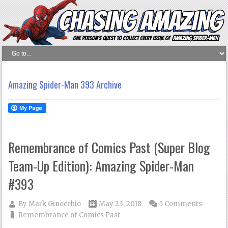
Amazing Spider-Man 393 Archive
Remembrance of Comics Past (Super Blog
Team-Up Edition): Amazing Spider-Man
#393
By
Mark Ginocchio
May 23, 2018
5 Comments
Remembrance of Comics Past