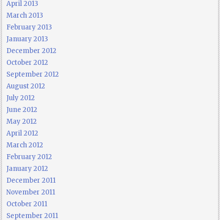
April 2013
March 2013
February 2013
January 2013
December 2012
October 2012
September 2012
August 2012
July 2012
June 2012
May 2012
April 2012
March 2012
February 2012
January 2012
December 2011
November 2011
October 2011
September 2011