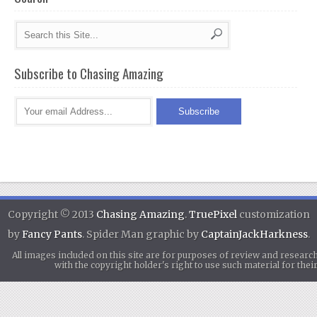
Subscribe to Chasing Amazing
Copyright © 2013
Chasing Amazing
.
TruePixel
customization
by
Fancy Pants
. Spider Man graphic by
CaptainJackHarkness
.
All images included on this site are for purposes of review and researc
with the copyright holder's right to use such material for th