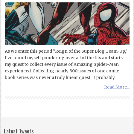
As we enter this period “Reign of the Super Blog Team-Up,”
I’ve found myself pondering over all of the fits and starts
my quest to collect every issue of Amazing Spider-Man
experienced. Collecting nearly 800 issues of one comic
book series was never a truly linear quest. It probably
Read More...
Latest Tweets