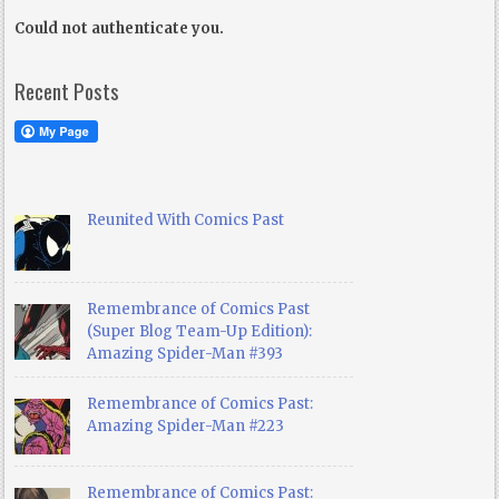
Could not authenticate you.
Recent Posts
Reunited With Comics Past
Remembrance of Comics Past
(Super Blog Team-Up Edition):
Amazing Spider-Man #393
Remembrance of Comics Past:
Amazing Spider-Man #223
Remembrance of Comics Past: