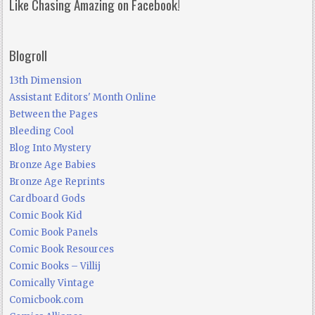
Like Chasing Amazing on Facebook!
Blogroll
13th Dimension
Assistant Editors' Month Online
Between the Pages
Bleeding Cool
Blog Into Mystery
Bronze Age Babies
Bronze Age Reprints
Cardboard Gods
Comic Book Kid
Comic Book Panels
Comic Book Resources
Comic Books – Villij
Comically Vintage
Comicbook.com