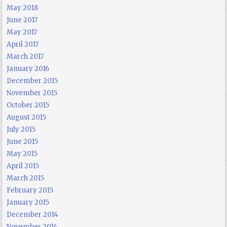
May 2018
June 2017
May 2017
April 2017
March 2017
January 2016
December 2015
November 2015
October 2015
August 2015
July 2015
June 2015
May 2015
April 2015
March 2015
February 2015
January 2015
December 2014
November 2014