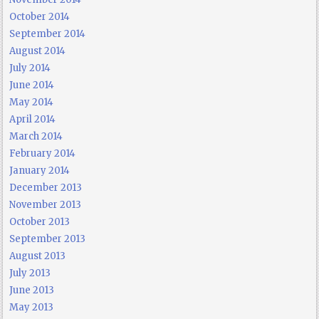
October 2014
September 2014
August 2014
July 2014
June 2014
May 2014
April 2014
March 2014
February 2014
January 2014
December 2013
November 2013
October 2013
September 2013
August 2013
July 2013
June 2013
May 2013