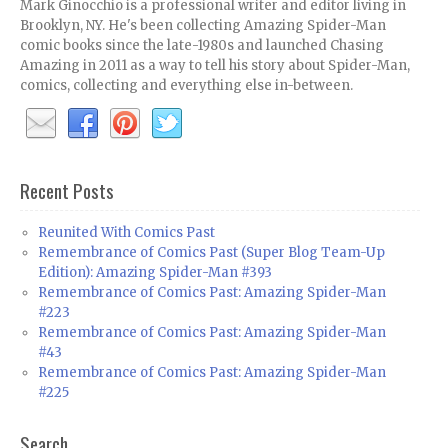
Mark Ginocchio is a professional writer and editor living in
Brooklyn, NY. He's been collecting Amazing Spider-Man
comic books since the late-1980s and launched Chasing
Amazing in 2011 as a way to tell his story about Spider-Man,
comics, collecting and everything else in-between.
Recent Posts
Reunited With Comics Past
Remembrance of Comics Past (Super Blog Team-Up
Edition): Amazing Spider-Man #393
Remembrance of Comics Past: Amazing Spider-Man
#223
Remembrance of Comics Past: Amazing Spider-Man
#43
Remembrance of Comics Past: Amazing Spider-Man
#225
Search