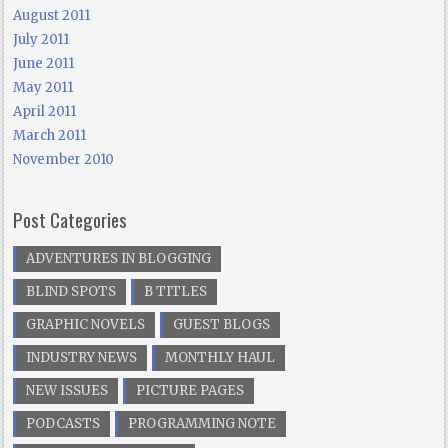
August 2011
July 2011
June 2011
May 2011
April 2011
March 2011
November 2010
Post Categories
ADVENTURES IN BLOGGING
BLIND SPOTS
B TITLES
GRAPHIC NOVELS
GUEST BLOGS
INDUSTRY NEWS
MONTHLY HAUL
NEW ISSUES
PICTURE PAGES
PODCASTS
PROGRAMMING NOTE