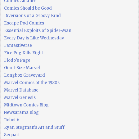
Comics Alliance
Comics Should be Good
Diversions of a Groovy Kind
Escape Pod Comics
Essential Exploits of Spider-Man
Every Day is Like Wednesday
Fantastiverse
Fire Pug Kills Eight
Flodo's Page
Giant-Size Marvel
Longbox Graveyard
Marvel Comics of the 1980s
Marvel Database
Marvel Genesis
Midtown Comics Blog
Newsarama Blog
Robot 6
Ryan Stegman's Art and Stuff
Sequart