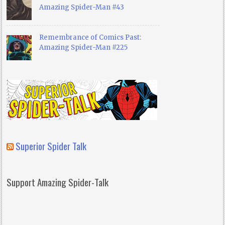
Amazing Spider-Man #43
Remembrance of Comics Past:
Amazing Spider-Man #225
Superior Spider Talk
Support Amazing Spider-Talk