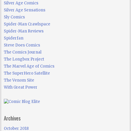
Silver Age Comics
Silver Age Sensations
Sly Comics
Spider-Man Crawlspace
Spider-Man Reviews
Spiderfan
Steve Does Comics
The Comics Journal
The Longbox Project
The Marvel Age of Comics
The SuperHero Satellite
The Venom Site
With Great Power
Archives
October 2018