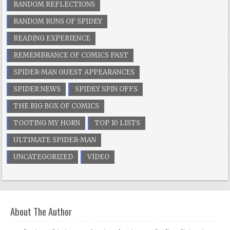
RANDOM REFLECTIONS
RANDOM RUNS OF SPIDEY
READING EXPERIENCE
REMEMBRANCE OF COMICS PAST
SPIDER-MAN GUEST APPEARANCES
SPIDER NEWS
SPIDEY SPIN OFFS
THE BIG BOX OF COMICS
TOOTING MY HORN
TOP 10 LISTS
ULTIMATE SPIDER-MAN
UNCATEGORIZED
VIDEO
About The Author