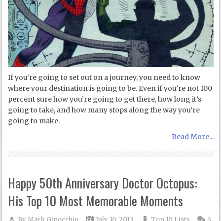
If you’re going to set out on a journey, you need to know
where your destination is going to be. Even if you’re not 100
percent sure how you’re going to get there, how long it’s
going to take, and how many stops along the way you’re
going to make.
Read More...
Happy 50th Anniversary Doctor Octopus:
His Top 10 Most Memorable Moments
By
Mark Ginocchio
July 10, 2013
Top 10 Lists
3