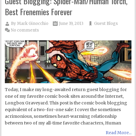
Guest Blogging: Spider-Man/Human Torch,
Best Frenemies Forever
By
Mark Ginocchio
June 19, 2013
Guest Blogs
No comments
Today, I make my long-awaited return guest blogging for
one of my favorite comic book sites around the Internet,
Longbox Graveyard. This post is the comic book blogging
equivalent of a two-for-one sale: I cover the sometimes
acrimonious, sometimes heart-warming relationship
between two of my all-time favorite characters, Human
Read More...