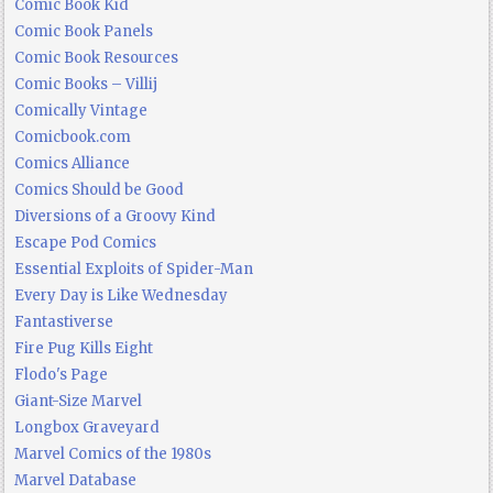
Comic Book Kid
Comic Book Panels
Comic Book Resources
Comic Books – Villij
Comically Vintage
Comicbook.com
Comics Alliance
Comics Should be Good
Diversions of a Groovy Kind
Escape Pod Comics
Essential Exploits of Spider-Man
Every Day is Like Wednesday
Fantastiverse
Fire Pug Kills Eight
Flodo's Page
Giant-Size Marvel
Longbox Graveyard
Marvel Comics of the 1980s
Marvel Database