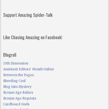
Support Amazing Spider-Talk
Like Chasing Amazing on Facebook!
Blogroll
13th Dimension
Assistant Editors' Month Online
Between the Pages
Bleeding Cool
Blog Into Mystery
Bronze Age Babies
Bronze Age Reprints
Cardboard Gods