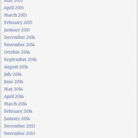
May 2015
April 2015
March 2015
February 2015
January 2015
December 2014
November 2014
October 2014
September 2014
August 2014
July 2014
June 2014
May 2014
April 2014
March 2014
February 2014
January 2014
December 2013
November 2013