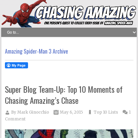
Amazing Spider-Man 3 Archive
Super Blog Team-Up: Top 10 Moments of
Chasing Amazing’s Chase
By
Mark Ginocchio
May 6, 2015
Top 10 Lists
1
Comment