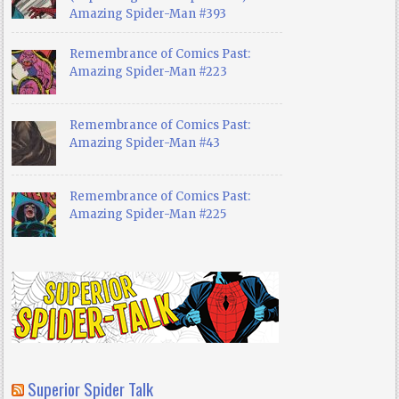
Amazing Spider-Man #393
Remembrance of Comics Past:
Amazing Spider-Man #223
Remembrance of Comics Past:
Amazing Spider-Man #43
Remembrance of Comics Past:
Amazing Spider-Man #225
Superior Spider Talk