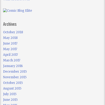
Archives
October 2018
May 2018
June 2017
May 2017
April 2017
March 2017
January 2016
December 2015
November 2015
October 2015
August 2015
July 2015
June 2015