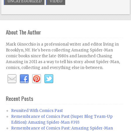
UNCATEGORIZED
VIDEO
About The Author
Mark Ginocchio is a professional writer and editor living in
Brooklyn, NY. He's been collecting Amazing Spider-Man
comic books since the late-1980s and launched Chasing
Amazing in 2011 as a way to tell his story about Spider-Man,
comics, collecting and everything else in-between.
Recent Posts
Reunited With Comics Past
Remembrance of Comics Past (Super Blog Team-Up
Edition): Amazing Spider-Man #393
Remembrance of Comics Past: Amazing Spider-Man