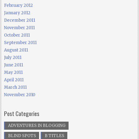
February 2012
January 2012
December 2011
November 2011
October 2011
September 2011
August 2011
July 2011
June 2011
May 2011
April 2011
March 2011
November 2010
Post Categories
ADVENTURES IN BLOGGING
BLIND SPOTS
B TITLES