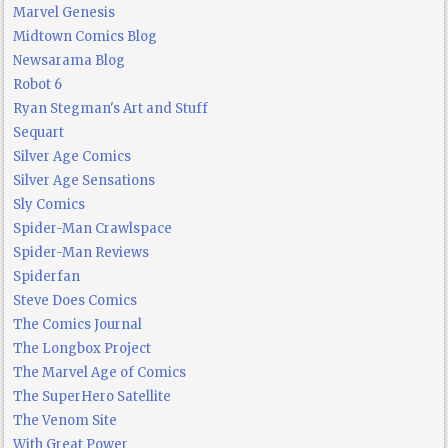
Marvel Genesis
Midtown Comics Blog
Newsarama Blog
Robot 6
Ryan Stegman's Art and Stuff
Sequart
Silver Age Comics
Silver Age Sensations
Sly Comics
Spider-Man Crawlspace
Spider-Man Reviews
Spiderfan
Steve Does Comics
The Comics Journal
The Longbox Project
The Marvel Age of Comics
The SuperHero Satellite
The Venom Site
With Great Power