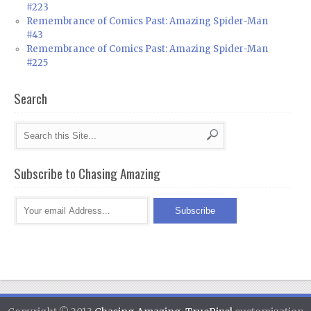
#223
Remembrance of Comics Past: Amazing Spider-Man
#43
Remembrance of Comics Past: Amazing Spider-Man
#225
Search
Subscribe to Chasing Amazing