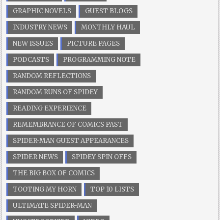
GRAPHIC NOVELS
GUEST BLOGS
INDUSTRY NEWS
MONTHLY HAUL
NEW ISSUES
PICTURE PAGES
PODCASTS
PROGRAMMING NOTE
RANDOM REFLECTIONS
RANDOM RUNS OF SPIDEY
READING EXPERIENCE
REMEMBRANCE OF COMICS PAST
SPIDER-MAN GUEST APPEARANCES
SPIDER NEWS
SPIDEY SPIN OFFS
THE BIG BOX OF COMICS
TOOTING MY HORN
TOP 10 LISTS
ULTIMATE SPIDER-MAN