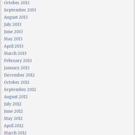
October 2013
September 2013
August 2013
July 2013
June 2013
May 2013
April 2013
March 2013
February 2013
January 2013
December 2012
October 2012
September 2012
August 2012
July 2012
June 2012
May 2012
April 2012
March 2012