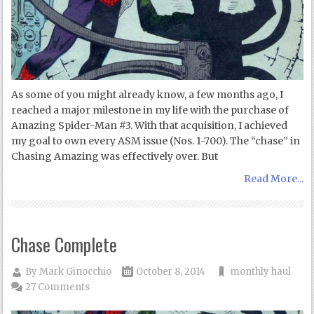
As some of you might already know, a few months ago, I
reached a major milestone in my life with the purchase of
Amazing Spider-Man #3. With that acquisition, I achieved
my goal to own every ASM issue (Nos. 1-700). The “chase” in
Chasing Amazing was effectively over. But
Read More...
Chase Complete
By
Mark Ginocchio
October 8, 2014
monthly haul
27 Comments