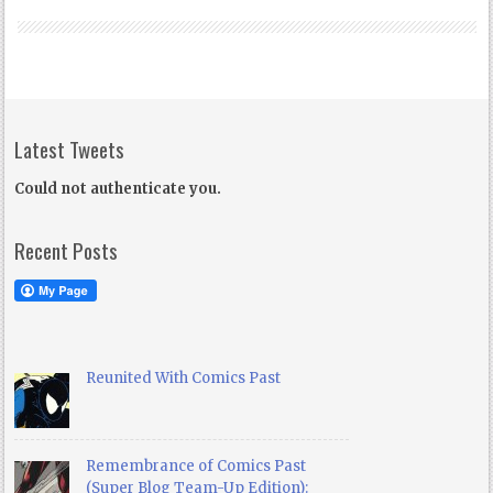
Latest Tweets
Could not authenticate you.
Recent Posts
Reunited With Comics Past
Remembrance of Comics Past
(Super Blog Team-Up Edition):