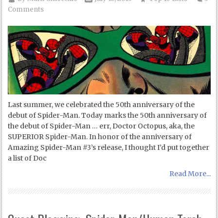
Comments
Last summer, we celebrated the 50th anniversary of the
debut of Spider-Man. Today marks the 50th anniversary of
the debut of Spider-Man … err, Doctor Octopus, aka, the
SUPERIOR Spider-Man. In honor of the anniversary of
Amazing Spider-Man #3’s release, I thought I’d put together
a list of Doc
Read More...