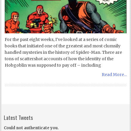
For the past eight weeks, I’ve looked at a series of comic
books that initiated one of the greatest and most clumsily
handled mysteries in the history of Spider-Man. There are
tons of scattershot accounts of how the identity of the
Hobgoblin was supposed to pay off – including
Read More...
Latest Tweets
Could not authenticate you.