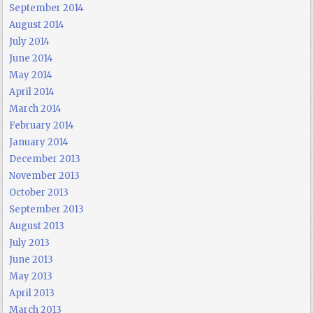
September 2014
August 2014
July 2014
June 2014
May 2014
April 2014
March 2014
February 2014
January 2014
December 2013
November 2013
October 2013
September 2013
August 2013
July 2013
June 2013
May 2013
April 2013
March 2013