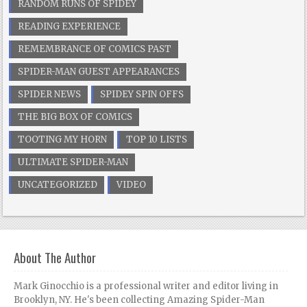
RANDOM RUNS OF SPIDEY
READING EXPERIENCE
REMEMBRANCE OF COMICS PAST
SPIDER-MAN GUEST APPEARANCES
SPIDER NEWS
SPIDEY SPIN OFFS
THE BIG BOX OF COMICS
TOOTING MY HORN
TOP 10 LISTS
ULTIMATE SPIDER-MAN
UNCATEGORIZED
VIDEO
About The Author
Mark Ginocchio is a professional writer and editor living in
Brooklyn, NY. He's been collecting Amazing Spider-Man