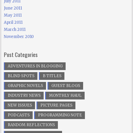
July 2011
June 2011
May 2011
April 2011
March 2011
November 2010
Post Categories
ADVENTURES IN BLOGGING
BLIND SPOTS
B TITLES
GRAPHIC NOVELS
GUEST BLOGS
INDUSTRY NEWS
MONTHLY HAUL
NEW ISSUES
PICTURE PAGES
PODCASTS
PROGRAMMING NOTE
RANDOM REFLECTIONS