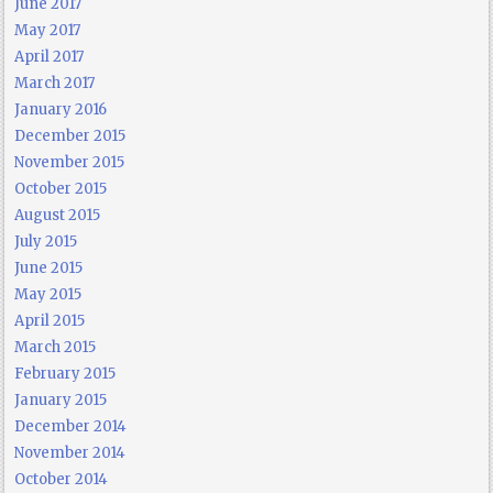
June 2017
May 2017
April 2017
March 2017
January 2016
December 2015
November 2015
October 2015
August 2015
July 2015
June 2015
May 2015
April 2015
March 2015
February 2015
January 2015
December 2014
November 2014
October 2014