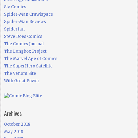
Sly Comics
Spider-Man Crawlspace
Spider-Man Reviews
Spiderfan
Steve Does Comics
The Comics Journal
The Longbox Project
The Marvel Age of Comics
The SuperHero Satellite
The Venom Site
With Great Power
Archives
October 2018
May 2018