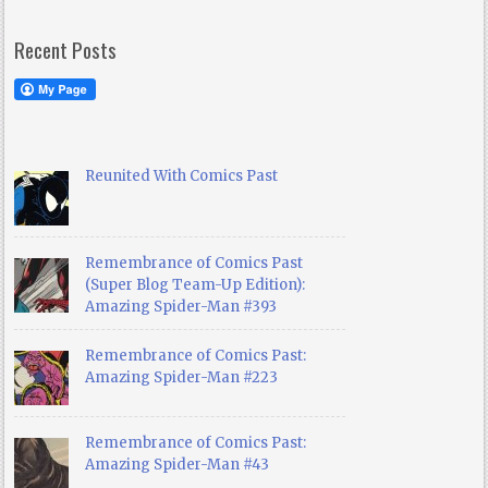
Recent Posts
Reunited With Comics Past
Remembrance of Comics Past
(Super Blog Team-Up Edition):
Amazing Spider-Man #393
Remembrance of Comics Past:
Amazing Spider-Man #223
Remembrance of Comics Past:
Amazing Spider-Man #43