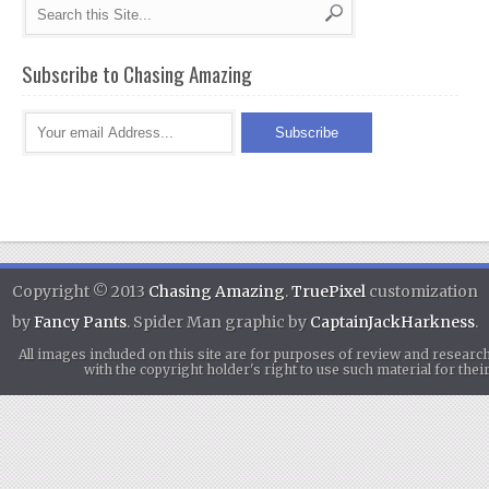
Subscribe to Chasing Amazing
Copyright © 2013
Chasing Amazing
.
TruePixel
customization
by
Fancy Pants
. Spider Man graphic by
CaptainJackHarkness
.
All images included on this site are for purposes of review and researc
with the copyright holder's right to use such material for th