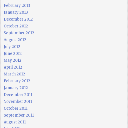
February 2013
January 2013
December 2012
October 2012
September 2012
August 2012
July 2012
June 2012
May 2012
April 2012
March 2012
February 2012
January 2012
December 2011
November 2011
October 2011
September 2011
August 2011