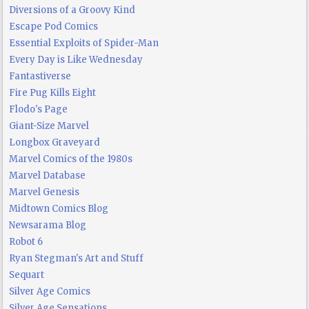
Diversions of a Groovy Kind
Escape Pod Comics
Essential Exploits of Spider-Man
Every Day is Like Wednesday
Fantastiverse
Fire Pug Kills Eight
Flodo's Page
Giant-Size Marvel
Longbox Graveyard
Marvel Comics of the 1980s
Marvel Database
Marvel Genesis
Midtown Comics Blog
Newsarama Blog
Robot 6
Ryan Stegman's Art and Stuff
Sequart
Silver Age Comics
Silver Age Sensations