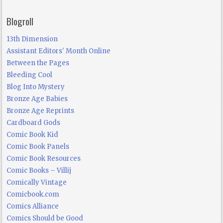
Blogroll
13th Dimension
Assistant Editors' Month Online
Between the Pages
Bleeding Cool
Blog Into Mystery
Bronze Age Babies
Bronze Age Reprints
Cardboard Gods
Comic Book Kid
Comic Book Panels
Comic Book Resources
Comic Books – Villij
Comically Vintage
Comicbook.com
Comics Alliance
Comics Should be Good