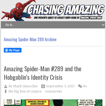
Amazing Spider-Man 289 Archive
Amazing Spider-Man #289 and the
Hobgoblin’s Identity Crisis
By
Mark Ginocchio
September 3, 2013
No
the big box of comics
comments