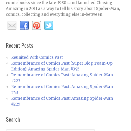
comic books since the late-1980s and launched Chasing
Amazing in 2011 as a way to tell his story about Spider-Man,
comics, collecting and everything else in-between.
Recent Posts
Reunited With Comics Past
Remembrance of Comics Past (Super Blog Team-Up
Edition): Amazing Spider-Man #393
Remembrance of Comics Past: Amazing Spider-Man
#223
Remembrance of Comics Past: Amazing Spider-Man
#43
Remembrance of Comics Past: Amazing Spider-Man
#225
Search