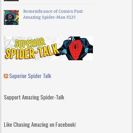
Remembrance of Comics Past:
Amazing Spider-Man #225
Superior Spider Talk
Support Amazing Spider-Talk
Like Chasing Amazing on Facebook!