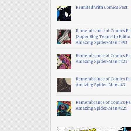
Reunited With Comics Past
Remembrance of Comics Pa
(Super Blog Team-Up Edition
Amazing Spider-Man #393
Remembrance of Comics Pas
Amazing Spider-Man #223
Remembrance of Comics Pas
Amazing Spider-Man #43
Remembrance of Comics Pas
Amazing Spider-Man #225