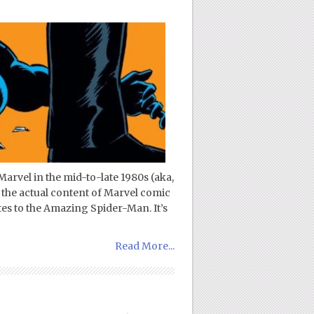
Marvel in the mid-to-late 1980s (aka,
 the actual content of Marvel comic
ates to the Amazing Spider-Man. It’s
Read More...