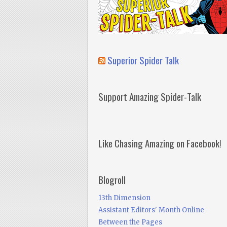
Superior Spider Talk
Support Amazing Spider-Talk
Like Chasing Amazing on Facebook!
Blogroll
13th Dimension
Assistant Editors' Month Online
Between the Pages