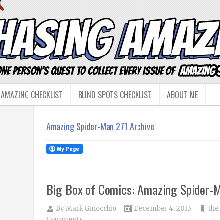
 AMAZING CHECKLIST
BLIND SPOTS CHECKLIST
ABOUT ME
Amazing Spider-Man 271 Archive
Big Box of Comics: Amazing Spider-
By
Mark Ginocchio
December 4, 2013
the
Comments