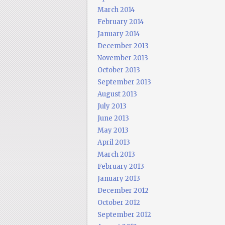
March 2014
February 2014
January 2014
December 2013
November 2013
October 2013
September 2013
August 2013
July 2013
June 2013
May 2013
April 2013
March 2013
February 2013
January 2013
December 2012
October 2012
September 2012