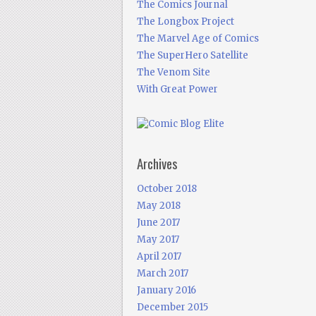
The Comics Journal
The Longbox Project
The Marvel Age of Comics
The SuperHero Satellite
The Venom Site
With Great Power
Archives
October 2018
May 2018
June 2017
May 2017
April 2017
March 2017
January 2016
December 2015