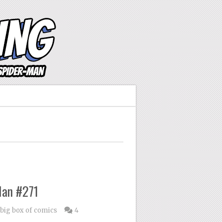
Man #271
 big box of comics
4