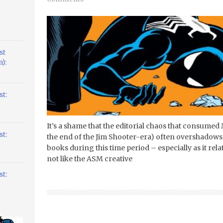
st
):
t:
It’s a shame that the editorial chaos that consumed 
t:
the end of the Jim Shooter-era) often overshadows
books during this time period – especially as it rel
not like the ASM creative
t: