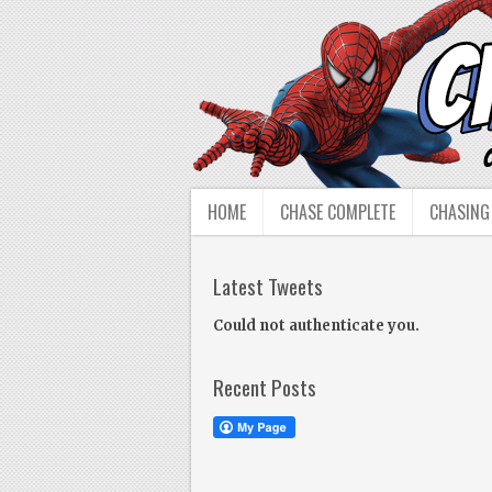
HOME
CHASE COMPLETE
CHASING
Latest Tweets
Could not authenticate you.
Recent Posts