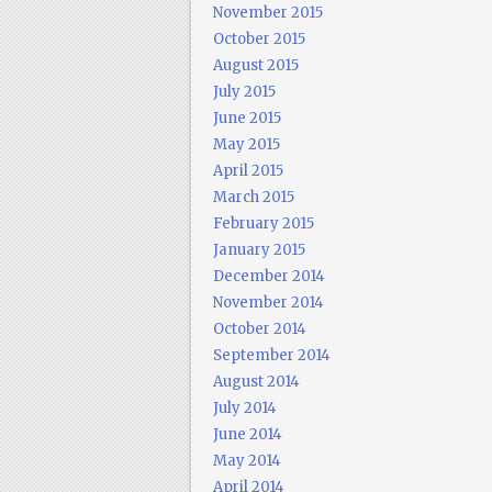
November 2015
October 2015
August 2015
July 2015
June 2015
May 2015
April 2015
March 2015
February 2015
January 2015
December 2014
November 2014
October 2014
September 2014
August 2014
July 2014
June 2014
May 2014
April 2014