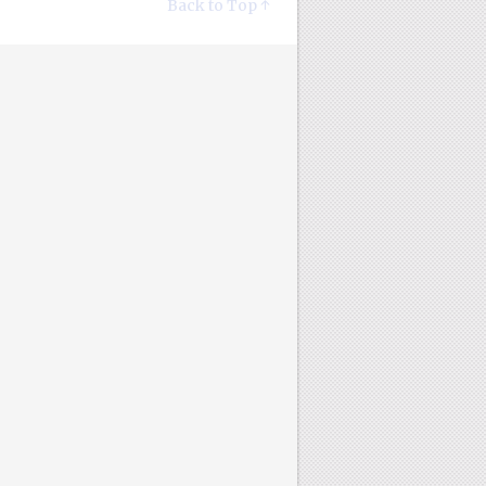
Back to Top ↑