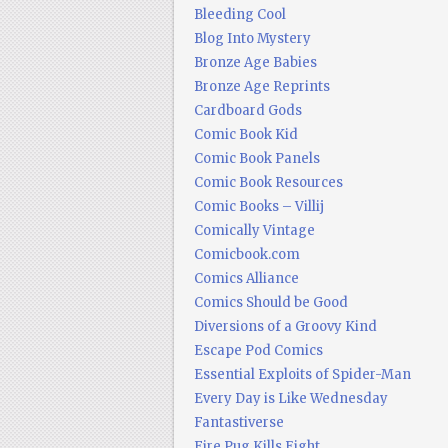
Bleeding Cool
Blog Into Mystery
Bronze Age Babies
Bronze Age Reprints
Cardboard Gods
Comic Book Kid
Comic Book Panels
Comic Book Resources
Comic Books – Villij
Comically Vintage
Comicbook.com
Comics Alliance
Comics Should be Good
Diversions of a Groovy Kind
Escape Pod Comics
Essential Exploits of Spider-Man
Every Day is Like Wednesday
Fantastiverse
Fire Pug Kills Eight