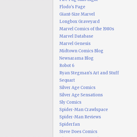
Flodo's Page
Giant-Size Marvel
Longbox Graveyard
Marvel Comics of the 1980s
Marvel Database
Marvel Genesis
Midtown Comics Blog
Newsarama Blog
Robot 6
Ryan Stegman's Art and Stuff
Sequart
Silver Age Comics
Silver Age Sensations
Sly Comics
Spider-Man Crawlspace
Spider-Man Reviews
Spiderfan
Steve Does Comics