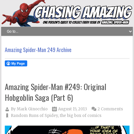
Amazing Spider-Man 249 Archive
Amazing Spider-Man #249: Original
Hobgoblin Saga (Part 6)
By
Mark Ginocchio
August 15, 2013
2 Comments
Random Runs of Spidey
,
the big box of comics