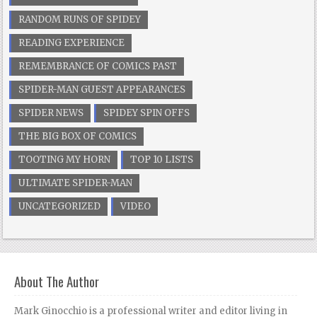
RANDOM RUNS OF SPIDEY
READING EXPERIENCE
REMEMBRANCE OF COMICS PAST
SPIDER-MAN GUEST APPEARANCES
SPIDER NEWS
SPIDEY SPIN OFFS
THE BIG BOX OF COMICS
TOOTING MY HORN
TOP 10 LISTS
ULTIMATE SPIDER-MAN
UNCATEGORIZED
VIDEO
About The Author
Mark Ginocchio is a professional writer and editor living in