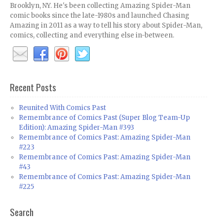
Brooklyn, NY. He's been collecting Amazing Spider-Man
comic books since the late-1980s and launched Chasing
Amazing in 2011 as a way to tell his story about Spider-Man,
comics, collecting and everything else in-between.
Recent Posts
Reunited With Comics Past
Remembrance of Comics Past (Super Blog Team-Up
Edition): Amazing Spider-Man #393
Remembrance of Comics Past: Amazing Spider-Man
#223
Remembrance of Comics Past: Amazing Spider-Man
#43
Remembrance of Comics Past: Amazing Spider-Man
#225
Search