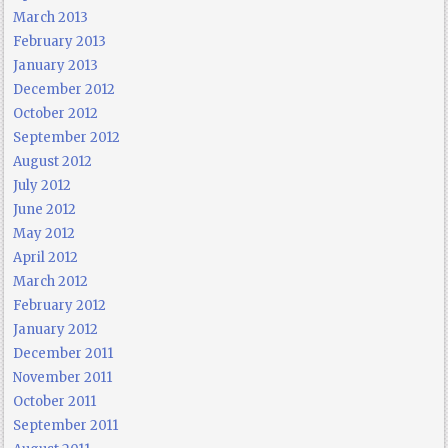
March 2013
February 2013
January 2013
December 2012
October 2012
September 2012
August 2012
July 2012
June 2012
May 2012
April 2012
March 2012
February 2012
January 2012
December 2011
November 2011
October 2011
September 2011