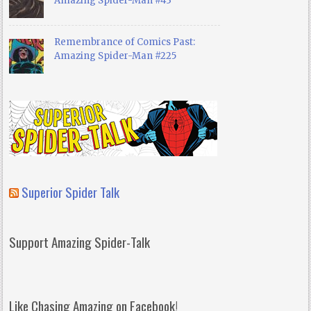
Amazing Spider-Man #43
Remembrance of Comics Past:
Amazing Spider-Man #225
Superior Spider Talk
Support Amazing Spider-Talk
Like Chasing Amazing on Facebook!