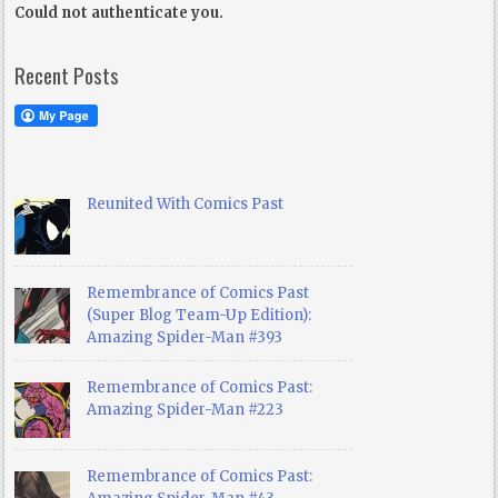
Could not authenticate you.
Recent Posts
Reunited With Comics Past
Remembrance of Comics Past
(Super Blog Team-Up Edition):
Amazing Spider-Man #393
Remembrance of Comics Past:
Amazing Spider-Man #223
Remembrance of Comics Past: