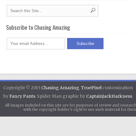
Subscribe to Chasing Amazing
Copyright © 2013
Chasing Amazing
.
TruePixel
customization
by
Fancy Pants
. Spider Man graphic by
CaptainJackHarkness
.
All images included on this site are for purposes of review and researc
with the copyright holder's right to use such material for th