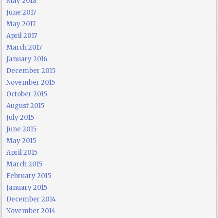
May 2018
June 2017
May 2017
April 2017
March 2017
January 2016
December 2015
November 2015
October 2015
August 2015
July 2015
June 2015
May 2015
April 2015
March 2015
February 2015
January 2015
December 2014
November 2014