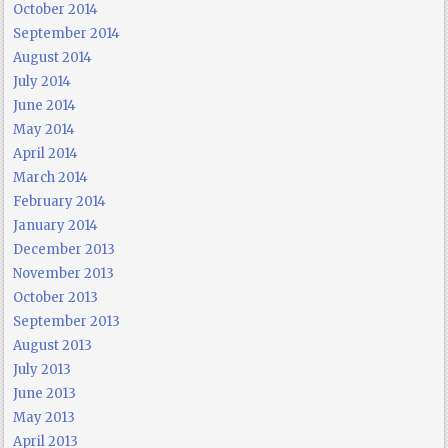
October 2014
September 2014
August 2014
July 2014
June 2014
May 2014
April 2014
March 2014
February 2014
January 2014
December 2013
November 2013
October 2013
September 2013
August 2013
July 2013
June 2013
May 2013
April 2013