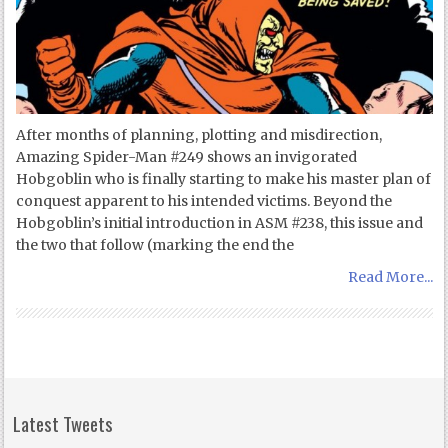
After months of planning, plotting and misdirection,
Amazing Spider-Man #249 shows an invigorated
Hobgoblin who is finally starting to make his master plan of
conquest apparent to his intended victims. Beyond the
Hobgoblin’s initial introduction in ASM #238, this issue and
the two that follow (marking the end the
Read More...
Latest Tweets