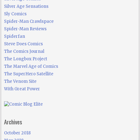
Silver Age Sensations
Sly Comics
Spider-Man Crawlspace
Spider-Man Reviews
Spiderfan
Steve Does Comics
The Comics Journal
The Longbox Project
The Marvel Age of Comics
The SuperHero Satellite
The Venom Site
With Great Power
Archives
October 2018