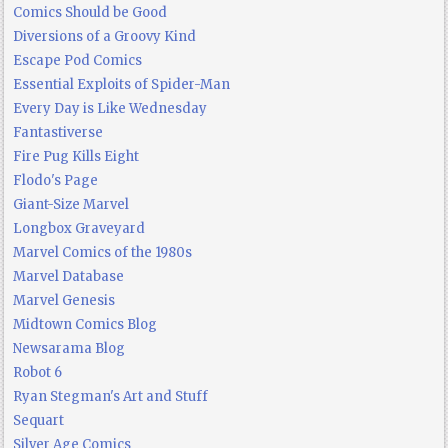
Comics Should be Good
Diversions of a Groovy Kind
Escape Pod Comics
Essential Exploits of Spider-Man
Every Day is Like Wednesday
Fantastiverse
Fire Pug Kills Eight
Flodo's Page
Giant-Size Marvel
Longbox Graveyard
Marvel Comics of the 1980s
Marvel Database
Marvel Genesis
Midtown Comics Blog
Newsarama Blog
Robot 6
Ryan Stegman's Art and Stuff
Sequart
Silver Age Comics