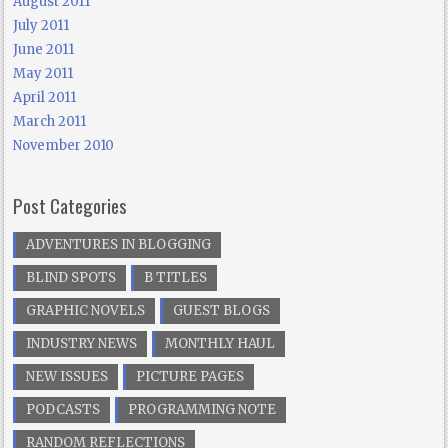
August 2011
July 2011
June 2011
May 2011
April 2011
March 2011
November 2010
Post Categories
ADVENTURES IN BLOGGING
BLIND SPOTS
B TITLES
GRAPHIC NOVELS
GUEST BLOGS
INDUSTRY NEWS
MONTHLY HAUL
NEW ISSUES
PICTURE PAGES
PODCASTS
PROGRAMMING NOTE
RANDOM REFLECTIONS