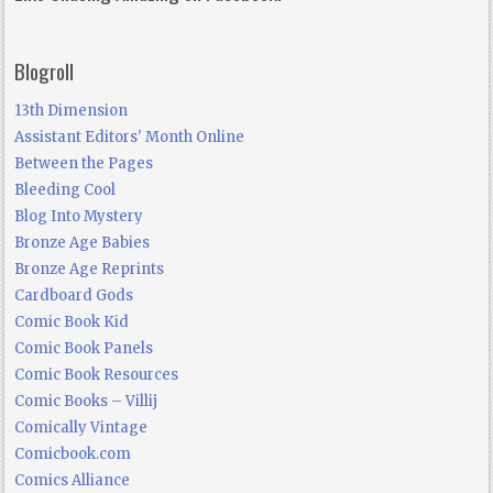
Blogroll
13th Dimension
Assistant Editors' Month Online
Between the Pages
Bleeding Cool
Blog Into Mystery
Bronze Age Babies
Bronze Age Reprints
Cardboard Gods
Comic Book Kid
Comic Book Panels
Comic Book Resources
Comic Books – Villij
Comically Vintage
Comicbook.com
Comics Alliance