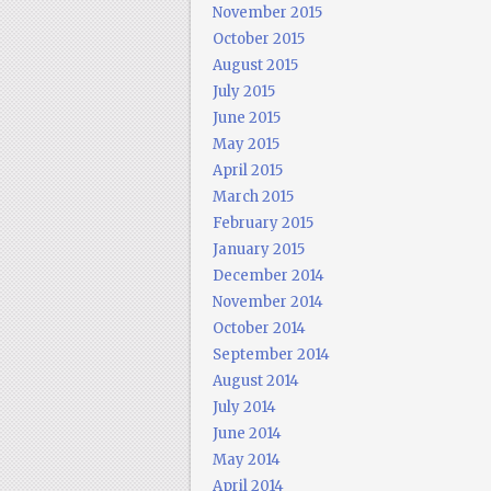
November 2015
October 2015
August 2015
July 2015
June 2015
May 2015
April 2015
March 2015
February 2015
January 2015
December 2014
November 2014
October 2014
September 2014
August 2014
July 2014
June 2014
May 2014
April 2014