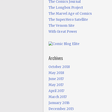
The Comics Journal
The Longbox Project
The Marvel Age of Comics
The SuperHero Satellite
The Venom Site
With Great Power
Archives
October 2018
May 2018
June 2017
May 2017
April 2017
March 2017
January 2016
December 2015