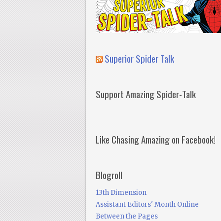
Superior Spider Talk
Support Amazing Spider-Talk
Like Chasing Amazing on Facebook!
Blogroll
13th Dimension
Assistant Editors' Month Online
Between the Pages