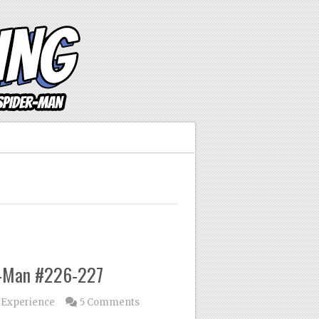
r-Man #226-227
 Experience
5 Comments