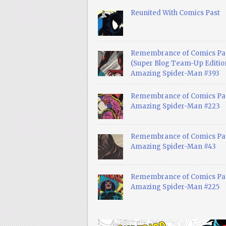
Reunited With Comics Past
Remembrance of Comics Pa
(Super Blog Team-Up Edition
Amazing Spider-Man #393
Remembrance of Comics Pas
Amazing Spider-Man #223
Remembrance of Comics Pas
Amazing Spider-Man #43
Remembrance of Comics Pas
Amazing Spider-Man #225