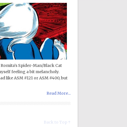
n Romita’s Spider-Man/Black Cat
yself feeling a bit melancholy.
sad like ASM #121 or ASM #400, but
Read More...
Back to Top ↑