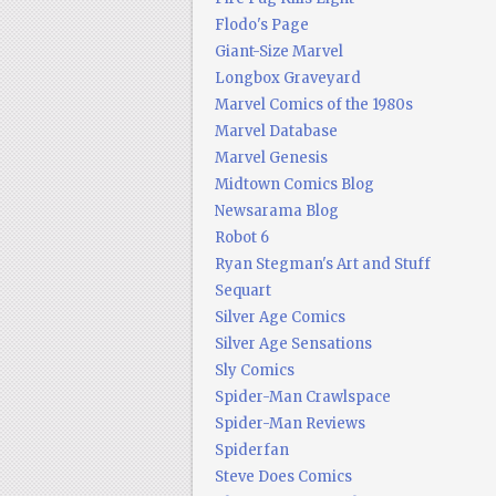
Flodo's Page
Giant-Size Marvel
Longbox Graveyard
Marvel Comics of the 1980s
Marvel Database
Marvel Genesis
Midtown Comics Blog
Newsarama Blog
Robot 6
Ryan Stegman's Art and Stuff
Sequart
Silver Age Comics
Silver Age Sensations
Sly Comics
Spider-Man Crawlspace
Spider-Man Reviews
Spiderfan
Steve Does Comics