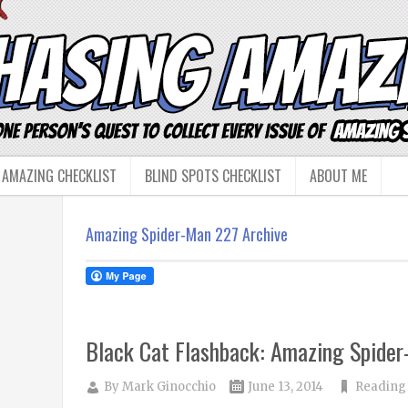
 AMAZING CHECKLIST
BLIND SPOTS CHECKLIST
ABOUT ME
Amazing Spider-Man 227 Archive
Black Cat Flashback: Amazing Spide
By
Mark Ginocchio
June 13, 2014
Reading