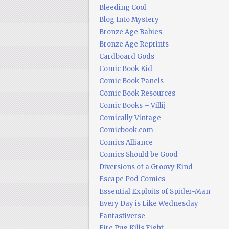
Bleeding Cool
Blog Into Mystery
Bronze Age Babies
Bronze Age Reprints
Cardboard Gods
Comic Book Kid
Comic Book Panels
Comic Book Resources
Comic Books – Villij
Comically Vintage
Comicbook.com
Comics Alliance
Comics Should be Good
Diversions of a Groovy Kind
Escape Pod Comics
Essential Exploits of Spider-Man
Every Day is Like Wednesday
Fantastiverse
Fire Pug Kills Eight