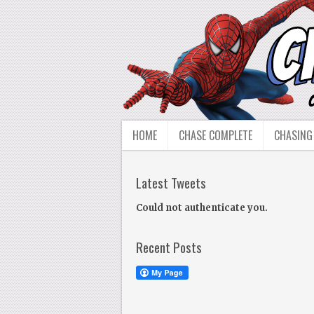
HOME
CHASE COMPLETE
CHASING
Latest Tweets
Could not authenticate you.
Recent Posts