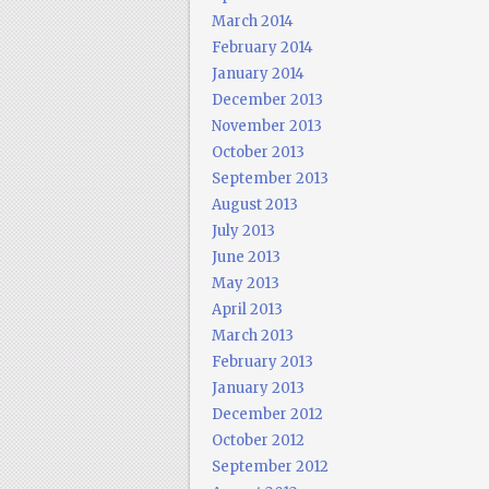
March 2014
February 2014
January 2014
December 2013
November 2013
October 2013
September 2013
August 2013
July 2013
June 2013
May 2013
April 2013
March 2013
February 2013
January 2013
December 2012
October 2012
September 2012