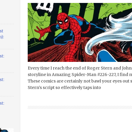
st
):
t:
Every time I reach the end of Roger Stern and Joh
storyline in Amazing Spider-Man #226-227, I find m
t:
These comics are certainly not bawl your eyes out 
Stern’s script so effectively taps into
t: