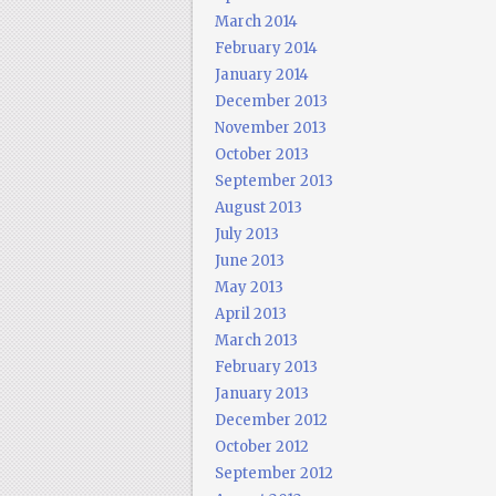
March 2014
February 2014
January 2014
December 2013
November 2013
October 2013
September 2013
August 2013
July 2013
June 2013
May 2013
April 2013
March 2013
February 2013
January 2013
December 2012
October 2012
September 2012