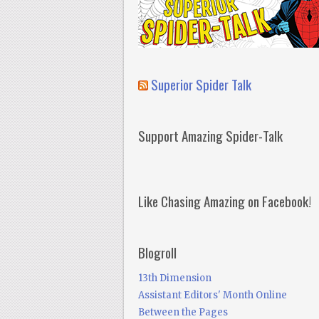
Superior Spider Talk
Support Amazing Spider-Talk
Like Chasing Amazing on Facebook!
Blogroll
13th Dimension
Assistant Editors' Month Online
Between the Pages