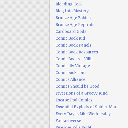
Bleeding Cool
Blog Into Mystery
Bronze Age Babies
Bronze Age Reprints
Cardboard Gods
Comic Book Kid
Comic Book Panels
Comic Book Resources
Comic Books – Villij
Comically Vintage
Comicbook.com
Comics Alliance
Comics Should be Good
Diversions of a Groovy Kind
Escape Pod Comics
Essential Exploits of Spider-Man
Every Day is Like Wednesday
Fantastiverse
Fire Pug Kills Eight