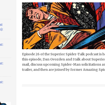
st
):
t:
Episode 26 of the Superior Spider-Talk podcast is he
this episode, Dan Gvozden and I talk about Superi
t:
mail, discuss upcoming Spider-Man solicitations 
trailer, and then are joined by former Amazing Sp
t: