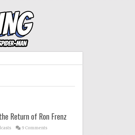
 the Return of Ron Frenz
casts
9 Comments