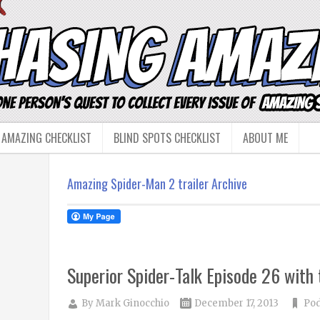
 AMAZING CHECKLIST
BLIND SPOTS CHECKLIST
ABOUT ME
Amazing Spider-Man 2 trailer Archive
Superior Spider-Talk Episode 26 with
By
Mark Ginocchio
December 17, 2013
Pod