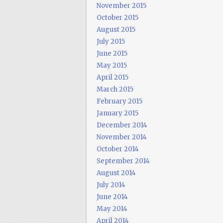
November 2015
October 2015
August 2015
July 2015
June 2015
May 2015
April 2015
March 2015
February 2015
January 2015
December 2014
November 2014
October 2014
September 2014
August 2014
July 2014
June 2014
May 2014
April 2014