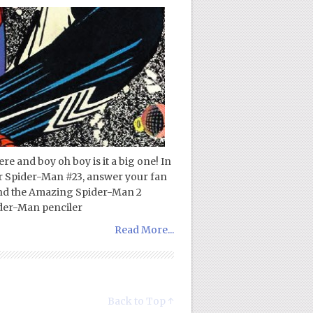
re and boy oh boy is it a big one! In
or Spider-Man #23, answer your fan
and the Amazing Spider-Man 2
ider-Man penciler
Read More...
Back to Top ↑