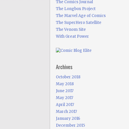
The Comics Journal
The Longbox Project
The Marvel Age of Comics
The SuperHero Satellite
The Venom Site
With Great Power
Archives
October 2018
May 2018
June 2017
May 2017
April 2017
March 2017
January 2016
December 2015