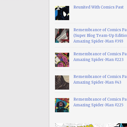
Reunited With Comics Past
Remembrance of Comics Pa
(Super Blog Team-Up Edition
Amazing Spider-Man #393
Remembrance of Comics Pas
Amazing Spider-Man #223
Remembrance of Comics Pas
Amazing Spider-Man #43
Remembrance of Comics Pas
Amazing Spider-Man #225