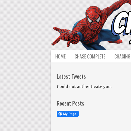
HOME
CHASE COMPLETE
CHASING
Latest Tweets
Could not authenticate you.
Recent Posts