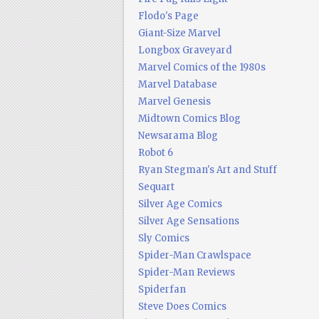
Flodo's Page
Giant-Size Marvel
Longbox Graveyard
Marvel Comics of the 1980s
Marvel Database
Marvel Genesis
Midtown Comics Blog
Newsarama Blog
Robot 6
Ryan Stegman's Art and Stuff
Sequart
Silver Age Comics
Silver Age Sensations
Sly Comics
Spider-Man Crawlspace
Spider-Man Reviews
Spiderfan
Steve Does Comics