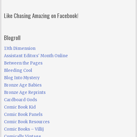
Like Chasing Amazing on Facebook!
Blogroll
13th Dimension
Assistant Editors' Month Online
Between the Pages
Bleeding Cool
Blog Into Mystery
Bronze Age Babies
Bronze Age Reprints
Cardboard Gods
Comic Book Kid
Comic Book Panels
Comic Book Resources
Comic Books – Villij
Comically Vintage