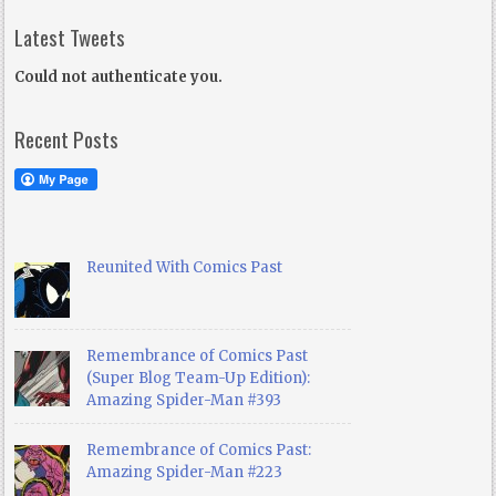
Latest Tweets
Could not authenticate you.
Recent Posts
Reunited With Comics Past
Remembrance of Comics Past
(Super Blog Team-Up Edition):
Amazing Spider-Man #393
Remembrance of Comics Past:
Amazing Spider-Man #223