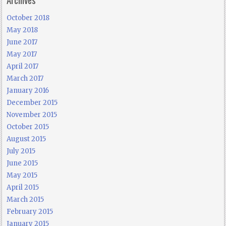
October 2018
May 2018
June 2017
May 2017
April 2017
March 2017
January 2016
December 2015
November 2015
October 2015
August 2015
July 2015
June 2015
May 2015
April 2015
March 2015
February 2015
January 2015