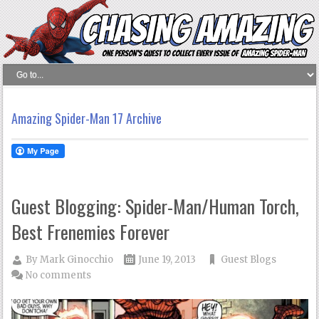
Amazing Spider-Man 17 Archive
Guest Blogging: Spider-Man/Human Torch,
Best Frenemies Forever
By
Mark Ginocchio
June 19, 2013
Guest Blogs
No comments