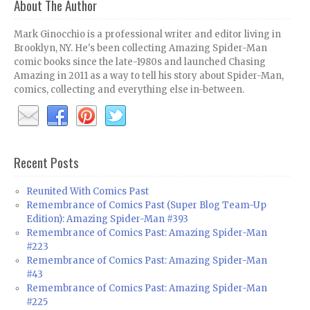
About The Author
Mark Ginocchio is a professional writer and editor living in
Brooklyn, NY. He's been collecting Amazing Spider-Man
comic books since the late-1980s and launched Chasing
Amazing in 2011 as a way to tell his story about Spider-Man,
comics, collecting and everything else in-between.
Recent Posts
Reunited With Comics Past
Remembrance of Comics Past (Super Blog Team-Up
Edition): Amazing Spider-Man #393
Remembrance of Comics Past: Amazing Spider-Man
#223
Remembrance of Comics Past: Amazing Spider-Man
#43
Remembrance of Comics Past: Amazing Spider-Man
#225