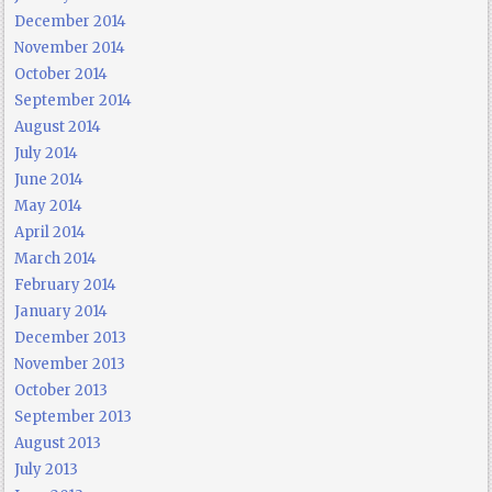
December 2014
November 2014
October 2014
September 2014
August 2014
July 2014
June 2014
May 2014
April 2014
March 2014
February 2014
January 2014
December 2013
November 2013
October 2013
September 2013
August 2013
July 2013