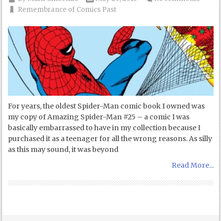
Remembrance of Comics Past
For years, the oldest Spider-Man comic book I owned was
my copy of Amazing Spider-Man #25 – a comic I was
basically embarrassed to have in my collection because I
purchased it as a teenager for all the wrong reasons. As silly
as this may sound, it was beyond
Read More...