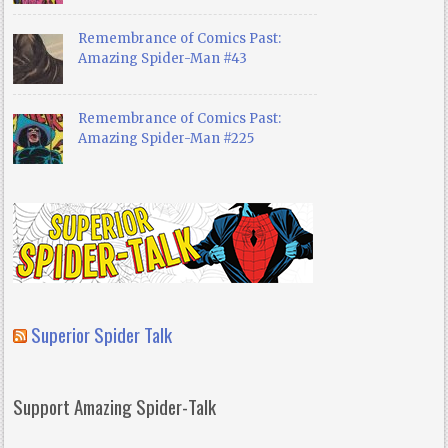
Remembrance of Comics Past:
Amazing Spider-Man #43
Remembrance of Comics Past:
Amazing Spider-Man #225
Superior Spider Talk
Support Amazing Spider-Talk