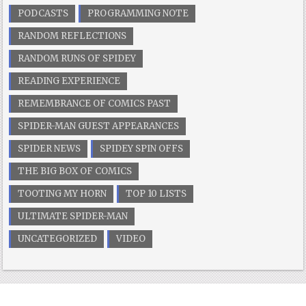
PODCASTS
PROGRAMMING NOTE
RANDOM REFLECTIONS
RANDOM RUNS OF SPIDEY
READING EXPERIENCE
REMEMBRANCE OF COMICS PAST
SPIDER-MAN GUEST APPEARANCES
SPIDER NEWS
SPIDEY SPIN OFFS
THE BIG BOX OF COMICS
TOOTING MY HORN
TOP 10 LISTS
ULTIMATE SPIDER-MAN
UNCATEGORIZED
VIDEO