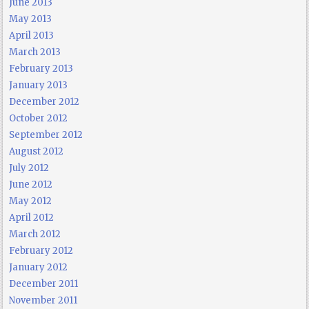
June 2013
May 2013
April 2013
March 2013
February 2013
January 2013
December 2012
October 2012
September 2012
August 2012
July 2012
June 2012
May 2012
April 2012
March 2012
February 2012
January 2012
December 2011
November 2011