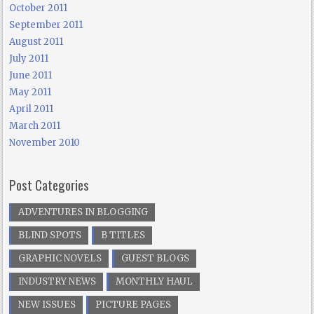
October 2011
September 2011
August 2011
July 2011
June 2011
May 2011
April 2011
March 2011
November 2010
Post Categories
ADVENTURES IN BLOGGING
BLIND SPOTS
B TITLES
GRAPHIC NOVELS
GUEST BLOGS
INDUSTRY NEWS
MONTHLY HAUL
NEW ISSUES
PICTURE PAGES