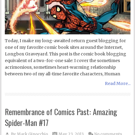
Today, I make my long-awaited return guest blogging for
one of my favorite comic book sites around the Internet,
Longbox Graveyard. This post is the comic book blogging
equivalent of a two-for-one sale: I cover the sometimes
acrimonious, sometimes heart-warming relationship
between two of my all-time favorite characters, Human
Read More...
Remembrance of Comics Past: Amazing
Spider-Man #17
By
Mark Ginocchio
May 23, 2013
No comments