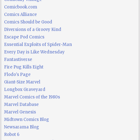
Comicbook.com
Comics Alliance
Comics Should be Good
Diversions of a Groovy Kind
Escape Pod Comics
Essential Exploits of Spider-Man
Every Day is Like Wednesday
Fantastiverse
Fire Pug Kills Eight
Flodo's Page
Giant-Size Marvel
Longbox Graveyard
Marvel Comics of the 1980s
Marvel Database
Marvel Genesis
Midtown Comics Blog
Newsarama Blog
Robot 6