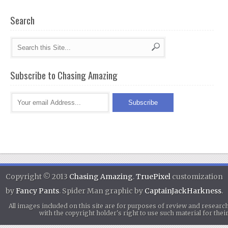
Search
Subscribe to Chasing Amazing
Copyright © 2013
Chasing Amazing
.
TruePixel
customization
by
Fancy Pants
. Spider Man graphic by
CaptainJackHarkness
.
All images included on this site are for purposes of review and researc
with the copyright holder's right to use such material for th