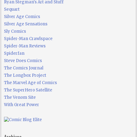
Ryan Stegman's Art and Stuff
Sequart
Silver Age Comics
Silver Age Sensations
Sly Comics
Spider-Man Crawlspace
Spider-Man Reviews
Spiderfan
Steve Does Comics
The Comics Journal
The Longbox Project
The Marvel Age of Comics
The SuperHero Satellite
The Venom Site
With Great Power
Archives