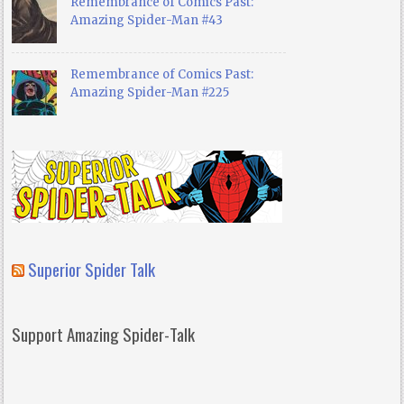
Remembrance of Comics Past:
Amazing Spider-Man #43
Remembrance of Comics Past:
Amazing Spider-Man #225
Superior Spider Talk
Support Amazing Spider-Talk