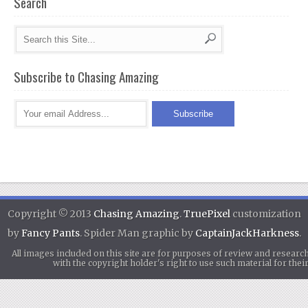
Search
Subscribe to Chasing Amazing
Copyright © 2013
Chasing Amazing
.
TruePixel
customization
by
Fancy Pants
. Spider Man graphic by
CaptainJackHarkness
.
All images included on this site are for purposes of review and researc
with the copyright holder's right to use such material for th