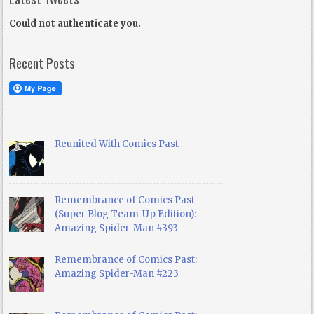
Could not authenticate you.
Recent Posts
Reunited With Comics Past
Remembrance of Comics Past
(Super Blog Team-Up Edition):
Amazing Spider-Man #393
Remembrance of Comics Past:
Amazing Spider-Man #223