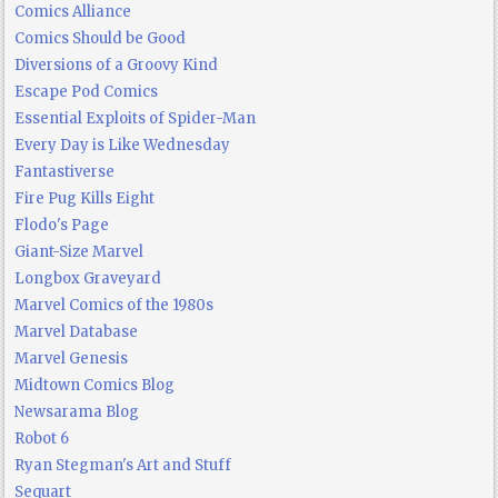
Comics Alliance
Comics Should be Good
Diversions of a Groovy Kind
Escape Pod Comics
Essential Exploits of Spider-Man
Every Day is Like Wednesday
Fantastiverse
Fire Pug Kills Eight
Flodo's Page
Giant-Size Marvel
Longbox Graveyard
Marvel Comics of the 1980s
Marvel Database
Marvel Genesis
Midtown Comics Blog
Newsarama Blog
Robot 6
Ryan Stegman's Art and Stuff
Sequart