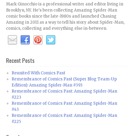
Mark Ginocchio is a professional writer and editor living in
Brooklyn, NY. He's been collecting Amazing Spider-Man
comic books since the late-1980s and launched Chasing
Amazing in 2011 as a way to tell his story about Spider-Man,
comics, collecting and everything else in-between.
Recent Posts
Reunited With Comics Past
Remembrance of Comics Past (Super Blog Team-Up
Edition): Amazing Spider-Man #393
Remembrance of Comics Past: Amazing Spider-Man
#223
Remembrance of Comics Past: Amazing Spider-Man
#43
Remembrance of Comics Past: Amazing Spider-Man
#225