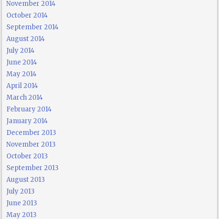
November 2014
October 2014
September 2014
August 2014
July 2014
June 2014
May 2014
April 2014
March 2014
February 2014
January 2014
December 2013
November 2013
October 2013
September 2013
August 2013
July 2013
June 2013
May 2013