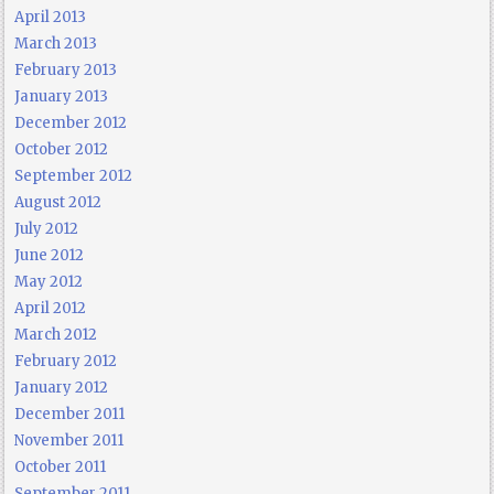
April 2013
March 2013
February 2013
January 2013
December 2012
October 2012
September 2012
August 2012
July 2012
June 2012
May 2012
April 2012
March 2012
February 2012
January 2012
December 2011
November 2011
October 2011
September 2011