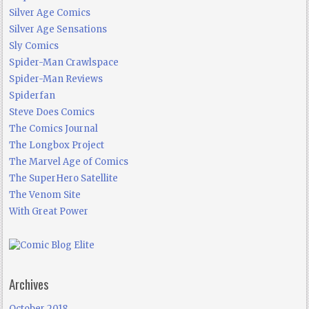
Silver Age Comics
Silver Age Sensations
Sly Comics
Spider-Man Crawlspace
Spider-Man Reviews
Spiderfan
Steve Does Comics
The Comics Journal
The Longbox Project
The Marvel Age of Comics
The SuperHero Satellite
The Venom Site
With Great Power
Archives
October 2018