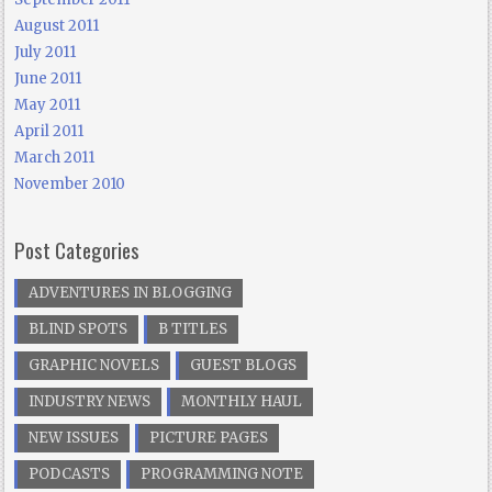
August 2011
July 2011
June 2011
May 2011
April 2011
March 2011
November 2010
Post Categories
ADVENTURES IN BLOGGING
BLIND SPOTS
B TITLES
GRAPHIC NOVELS
GUEST BLOGS
INDUSTRY NEWS
MONTHLY HAUL
NEW ISSUES
PICTURE PAGES
PODCASTS
PROGRAMMING NOTE