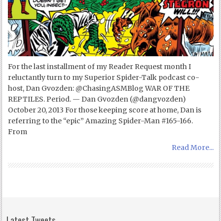
For the last installment of my Reader Request month I
reluctantly turn to my Superior Spider-Talk podcast co-
host, Dan Gvozden: @ChasingASMBlog WAR OF THE
REPTILES. Period. — Dan Gvozden (@dangvozden)
October 20, 2013 For those keeping score at home, Dan is
referring to the “epic” Amazing Spider-Man #165-166.
From
Read More...
Latest Tweets