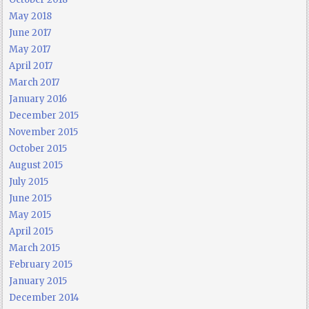
May 2018
June 2017
May 2017
April 2017
March 2017
January 2016
December 2015
November 2015
October 2015
August 2015
July 2015
June 2015
May 2015
April 2015
March 2015
February 2015
January 2015
December 2014