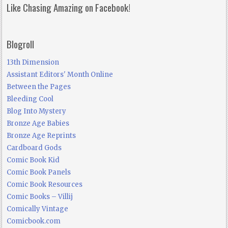
Like Chasing Amazing on Facebook!
Blogroll
13th Dimension
Assistant Editors' Month Online
Between the Pages
Bleeding Cool
Blog Into Mystery
Bronze Age Babies
Bronze Age Reprints
Cardboard Gods
Comic Book Kid
Comic Book Panels
Comic Book Resources
Comic Books – Villij
Comically Vintage
Comicbook.com