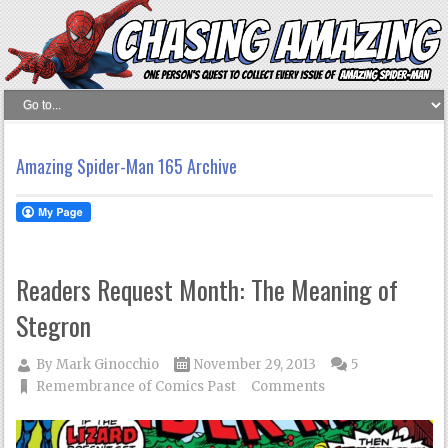
Amazing Spider-Man 165 Archive
Readers Request Month: The Meaning of
Stegron
By
Mark Ginocchio
November 29, 2013
5
Remembrance of Comics Past
Comments