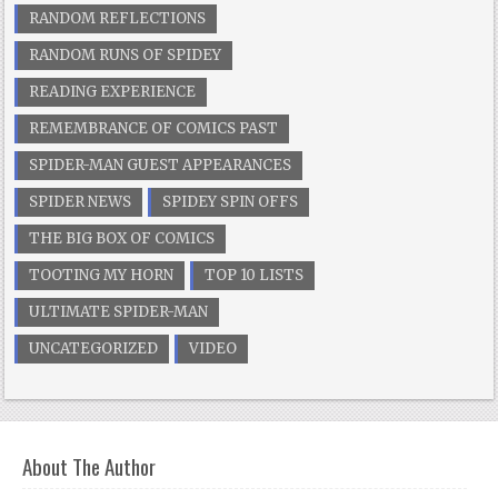
RANDOM REFLECTIONS
RANDOM RUNS OF SPIDEY
READING EXPERIENCE
REMEMBRANCE OF COMICS PAST
SPIDER-MAN GUEST APPEARANCES
SPIDER NEWS
SPIDEY SPIN OFFS
THE BIG BOX OF COMICS
TOOTING MY HORN
TOP 10 LISTS
ULTIMATE SPIDER-MAN
UNCATEGORIZED
VIDEO
About The Author