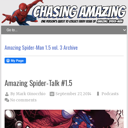
Amazing Spider-Man 1.5 vol. 3 Archive
Amazing Spider-Talk #1.5
By
Mark Ginocchio
September 27, 2014
Podcasts
No comments