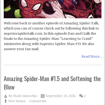
Welcome back to another episode of Amazing Spider-Talk,
which you can of course check out by following this link to
superiorspidertalk.com. In this episode Dan and I talk the
finale to the Amazing Spider-Man “Learning to Crawl”
miniseries along with Superior Spider-Man #33. We also
answer your fan mail
Read More...
Amazing Spider-Man #1.5 and Softening the
Blow
By
Mark Ginocchio
September 26, 2014
2
New Issues
Comments