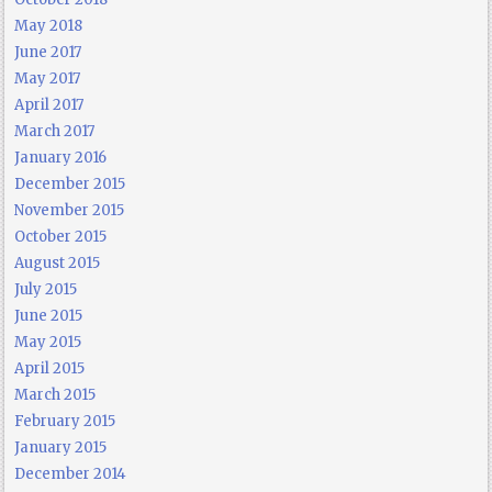
May 2018
June 2017
May 2017
April 2017
March 2017
January 2016
December 2015
November 2015
October 2015
August 2015
July 2015
June 2015
May 2015
April 2015
March 2015
February 2015
January 2015
December 2014