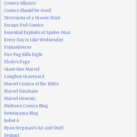
Comics Alliance
Comics Should be Good
Diversions of a Groovy Kind
Escape Pod Comics
Essential Exploits of Spider-Man
Every Day is Like Wednesday
Fantastiverse
Fire Pug Kills Eight
Flodo's Page
Giant-Size Marvel
Longbox Graveyard
Marvel Comics of the 1980s
Marvel Database
Marvel Genesis
Midtown Comics Blog
Newsarama Blog
Robot 6
Ryan Stegman's Art and Stuff
Sequart