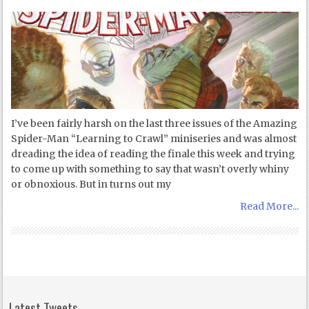
I’ve been fairly harsh on the last three issues of the Amazing
Spider-Man “Learning to Crawl” miniseries and was almost
dreading the idea of reading the finale this week and trying
to come up with something to say that wasn’t overly whiny
or obnoxious. But in turns out my
Read More...
Latest Tweets