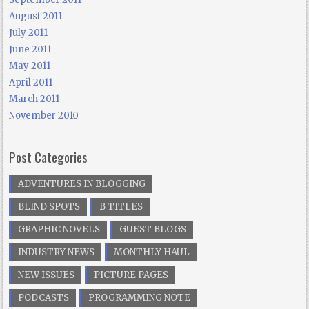
August 2011
July 2011
June 2011
May 2011
April 2011
March 2011
November 2010
Post Categories
ADVENTURES IN BLOGGING
BLIND SPOTS
B TITLES
GRAPHIC NOVELS
GUEST BLOGS
INDUSTRY NEWS
MONTHLY HAUL
NEW ISSUES
PICTURE PAGES
PODCASTS
PROGRAMMING NOTE