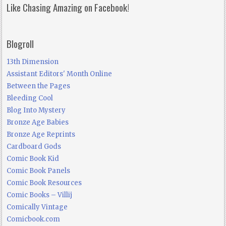
Like Chasing Amazing on Facebook!
Blogroll
13th Dimension
Assistant Editors' Month Online
Between the Pages
Bleeding Cool
Blog Into Mystery
Bronze Age Babies
Bronze Age Reprints
Cardboard Gods
Comic Book Kid
Comic Book Panels
Comic Book Resources
Comic Books – Villij
Comically Vintage
Comicbook.com