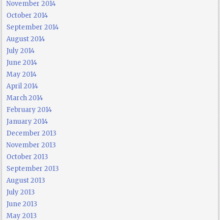
November 2014
October 2014
September 2014
August 2014
July 2014
June 2014
May 2014
April 2014
March 2014
February 2014
January 2014
December 2013
November 2013
October 2013
September 2013
August 2013
July 2013
June 2013
May 2013