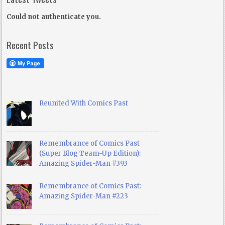
Could not authenticate you.
Recent Posts
Reunited With Comics Past
Remembrance of Comics Past
(Super Blog Team-Up Edition):
Amazing Spider-Man #393
Remembrance of Comics Past:
Amazing Spider-Man #223