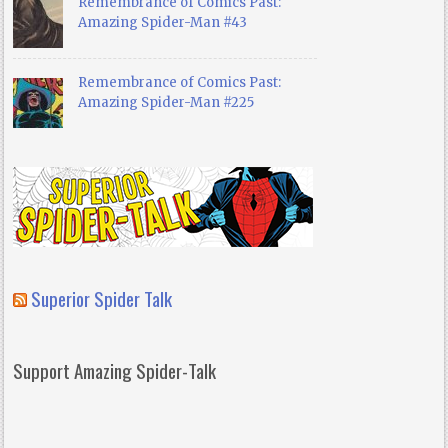
Remembrance of Comics Past:
Amazing Spider-Man #43
Remembrance of Comics Past:
Amazing Spider-Man #225
Superior Spider Talk
Support Amazing Spider-Talk