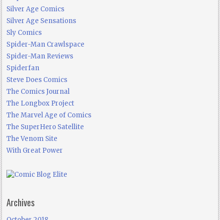
Silver Age Comics
Silver Age Sensations
Sly Comics
Spider-Man Crawlspace
Spider-Man Reviews
Spiderfan
Steve Does Comics
The Comics Journal
The Longbox Project
The Marvel Age of Comics
The SuperHero Satellite
The Venom Site
With Great Power
Archives
October 2018