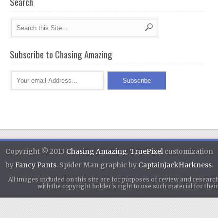
Search
Subscribe to Chasing Amazing
Copyright © 2013
Chasing Amazing
.
TruePixel
customization
by
Fancy Pants
. Spider Man graphic by
CaptainJackHarkness
.
All images included on this site are for purposes of review and researc
with the copyright holder's right to use such material for th