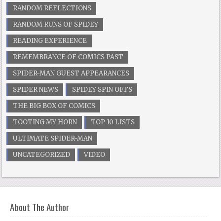
RANDOM REFLECTIONS
RANDOM RUNS OF SPIDEY
READING EXPERIENCE
REMEMBRANCE OF COMICS PAST
SPIDER-MAN GUEST APPEARANCES
SPIDER NEWS
SPIDEY SPIN OFFS
THE BIG BOX OF COMICS
TOOTING MY HORN
TOP 10 LISTS
ULTIMATE SPIDER-MAN
UNCATEGORIZED
VIDEO
About The Author