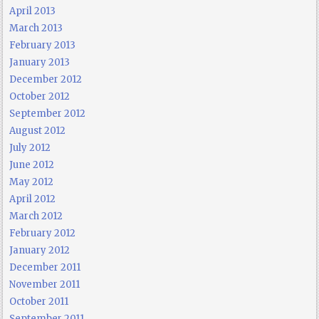
April 2013
March 2013
February 2013
January 2013
December 2012
October 2012
September 2012
August 2012
July 2012
June 2012
May 2012
April 2012
March 2012
February 2012
January 2012
December 2011
November 2011
October 2011
September 2011