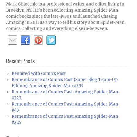
Mark Ginocchio is a professional writer and editor living in
Brooklyn, NY. He's been collecting Amazing Spider-Man
comic books since the late-1980s and launched Chasing
Amazing in 2011 as a way to tell his story about Spider-Man,
comics, collecting and everything else in-between.
Recent Posts
Reunited With Comics Past
Remembrance of Comics Past (Super Blog Team-Up
Edition): Amazing Spider-Man #393
Remembrance of Comics Past: Amazing Spider-Man
#223
Remembrance of Comics Past: Amazing Spider-Man
#43
Remembrance of Comics Past: Amazing Spider-Man
#225