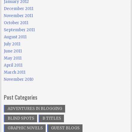
January 2012
December 2011
November 2011
October 2011
September 2011
August 2011
July 2011
June 2011
May 2011
April 2011
March 2011
November 2010
Post Categories
ADVENTURES IN BLOGGING
BLIND SPOTS
B TITLES
GRAPHIC NOVELS
GUEST BLOGS