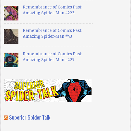
Remembrance of Comics Past:
Amazing Spider-Man #223
Remembrance of Comics Past:
Amazing Spider-Man #43
Remembrance of Comics Past:
Amazing Spider-Man #225
Superior Spider Talk