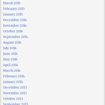
March 2015
February 2015
January 2015
December 2014
November 2014
October 2014
September 2014
August 2014
July 2014
June 2014
May 2014
April 2014
March 2014
February 2014
January 2014
December 2013
November 2013
October 2013
September 2013