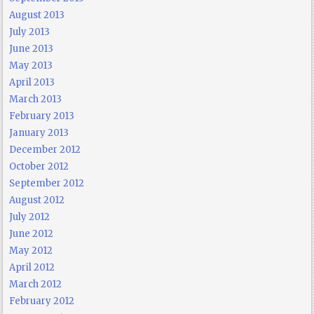
August 2013
July 2013
June 2013
May 2013
April 2013
March 2013
February 2013
January 2013
December 2012
October 2012
September 2012
August 2012
July 2012
June 2012
May 2012
April 2012
March 2012
February 2012