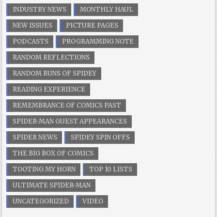
INDUSTRY NEWS
MONTHLY HAUL
NEW ISSUES
PICTURE PAGES
PODCASTS
PROGRAMMING NOTE
RANDOM REFLECTIONS
RANDOM RUNS OF SPIDEY
READING EXPERIENCE
REMEMBRANCE OF COMICS PAST
SPIDER-MAN GUEST APPEARANCES
SPIDER NEWS
SPIDEY SPIN OFFS
THE BIG BOX OF COMICS
TOOTING MY HORN
TOP 10 LISTS
ULTIMATE SPIDER-MAN
UNCATEGORIZED
VIDEO