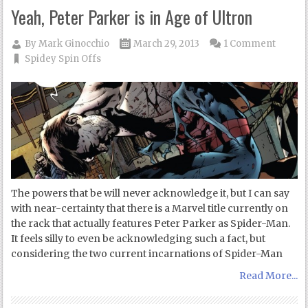
Yeah, Peter Parker is in Age of Ultron
By
Mark Ginocchio
March 29, 2013
1 Comment
Spidey Spin Offs
The powers that be will never acknowledge it, but I can say
with near-certainty that there is a Marvel title currently on
the rack that actually features Peter Parker as Spider-Man.
It feels silly to even be acknowledging such a fact, but
considering the two current incarnations of Spider-Man
Read More...