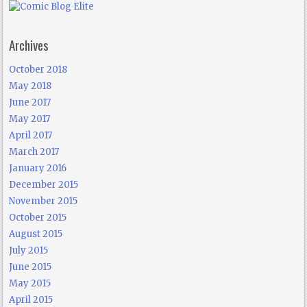
Archives
October 2018
May 2018
June 2017
May 2017
April 2017
March 2017
January 2016
December 2015
November 2015
October 2015
August 2015
July 2015
June 2015
May 2015
April 2015