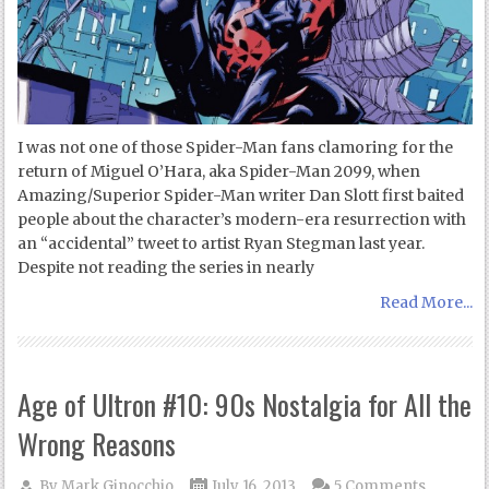
I was not one of those Spider-Man fans clamoring for the
return of Miguel O’Hara, aka Spider-Man 2099, when
Amazing/Superior Spider-Man writer Dan Slott first baited
people about the character’s modern-era resurrection with
an “accidental” tweet to artist Ryan Stegman last year.
Despite not reading the series in nearly
Read More...
Age of Ultron #10: 90s Nostalgia for All the
Wrong Reasons
By
Mark Ginocchio
July 16, 2013
5 Comments