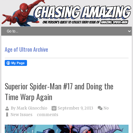
Age of Ultron Archive
Superior Spider-Man #17 and Doing the
Time Warp Again
By
Mark Ginocchio
September 9, 2013
No
New Issues
comments