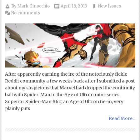
By
Mark Ginocchio
April 18, 2013
New Issues
No comments
After apparently earning the ire of the notoriously fickle
Reddit community a few weeks back after I submitted a post
about my suspicions that Marvel had dropped the continuity
ball with Spider-Man in the Age of Ultron mini-series,
Superior Spider-Man #6U, an Age of Ultron tie-in, very
plainly puts
Read More...