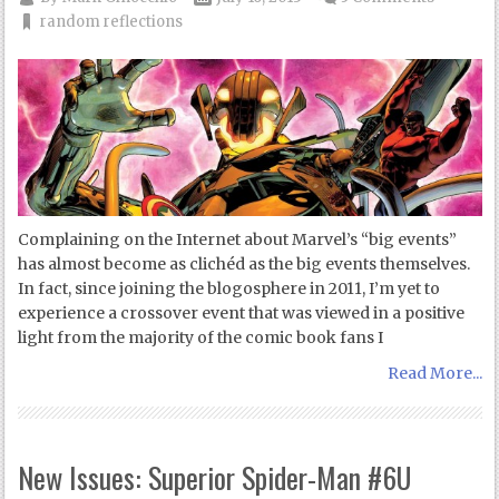
random reflections
Complaining on the Internet about Marvel’s “big events”
has almost become as clichéd as the big events themselves.
In fact, since joining the blogosphere in 2011, I’m yet to
experience a crossover event that was viewed in a positive
light from the majority of the comic book fans I
Read More...
New Issues: Superior Spider-Man #6U