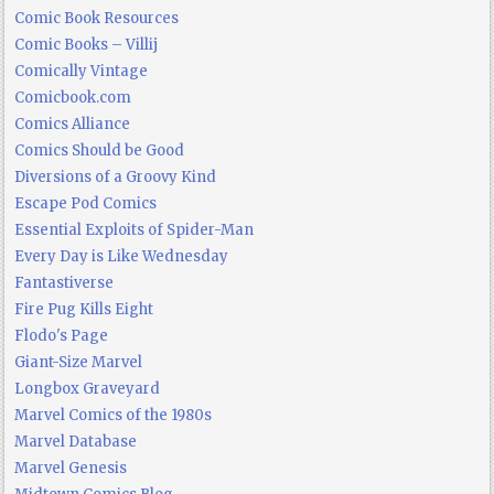
Comic Book Resources
Comic Books – Villij
Comically Vintage
Comicbook.com
Comics Alliance
Comics Should be Good
Diversions of a Groovy Kind
Escape Pod Comics
Essential Exploits of Spider-Man
Every Day is Like Wednesday
Fantastiverse
Fire Pug Kills Eight
Flodo's Page
Giant-Size Marvel
Longbox Graveyard
Marvel Comics of the 1980s
Marvel Database
Marvel Genesis