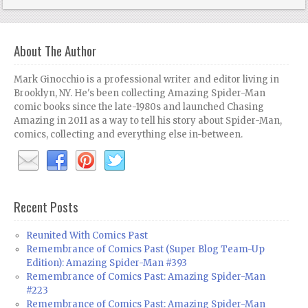
About The Author
Mark Ginocchio is a professional writer and editor living in
Brooklyn, NY. He's been collecting Amazing Spider-Man
comic books since the late-1980s and launched Chasing
Amazing in 2011 as a way to tell his story about Spider-Man,
comics, collecting and everything else in-between.
Recent Posts
Reunited With Comics Past
Remembrance of Comics Past (Super Blog Team-Up
Edition): Amazing Spider-Man #393
Remembrance of Comics Past: Amazing Spider-Man
#223
Remembrance of Comics Past: Amazing Spider-Man