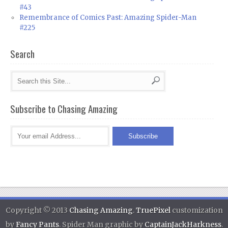
#43
Remembrance of Comics Past: Amazing Spider-Man
#225
Search
Subscribe to Chasing Amazing
Copyright © 2013
Chasing Amazing
.
TruePixel
customization
by
Fancy Pants
. Spider Man graphic by
CaptainJackHarkness
.