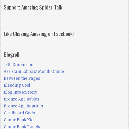
Support Amazing Spider-Talk
Like Chasing Amazing on Facebook!
Blogroll
13th Dimension
Assistant Editors' Month Online
Between the Pages
Bleeding Cool
Blog Into Mystery
Bronze Age Babies
Bronze Age Reprints
Cardboard Gods
Comic Book Kid
Comic Book Panels