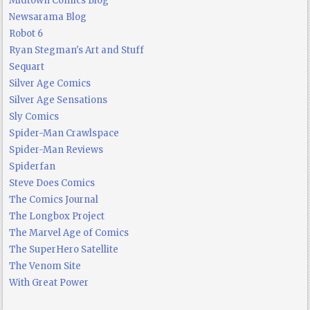
Midtown Comics Blog
Newsarama Blog
Robot 6
Ryan Stegman's Art and Stuff
Sequart
Silver Age Comics
Silver Age Sensations
Sly Comics
Spider-Man Crawlspace
Spider-Man Reviews
Spiderfan
Steve Does Comics
The Comics Journal
The Longbox Project
The Marvel Age of Comics
The SuperHero Satellite
The Venom Site
With Great Power