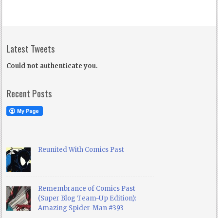
Latest Tweets
Could not authenticate you.
Recent Posts
Reunited With Comics Past
Remembrance of Comics Past
(Super Blog Team-Up Edition):
Amazing Spider-Man #393