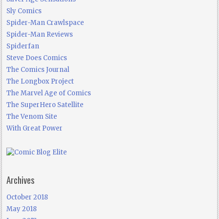
Sly Comics
Spider-Man Crawlspace
Spider-Man Reviews
Spiderfan
Steve Does Comics
The Comics Journal
The Longbox Project
The Marvel Age of Comics
The SuperHero Satellite
The Venom Site
With Great Power
Archives
October 2018
May 2018