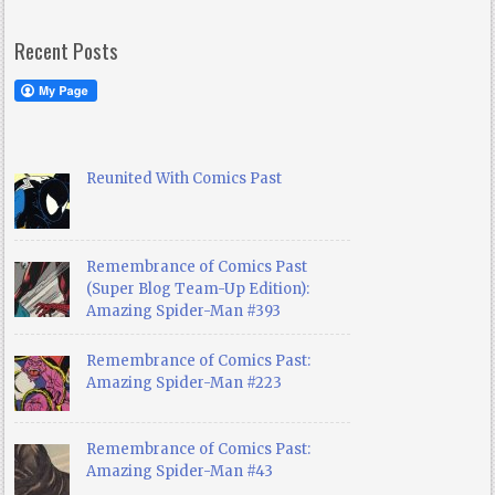
Recent Posts
Reunited With Comics Past
Remembrance of Comics Past
(Super Blog Team-Up Edition):
Amazing Spider-Man #393
Remembrance of Comics Past:
Amazing Spider-Man #223
Remembrance of Comics Past:
Amazing Spider-Man #43