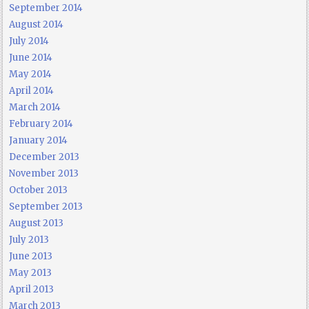
September 2014
August 2014
July 2014
June 2014
May 2014
April 2014
March 2014
February 2014
January 2014
December 2013
November 2013
October 2013
September 2013
August 2013
July 2013
June 2013
May 2013
April 2013
March 2013