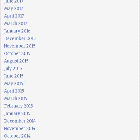
June 2017
May 2017
April 2017
March 2017
January 2016
December 2015
November 2015
October 2015
August 2015
July 2015
June 2015
May 2015
April 2015
March 2015
February 2015
January 2015
December 2014
November 2014
October 2014