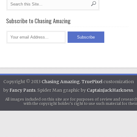
Subscribe to Chasing Amazing
Copyright © 2013
Chasing Amazing
.
TruePixel
customization
by
Fancy Pants
. Spider Man graphic by
CaptainJackHarkness
.
All images included on this site are for purposes of review and researc
with the copyright holder's right to use such material for th