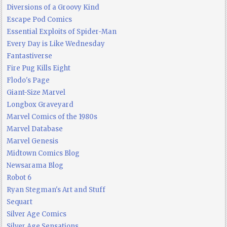
Diversions of a Groovy Kind
Escape Pod Comics
Essential Exploits of Spider-Man
Every Day is Like Wednesday
Fantastiverse
Fire Pug Kills Eight
Flodo's Page
Giant-Size Marvel
Longbox Graveyard
Marvel Comics of the 1980s
Marvel Database
Marvel Genesis
Midtown Comics Blog
Newsarama Blog
Robot 6
Ryan Stegman's Art and Stuff
Sequart
Silver Age Comics
Silver Age Sensations