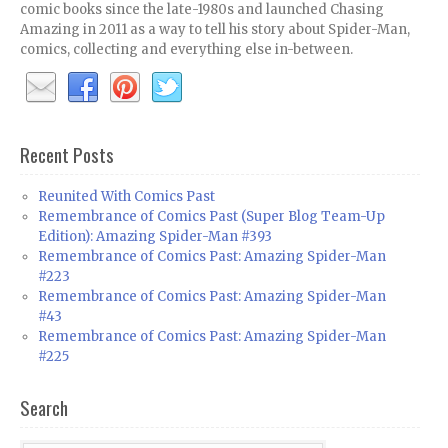
comic books since the late-1980s and launched Chasing
Amazing in 2011 as a way to tell his story about Spider-Man,
comics, collecting and everything else in-between.
Recent Posts
Reunited With Comics Past
Remembrance of Comics Past (Super Blog Team-Up
Edition): Amazing Spider-Man #393
Remembrance of Comics Past: Amazing Spider-Man
#223
Remembrance of Comics Past: Amazing Spider-Man
#43
Remembrance of Comics Past: Amazing Spider-Man
#225
Search