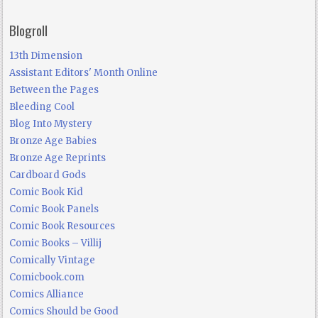
Blogroll
13th Dimension
Assistant Editors' Month Online
Between the Pages
Bleeding Cool
Blog Into Mystery
Bronze Age Babies
Bronze Age Reprints
Cardboard Gods
Comic Book Kid
Comic Book Panels
Comic Book Resources
Comic Books – Villij
Comically Vintage
Comicbook.com
Comics Alliance
Comics Should be Good