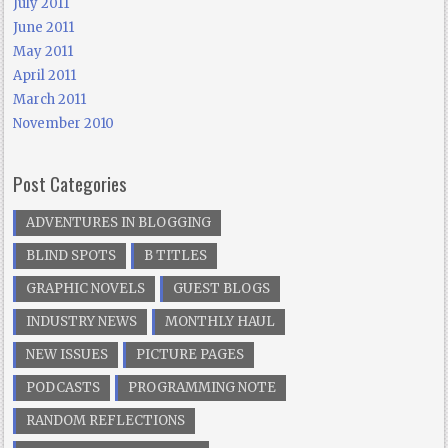
July 2011
June 2011
May 2011
April 2011
March 2011
November 2010
Post Categories
ADVENTURES IN BLOGGING
BLIND SPOTS
B TITLES
GRAPHIC NOVELS
GUEST BLOGS
INDUSTRY NEWS
MONTHLY HAUL
NEW ISSUES
PICTURE PAGES
PODCASTS
PROGRAMMING NOTE
RANDOM REFLECTIONS