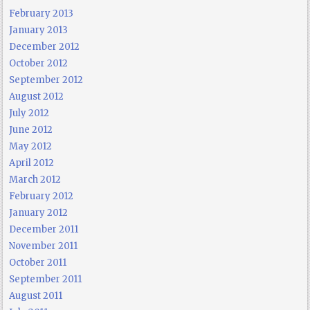
February 2013
January 2013
December 2012
October 2012
September 2012
August 2012
July 2012
June 2012
May 2012
April 2012
March 2012
February 2012
January 2012
December 2011
November 2011
October 2011
September 2011
August 2011