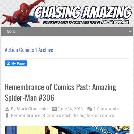
Action Comics 1 Archive
Remembrance of Comics Past: Amazing
Spider-Man #306
By
Mark Ginocchio
June 14, 2013
2 Comments
Remembrance of Comics Past
,
the big box of comics