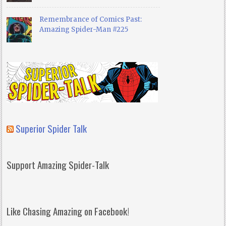
Remembrance of Comics Past:
Amazing Spider-Man #225
Superior Spider Talk
Support Amazing Spider-Talk
Like Chasing Amazing on Facebook!