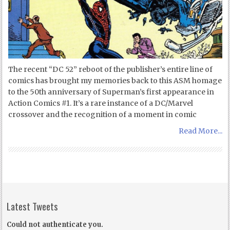
The recent “DC 52” reboot of the publisher’s entire line of
comics has brought my memories back to this ASM homage
to the 50th anniversary of Superman’s first appearance in
Action Comics #1. It’s a rare instance of a DC/Marvel
crossover and the recognition of a moment in comic
Read More...
Latest Tweets
Could not authenticate you.