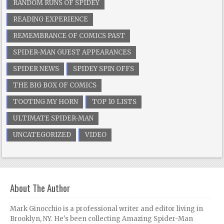
RANDOM RUNS OF SPIDEY
READING EXPERIENCE
REMEMBRANCE OF COMICS PAST
SPIDER-MAN GUEST APPEARANCES
SPIDER NEWS
SPIDEY SPIN OFFS
THE BIG BOX OF COMICS
TOOTING MY HORN
TOP 10 LISTS
ULTIMATE SPIDER-MAN
UNCATEGORIZED
VIDEO
About The Author
Mark Ginocchio is a professional writer and editor living in
Brooklyn, NY. He's been collecting Amazing Spider-Man