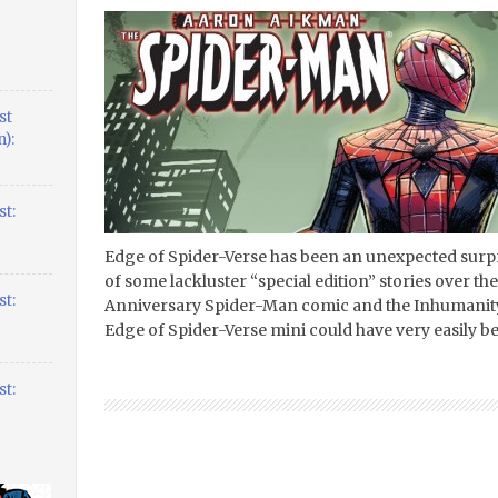
st
):
t:
Edge of Spider-Verse has been an unexpected surpr
of some lackluster “special edition” stories over th
t:
Anniversary Spider-Man comic and the Inhumanity
Edge of Spider-Verse mini could have very easily 
t: