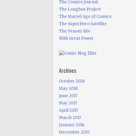
The Comics Journal
The Longbox Project
The Marvel Age of Comics
The SuperHero Satellite
The Venom Site
With Great Power
Archives
October 2018
May 2018
June 2017
May 2017
April 2017
March 2017
January 2016
December 2015