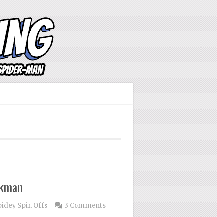
ikman
pidey Spin Offs
3 Comments