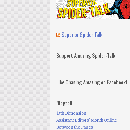
Superior Spider Talk
Support Amazing Spider-Talk
Like Chasing Amazing on Facebook!
Blogroll
13th Dimension
Assistant Editors' Month Online
Between the Pages