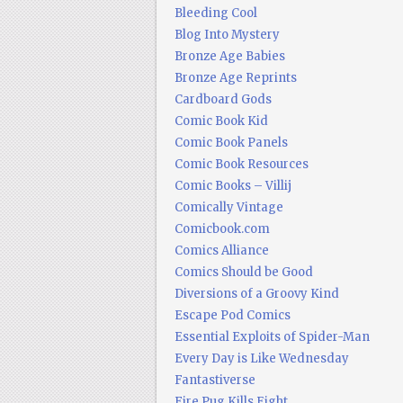
Bleeding Cool
Blog Into Mystery
Bronze Age Babies
Bronze Age Reprints
Cardboard Gods
Comic Book Kid
Comic Book Panels
Comic Book Resources
Comic Books – Villij
Comically Vintage
Comicbook.com
Comics Alliance
Comics Should be Good
Diversions of a Groovy Kind
Escape Pod Comics
Essential Exploits of Spider-Man
Every Day is Like Wednesday
Fantastiverse
Fire Pug Kills Eight