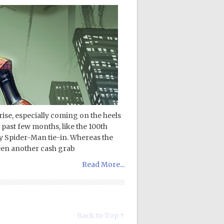
ise, especially coming on the heels
e past few months, like the 100th
 Spider-Man tie-in. Whereas the
been another cash grab
Read More...
Back to Top ↑