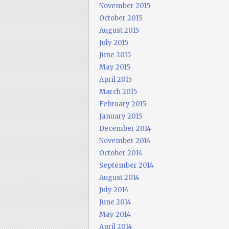
November 2015
October 2015
August 2015
July 2015
June 2015
May 2015
April 2015
March 2015
February 2015
January 2015
December 2014
November 2014
October 2014
September 2014
August 2014
July 2014
June 2014
May 2014
April 2014