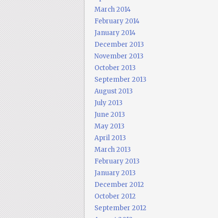
March 2014
February 2014
January 2014
December 2013
November 2013
October 2013
September 2013
August 2013
July 2013
June 2013
May 2013
April 2013
March 2013
February 2013
January 2013
December 2012
October 2012
September 2012