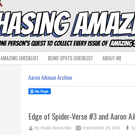
 AMAZING CHECKLIST
BLIND SPOTS CHECKLIST
ABOUT ME
Aaron Aikman Archive
Edge of Spider-Verse #3 and Aaron A
By
Mark Ginocchio
September 29, 2014
S