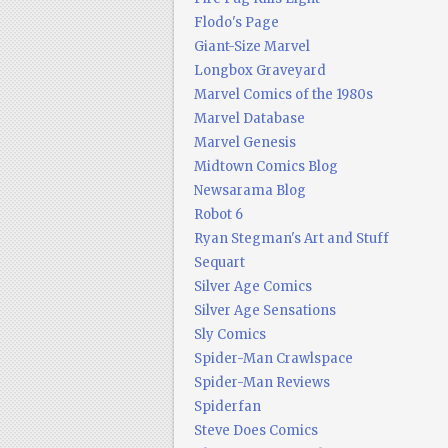
Flodo's Page
Giant-Size Marvel
Longbox Graveyard
Marvel Comics of the 1980s
Marvel Database
Marvel Genesis
Midtown Comics Blog
Newsarama Blog
Robot 6
Ryan Stegman's Art and Stuff
Sequart
Silver Age Comics
Silver Age Sensations
Sly Comics
Spider-Man Crawlspace
Spider-Man Reviews
Spiderfan
Steve Does Comics