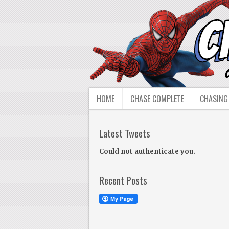
HOME
CHASE COMPLETE
CHASING
Latest Tweets
Could not authenticate you.
Recent Posts