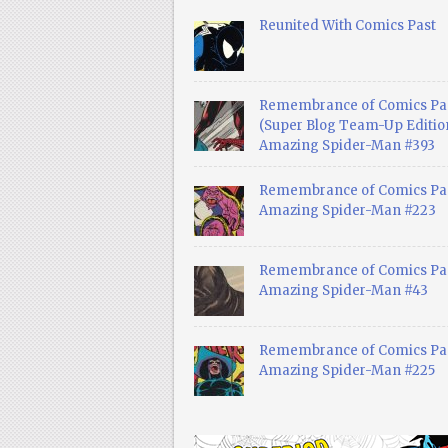
Reunited With Comics Past
Remembrance of Comics Pa
(Super Blog Team-Up Edition
Amazing Spider-Man #393
Remembrance of Comics Pas
Amazing Spider-Man #223
Remembrance of Comics Pas
Amazing Spider-Man #43
Remembrance of Comics Pas
Amazing Spider-Man #225