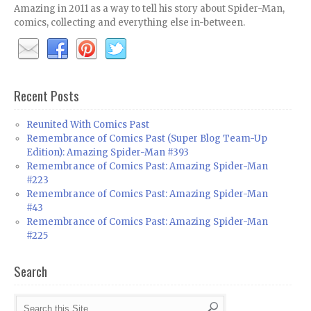
Amazing in 2011 as a way to tell his story about Spider-Man,
comics, collecting and everything else in-between.
Recent Posts
Reunited With Comics Past
Remembrance of Comics Past (Super Blog Team-Up
Edition): Amazing Spider-Man #393
Remembrance of Comics Past: Amazing Spider-Man
#223
Remembrance of Comics Past: Amazing Spider-Man
#43
Remembrance of Comics Past: Amazing Spider-Man
#225
Search