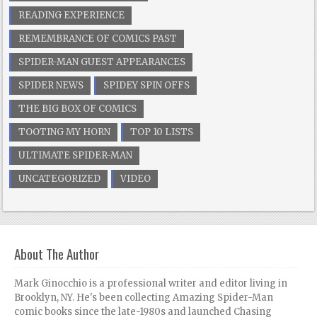
READING EXPERIENCE
REMEMBRANCE OF COMICS PAST
SPIDER-MAN GUEST APPEARANCES
SPIDER NEWS
SPIDEY SPIN OFFS
THE BIG BOX OF COMICS
TOOTING MY HORN
TOP 10 LISTS
ULTIMATE SPIDER-MAN
UNCATEGORIZED
VIDEO
About The Author
Mark Ginocchio is a professional writer and editor living in
Brooklyn, NY. He's been collecting Amazing Spider-Man
comic books since the late-1980s and launched Chasing