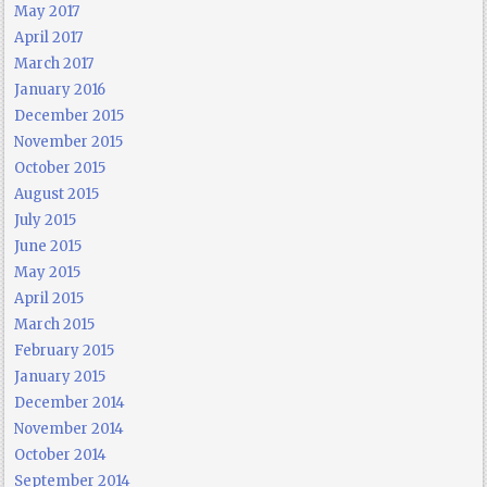
May 2017
April 2017
March 2017
January 2016
December 2015
November 2015
October 2015
August 2015
July 2015
June 2015
May 2015
April 2015
March 2015
February 2015
January 2015
December 2014
November 2014
October 2014
September 2014