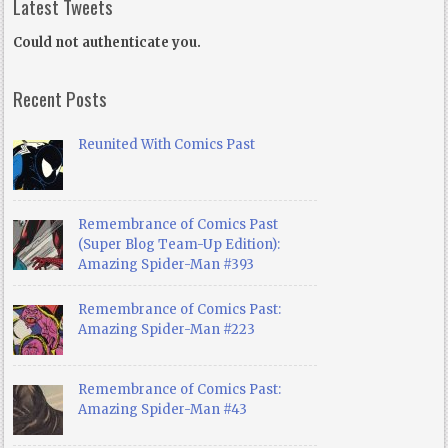
Latest Tweets
Could not authenticate you.
Recent Posts
Reunited With Comics Past
Remembrance of Comics Past
(Super Blog Team-Up Edition):
Amazing Spider-Man #393
Remembrance of Comics Past:
Amazing Spider-Man #223
Remembrance of Comics Past:
Amazing Spider-Man #43