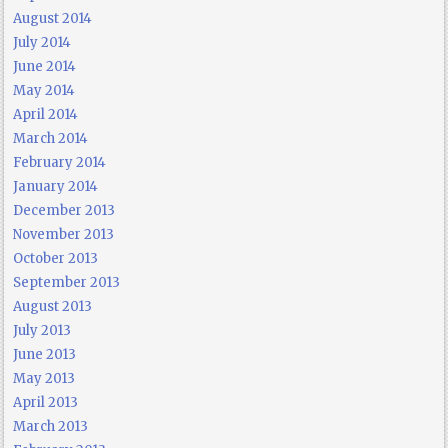
August 2014
July 2014
June 2014
May 2014
April 2014
March 2014
February 2014
January 2014
December 2013
November 2013
October 2013
September 2013
August 2013
July 2013
June 2013
May 2013
April 2013
March 2013