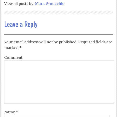
View all posts by:
Mark Ginocchio
Leave a Reply
Your email address will not be published.
Required fields are
marked
*
Comment
Name
*