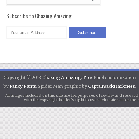
Subscribe to Chasing Amazing
Copyright © 2013
Chasing Amazing
.
TruePixel
customization
by
Fancy Pants
. Spider Man graphic by
CaptainJackHarkness
.
All images included on this site are for purposes of review and researc
with the copyright holder's right to use such material for th