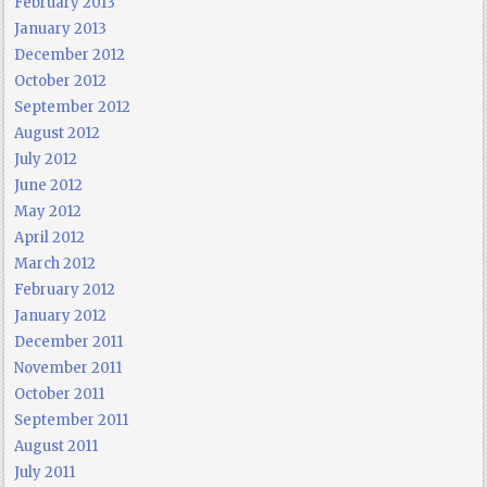
February 2013
January 2013
December 2012
October 2012
September 2012
August 2012
July 2012
June 2012
May 2012
April 2012
March 2012
February 2012
January 2012
December 2011
November 2011
October 2011
September 2011
August 2011
July 2011