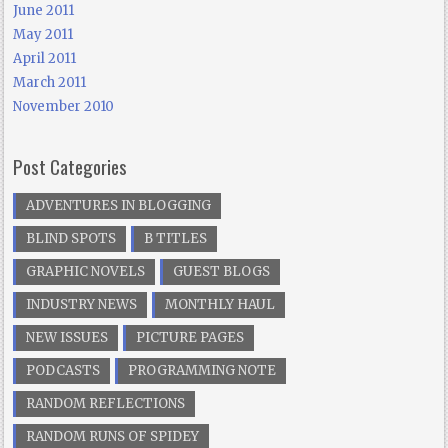
June 2011
May 2011
April 2011
March 2011
November 2010
Post Categories
ADVENTURES IN BLOGGING
BLIND SPOTS
B TITLES
GRAPHIC NOVELS
GUEST BLOGS
INDUSTRY NEWS
MONTHLY HAUL
NEW ISSUES
PICTURE PAGES
PODCASTS
PROGRAMMING NOTE
RANDOM REFLECTIONS
RANDOM RUNS OF SPIDEY