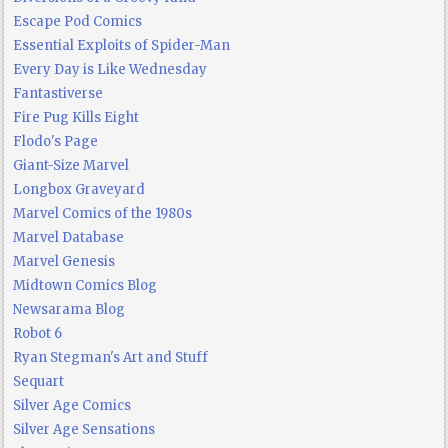
Escape Pod Comics
Essential Exploits of Spider-Man
Every Day is Like Wednesday
Fantastiverse
Fire Pug Kills Eight
Flodo's Page
Giant-Size Marvel
Longbox Graveyard
Marvel Comics of the 1980s
Marvel Database
Marvel Genesis
Midtown Comics Blog
Newsarama Blog
Robot 6
Ryan Stegman's Art and Stuff
Sequart
Silver Age Comics
Silver Age Sensations