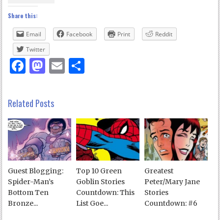
Share this:
Email
Facebook
Print
Reddit
Twitter
Facebook
Mastodon
Email
Share
Related Posts
Guest Blogging:
Top 10 Green
Greatest
Spider-Man’s
Goblin Stories
Peter/Mary Jane
Bottom Ten
Countdown: This
Stories
Bronze...
List Goe...
Countdown: #6