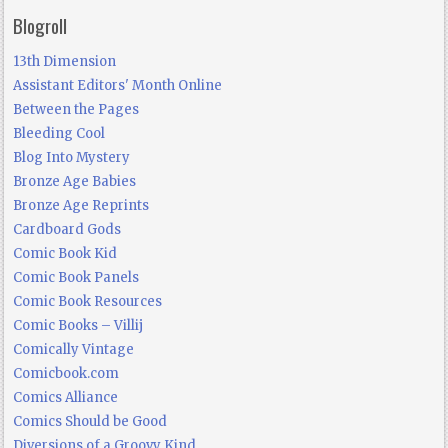
Blogroll
13th Dimension
Assistant Editors' Month Online
Between the Pages
Bleeding Cool
Blog Into Mystery
Bronze Age Babies
Bronze Age Reprints
Cardboard Gods
Comic Book Kid
Comic Book Panels
Comic Book Resources
Comic Books – Villij
Comically Vintage
Comicbook.com
Comics Alliance
Comics Should be Good
Diversions of a Groovy Kind