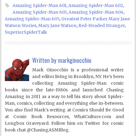
Amazing Spider-Man 601
,
Amazing Spider-Man 602
,
Amazing Spider-Man 603
,
Amazing Spider-Man 604
,
Amazing Spider-Man 605
,
Greatest Peter Parker Mary Jane
Watson Stories
,
Mary Jane Watson
,
Red-Headed Stranger
,
SuperiorSpiderTalk
Written by
markginocchio
Mark Ginocchio is a professional writer
and editor living in Brooklyn, NY. He's been
collecting Amazing Spider-Man comic
books since the late-1980s and launched Chasing
Amazing in 2011 as a way to tell his story about Spider-
Man, comics, collecting and everything else in-between.
You also find Mark's writing at Comics Should Be Good
at Comic Book Resources, WhatCulture.com and
Longbox Graveyard. Follow him on Twitter for comic
book chat @ChasingASMBlog.