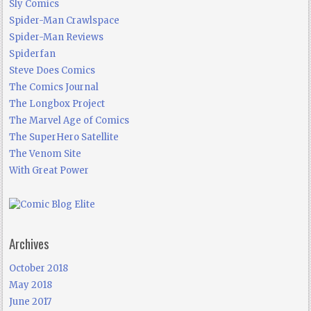
Sly Comics
Spider-Man Crawlspace
Spider-Man Reviews
Spiderfan
Steve Does Comics
The Comics Journal
The Longbox Project
The Marvel Age of Comics
The SuperHero Satellite
The Venom Site
With Great Power
Archives
October 2018
May 2018
June 2017