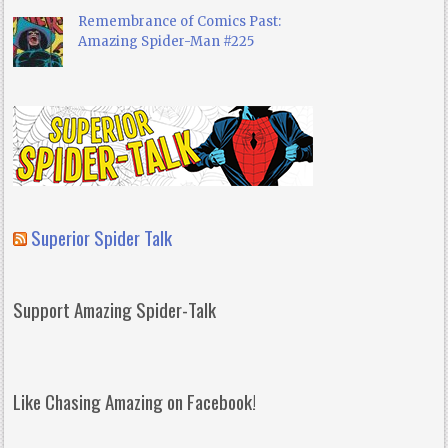
Remembrance of Comics Past:
Amazing Spider-Man #225
Superior Spider Talk
Support Amazing Spider-Talk
Like Chasing Amazing on Facebook!