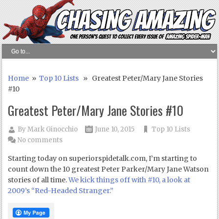
Home
»
Top 10 Lists
» Greatest Peter/Mary Jane Stories
#10
Greatest Peter/Mary Jane Stories #10
By
Mark Ginocchio
June 10, 2015
Top 10 Lists
No comments
Starting today on superiorspidetalk.com, I’m starting to
count down the 10 greatest Peter Parker/Mary Jane Watson
stories of all time.
We kick things off with #10, a look at
2009’s “Red-Headed Stranger.”