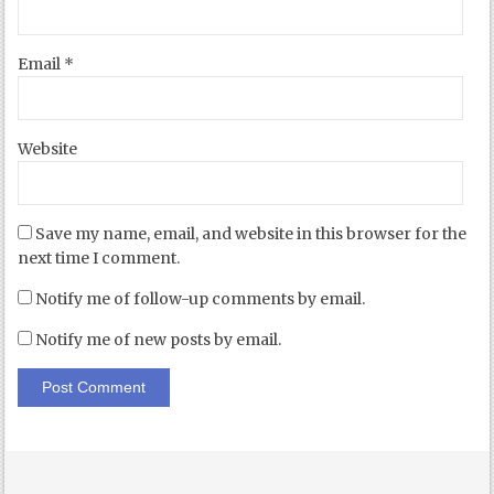
Email
*
Website
Save my name, email, and website in this browser for the
next time I comment.
Notify me of follow-up comments by email.
Notify me of new posts by email.