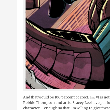
Silk
And that would be 100 percent correct.
#1 is not
Robbie Thompson and artist Stacey Lee have put fo
character – enough so that I’m willing to give these 