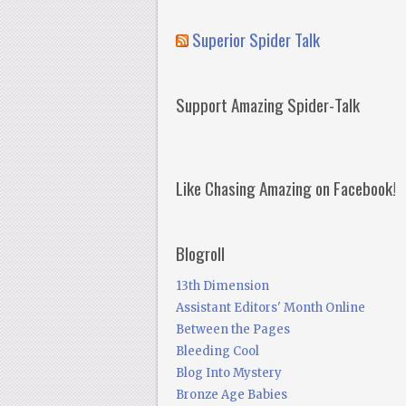
Superior Spider Talk
Support Amazing Spider-Talk
Like Chasing Amazing on Facebook!
Blogroll
13th Dimension
Assistant Editors' Month Online
Between the Pages
Bleeding Cool
Blog Into Mystery
Bronze Age Babies