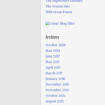
The SuperHero Satellite
The Venom Site
With Great Power
Archives
October 2018
May 2018
June 2017
May 2017
April 2017
March 2017
January 2016
December 2015
November 2015
October 2015
August 2015