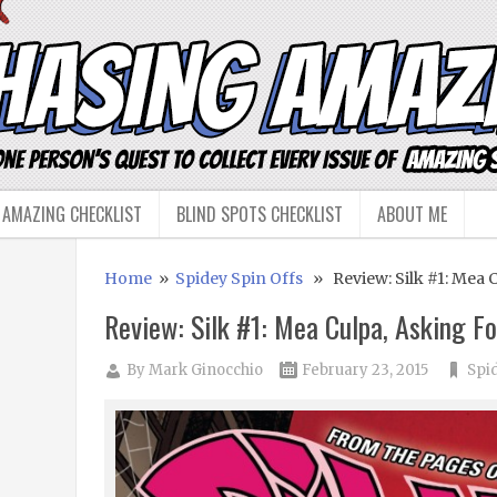
 AMAZING CHECKLIST
BLIND SPOTS CHECKLIST
ABOUT ME
Home
»
Spidey Spin Offs
» Review: Silk #1: Mea C
Review: Silk #1: Mea Culpa, Asking Fo
By
Mark Ginocchio
February 23, 2015
Spi