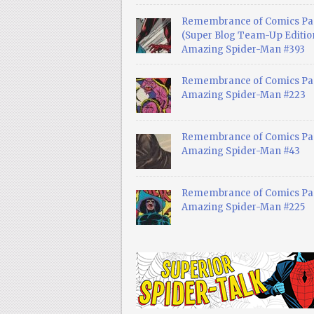
Remembrance of Comics Pa
(Super Blog Team-Up Edition
Amazing Spider-Man #393
Remembrance of Comics Pas
Amazing Spider-Man #223
Remembrance of Comics Pas
Amazing Spider-Man #43
Remembrance of Comics Pas
Amazing Spider-Man #225