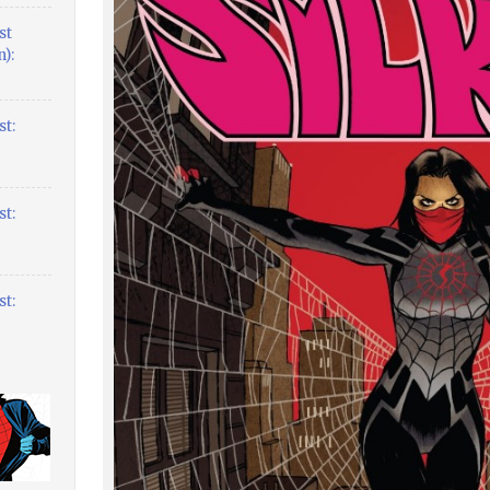
st
):
t:
t:
t: