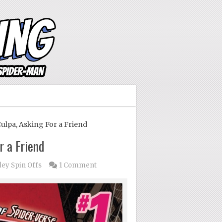
ulpa, Asking For a Friend
r a Friend
dey Spin Offs
1 Comment