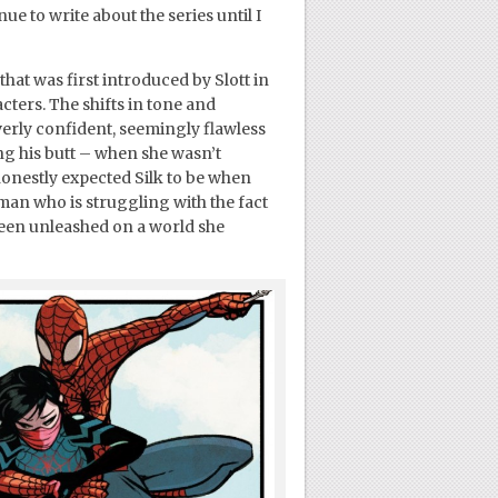
ue to write about the series until I
at was first introduced by Slott in
cters. The shifts in tone and
overly confident, seemingly flawless
ng his butt – when she wasn’t
 honestly expected Silk to be when
man who is struggling with the fact
been unleashed on a world she