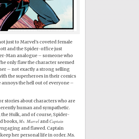
ot just to Marvel’s coveted female
ott and the Spider-office just
pider-Man analogue – someone who
 The only flaw the character seemed
her – not exactly a strong selling
ith the superheroes in their comics
e annoys the hell out of everyone –
or stories about characters who are
nherently human and sympathetic.
 the Hulk, and of course, Spider-
Ms. Marvel
Captain
ed books,
and
 engaging and flawed. Captain
eep her personal life in order. Ms.