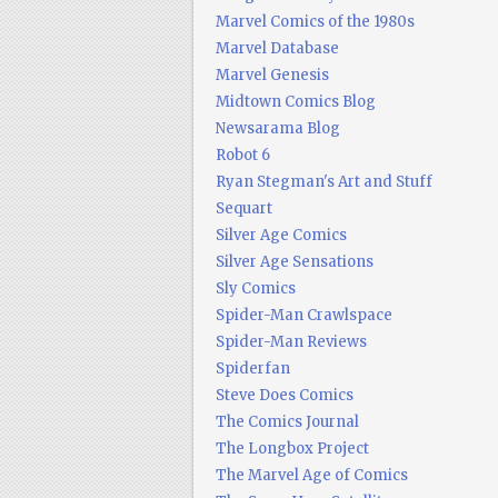
Marvel Comics of the 1980s
Marvel Database
Marvel Genesis
Midtown Comics Blog
Newsarama Blog
Robot 6
Ryan Stegman's Art and Stuff
Sequart
Silver Age Comics
Silver Age Sensations
Sly Comics
Spider-Man Crawlspace
Spider-Man Reviews
Spiderfan
Steve Does Comics
The Comics Journal
The Longbox Project
The Marvel Age of Comics