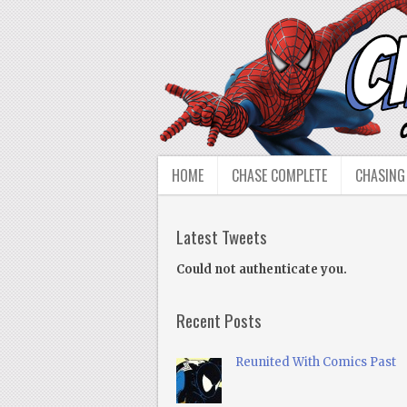
HOME
CHASE COMPLETE
CHASING
Latest Tweets
Could not authenticate you.
Recent Posts
Reunited With Comics Past