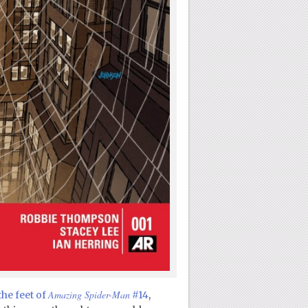
Amazing Spider-Man
the feet of
#14
,