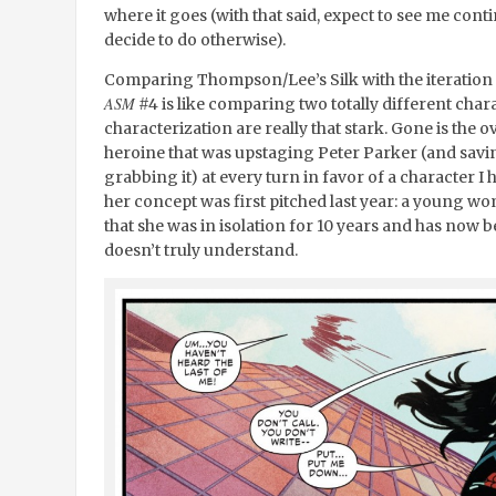
where it goes (with that said, expect to see me contin
decide to do otherwise).
Comparing Thompson/Lee’s Silk with the iteration th
ASM
#4 is like comparing two totally different chara
characterization are really that stark. Gone is the 
heroine that was upstaging Peter Parker (and savi
grabbing it) at every turn in favor of a character I
her concept was first pitched last year: a young wo
that she was in isolation for 10 years and has now 
doesn’t truly understand.