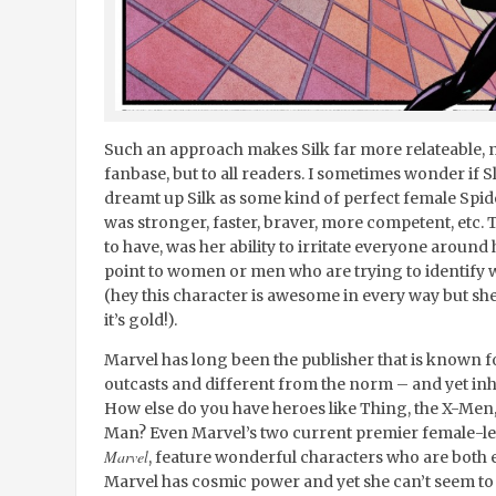
Such an approach makes Silk far more relateable, n
fanbase, but to all readers. I sometimes wonder if Sl
dreamt up Silk as some kind of perfect female S
was stronger, faster, braver, more competent, etc.
to have, was her ability to irritate everyone around 
point to women or men who are trying to identify w
(hey this character is awesome in every way but sh
it’s gold!).
Marvel has long been the publisher that is known f
outcasts and different from the norm – and yet i
How else do you have heroes like Thing, the X-Men,
Man? Even Marvel’s two current premier female-l
Marvel
, feature wonderful characters who are both
Marvel has cosmic power and yet she can’t seem to k