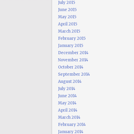
July 2015
June 2015
May 2015
April 2015
March 2015
February 2015
January 2015
December 2014
November 2014
October 2014
September 2014
August 2014
July 2014
June 2014
May 2014
April 2014
March 2014
February 2014
January 2014