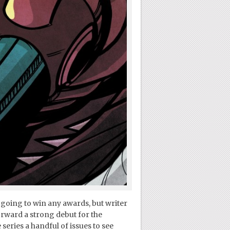
 going to win any awards, but writer
rward a strong debut for the
series a handful of issues to see