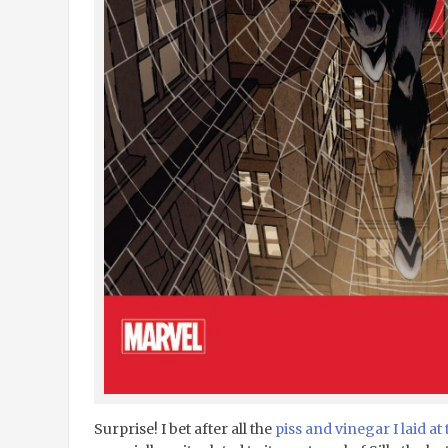
Surprise! I bet after all the
piss and vinegar I laid at 