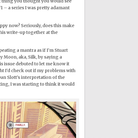
last thing you thought you would see
1 – a series I was pretty adamant
appy now? Seriously, does this make
this write-up together at the
eating a mantra as if I’m Stuart
y Moon, aka, Silk, by saying a
s issue debuted to let me know it
ught I’d check out if my problems with
an Slott’s interpretation of the
ing, I was starting to think it would