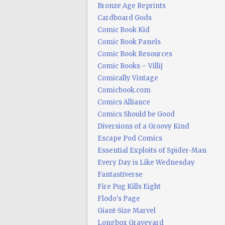
Bronze Age Reprints
Cardboard Gods
Comic Book Kid
Comic Book Panels
Comic Book Resources
Comic Books – Villij
Comically Vintage
Comicbook.com
Comics Alliance
Comics Should be Good
Diversions of a Groovy Kind
Escape Pod Comics
Essential Exploits of Spider-Man
Every Day is Like Wednesday
Fantastiverse
Fire Pug Kills Eight
Flodo's Page
Giant-Size Marvel
Longbox Graveyard