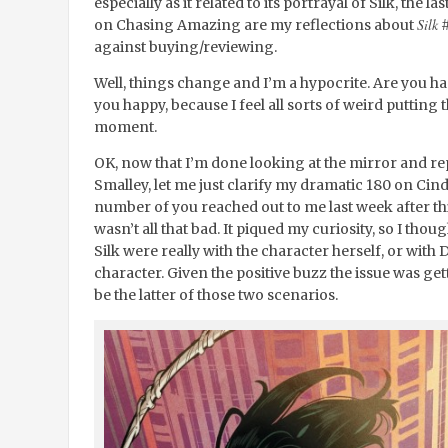
especially as it related to its portrayal of Silk, the 
Silk
on Chasing Amazing are my reflections about
#
against buying/reviewing.
Well, things change and I’m a hypocrite. Are you h
you happy, because I feel all sorts of weird putting 
moment.
OK, now that I’m done looking at the mirror and rep
Smalley, let me just clarify my dramatic 180 on Cind
number of you reached out to me last week after thi
wasn’t all that bad. It piqued my curiosity, so I tho
Silk were really with the character herself, or with D
character. Given the positive buzz the issue was gett
be the latter of those two scenarios.