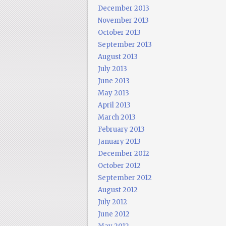
December 2013
November 2013
October 2013
September 2013
August 2013
July 2013
June 2013
May 2013
April 2013
March 2013
February 2013
January 2013
December 2012
October 2012
September 2012
August 2012
July 2012
June 2012