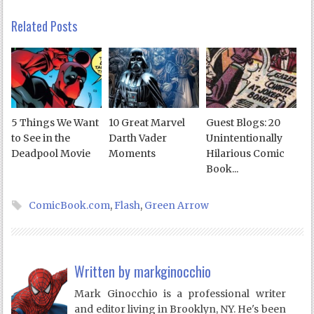
Related Posts
5 Things We Want
10 Great Marvel
Guest Blogs: 20
to See in the
Darth Vader
Unintentionally
Deadpool Movie
Moments
Hilarious Comic
Book...
ComicBook.com
,
Flash
,
Green Arrow
Written by
markginocchio
Mark Ginocchio is a professional writer
and editor living in Brooklyn, NY. He's been