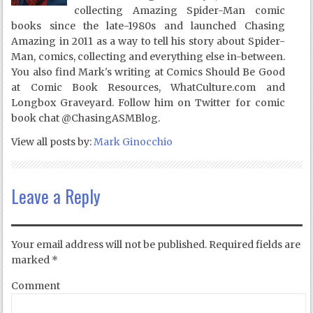
collecting Amazing Spider-Man comic
books since the late-1980s and launched Chasing
Amazing in 2011 as a way to tell his story about Spider-
Man, comics, collecting and everything else in-between.
You also find Mark's writing at Comics Should Be Good
at Comic Book Resources, WhatCulture.com and
Longbox Graveyard. Follow him on Twitter for comic
book chat @ChasingASMBlog.
View all posts by:
Mark Ginocchio
Leave a Reply
Your email address will not be published.
Required fields are
marked
*
Comment