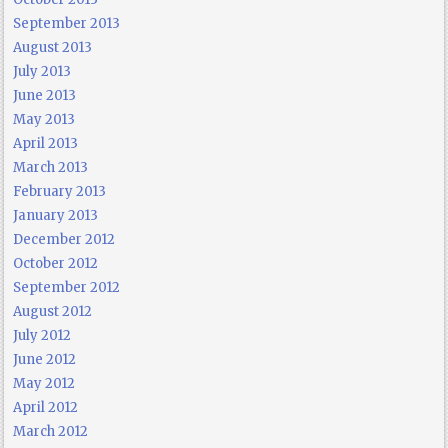
September 2013
August 2013
July 2013
June 2013
May 2013
April 2013
March 2013
February 2013
January 2013
December 2012
October 2012
September 2012
August 2012
July 2012
June 2012
May 2012
April 2012
March 2012