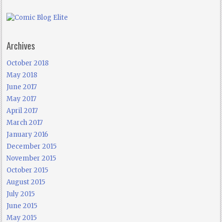
Archives
October 2018
May 2018
June 2017
May 2017
April 2017
March 2017
January 2016
December 2015
November 2015
October 2015
August 2015
July 2015
June 2015
May 2015