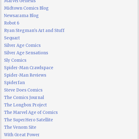
Marvel Genesis
Midtown Comics Blog
Newsarama Blog
Robot 6
Ryan Stegman's Art and Stuff
Sequart
Silver Age Comics
Silver Age Sensations
Sly Comics
Spider-Man Crawlspace
Spider-Man Reviews
Spiderfan
Steve Does Comics
The Comics Journal
The Longbox Project
The Marvel Age of Comics
The SuperHero Satellite
The Venom Site
With Great Power