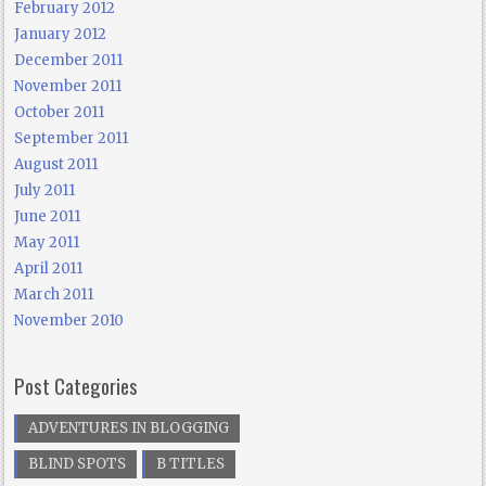
February 2012
January 2012
December 2011
November 2011
October 2011
September 2011
August 2011
July 2011
June 2011
May 2011
April 2011
March 2011
November 2010
Post Categories
ADVENTURES IN BLOGGING
BLIND SPOTS
B TITLES