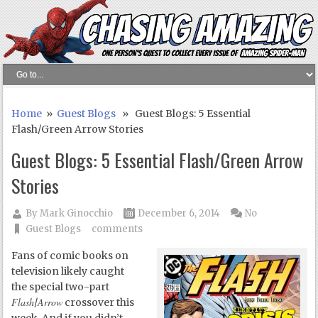
Home
»
Guest Blogs
» Guest Blogs: 5 Essential
Flash/Green Arrow Stories
Guest Blogs: 5 Essential Flash/Green Arrow
Stories
By
Mark Ginocchio
December 6, 2014
No
Guest Blogs
comments
Fans of comic books on
television likely caught
the special two-part
Flash
Arrow
/
crossover this