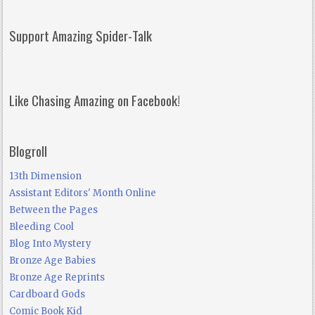
Support Amazing Spider-Talk
Like Chasing Amazing on Facebook!
Blogroll
13th Dimension
Assistant Editors' Month Online
Between the Pages
Bleeding Cool
Blog Into Mystery
Bronze Age Babies
Bronze Age Reprints
Cardboard Gods
Comic Book Kid