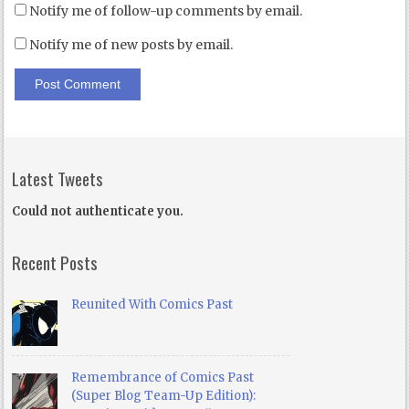
Notify me of follow-up comments by email.
Notify me of new posts by email.
Latest Tweets
Could not authenticate you.
Recent Posts
Reunited With Comics Past
Remembrance of Comics Past
(Super Blog Team-Up Edition):