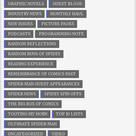
GRAPHIC NOVELS
GUEST BLOGS
INDUSTRY NEWS
MONTHLY HAUL
NEW ISSUES
PICTURE PAGES
PODCASTS
PROGRAMMING NOTE
RANDOM REFLECTIONS
RANDOM RUNS OF SPIDEY
READING EXPERIENCE
REMEMBRANCE OF COMICS PAST
SPIDER-MAN GUEST APPEARANCES
SPIDER NEWS
SPIDEY SPIN OFFS
THE BIG BOX OF COMICS
TOOTING MY HORN
TOP 10 LISTS
ULTIMATE SPIDER-MAN
UNCATEGORIZED
VIDEO