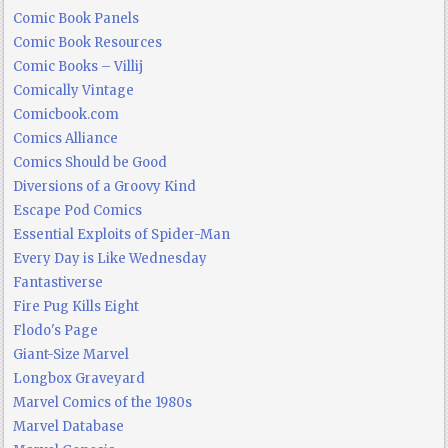
Comic Book Panels
Comic Book Resources
Comic Books – Villij
Comically Vintage
Comicbook.com
Comics Alliance
Comics Should be Good
Diversions of a Groovy Kind
Escape Pod Comics
Essential Exploits of Spider-Man
Every Day is Like Wednesday
Fantastiverse
Fire Pug Kills Eight
Flodo's Page
Giant-Size Marvel
Longbox Graveyard
Marvel Comics of the 1980s
Marvel Database