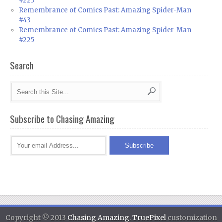
#223
Remembrance of Comics Past: Amazing Spider-Man
#43
Remembrance of Comics Past: Amazing Spider-Man
#225
Search
Subscribe to Chasing Amazing
Copyright © 2013
Chasing Amazing
.
TruePixel
customization