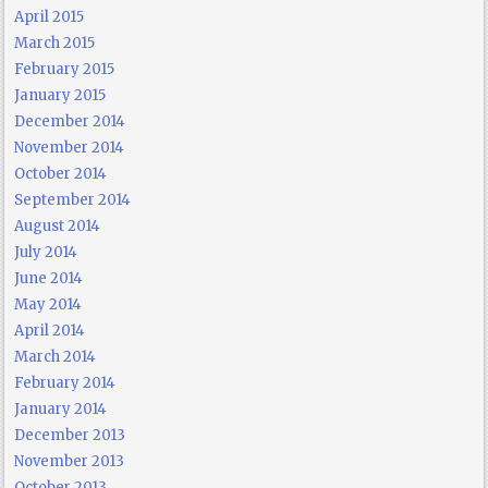
April 2015
March 2015
February 2015
January 2015
December 2014
November 2014
October 2014
September 2014
August 2014
July 2014
June 2014
May 2014
April 2014
March 2014
February 2014
January 2014
December 2013
November 2013
October 2013