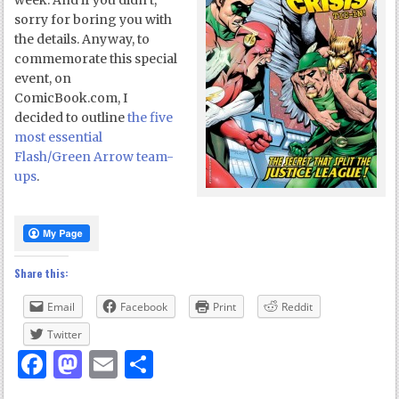
week. And if you didn’t,
sorry for boring you with
the details. Anyway, to
commemorate this special
event, on
ComicBook.com, I
decided to outline
the five
most essential
Flash/Green Arrow team-
ups
.
Share this:
Email
Facebook
Print
Reddit
Twitter
Facebook
Mastodon
Email
Share