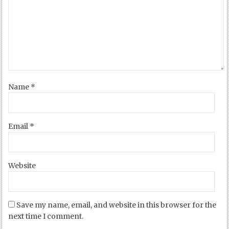
Name
*
Email
*
Website
Save my name, email, and website in this browser for the
next time I comment.