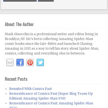
About The Author
Mark Ginocchio is a professional writer and editor living in
Brooklyn, NY. He's been collecting Amazing Spider-Man
comic books since the late-1980s and launched Chasing
Amazing in 2011 as a way to tell his story about Spider-Man,
comics, collecting and everything else in-between.
Recent Posts
Reunited With Comics Past
Remembrance of Comics Past (Super Blog Team-Up
Edition): Amazing Spider-Man #393
Remembrance of Comics Past: Amazing Spider-Man