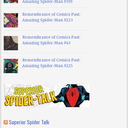
Amazing Spider-Man #393
Remembrance of Comics Past:
Amazing Spider-Man #223
Remembrance of Comics Past:
Amazing Spider-Man #43
Remembrance of Comics Past:
Amazing Spider-Man #225
Superior Spider Talk