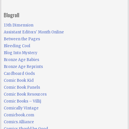
Blogroll
13th Dimension
Assistant Editors' Month Online
Between the Pages
Bleeding Cool
Blog Into Mystery
Bronze Age Babies
Bronze Age Reprints
Cardboard Gods
Comic Book Kid
Comic Book Panels
Comic Book Resources
Comic Books – Villij
Comically Vintage
Comicbook.com
Comics Alliance
Comics Should be Good