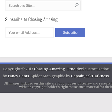
Subscribe to Chasing Amazing
Copyright © 2013
Chasing Amazing
.
TruePixel
customization
by
Fancy Pants
. Spider Man graphic by
CaptainJackHarkness
.
All images included on this site are for purposes of review and researc
with the copyright holder's right to use such material for th