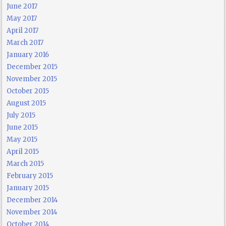
June 2017
May 2017
April 2017
March 2017
January 2016
December 2015
November 2015
October 2015
August 2015
July 2015
June 2015
May 2015
April 2015
March 2015
February 2015
January 2015
December 2014
November 2014
October 2014