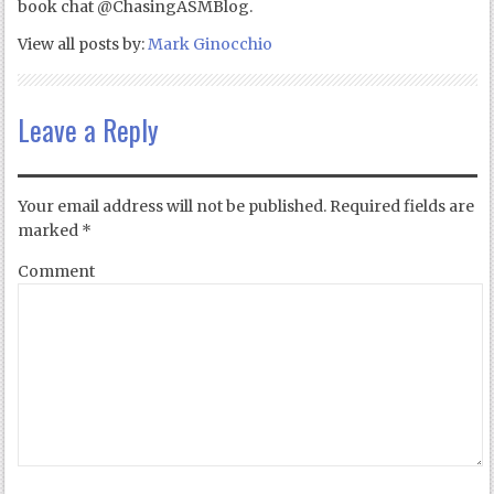
book chat @ChasingASMBlog.
View all posts by:
Mark Ginocchio
Leave a Reply
Your email address will not be published.
Required fields are
marked
*
Comment