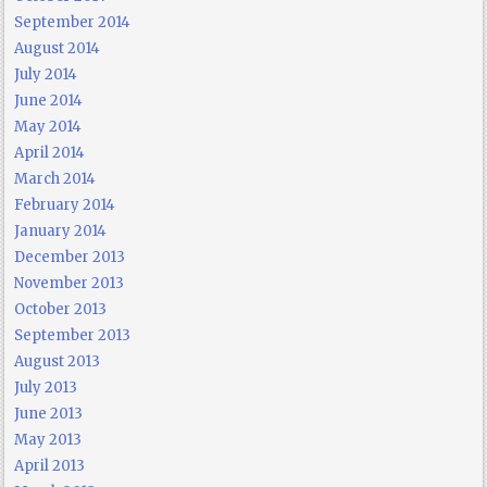
September 2014
August 2014
July 2014
June 2014
May 2014
April 2014
March 2014
February 2014
January 2014
December 2013
November 2013
October 2013
September 2013
August 2013
July 2013
June 2013
May 2013
April 2013