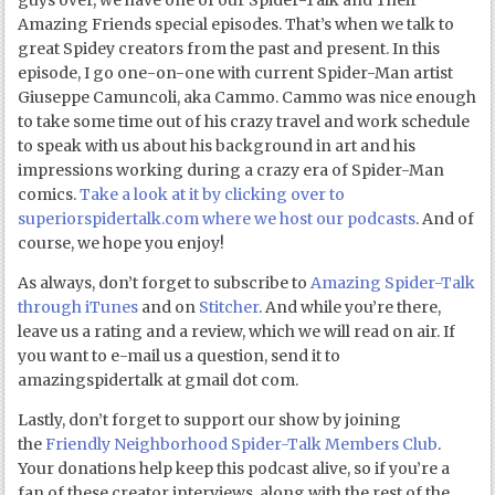
guys over, we have one of our Spider-Talk and Their
Amazing Friends special episodes. That’s when we talk to
great Spidey creators from the past and present. In this
episode, I go one-on-one with current Spider-Man artist
Giuseppe Camuncoli, aka Cammo. Cammo was nice enough
to take some time out of his crazy travel and work schedule
to speak with us about his background in art and his
impressions working during a crazy era of Spider-Man
comics.
Take a look at it by clicking over to
superiorspidertalk.com where we host our podcasts
. And of
course, we hope you enjoy!
As always, don’t forget to subscribe to
Amazing Spider-Talk
through iTunes
and on
Stitcher
. And while you’re there,
leave us a rating and a review, which we will read on air. If
you want to e-mail us a question, send it to
amazingspidertalk at gmail dot com.
Lastly, don’t forget to support our show by joining
the
Friendly Neighborhood Spider-Talk Members Club
.
Your donations help keep this podcast alive, so if you’re a
fan of these creator interviews, along with the rest of the