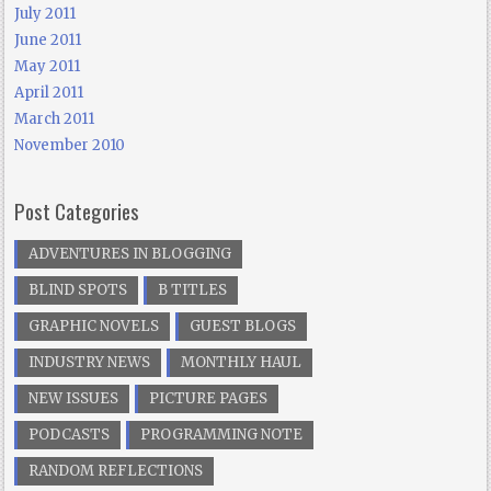
July 2011
June 2011
May 2011
April 2011
March 2011
November 2010
Post Categories
ADVENTURES IN BLOGGING
BLIND SPOTS
B TITLES
GRAPHIC NOVELS
GUEST BLOGS
INDUSTRY NEWS
MONTHLY HAUL
NEW ISSUES
PICTURE PAGES
PODCASTS
PROGRAMMING NOTE
RANDOM REFLECTIONS