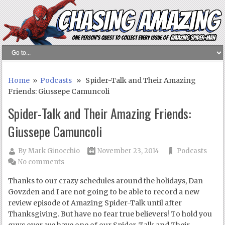
Home
»
Podcasts
» Spider-Talk and Their Amazing
Friends: Giussepe Camuncoli
Spider-Talk and Their Amazing Friends:
Giussepe Camuncoli
By
Mark Ginocchio
November 23, 2014
Podcasts
No comments
Thanks to our crazy schedules around the holidays, Dan
Govzden and I are not going to be able to record a new
review episode of Amazing Spider-Talk until after
Thanksgiving. But have no fear true believers! To hold you