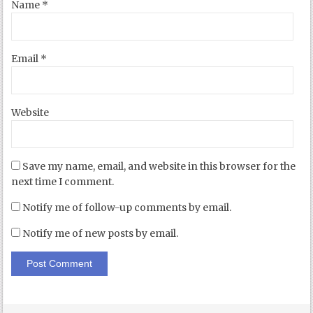
Name
*
Email
*
Website
Save my name, email, and website in this browser for the
next time I comment.
Notify me of follow-up comments by email.
Notify me of new posts by email.