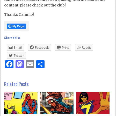
content, please check out the club!
Thanks Cammo!
Share this:
Email
Facebook
Print
Reddit
Twitter
Facebook
Mastodon
Email
Share
Related Posts