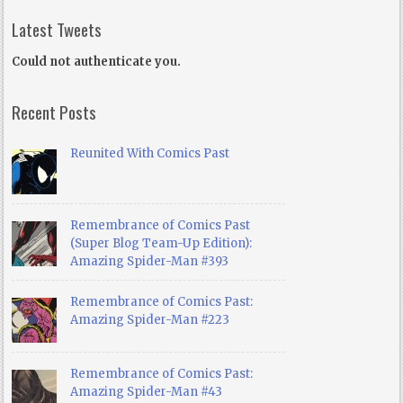
Latest Tweets
Could not authenticate you.
Recent Posts
Reunited With Comics Past
Remembrance of Comics Past
(Super Blog Team-Up Edition):
Amazing Spider-Man #393
Remembrance of Comics Past:
Amazing Spider-Man #223
Remembrance of Comics Past:
Amazing Spider-Man #43