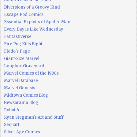
Diversions of a Groovy Kind
Escape Pod Comics
Essential Exploits of Spider-Man
Every Day is Like Wednesday
Fantastiverse
Fire Pug Kills Eight
Flodo's Page
Giant-Size Marvel
Longbox Graveyard
Marvel Comics of the 1980s
Marvel Database
Marvel Genesis
Midtown Comics Blog
Newsarama Blog
Robot 6
Ryan Stegman's Art and Stuff
Sequart
Silver Age Comics