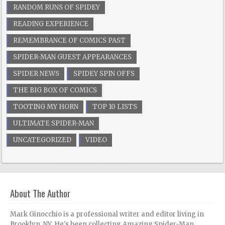
RANDOM RUNS OF SPIDEY
READING EXPERIENCE
REMEMBRANCE OF COMICS PAST
SPIDER-MAN GUEST APPEARANCES
SPIDER NEWS
SPIDEY SPIN OFFS
THE BIG BOX OF COMICS
TOOTING MY HORN
TOP 10 LISTS
ULTIMATE SPIDER-MAN
UNCATEGORIZED
VIDEO
About The Author
Mark Ginocchio is a professional writer and editor living in
Brooklyn, NY. He's been collecting Amazing Spider-Man