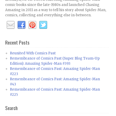
comic books since the late-1980s and launched Chasing
Amazing in 2011 as a way to tell his story about Spider-Man,
comics, collecting and everything else in-between.
Recent Posts
Reunited With Comics Past
Remembrance of Comics Past (Super Blog Team-Up
Edition): Amazing Spider-Man #393
Remembrance of Comics Past: Amazing Spider-Man
#223
Remembrance of Comics Past: Amazing Spider-Man
#43
Remembrance of Comics Past: Amazing Spider-Man
#225
Search