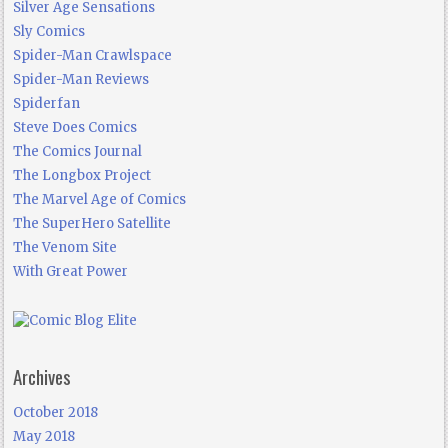
Silver Age Sensations
Sly Comics
Spider-Man Crawlspace
Spider-Man Reviews
Spiderfan
Steve Does Comics
The Comics Journal
The Longbox Project
The Marvel Age of Comics
The SuperHero Satellite
The Venom Site
With Great Power
Archives
October 2018
May 2018