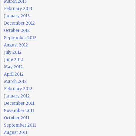
March 2013
February 2013
January 2013
December 2012
October 2012
September 2012
August 2012
July 2012
June 2012
May 2012
April 2012
March 2012
February 2012
January 2012
December 2011
November 2011
October 2011
September 2011
August 2011