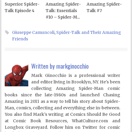
Superior Spider-
Amazing Spider-
Amazing Spider-
Talk Episode 4
Talk: Essentials
Talk #7
#10 – Spider-M...
Giuseppe Camuncoli
,
Spider-Talk and Their Amazing
Friends
Written by
markginocchio
Mark Ginocchio is a professional writer
and editor living in Brooklyn, NY. He's been
collecting Amazing Spider-Man comic
books since the late-1980s and launched Chasing
Amazing in 2011 as a way to tell his story about Spider-
Man, comics, collecting and everything else in-between.
You also find Mark's writing at Comics Should Be Good
at Comic Book Resources, WhatCulture.com and
Longbox Graveyard. Follow him on Twitter for comic