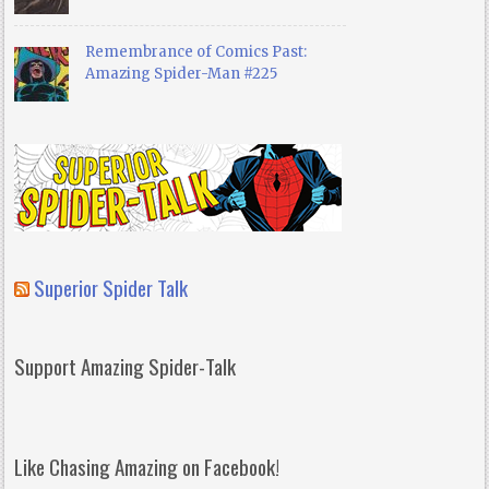
Remembrance of Comics Past:
Amazing Spider-Man #225
Superior Spider Talk
Support Amazing Spider-Talk
Like Chasing Amazing on Facebook!