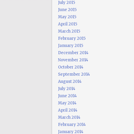
July 2015
June 2015
May 2015
April 2015
March 2015
February 2015
January 2015
December 2014
November 2014
October 2014
September 2014
August 2014
July 2014
June 2014
May 2014
April 2014
March 2014
February 2014
January 2014