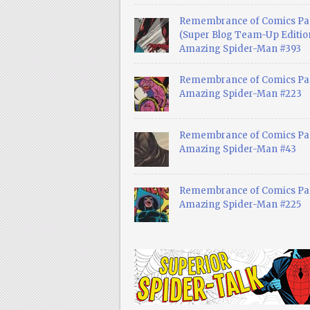
Remembrance of Comics Pa
(Super Blog Team-Up Edition
Amazing Spider-Man #393
Remembrance of Comics Pas
Amazing Spider-Man #223
Remembrance of Comics Pas
Amazing Spider-Man #43
Remembrance of Comics Pas
Amazing Spider-Man #225