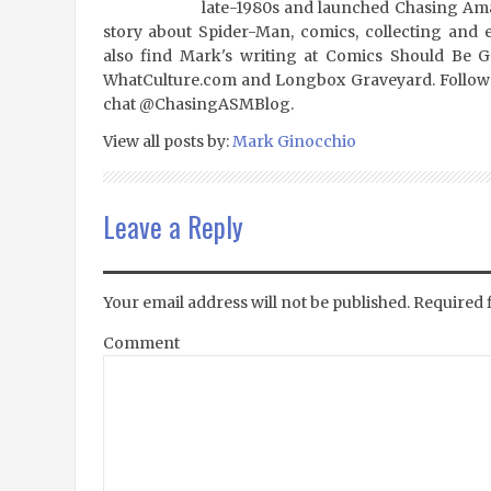
late-1980s and launched Chasing Amaz
story about Spider-Man, comics, collecting and 
also find Mark's writing at Comics Should Be 
WhatCulture.com and Longbox Graveyard. Follow
chat @ChasingASMBlog.
View all posts by:
Mark Ginocchio
Leave a Reply
Your email address will not be published.
Required 
Comment