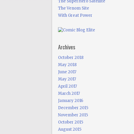
The SuperHero Satellite
The Venom Site
With Great Power
Archives
October 2018
May 2018
June 2017
May 2017
April 2017
March 2017
January 2016
December 2015
November 2015
October 2015
August 2015