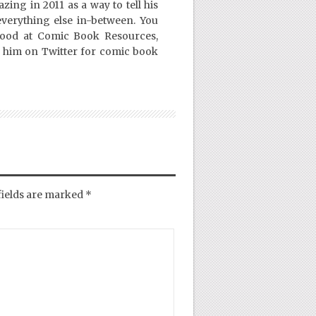
ing in 2011 as a way to tell his
everything else in-between. You
Good at Comic Book Resources,
 him on Twitter for comic book
fields are marked
*