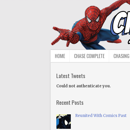
HOME
CHASE COMPLETE
CHASING
Latest Tweets
Could not authenticate you.
Recent Posts
Reunited With Comics Past