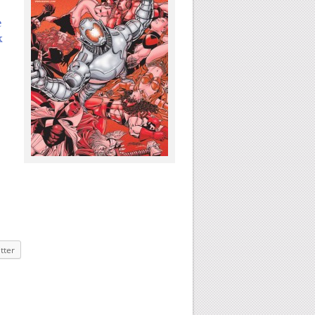
e
k
tter