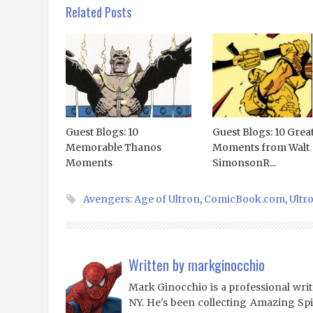
Related Posts
Guest Blogs: 10
Guest Blogs: 10 Grea
Memorable Thanos
Moments from Walt
Moments
SimonsonR...
Avengers: Age of Ultron
,
ComicBook.com
,
Ultr
Written by
markginocchio
Mark Ginocchio is a professional writ
NY. He's been collecting Amazing Sp