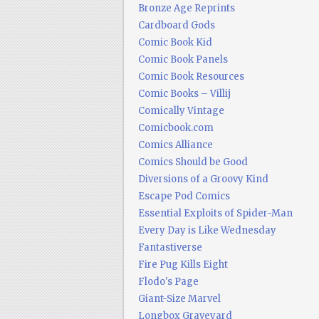
Bronze Age Reprints
Cardboard Gods
Comic Book Kid
Comic Book Panels
Comic Book Resources
Comic Books – Villij
Comically Vintage
Comicbook.com
Comics Alliance
Comics Should be Good
Diversions of a Groovy Kind
Escape Pod Comics
Essential Exploits of Spider-Man
Every Day is Like Wednesday
Fantastiverse
Fire Pug Kills Eight
Flodo's Page
Giant-Size Marvel
Longbox Graveyard