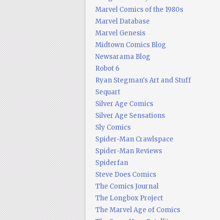
Marvel Comics of the 1980s
Marvel Database
Marvel Genesis
Midtown Comics Blog
Newsarama Blog
Robot 6
Ryan Stegman's Art and Stuff
Sequart
Silver Age Comics
Silver Age Sensations
Sly Comics
Spider-Man Crawlspace
Spider-Man Reviews
Spiderfan
Steve Does Comics
The Comics Journal
The Longbox Project
The Marvel Age of Comics