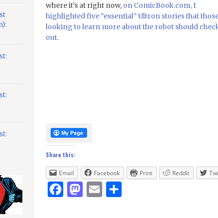
where it’s at right now,
on ComicBook.com, I
st
highlighted five “essential” Ultron stories that thos
):
looking to learn more about the robot should chec
out
.
t:
t:
t:
Share this:
Email
Facebook
Print
Reddit
Twi
Facebook
Mastodon
Email
Share