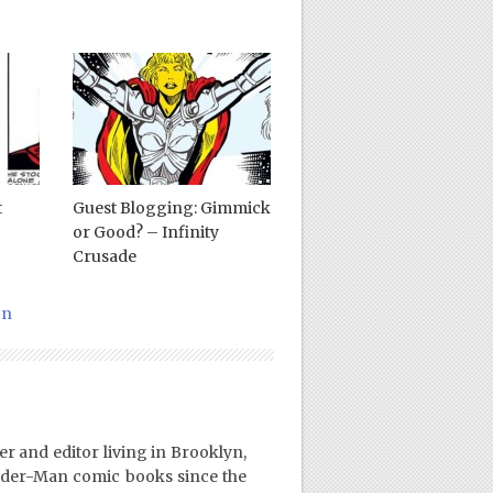
t
Guest Blogging: Gimmick
or Good? – Infinity
Crusade
on
er and editor living in Brooklyn,
ider-Man comic books since the