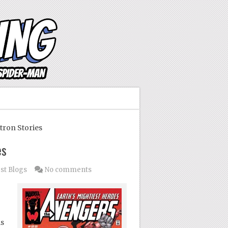
tron Stories
es
st Blogs
No comments
is