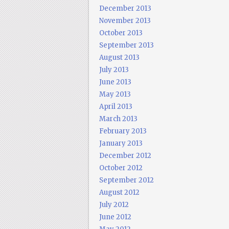
December 2013
November 2013
October 2013
September 2013
August 2013
July 2013
June 2013
May 2013
April 2013
March 2013
February 2013
January 2013
December 2012
October 2012
September 2012
August 2012
July 2012
June 2012