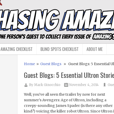
 AMAZING CHECKLIST
BLIND SPOTS CHECKLIST
ABOUT ME
Home
»
Guest Blogs
» Guest Blogs: 5 Essential Ul
Guest Blogs: 5 Essential Ultron Stori
By
Mark Ginocchio
November 4, 2014
Gue
Well, you’ve all seen the trailer by now for next
summer’s Avengers: Age of Ultron, including a
creepy-sounding James Spader (is there any other
kind?) voicing the killer robot Ultron. Since Ultron 