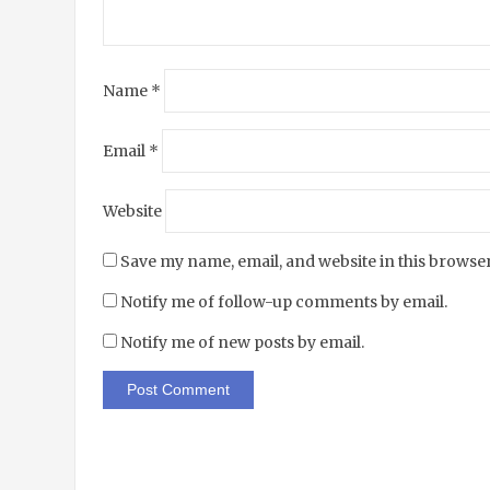
Name
*
Email
*
Website
Save my name, email, and website in this browser
Notify me of follow-up comments by email.
Notify me of new posts by email.