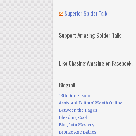
Superior Spider Talk
Support Amazing Spider-Talk
Like Chasing Amazing on Facebook!
Blogroll
13th Dimension
Assistant Editors' Month Online
Between the Pages
Bleeding Cool
Blog Into Mystery
Bronze Age Babies