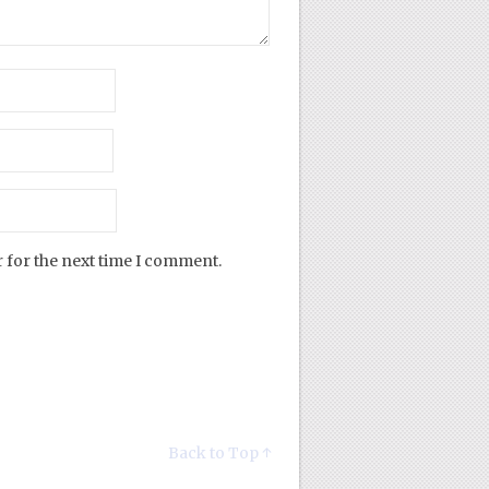
 for the next time I comment.
Back to Top ↑