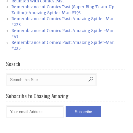
Reunited With Comics Past
Remembrance of Comics Past (Super Blog Team-Up
Edition): Amazing Spider-Man #393
Remembrance of Comics Past: Amazing Spider-Man
#223
Remembrance of Comics Past: Amazing Spider-Man
#43
Remembrance of Comics Past: Amazing Spider-Man
#225
Search
Subscribe to Chasing Amazing