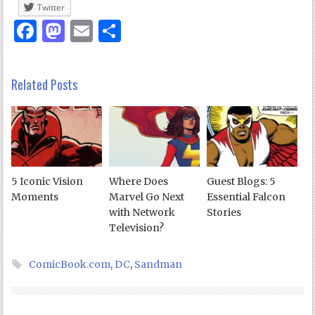
Twitter
Facebook
Mastodon
Email
Share
Related Posts
5 Iconic Vision
Where Does
Guest Blogs: 5
Moments
Marvel Go Next
Essential Falcon
with Network
Stories
Television?
ComicBook.com
,
DC
,
Sandman