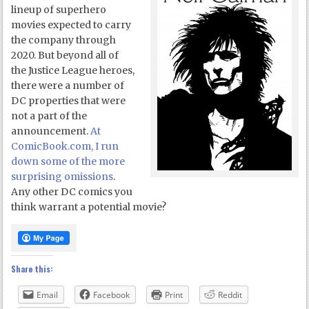
lineup of superhero
movies expected to carry
the company through
2020. But beyond all of
the Justice League heroes,
there were a number of
DC properties that were
not a part of the
announcement.
At
ComicBook.com, I run
down some of the more
surprising omissions
.
Any other DC comics you
think warrant a potential movie?
Share this:
Email
Facebook
Print
Reddit