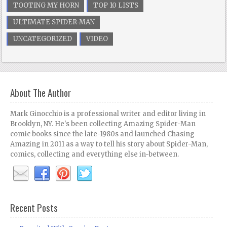
TOOTING MY HORN
TOP 10 LISTS
ULTIMATE SPIDER-MAN
UNCATEGORIZED
VIDEO
About The Author
Mark Ginocchio is a professional writer and editor living in
Brooklyn, NY. He's been collecting Amazing Spider-Man
comic books since the late-1980s and launched Chasing
Amazing in 2011 as a way to tell his story about Spider-Man,
comics, collecting and everything else in-between.
Recent Posts