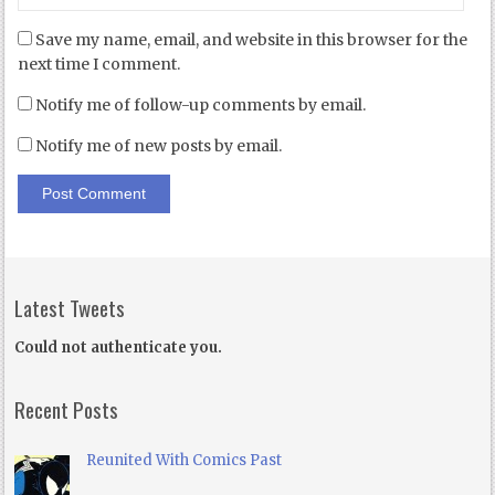
Save my name, email, and website in this browser for the
next time I comment.
Notify me of follow-up comments by email.
Notify me of new posts by email.
Latest Tweets
Could not authenticate you.
Recent Posts
Reunited With Comics Past