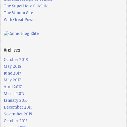
The SuperHero Satellite
The Venom Site
With Great Power
Archives
October 2018
May 2018
June 2017
May 2017
April 2017
March 2017
January 2016
December 2015
November 2015
October 2015