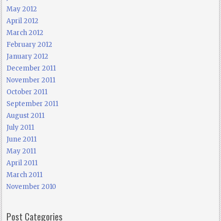
May 2012
April 2012
March 2012
February 2012
January 2012
December 2011
November 2011
October 2011
September 2011
August 2011
July 2011
June 2011
May 2011
April 2011
March 2011
November 2010
Post Categories