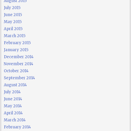
August 2015
July 2015
June 2015
May 2015
April 2015
March 2015
February 2015
January 2015
December 2014
November 2014
October 2014
September 2014
August 2014
July 2014
June 2014
May 2014
April 2014
March 2014
February 2014