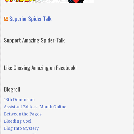
Superior Spider Talk
Support Amazing Spider-Talk
Like Chasing Amazing on Facebook!
Blogroll
13th Dimension
Assistant Editors' Month Online
Between the Pages
Bleeding Cool
Blog Into Mystery