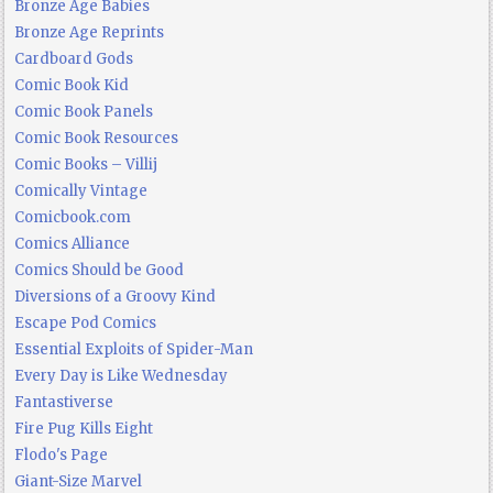
Bronze Age Babies
Bronze Age Reprints
Cardboard Gods
Comic Book Kid
Comic Book Panels
Comic Book Resources
Comic Books – Villij
Comically Vintage
Comicbook.com
Comics Alliance
Comics Should be Good
Diversions of a Groovy Kind
Escape Pod Comics
Essential Exploits of Spider-Man
Every Day is Like Wednesday
Fantastiverse
Fire Pug Kills Eight
Flodo's Page
Giant-Size Marvel