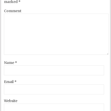
marked
*
Comment
Name
*
Email
*
Website