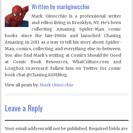
Written by
markginocchio
Mark Ginocchio is a professional writer
and editor living in Brooklyn, NY. He's been
collecting Amazing Spider-Man comic
books since the late-1980s and launched Chasing
Amazing in 2011 as a way to tell his story about Spider-
Man, comics, collecting and everything else in-between.
You also find Mark's writing at Comics Should Be Good
at Comic Book Resources, WhatCulture.com and
Longbox Graveyard. Follow him on Twitter for comic
book chat @ChasingASMBlog.
View all posts by:
Mark Ginocchio
Leave a Reply
Your email address will not be published.
Required fields are