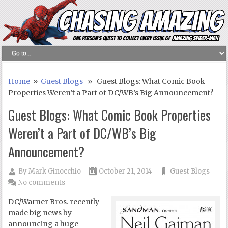
Home
»
Guest Blogs
» Guest Blogs: What Comic Book
Properties Weren’t a Part of DC/WB’s Big Announcement?
Guest Blogs: What Comic Book Properties
Weren’t a Part of DC/WB’s Big
Announcement?
By
Mark Ginocchio
October 21, 2014
Guest Blogs
No comments
DC/Warner Bros. recently
made big news by
announcing a huge