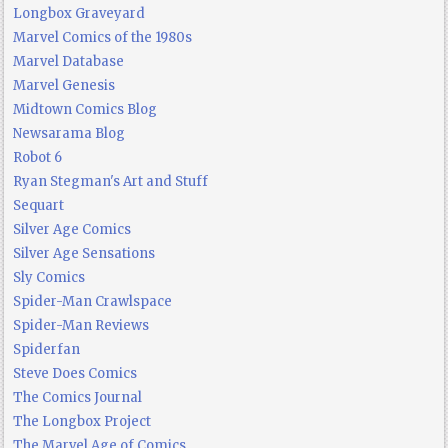
Longbox Graveyard
Marvel Comics of the 1980s
Marvel Database
Marvel Genesis
Midtown Comics Blog
Newsarama Blog
Robot 6
Ryan Stegman's Art and Stuff
Sequart
Silver Age Comics
Silver Age Sensations
Sly Comics
Spider-Man Crawlspace
Spider-Man Reviews
Spiderfan
Steve Does Comics
The Comics Journal
The Longbox Project
The Marvel Age of Comics