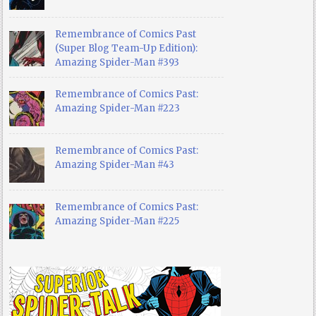
Remembrance of Comics Past
(Super Blog Team-Up Edition):
Amazing Spider-Man #393
Remembrance of Comics Past:
Amazing Spider-Man #223
Remembrance of Comics Past:
Amazing Spider-Man #43
Remembrance of Comics Past:
Amazing Spider-Man #225