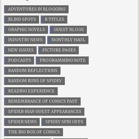
ADVENTURES IN BLOGGING
BLIND SPOTS
B TITLES
GRAPHIC NOVELS
GUEST BLOGS
INDUSTRY NEWS
MONTHLY HAUL
NEW ISSUES
PICTURE PAGES
PODCASTS
PROGRAMMING NOTE
RANDOM REFLECTIONS
RANDOM RUNS OF SPIDEY
READING EXPERIENCE
REMEMBRANCE OF COMICS PAST
SPIDER-MAN GUEST APPEARANCES
SPIDER NEWS
SPIDEY SPIN OFFS
THE BIG BOX OF COMICS