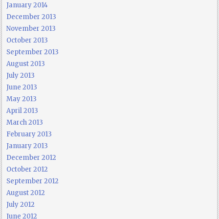
January 2014
December 2013
November 2013
October 2013
September 2013
August 2013
July 2013
June 2013
May 2013
April 2013
March 2013
February 2013
January 2013
December 2012
October 2012
September 2012
August 2012
July 2012
June 2012