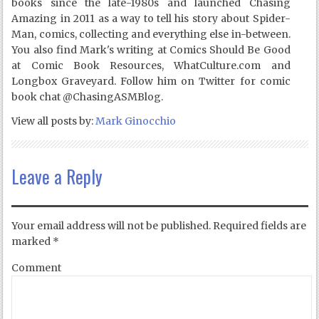
books since the late-1980s and launched Chasing
Amazing in 2011 as a way to tell his story about Spider-
Man, comics, collecting and everything else in-between.
You also find Mark's writing at Comics Should Be Good
at Comic Book Resources, WhatCulture.com and
Longbox Graveyard. Follow him on Twitter for comic
book chat @ChasingASMBlog.
View all posts by:
Mark Ginocchio
Leave a Reply
Your email address will not be published.
Required fields are
marked
*
Comment