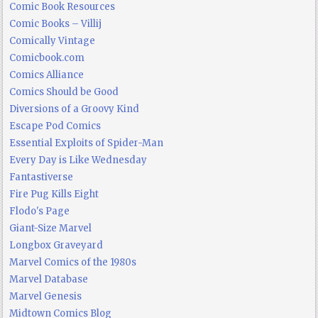
Comic Book Resources
Comic Books – Villij
Comically Vintage
Comicbook.com
Comics Alliance
Comics Should be Good
Diversions of a Groovy Kind
Escape Pod Comics
Essential Exploits of Spider-Man
Every Day is Like Wednesday
Fantastiverse
Fire Pug Kills Eight
Flodo's Page
Giant-Size Marvel
Longbox Graveyard
Marvel Comics of the 1980s
Marvel Database
Marvel Genesis
Midtown Comics Blog