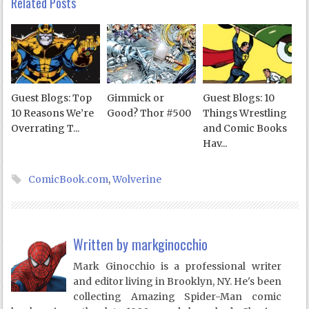
Related Posts
Guest Blogs: Top
Gimmick or
Guest Blogs: 10
10 Reasons We’re
Good? Thor #500
Things Wrestling
Overrating T...
and Comic Books
Hav...
ComicBook.com
,
Wolverine
Written by
markginocchio
Mark Ginocchio is a professional writer
and editor living in Brooklyn, NY. He's been
collecting Amazing Spider-Man comic