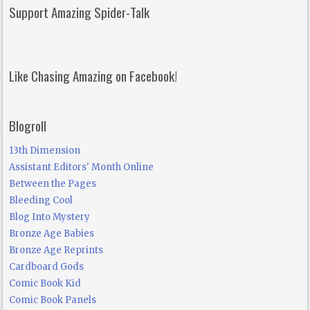
Support Amazing Spider-Talk
Like Chasing Amazing on Facebook!
Blogroll
13th Dimension
Assistant Editors' Month Online
Between the Pages
Bleeding Cool
Blog Into Mystery
Bronze Age Babies
Bronze Age Reprints
Cardboard Gods
Comic Book Kid
Comic Book Panels