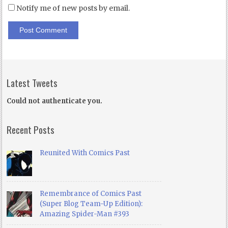
Notify me of new posts by email.
Latest Tweets
Could not authenticate you.
Recent Posts
Reunited With Comics Past
Remembrance of Comics Past
(Super Blog Team-Up Edition):
Amazing Spider-Man #393