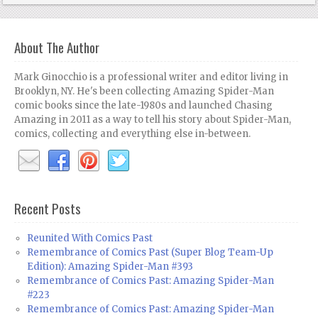
About The Author
Mark Ginocchio is a professional writer and editor living in
Brooklyn, NY. He's been collecting Amazing Spider-Man
comic books since the late-1980s and launched Chasing
Amazing in 2011 as a way to tell his story about Spider-Man,
comics, collecting and everything else in-between.
Recent Posts
Reunited With Comics Past
Remembrance of Comics Past (Super Blog Team-Up
Edition): Amazing Spider-Man #393
Remembrance of Comics Past: Amazing Spider-Man
#223
Remembrance of Comics Past: Amazing Spider-Man