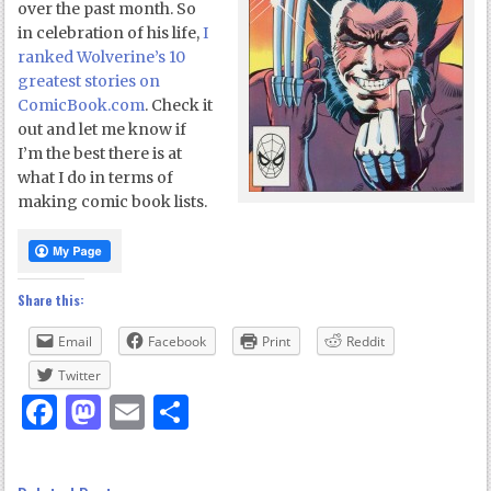
over the past month. So
in celebration of his life,
I
ranked Wolverine’s 10
greatest stories on
ComicBook.com
. Check it
out and let me know if
I’m the best there is at
what I do in terms of
making comic book lists.
Share this:
Email
Facebook
Print
Reddit
Twitter
Facebook
Mastodon
Email
Share