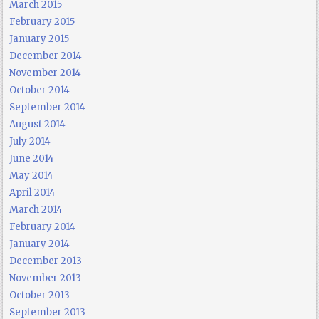
March 2015
February 2015
January 2015
December 2014
November 2014
October 2014
September 2014
August 2014
July 2014
June 2014
May 2014
April 2014
March 2014
February 2014
January 2014
December 2013
November 2013
October 2013
September 2013