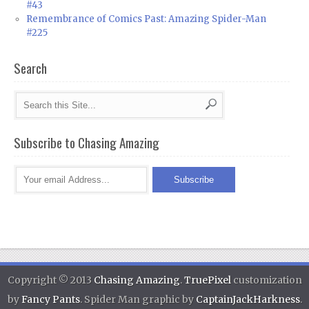
#43
Remembrance of Comics Past: Amazing Spider-Man
#225
Search
Subscribe to Chasing Amazing
Copyright © 2013
Chasing Amazing
.
TruePixel
customization
by
Fancy Pants
. Spider Man graphic by
CaptainJackHarkness
.