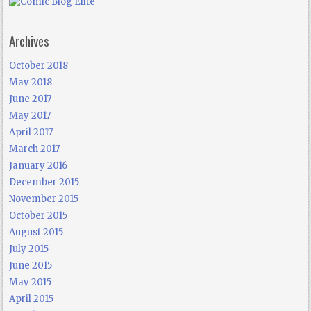
Archives
October 2018
May 2018
June 2017
May 2017
April 2017
March 2017
January 2016
December 2015
November 2015
October 2015
August 2015
July 2015
June 2015
May 2015
April 2015