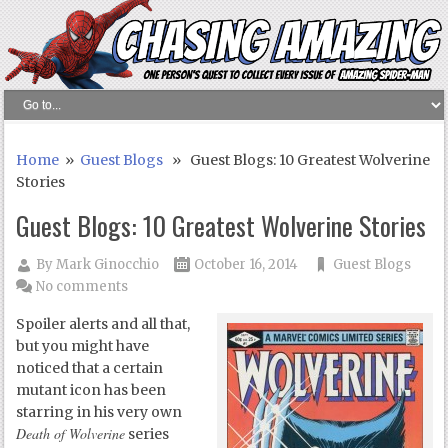
Home
»
Guest Blogs
» Guest Blogs: 10 Greatest Wolverine
Stories
Guest Blogs: 10 Greatest Wolverine Stories
By
Mark Ginocchio
October 16, 2014
Guest Blogs
No comments
Spoiler alerts and all that,
but you might have
noticed that a certain
mutant icon has been
starring in his very own
Death of Wolverine
series