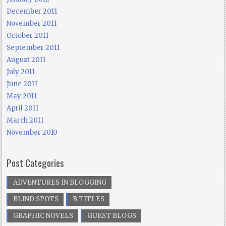
December 2011
November 2011
October 2011
September 2011
August 2011
July 2011
June 2011
May 2011
April 2011
March 2011
November 2010
Post Categories
ADVENTURES IN BLOGGING
BLIND SPOTS
B TITLES
GRAPHIC NOVELS
GUEST BLOGS