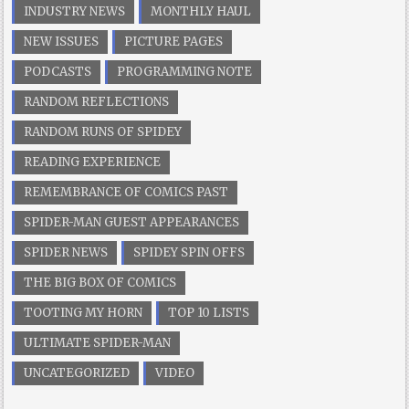
INDUSTRY NEWS
MONTHLY HAUL
NEW ISSUES
PICTURE PAGES
PODCASTS
PROGRAMMING NOTE
RANDOM REFLECTIONS
RANDOM RUNS OF SPIDEY
READING EXPERIENCE
REMEMBRANCE OF COMICS PAST
SPIDER-MAN GUEST APPEARANCES
SPIDER NEWS
SPIDEY SPIN OFFS
THE BIG BOX OF COMICS
TOOTING MY HORN
TOP 10 LISTS
ULTIMATE SPIDER-MAN
UNCATEGORIZED
VIDEO