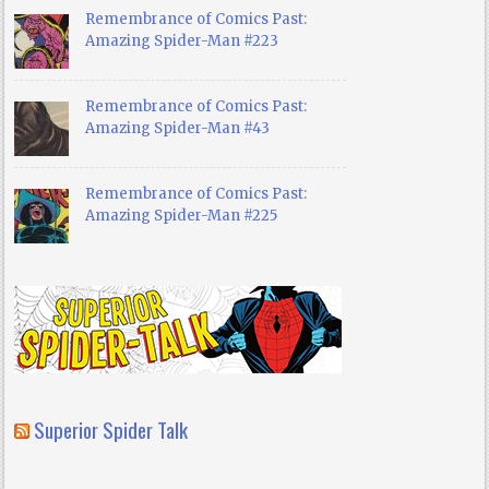
Remembrance of Comics Past:
Amazing Spider-Man #223
Remembrance of Comics Past:
Amazing Spider-Man #43
Remembrance of Comics Past:
Amazing Spider-Man #225
Superior Spider Talk