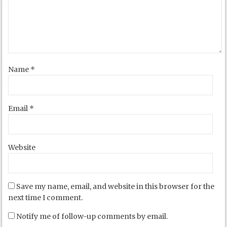
Name
*
Email
*
Website
Save my name, email, and website in this browser for the
next time I comment.
Notify me of follow-up comments by email.