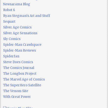
Newsarama Blog
Robot 6
Ryan Stegman's Art and Stuff
Sequart
Silver Age Comics
Silver Age Sensations
Sly Comics
Spider-Man Crawlspace
Spider-Man Reviews
Spiderfan
Steve Does Comics
The Comics Journal
The Longbox Project
The Marvel Age of Comics
The SuperHero Satellite
The Venom Site
With Great Power