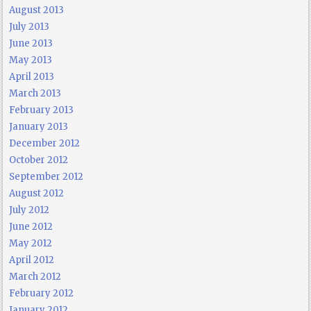
August 2013
July 2013
June 2013
May 2013
April 2013
March 2013
February 2013
January 2013
December 2012
October 2012
September 2012
August 2012
July 2012
June 2012
May 2012
April 2012
March 2012
February 2012
January 2012