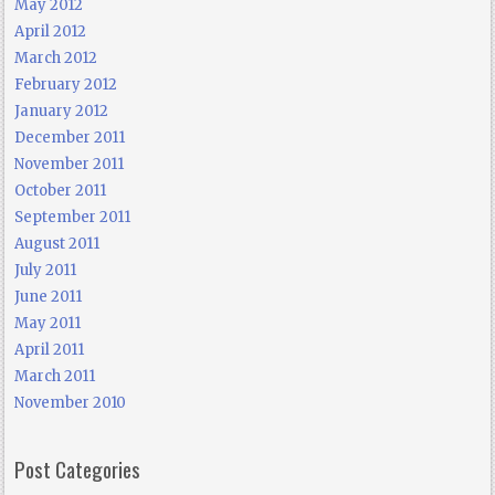
May 2012
April 2012
March 2012
February 2012
January 2012
December 2011
November 2011
October 2011
September 2011
August 2011
July 2011
June 2011
May 2011
April 2011
March 2011
November 2010
Post Categories