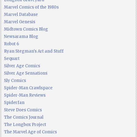
Marvel Comics of the 1980s
Marvel Database
Marvel Genesis
Midtown Comics Blog
Newsarama Blog
Robot 6
Ryan Stegman's Art and Stuff
Sequart
Silver Age Comics
Silver Age Sensations
Sly Comics
Spider-Man Crawlspace
Spider-Man Reviews
Spiderfan
Steve Does Comics
The Comics Journal
The Longbox Project
The Marvel Age of Comics