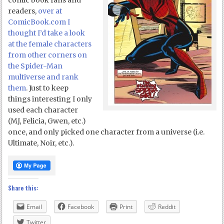
comic book fans and
readers,
over at
ComicBook.com I
thought I’d take a look
at the female characters
from other corners on
the Spider-Man
multiverse and rank
them
. Just to keep
things interesting I only
used each character
(MJ, Felicia, Gwen, etc.)
once, and only picked one character from a universe (i.e.
Ultimate, Noir, etc.).
Share this:
Email
Facebook
Print
Reddit
Twitter