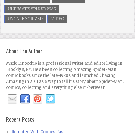
ULTIMATE SPIDER-MAN
UNCATEGORIZED
VIDEO
About The Author
Mark Ginocchio is a professional writer and editor living in
Brooklyn, NY. He's been collecting Amazing Spider-Man
comic books since the late-1980s and launched Chasing
Amazing in 2011 as a way to tell his story about Spider-Man,
comics, collecting and everything else in-between.
Recent Posts
Reunited With Comics Past