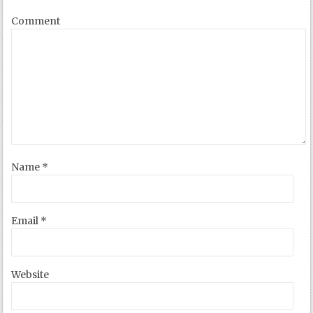
Comment
Name
*
Email
*
Website