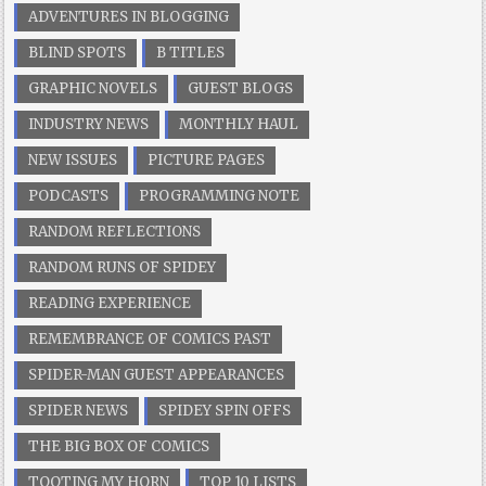
ADVENTURES IN BLOGGING
BLIND SPOTS
B TITLES
GRAPHIC NOVELS
GUEST BLOGS
INDUSTRY NEWS
MONTHLY HAUL
NEW ISSUES
PICTURE PAGES
PODCASTS
PROGRAMMING NOTE
RANDOM REFLECTIONS
RANDOM RUNS OF SPIDEY
READING EXPERIENCE
REMEMBRANCE OF COMICS PAST
SPIDER-MAN GUEST APPEARANCES
SPIDER NEWS
SPIDEY SPIN OFFS
THE BIG BOX OF COMICS
TOOTING MY HORN
TOP 10 LISTS