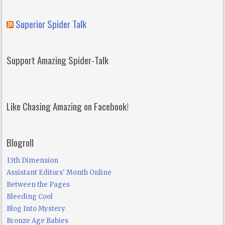
Superior Spider Talk
Support Amazing Spider-Talk
Like Chasing Amazing on Facebook!
Blogroll
13th Dimension
Assistant Editors' Month Online
Between the Pages
Bleeding Cool
Blog Into Mystery
Bronze Age Babies