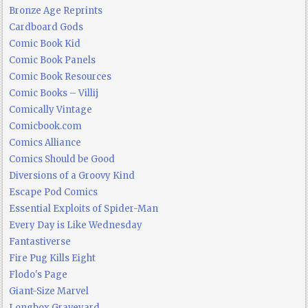
Bronze Age Reprints
Cardboard Gods
Comic Book Kid
Comic Book Panels
Comic Book Resources
Comic Books – Villij
Comically Vintage
Comicbook.com
Comics Alliance
Comics Should be Good
Diversions of a Groovy Kind
Escape Pod Comics
Essential Exploits of Spider-Man
Every Day is Like Wednesday
Fantastiverse
Fire Pug Kills Eight
Flodo's Page
Giant-Size Marvel
Longbox Graveyard