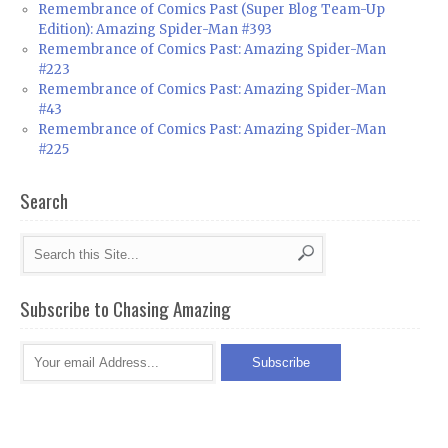
Remembrance of Comics Past (Super Blog Team-Up
Edition): Amazing Spider-Man #393
Remembrance of Comics Past: Amazing Spider-Man
#223
Remembrance of Comics Past: Amazing Spider-Man
#43
Remembrance of Comics Past: Amazing Spider-Man
#225
Search
Subscribe to Chasing Amazing