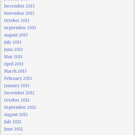
December 2013
November 2013
October 2013
September 2013
August 2013
July 2013
June 2013
May 2013
April 2013
March 2013
February 2013
January 2013
December 2012
October 2012
September 2012
August 2012
July 2012
June 2012