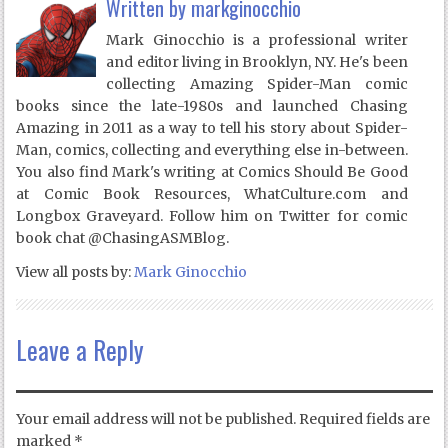
Written by
markginocchio
Mark Ginocchio is a professional writer
and editor living in Brooklyn, NY. He's been
collecting Amazing Spider-Man comic
books since the late-1980s and launched Chasing
Amazing in 2011 as a way to tell his story about Spider-
Man, comics, collecting and everything else in-between.
You also find Mark's writing at Comics Should Be Good
at Comic Book Resources, WhatCulture.com and
Longbox Graveyard. Follow him on Twitter for comic
book chat @ChasingASMBlog.
View all posts by:
Mark Ginocchio
Leave a Reply
Your email address will not be published.
Required fields are
marked
*