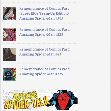
Remembrance of Comics Past
(Super Blog Team-Up Edition):
Amazing Spider-Man #393
Remembrance of Comics Past:
Amazing Spider-Man #223
Remembrance of Comics Past:
Amazing Spider-Man #43
Remembrance of Comics Past:
Amazing Spider-Man #225