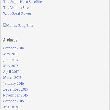
The SuperHero Satellite
The Venom Site
With Great Power
Archives
October 2018
May 2018
June 2017
May 2017
April 2017
March 2017
January 2016
December 2015
November 2015
October 2015
August 2015