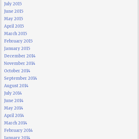
July 2015
June 2015
May 2015
April 2015
March 2015
February 2015
January 2015
December 2014
November 2014
October 2014
September 2014
August 2014
July 2014
June 2014
May 2014
April 2014
March 2014
February 2014
January 2014