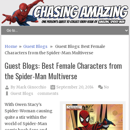
Home
»
Guest Blogs
» Guest Blogs: Best Female
Characters from the Spider-Man Multiverse
Guest Blogs: Best Female Characters from
the Spider-Man Multiverse
By
Mark Ginocchio
September 20, 2014
No
Guest Blogs
comments
With Gwen Stacy’s
Spider-Woman causing
quite a stir within the
world of Spider-Man