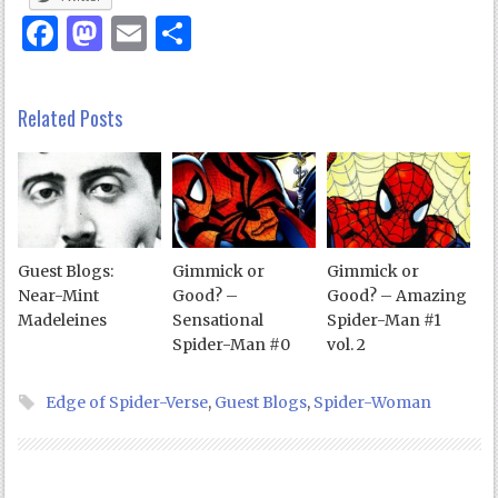
Facebook
Mastodon
Email
Share
Related Posts
Guest Blogs:
Gimmick or
Gimmick or
Near-Mint
Good? –
Good? – Amazing
Madeleines
Sensational
Spider-Man #1
Spider-Man #0
vol. 2
Edge of Spider-Verse
,
Guest Blogs
,
Spider-Woman