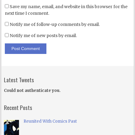
Save my name, email, and website in this browser for the
next time I comment.
Notify me of follow-up comments by email.
Notify me of new posts by email.
Latest Tweets
Could not authenticate you.
Recent Posts
Reunited With Comics Past