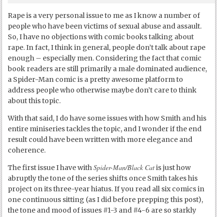
Rape is a very personal issue to me as I know a number of
people who have been victims of sexual abuse and assault.
So, I have no objections with comic books talking about
rape. In fact, I think in general, people don’t talk about rape
enough – especially men. Considering the fact that comic
book readers are still primarily a male dominated audience,
a Spider-Man comic is a pretty awesome platform to
address people who otherwise maybe don’t care to think
about this topic.
With that said, I do have some issues with how Smith and his
entire miniseries tackles the topic, and I wonder if the end
result could have been written with more elegance and
coherence.
Spider-Man/Black Cat
The first issue I have with
is just how
abruptly the tone of the series shifts once Smith takes his
project on its three-year hiatus. If you read all six comics in
one continuous sitting (as I did before prepping this post),
the tone and mood of issues #1-3 and #4-6 are so starkly