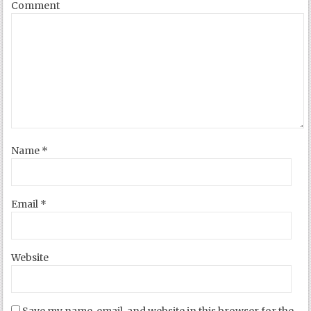
Comment
Name
*
Email
*
Website
Save my name, email, and website in this browser for the