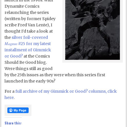
launch in the 1990s. With
Dynamite Comics
relaunching the series
(written by former Spidey
scribe Fred Van Lente), I
thought I’d take a look at
the
silver foil-covered
Magnus
#25 for my latest
installment of Gimmick
or Good?
at the Comics
Should Be Good blog.
Were things still as good
by the 25th issues as they were when this series first
launched in the early 90s?
For a
full archive of my Gimmick or Good? columns, click
here
.
Share this: