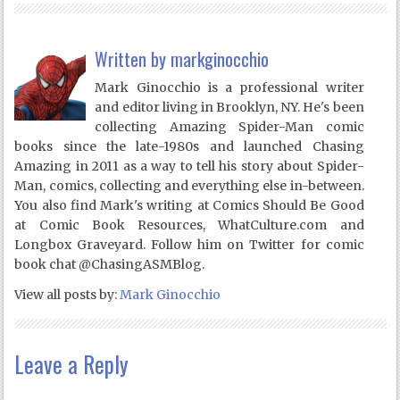
Written by
markginocchio
Mark Ginocchio is a professional writer
and editor living in Brooklyn, NY. He's been
collecting Amazing Spider-Man comic
books since the late-1980s and launched Chasing
Amazing in 2011 as a way to tell his story about Spider-
Man, comics, collecting and everything else in-between.
You also find Mark's writing at Comics Should Be Good
at Comic Book Resources, WhatCulture.com and
Longbox Graveyard. Follow him on Twitter for comic
book chat @ChasingASMBlog.
View all posts by:
Mark Ginocchio
Leave a Reply