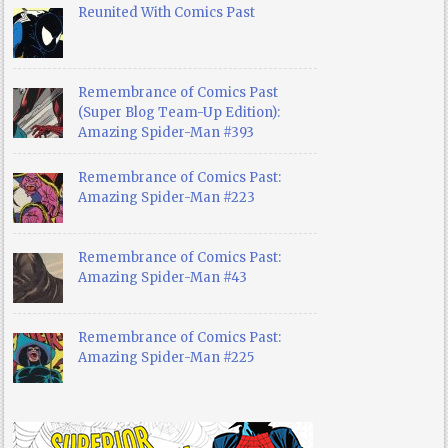
Reunited With Comics Past
Remembrance of Comics Past
(Super Blog Team-Up Edition):
Amazing Spider-Man #393
Remembrance of Comics Past:
Amazing Spider-Man #223
Remembrance of Comics Past:
Amazing Spider-Man #43
Remembrance of Comics Past:
Amazing Spider-Man #225