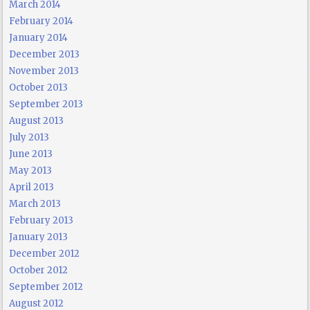
March 2014
February 2014
January 2014
December 2013
November 2013
October 2013
September 2013
August 2013
July 2013
June 2013
May 2013
April 2013
March 2013
February 2013
January 2013
December 2012
October 2012
September 2012
August 2012