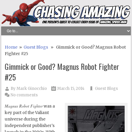
Home
»
Guest Blogs
» Gimmick or Good? Magnus Robot
Fighter #25
Gimmick or Good? Magnus Robot Fighter
#25
By
Mark Ginocchio
March 15, 2014
Guest Blogs
No comments
Magnus Robot Fighter
was a
key part of the Valiant
universe during the
independent publisher’s