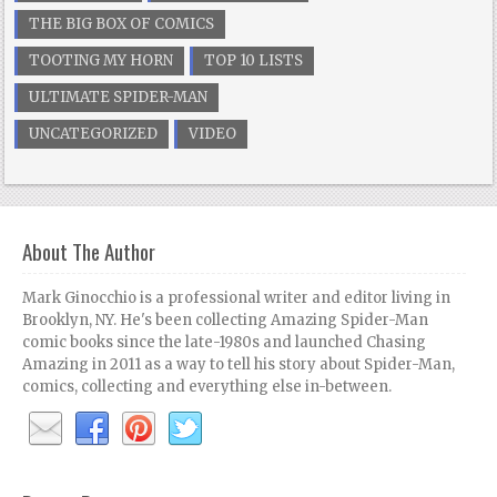
THE BIG BOX OF COMICS
TOOTING MY HORN
TOP 10 LISTS
ULTIMATE SPIDER-MAN
UNCATEGORIZED
VIDEO
About The Author
Mark Ginocchio is a professional writer and editor living in
Brooklyn, NY. He's been collecting Amazing Spider-Man
comic books since the late-1980s and launched Chasing
Amazing in 2011 as a way to tell his story about Spider-Man,
comics, collecting and everything else in-between.