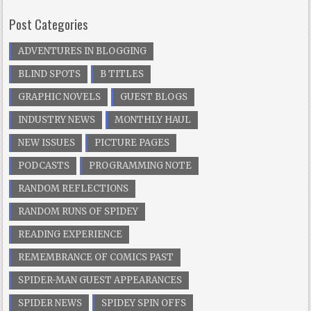
Post Categories
ADVENTURES IN BLOGGING
BLIND SPOTS
B TITLES
GRAPHIC NOVELS
GUEST BLOGS
INDUSTRY NEWS
MONTHLY HAUL
NEW ISSUES
PICTURE PAGES
PODCASTS
PROGRAMMING NOTE
RANDOM REFLECTIONS
RANDOM RUNS OF SPIDEY
READING EXPERIENCE
REMEMBRANCE OF COMICS PAST
SPIDER-MAN GUEST APPEARANCES
SPIDER NEWS
SPIDEY SPIN OFFS