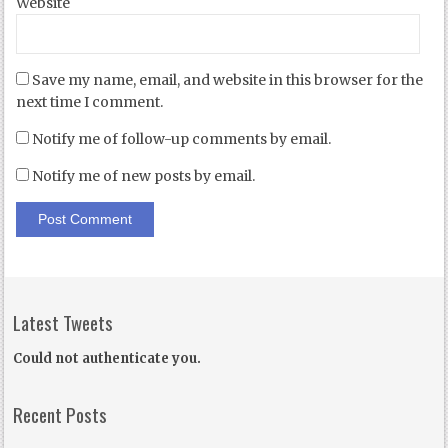
Website
Save my name, email, and website in this browser for the
next time I comment.
Notify me of follow-up comments by email.
Notify me of new posts by email.
Latest Tweets
Could not authenticate you.
Recent Posts