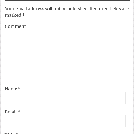
Your email address will not be published.
Required fields are
marked
*
Comment
Name
*
Email
*