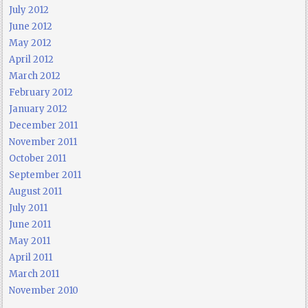
July 2012
June 2012
May 2012
April 2012
March 2012
February 2012
January 2012
December 2011
November 2011
October 2011
September 2011
August 2011
July 2011
June 2011
May 2011
April 2011
March 2011
November 2010