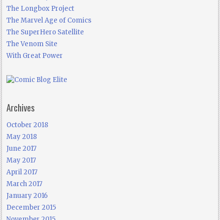
The Longbox Project
The Marvel Age of Comics
The SuperHero Satellite
The Venom Site
With Great Power
Archives
October 2018
May 2018
June 2017
May 2017
April 2017
March 2017
January 2016
December 2015
November 2015