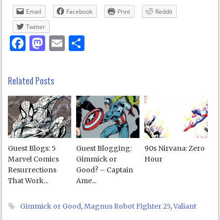
Email
Facebook
Print
Reddit
Twitter
Facebook
Mastodon
Email
Share
Related Posts
Guest Blogs: 5
Guest Blogging:
90s Nirvana: Zero
Marvel Comics
Gimmick or
Hour
Resurrections
Good? – Captain
That Work...
Ame...
Gimmick or Good
,
Magnus Robot Fighter 25
,
Valiant