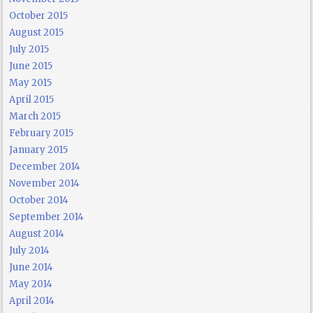
October 2015
August 2015
July 2015
June 2015
May 2015
April 2015
March 2015
February 2015
January 2015
December 2014
November 2014
October 2014
September 2014
August 2014
July 2014
June 2014
May 2014
April 2014