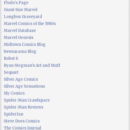
Flodo's Page
Giant-Size Marvel
Longbox Graveyard
Marvel Comics of the 1980s
Marvel Database
Marvel Genesis
Midtown Comics Blog
Newsarama Blog
Robot 6
Ryan Stegman's Art and Stuff
Sequart
Silver Age Comics
Silver Age Sensations
Sly Comics
Spider-Man Crawlspace
Spider-Man Reviews
Spiderfan
Steve Does Comics
The Comics Journal