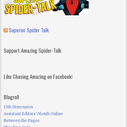
Superior Spider Talk
Support Amazing Spider-Talk
Like Chasing Amazing on Facebook!
Blogroll
13th Dimension
Assistant Editors' Month Online
Between the Pages