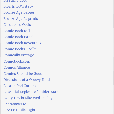
Bleeding Cool
Blog Into Mystery
Bronze Age Babies
Bronze Age Reprints
Cardboard Gods
Comic Book Kid
Comic Book Panels
Comic Book Resources
Comic Books – Villij
Comically Vintage
Comicbook.com
Comics Alliance
Comics Should be Good
Diversions of a Groovy Kind
Escape Pod Comics
Essential Exploits of Spider-Man
Every Day is Like Wednesday
Fantastiverse
Fire Pug Kills Eight