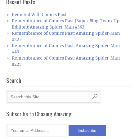
Recent Posts
Reunited With Comics Past
Remembrance of Comics Past (Super Blog Team-Up
Edition): Amazing Spider-Man #393
Remembrance of Comics Past: Amazing Spider-Man
#223
Remembrance of Comics Past: Amazing Spider-Man
#43
Remembrance of Comics Past: Amazing Spider-Man
#225
Search
Subscribe to Chasing Amazing