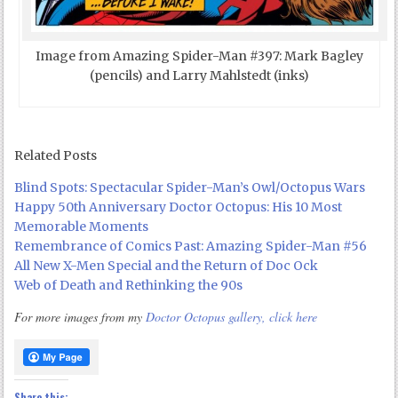
Image from Amazing Spider-Man #397: Mark Bagley
(pencils) and Larry Mahlstedt (inks)
Related Posts
Blind Spots: Spectacular Spider-Man’s Owl/Octopus Wars
Happy 50th Anniversary Doctor Octopus: His 10 Most
Memorable Moments
Remembrance of Comics Past: Amazing Spider-Man #56
All New X-Men Special and the Return of Doc Ock
Web of Death and Rethinking the 90s
For more images from my
Doctor Octopus gallery, click here
Share this: