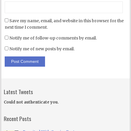
Save my name, email, and website in this browser for the
next time I comment.
Notify me of follow-up comments by email.
Notify me of new posts by email.
Latest Tweets
Could not authenticate you.
Recent Posts