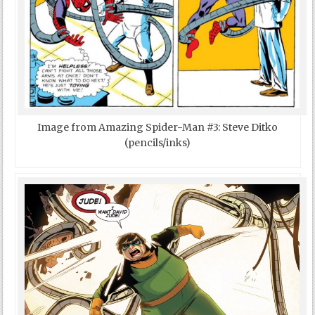
Image from Amazing Spider-Man #3: Steve Ditko
(pencils/inks)