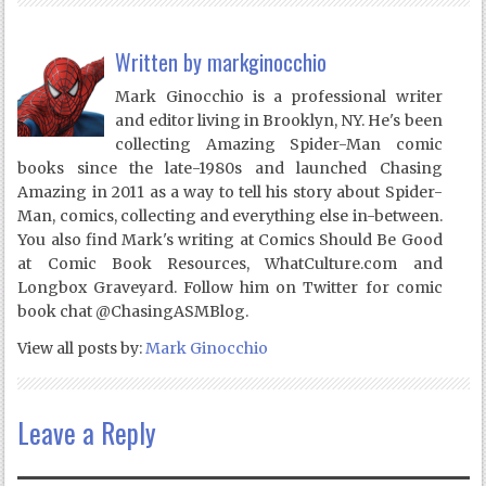
Written by
markginocchio
Mark Ginocchio is a professional writer
and editor living in Brooklyn, NY. He's been
collecting Amazing Spider-Man comic
books since the late-1980s and launched Chasing
Amazing in 2011 as a way to tell his story about Spider-
Man, comics, collecting and everything else in-between.
You also find Mark's writing at Comics Should Be Good
at Comic Book Resources, WhatCulture.com and
Longbox Graveyard. Follow him on Twitter for comic
book chat @ChasingASMBlog.
View all posts by:
Mark Ginocchio
Leave a Reply