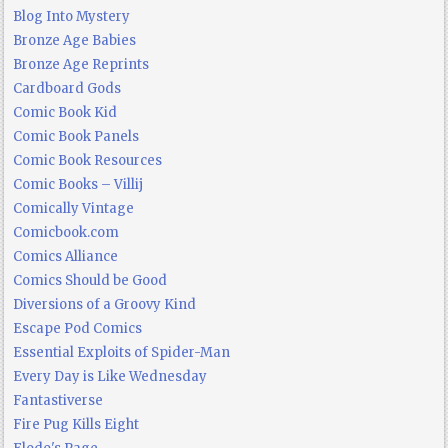
Blog Into Mystery
Bronze Age Babies
Bronze Age Reprints
Cardboard Gods
Comic Book Kid
Comic Book Panels
Comic Book Resources
Comic Books – Villij
Comically Vintage
Comicbook.com
Comics Alliance
Comics Should be Good
Diversions of a Groovy Kind
Escape Pod Comics
Essential Exploits of Spider-Man
Every Day is Like Wednesday
Fantastiverse
Fire Pug Kills Eight