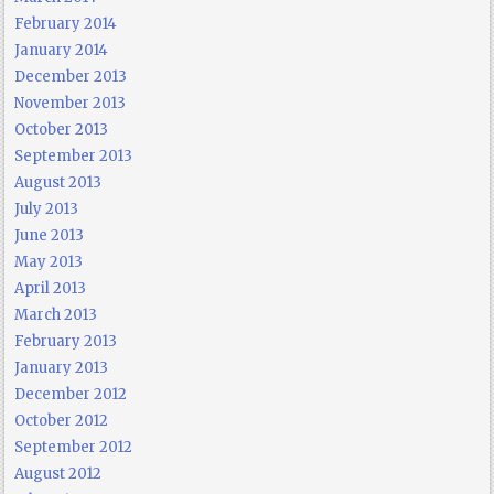
February 2014
January 2014
December 2013
November 2013
October 2013
September 2013
August 2013
July 2013
June 2013
May 2013
April 2013
March 2013
February 2013
January 2013
December 2012
October 2012
September 2012
August 2012