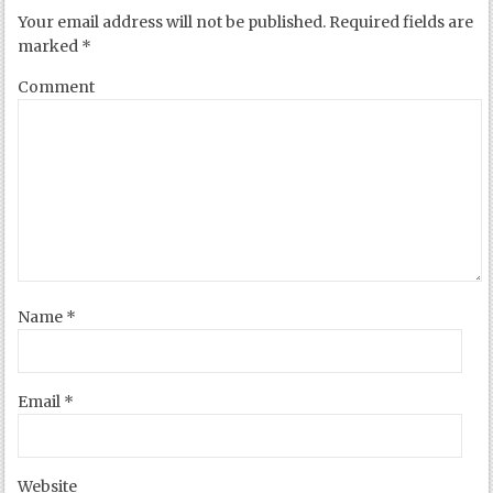
Your email address will not be published.
Required fields are
marked
*
Comment
Name
*
Email
*
Website