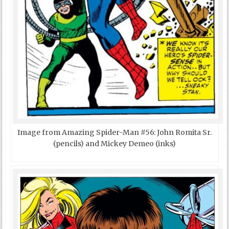
Image from Amazing Spider-Man #56: John Romita Sr.
(pencils) and Mickey Demeo (inks)