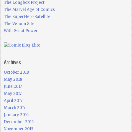
The Longbox Project
The Marvel Age of Comics
The SuperHero Satellite
The Venom Site
With Great Power
Archives
October 2018
May 2018
June 2017
May 2017
April 2017
March 2017
January 2016
December 2015
November 2015