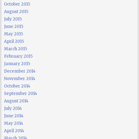
October 2015
August 2015
July 2015
June 2015
May 2015
April 2015
March 2015
February 2015
January 2015
December 2014
November 2014
October 2014
September 2014
August 2014
July 2014
June 2014
May 2014
April 2014
March 2014