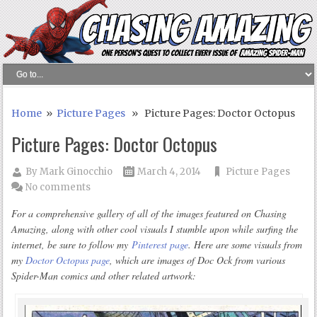
Home
»
Picture Pages
» Picture Pages: Doctor Octopus
Picture Pages: Doctor Octopus
By
Mark Ginocchio
March 4, 2014
Picture Pages
No comments
For a comprehensive gallery of all of the images featured on Chasing
Amazing, along with other cool visuals I stumble upon while surfing the
internet, be sure to follow my
Pinterest page
. Here are some visuals from
my
Doctor Octopus page
, which are images of Doc Ock from various
Spider-Man comics and other related artwork: