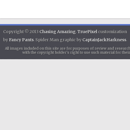
Copyright © 2013
Chasing Amazing
.
TruePixel
customization
by
Fancy Pants
. Spider Man graphic by
CaptainJackHarkness
.
All images included on this site are for purposes of review and researc
with the copyright holder's right to use such material for th