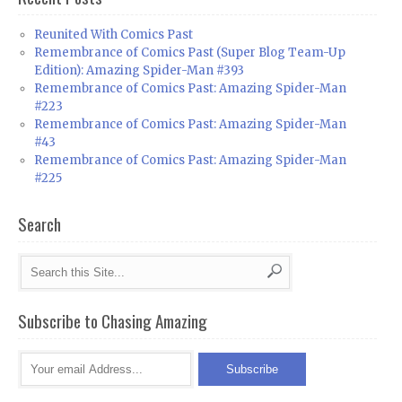
Reunited With Comics Past
Remembrance of Comics Past (Super Blog Team-Up
Edition): Amazing Spider-Man #393
Remembrance of Comics Past: Amazing Spider-Man
#223
Remembrance of Comics Past: Amazing Spider-Man
#43
Remembrance of Comics Past: Amazing Spider-Man
#225
Search
Subscribe to Chasing Amazing