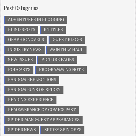
Post Categories
ADVENTURES IN BLOGGING
BLIND SPOTS
B TITLES
GRAPHIC NOVELS
GUEST BLOGS
INDUSTRY NEWS
MONTHLY HAUL
NEW ISSUES
PICTURE PAGES
PODCASTS
PROGRAMMING NOTE
RANDOM REFLECTIONS
RANDOM RUNS OF SPIDEY
READING EXPERIENCE
REMEMBRANCE OF COMICS PAST
SPIDER-MAN GUEST APPEARANCES
SPIDER NEWS
SPIDEY SPIN OFFS