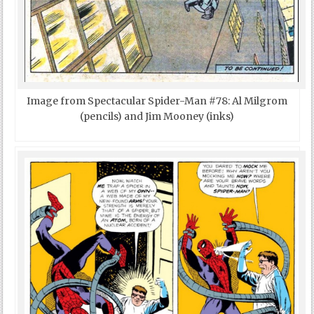
Image from Spectacular Spider-Man #78: Al Milgrom
(pencils) and Jim Mooney (inks)