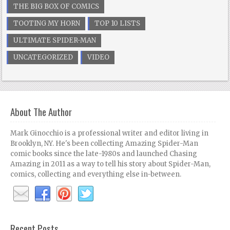
THE BIG BOX OF COMICS
TOOTING MY HORN
TOP 10 LISTS
ULTIMATE SPIDER-MAN
UNCATEGORIZED
VIDEO
About The Author
Mark Ginocchio is a professional writer and editor living in
Brooklyn, NY. He's been collecting Amazing Spider-Man
comic books since the late-1980s and launched Chasing
Amazing in 2011 as a way to tell his story about Spider-Man,
comics, collecting and everything else in-between.
Recent Posts