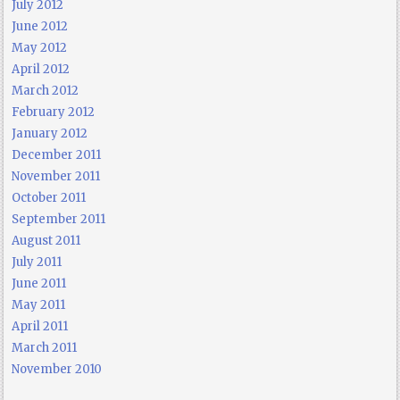
July 2012
June 2012
May 2012
April 2012
March 2012
February 2012
January 2012
December 2011
November 2011
October 2011
September 2011
August 2011
July 2011
June 2011
May 2011
April 2011
March 2011
November 2010