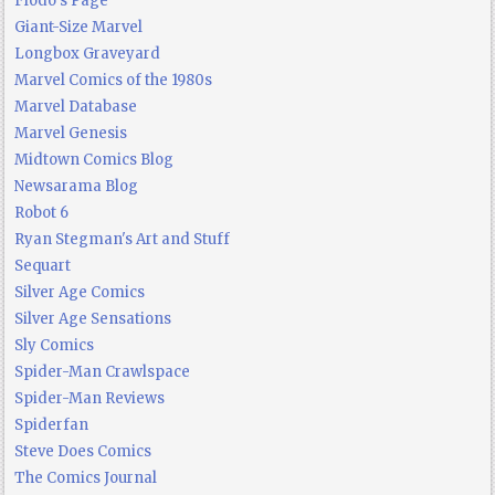
Flodo's Page
Giant-Size Marvel
Longbox Graveyard
Marvel Comics of the 1980s
Marvel Database
Marvel Genesis
Midtown Comics Blog
Newsarama Blog
Robot 6
Ryan Stegman's Art and Stuff
Sequart
Silver Age Comics
Silver Age Sensations
Sly Comics
Spider-Man Crawlspace
Spider-Man Reviews
Spiderfan
Steve Does Comics
The Comics Journal