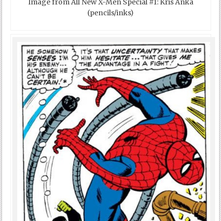
Image from All New X-Men Special #1: Kris Anka
(pencils/inks)