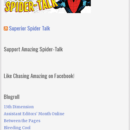
Superior Spider Talk
Support Amazing Spider-Talk
Like Chasing Amazing on Facebook!
Blogroll
13th Dimension
Assistant Editors' Month Online
Between the Pages
Bleeding Cool