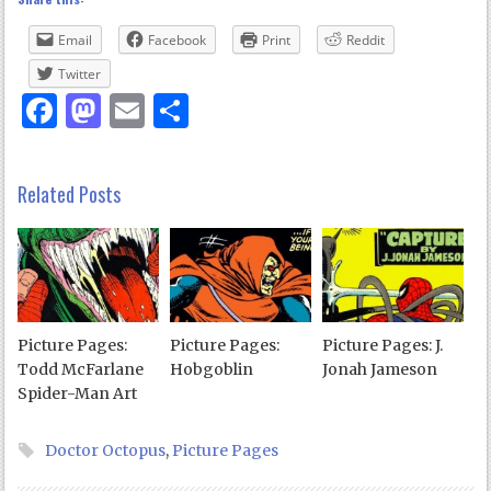
Email
Facebook
Print
Reddit
Twitter
Facebook
Mastodon
Email
Share
Related Posts
Picture Pages:
Picture Pages:
Picture Pages: J.
Todd McFarlane
Hobgoblin
Jonah Jameson
Spider-Man Art
Doctor Octopus
,
Picture Pages