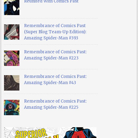
Reunited With Comics Past
Remembrance of Comics Past
(Super Blog Team-Up Edition):
Amazing Spider-Man #393
Remembrance of Comics Past:
Amazing Spider-Man #223
Remembrance of Comics Past:
Amazing Spider-Man #43
Remembrance of Comics Past:
Amazing Spider-Man #225