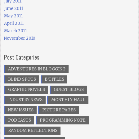
July 2011
June 2011
May 2011
April 2011
March 2011
November 2010
Post Categories
ADVENTURES IN BLOGGING
BLIND SPOTS
B TITLES
GRAPHIC NOVELS
GUEST BLOGS
INDUSTRY NEWS
MONTHLY HAUL
NEW ISSUES
PICTURE PAGES
PODCASTS
PROGRAMMING NOTE
RANDOM REFLECTIONS