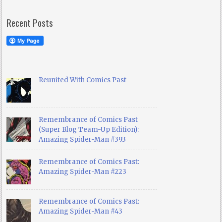
Recent Posts
Reunited With Comics Past
Remembrance of Comics Past
(Super Blog Team-Up Edition):
Amazing Spider-Man #393
Remembrance of Comics Past:
Amazing Spider-Man #223
Remembrance of Comics Past:
Amazing Spider-Man #43