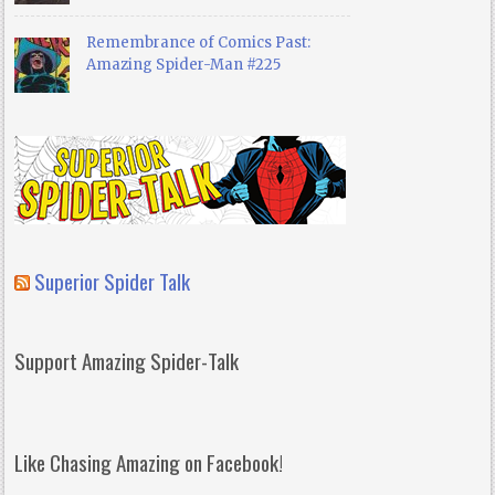
Remembrance of Comics Past:
Amazing Spider-Man #225
Superior Spider Talk
Support Amazing Spider-Talk
Like Chasing Amazing on Facebook!