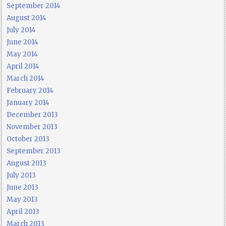
September 2014
August 2014
July 2014
June 2014
May 2014
April 2014
March 2014
February 2014
January 2014
December 2013
November 2013
October 2013
September 2013
August 2013
July 2013
June 2013
May 2013
April 2013
March 2013