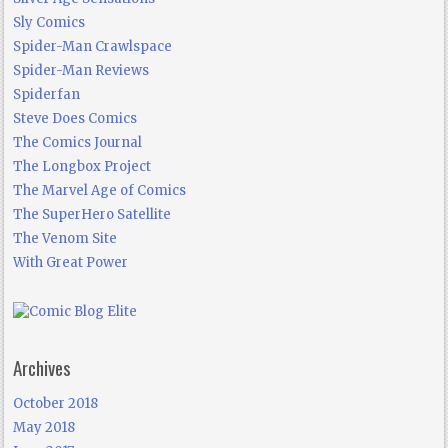
Sly Comics
Spider-Man Crawlspace
Spider-Man Reviews
Spiderfan
Steve Does Comics
The Comics Journal
The Longbox Project
The Marvel Age of Comics
The SuperHero Satellite
The Venom Site
With Great Power
Archives
October 2018
May 2018