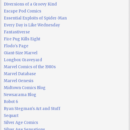
Diversions of a Groovy Kind
Escape Pod Comics
Essential Exploits of Spider-Man
Every Day is Like Wednesday
Fantastiverse
Fire Pug Kills Eight
Flodo's Page
Giant-Size Marvel
Longbox Graveyard
Marvel Comics of the 1980s
Marvel Database
Marvel Genesis
Midtown Comics Blog
Newsarama Blog
Robot 6
Ryan Stegman's Art and Stuff
Sequart
Silver Age Comics
Silver Age Sensations