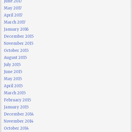
June 2017
May 2017
April 2017
March 2017
January 2016
December 2015
November 2015
October 2015
August 2015
July 2015
June 2015
May 2015
April 2015
March 2015
February 2015
January 2015
December 2014
November 2014
October 2014