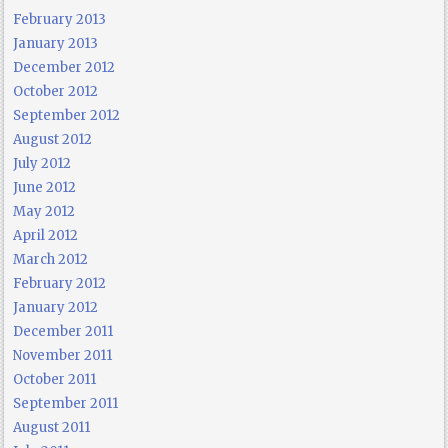
February 2013
January 2013
December 2012
October 2012
September 2012
August 2012
July 2012
June 2012
May 2012
April 2012
March 2012
February 2012
January 2012
December 2011
November 2011
October 2011
September 2011
August 2011