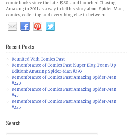
comic books since the late-1980s and launched Chasing
Amazing in 2011 as a way to tell his story about Spider-Man,
comics, collecting and everything else in-between.
Recent Posts
Reunited With Comics Past
Remembrance of Comics Past (Super Blog Team-Up
Edition): Amazing Spider-Man #393
Remembrance of Comics Past: Amazing Spider-Man
#223
Remembrance of Comics Past: Amazing Spider-Man
#43
Remembrance of Comics Past: Amazing Spider-Man
#225
Search