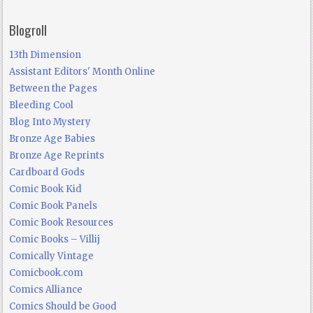
Blogroll
13th Dimension
Assistant Editors' Month Online
Between the Pages
Bleeding Cool
Blog Into Mystery
Bronze Age Babies
Bronze Age Reprints
Cardboard Gods
Comic Book Kid
Comic Book Panels
Comic Book Resources
Comic Books – Villij
Comically Vintage
Comicbook.com
Comics Alliance
Comics Should be Good