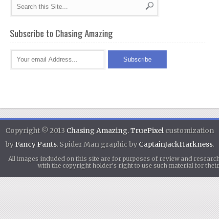
Subscribe to Chasing Amazing
Copyright © 2013
Chasing Amazing
.
TruePixel
customization
by
Fancy Pants
. Spider Man graphic by
CaptainJackHarkness
.
All images included on this site are for purposes of review and researc
with the copyright holder's right to use such material for th