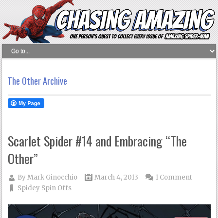
The Other Archive
Scarlet Spider #14 and Embracing “The
Other”
By
Mark Ginocchio
March 4, 2013
1 Comment
Spidey Spin Offs