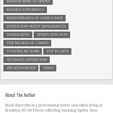
RANDOM RUNS OF SPIDEY
READING EXPERIENCE
REMEMBRANCE OF COMICS PAST
SPIDER-MAN GUEST APPEARANCES
SPIDER NEWS
SPIDEY SPIN OFFS
THE BIG BOX OF COMICS
TOOTING MY HORN
TOP 10 LISTS
ULTIMATE SPIDER-MAN
UNCATEGORIZED
VIDEO
About The Author
Mark Ginocchio is a professional writer and editor living in
Brooklyn, NY. He's been collecting Amazing Spider-Man