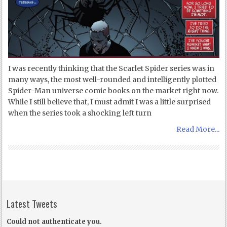
I was recently thinking that the Scarlet Spider series was in
many ways, the most well-rounded and intelligently plotted
Spider-Man universe comic books on the market right now.
While I still believe that, I must admit I was a little surprised
when the series took a shocking left turn
Read More...
Latest Tweets
Could not authenticate you.