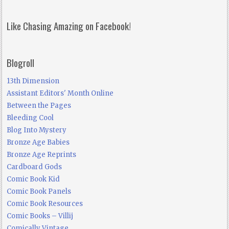
Like Chasing Amazing on Facebook!
Blogroll
13th Dimension
Assistant Editors' Month Online
Between the Pages
Bleeding Cool
Blog Into Mystery
Bronze Age Babies
Bronze Age Reprints
Cardboard Gods
Comic Book Kid
Comic Book Panels
Comic Book Resources
Comic Books – Villij
Comically Vintage