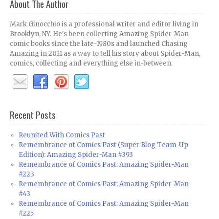
About The Author
Mark Ginocchio is a professional writer and editor living in
Brooklyn, NY. He's been collecting Amazing Spider-Man
comic books since the late-1980s and launched Chasing
Amazing in 2011 as a way to tell his story about Spider-Man,
comics, collecting and everything else in-between.
Recent Posts
Reunited With Comics Past
Remembrance of Comics Past (Super Blog Team-Up
Edition): Amazing Spider-Man #393
Remembrance of Comics Past: Amazing Spider-Man
#223
Remembrance of Comics Past: Amazing Spider-Man
#43
Remembrance of Comics Past: Amazing Spider-Man
#225