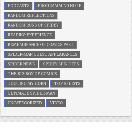
PODCASTS
PROGRAMMING NOTE
RANDOM REFLECTIONS
RANDOM RUNS OF SPIDEY
READING EXPERIENCE
REMEMBRANCE OF COMICS PAST
SPIDER-MAN GUEST APPEARANCES
SPIDER NEWS
SPIDEY SPIN OFFS
THE BIG BOX OF COMICS
TOOTING MY HORN
TOP 10 LISTS
ULTIMATE SPIDER-MAN
UNCATEGORIZED
VIDEO