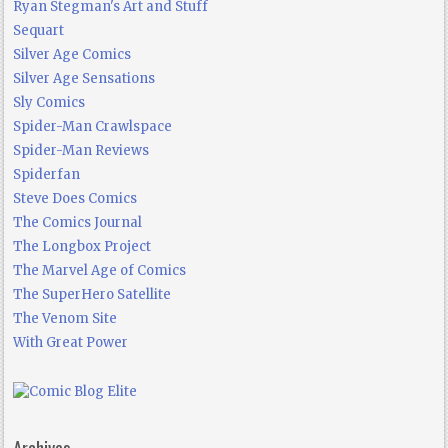
Ryan Stegman's Art and Stuff
Sequart
Silver Age Comics
Silver Age Sensations
Sly Comics
Spider-Man Crawlspace
Spider-Man Reviews
Spiderfan
Steve Does Comics
The Comics Journal
The Longbox Project
The Marvel Age of Comics
The SuperHero Satellite
The Venom Site
With Great Power
Archives