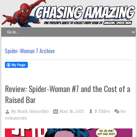
Spider-Woman 7 Archive
Review: Spider-Woman #7 and the Cost of a
Raised Bar
By
Mark Ginocchio
May 16, 2015
B Titles
No
comments