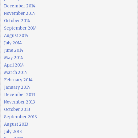
December 2014
November 2014
October 2014
September 2014
August 2014
July 2014
June 2014
May 2014
April 2014
March 2014
February 2014
January 2014
December 2013
November 2013
October 2013
September 2013
August 2013
July 2013