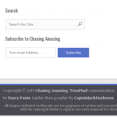
Search
Subscribe to Chasing Amazing
Copyright © 2013
Chasing Amazing
.
TruePixel
customization
by
Fancy Pants
. Spider Man graphic by
CaptainJackHarkness
.
All images included on this site are for purposes of review and researc
with the copyright holder's right to use such material for th