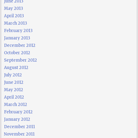
June 2013
May 2013
April 2013
March 2013
February 2013
January 2013
December 2012
October 2012
September 2012
August 2012
July 2012
June 2012
May 2012
April 2012
March 2012
February 2012
January 2012
December 2011
November 2011