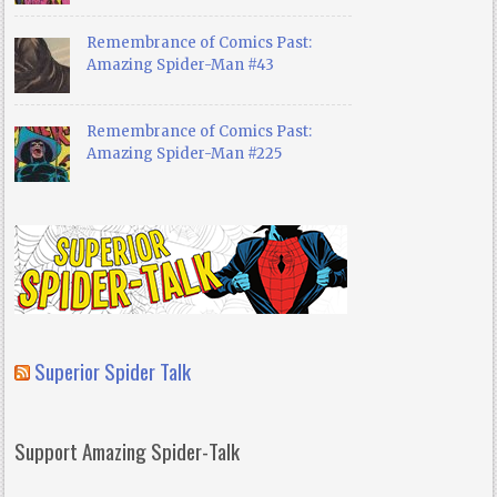
Remembrance of Comics Past:
Amazing Spider-Man #43
Remembrance of Comics Past:
Amazing Spider-Man #225
Superior Spider Talk
Support Amazing Spider-Talk