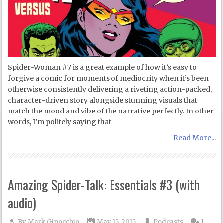
Spider-Woman #7 is a great example of how it’s easy to
forgive a comic for moments of mediocrity when it’s been
otherwise consistently delivering a riveting action-packed,
character-driven story alongside stunning visuals that
match the mood and vibe of the narrative perfectly. In other
words, I’m politely saying that
Read More...
Amazing Spider-Talk: Essentials #3 (with
audio)
By
Mark Ginocchio
May 15, 2015
Podcasts
1