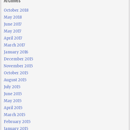
October 2018
May 2018
June 2017
May 2017
April 2017
March 2017
January 2016
December 2015
November 2015
October 2015
August 2015
July 2015
June 2015
May 2015
April 2015
March 2015
February 2015
January 2015