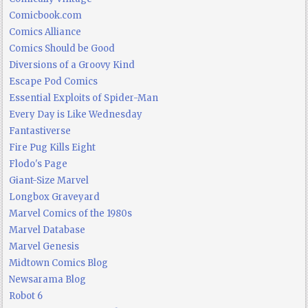
Comicbook.com
Comics Alliance
Comics Should be Good
Diversions of a Groovy Kind
Escape Pod Comics
Essential Exploits of Spider-Man
Every Day is Like Wednesday
Fantastiverse
Fire Pug Kills Eight
Flodo's Page
Giant-Size Marvel
Longbox Graveyard
Marvel Comics of the 1980s
Marvel Database
Marvel Genesis
Midtown Comics Blog
Newsarama Blog
Robot 6