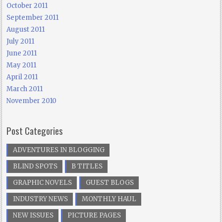
October 2011
September 2011
August 2011
July 2011
June 2011
May 2011
April 2011
March 2011
November 2010
Post Categories
ADVENTURES IN BLOGGING
BLIND SPOTS
B TITLES
GRAPHIC NOVELS
GUEST BLOGS
INDUSTRY NEWS
MONTHLY HAUL
NEW ISSUES
PICTURE PAGES