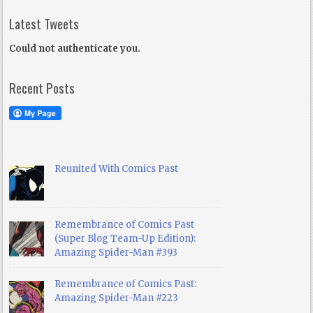
Latest Tweets
Could not authenticate you.
Recent Posts
Reunited With Comics Past
Remembrance of Comics Past
(Super Blog Team-Up Edition):
Amazing Spider-Man #393
Remembrance of Comics Past:
Amazing Spider-Man #223