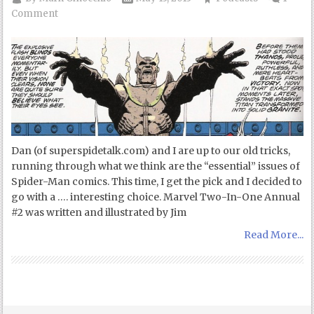
Comment
Dan (of superspidetalk.com) and I are up to our old tricks,
running through what we think are the “essential” issues of
Spider-Man comics. This time, I get the pick and I decided to
go with a …. interesting choice. Marvel Two-In-One Annual
#2 was written and illustrated by Jim
Read More...