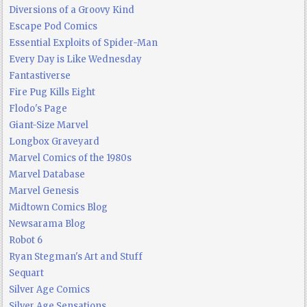
Diversions of a Groovy Kind
Escape Pod Comics
Essential Exploits of Spider-Man
Every Day is Like Wednesday
Fantastiverse
Fire Pug Kills Eight
Flodo's Page
Giant-Size Marvel
Longbox Graveyard
Marvel Comics of the 1980s
Marvel Database
Marvel Genesis
Midtown Comics Blog
Newsarama Blog
Robot 6
Ryan Stegman's Art and Stuff
Sequart
Silver Age Comics
Silver Age Sensations