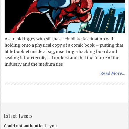
As an old fogey who still has a childlike fascination with
holding onto a physical copy of a comic book – putting that
little booklet inside a bag, inserting a backing board and
sealing it for eternity – I understand that the future of the
industry and the medium ties
Read More...
Latest Tweets
Could not authenticate you.