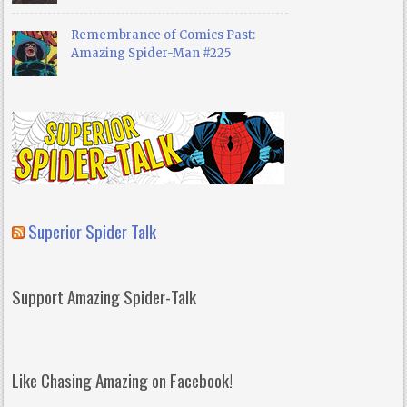
Remembrance of Comics Past:
Amazing Spider-Man #225
Superior Spider Talk
Support Amazing Spider-Talk
Like Chasing Amazing on Facebook!