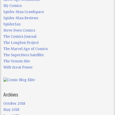
Sly Comics
Spider-Man Crawlspace
Spider-Man Reviews
Spiderfan
Steve Does Comics
The Comics Journal
The Longbox Project
The Marvel Age of Comics
The SuperHero Satellite
The Venom Site
With Great Power
Archives
October 2018
May 2018