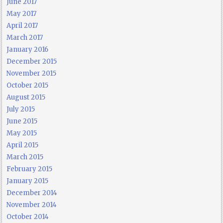
June 2017
May 2017
April 2017
March 2017
January 2016
December 2015
November 2015
October 2015
August 2015
July 2015
June 2015
May 2015
April 2015
March 2015
February 2015
January 2015
December 2014
November 2014
October 2014