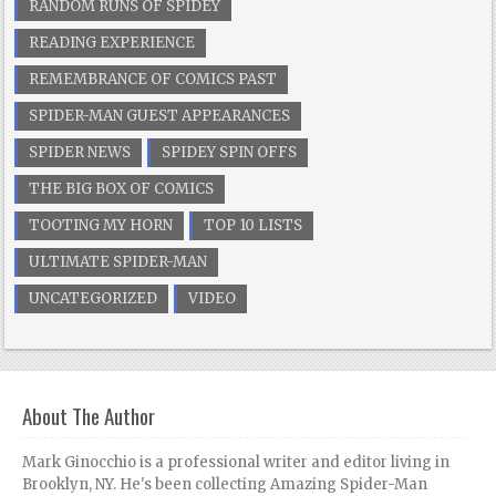
RANDOM RUNS OF SPIDEY
READING EXPERIENCE
REMEMBRANCE OF COMICS PAST
SPIDER-MAN GUEST APPEARANCES
SPIDER NEWS
SPIDEY SPIN OFFS
THE BIG BOX OF COMICS
TOOTING MY HORN
TOP 10 LISTS
ULTIMATE SPIDER-MAN
UNCATEGORIZED
VIDEO
About The Author
Mark Ginocchio is a professional writer and editor living in
Brooklyn, NY. He's been collecting Amazing Spider-Man