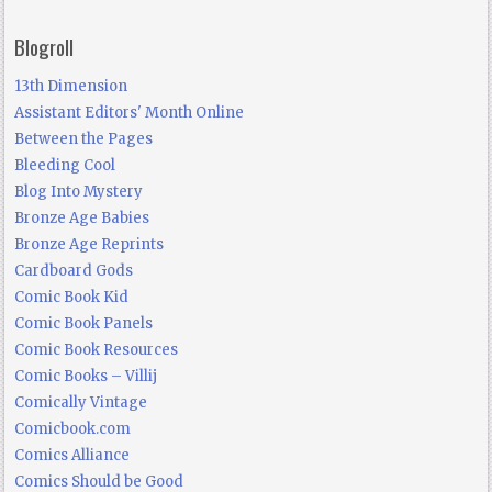
Blogroll
13th Dimension
Assistant Editors' Month Online
Between the Pages
Bleeding Cool
Blog Into Mystery
Bronze Age Babies
Bronze Age Reprints
Cardboard Gods
Comic Book Kid
Comic Book Panels
Comic Book Resources
Comic Books – Villij
Comically Vintage
Comicbook.com
Comics Alliance
Comics Should be Good