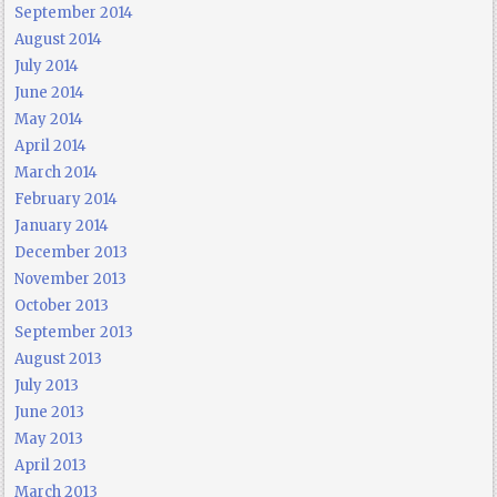
September 2014
August 2014
July 2014
June 2014
May 2014
April 2014
March 2014
February 2014
January 2014
December 2013
November 2013
October 2013
September 2013
August 2013
July 2013
June 2013
May 2013
April 2013
March 2013