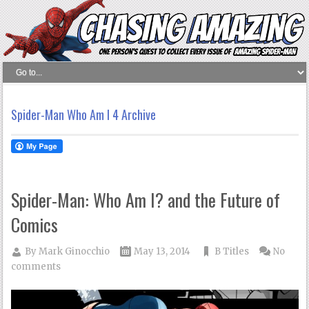
Spider-Man Who Am I 4 Archive
Spider-Man: Who Am I? and the Future of
Comics
By
Mark Ginocchio
May 13, 2014
B Titles
No
comments