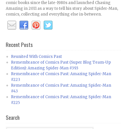
comic books since the late-1980s and launched Chasing
Amazing in 2011 as a way to tell his story about Spider-Man,
comics, collecting and everything else in-between.
Recent Posts
Reunited With Comics Past
Remembrance of Comics Past (Super Blog Team-Up
Edition): Amazing Spider-Man #393
Remembrance of Comics Past: Amazing Spider-Man
#223
Remembrance of Comics Past: Amazing Spider-Man
#43
Remembrance of Comics Past: Amazing Spider-Man
#225
Search