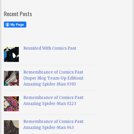
Recent Posts
Reunited With Comics Past
Remembrance of Comics Past
(Super Blog Team-Up Edition):
Amazing Spider-Man #393
Remembrance of Comics Past:
Amazing Spider-Man #223
Remembrance of Comics Past:
Amazing Spider-Man #43