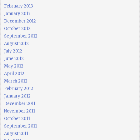
February 2013
January 2013
December 2012
October 2012
September 2012
August 2012
July 2012
June 2012
May 2012
April 2012
March 2012
February 2012
January 2012
December 2011
November 2011
October 2011
September 2011
August 2011