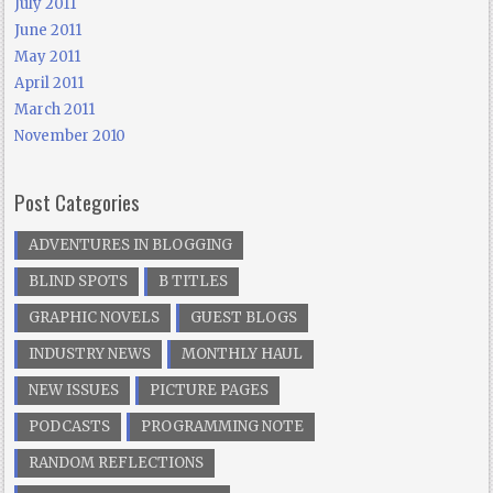
July 2011
June 2011
May 2011
April 2011
March 2011
November 2010
Post Categories
ADVENTURES IN BLOGGING
BLIND SPOTS
B TITLES
GRAPHIC NOVELS
GUEST BLOGS
INDUSTRY NEWS
MONTHLY HAUL
NEW ISSUES
PICTURE PAGES
PODCASTS
PROGRAMMING NOTE
RANDOM REFLECTIONS