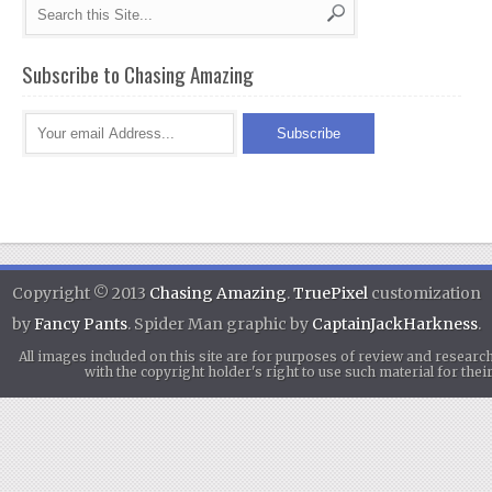
Subscribe to Chasing Amazing
Copyright © 2013
Chasing Amazing
.
TruePixel
customization
by
Fancy Pants
. Spider Man graphic by
CaptainJackHarkness
.
All images included on this site are for purposes of review and researc
with the copyright holder's right to use such material for th