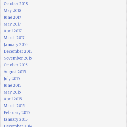
October 2018
May 2018
June 2017
May 2017
April 2017
March 2017
January 2016
December 2015
November 2015
October 2015
August 2015
July 2015
June 2015
May 2015
April 2015
March 2015
February 2015
January 2015
December 2014