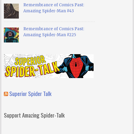
Remembrance of Comics Past:
Amazing Spider-Man #43
Remembrance of Comics Past:
Amazing Spider-Man #225
Superior Spider Talk
Support Amazing Spider-Talk