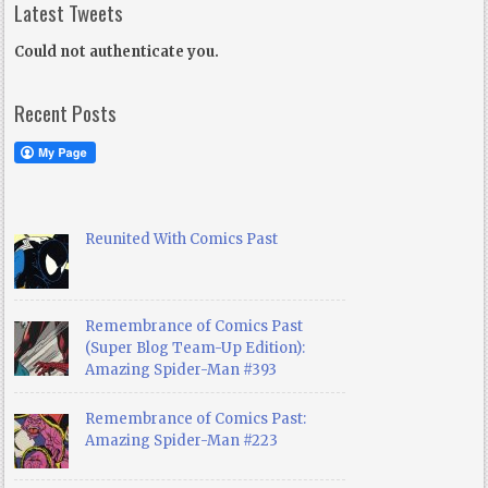
Latest Tweets
Could not authenticate you.
Recent Posts
Reunited With Comics Past
Remembrance of Comics Past
(Super Blog Team-Up Edition):
Amazing Spider-Man #393
Remembrance of Comics Past:
Amazing Spider-Man #223