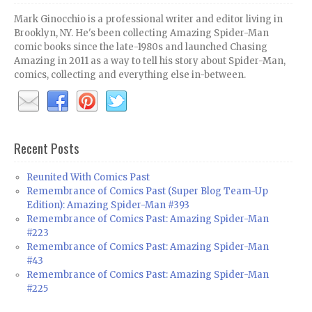
Mark Ginocchio is a professional writer and editor living in
Brooklyn, NY. He's been collecting Amazing Spider-Man
comic books since the late-1980s and launched Chasing
Amazing in 2011 as a way to tell his story about Spider-Man,
comics, collecting and everything else in-between.
Recent Posts
Reunited With Comics Past
Remembrance of Comics Past (Super Blog Team-Up
Edition): Amazing Spider-Man #393
Remembrance of Comics Past: Amazing Spider-Man
#223
Remembrance of Comics Past: Amazing Spider-Man
#43
Remembrance of Comics Past: Amazing Spider-Man
#225