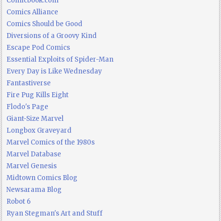
Comicbook.com
Comics Alliance
Comics Should be Good
Diversions of a Groovy Kind
Escape Pod Comics
Essential Exploits of Spider-Man
Every Day is Like Wednesday
Fantastiverse
Fire Pug Kills Eight
Flodo's Page
Giant-Size Marvel
Longbox Graveyard
Marvel Comics of the 1980s
Marvel Database
Marvel Genesis
Midtown Comics Blog
Newsarama Blog
Robot 6
Ryan Stegman's Art and Stuff