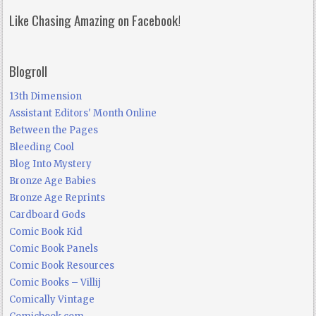
Like Chasing Amazing on Facebook!
Blogroll
13th Dimension
Assistant Editors' Month Online
Between the Pages
Bleeding Cool
Blog Into Mystery
Bronze Age Babies
Bronze Age Reprints
Cardboard Gods
Comic Book Kid
Comic Book Panels
Comic Book Resources
Comic Books – Villij
Comically Vintage