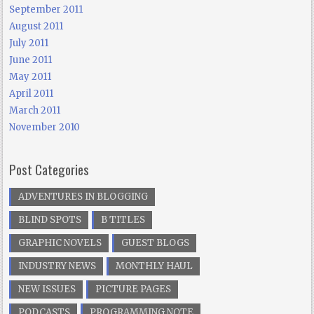
September 2011
August 2011
July 2011
June 2011
May 2011
April 2011
March 2011
November 2010
Post Categories
ADVENTURES IN BLOGGING
BLIND SPOTS
B TITLES
GRAPHIC NOVELS
GUEST BLOGS
INDUSTRY NEWS
MONTHLY HAUL
NEW ISSUES
PICTURE PAGES
PODCASTS
PROGRAMMING NOTE