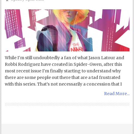
While I’m still undoubtedly a fan of what Jason Latour and
Robbi Rodriguez have created in Spider-Gwen, after this
most recent issue I’m finally starting to understand why
there are some people out there that are a tad frustrated
with this series. That’s not necessarily a concession that I
Read More...