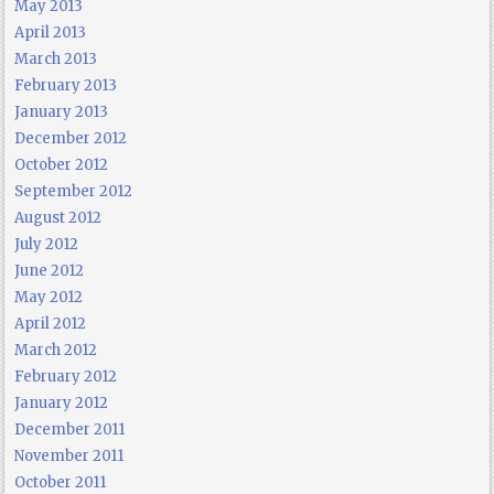
May 2013
April 2013
March 2013
February 2013
January 2013
December 2012
October 2012
September 2012
August 2012
July 2012
June 2012
May 2012
April 2012
March 2012
February 2012
January 2012
December 2011
November 2011
October 2011