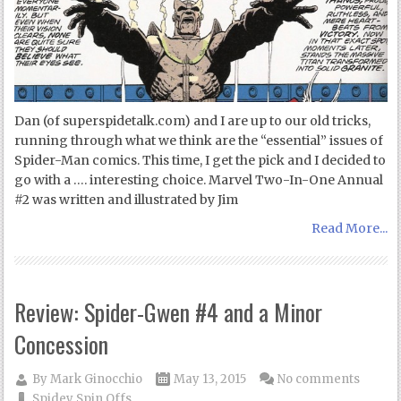
Dan (of superspidetalk.com) and I are up to our old tricks,
running through what we think are the “essential” issues of
Spider-Man comics. This time, I get the pick and I decided to
go with a …. interesting choice. Marvel Two-In-One Annual
#2 was written and illustrated by Jim
Read More...
Review: Spider-Gwen #4 and a Minor
Concession
By
Mark Ginocchio
May 13, 2015
No comments
Spidey Spin Offs