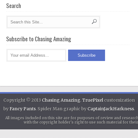
Search
Subscribe to Chasing Amazing
Copyright © 2013
Chasing Amazing
.
TruePixel
customization
by
Fancy Pants
. Spider Man graphic by
CaptainJackHarkness
.
All images included on this site are for purposes of review and researc
with the copyright holder's right to use such material for th