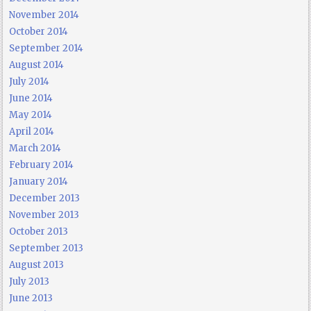
November 2014
October 2014
September 2014
August 2014
July 2014
June 2014
May 2014
April 2014
March 2014
February 2014
January 2014
December 2013
November 2013
October 2013
September 2013
August 2013
July 2013
June 2013