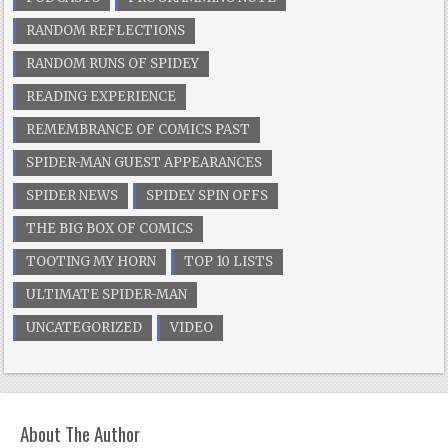
RANDOM REFLECTIONS
RANDOM RUNS OF SPIDEY
READING EXPERIENCE
REMEMBRANCE OF COMICS PAST
SPIDER-MAN GUEST APPEARANCES
SPIDER NEWS
SPIDEY SPIN OFFS
THE BIG BOX OF COMICS
TOOTING MY HORN
TOP 10 LISTS
ULTIMATE SPIDER-MAN
UNCATEGORIZED
VIDEO
About The Author