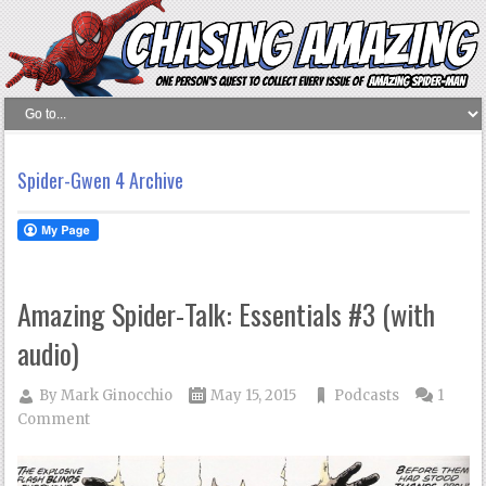
Spider-Gwen 4 Archive
Amazing Spider-Talk: Essentials #3 (with
audio)
By
Mark Ginocchio
May 15, 2015
Podcasts
1
Comment