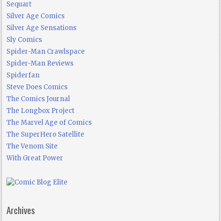
Sequart
Silver Age Comics
Silver Age Sensations
Sly Comics
Spider-Man Crawlspace
Spider-Man Reviews
Spiderfan
Steve Does Comics
The Comics Journal
The Longbox Project
The Marvel Age of Comics
The SuperHero Satellite
The Venom Site
With Great Power
Archives