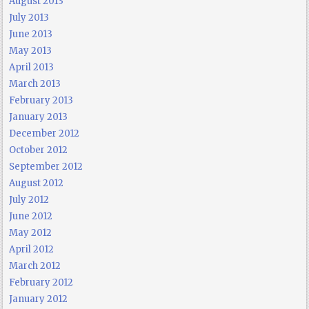
August 2013
July 2013
June 2013
May 2013
April 2013
March 2013
February 2013
January 2013
December 2012
October 2012
September 2012
August 2012
July 2012
June 2012
May 2012
April 2012
March 2012
February 2012
January 2012