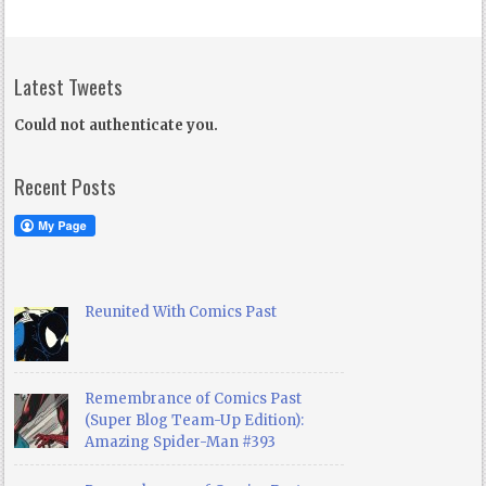
Latest Tweets
Could not authenticate you.
Recent Posts
Reunited With Comics Past
Remembrance of Comics Past
(Super Blog Team-Up Edition):
Amazing Spider-Man #393