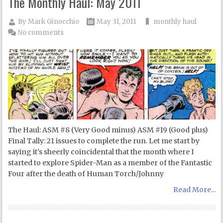
The Monthly Haul: May 2011
By
Mark Ginocchio
May 31, 2011
monthly haul
No comments
The Haul: ASM #8 (Very Good minus) ASM #19 (Good plus)
Final Tally: 21 issues to complete the run. Let me start by
saying it’s sheerly coincidental that the month where I
started to explore Spider-Man as a member of the Fantastic
Four after the death of Human Torch/Johnny
Read More...