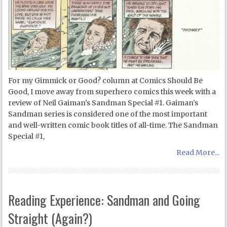
For my Gimmick or Good? column at Comics Should Be
Good, I move away from superhero comics this week with a
review of Neil Gaiman’s Sandman Special #1. Gaiman’s
Sandman series is considered one of the most important
and well-written comic book titles of all-time. The Sandman
Special #1,
Read More...
Reading Experience: Sandman and Going
Straight (Again?)