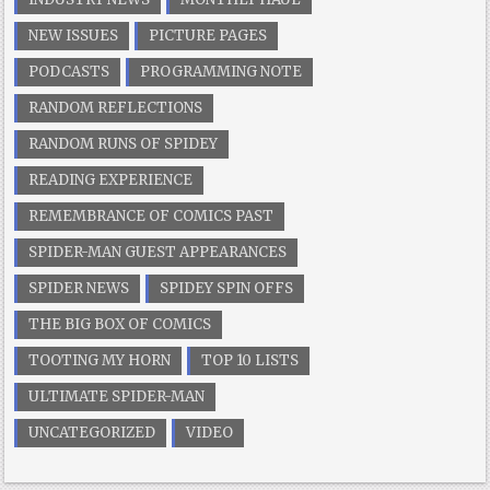
NEW ISSUES
PICTURE PAGES
PODCASTS
PROGRAMMING NOTE
RANDOM REFLECTIONS
RANDOM RUNS OF SPIDEY
READING EXPERIENCE
REMEMBRANCE OF COMICS PAST
SPIDER-MAN GUEST APPEARANCES
SPIDER NEWS
SPIDEY SPIN OFFS
THE BIG BOX OF COMICS
TOOTING MY HORN
TOP 10 LISTS
ULTIMATE SPIDER-MAN
UNCATEGORIZED
VIDEO