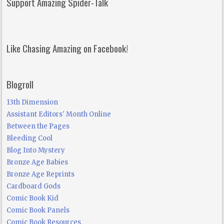
Support Amazing Spider-Talk
Like Chasing Amazing on Facebook!
Blogroll
13th Dimension
Assistant Editors' Month Online
Between the Pages
Bleeding Cool
Blog Into Mystery
Bronze Age Babies
Bronze Age Reprints
Cardboard Gods
Comic Book Kid
Comic Book Panels
Comic Book Resources