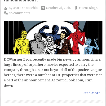
By
Mark Ginocchio
October 21, 2014
Guest Blogs
No comments
DC/Warner Bros. recently made big news by announcing a
huge lineup of superhero movies expected to carry the
company through 2020. But beyond all of the Justice League
heroes, there were a number of DC properties that were not
a part of the announcement. At ComicBook.com, I run
down
Read More...