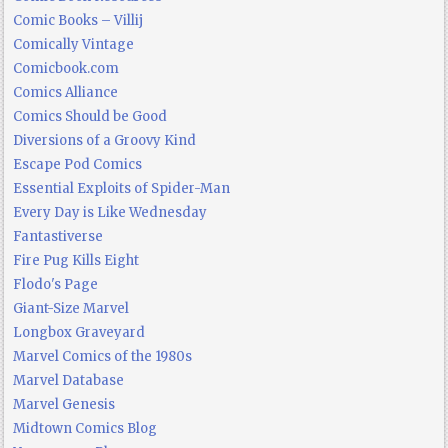
Comic Books – Villij
Comically Vintage
Comicbook.com
Comics Alliance
Comics Should be Good
Diversions of a Groovy Kind
Escape Pod Comics
Essential Exploits of Spider-Man
Every Day is Like Wednesday
Fantastiverse
Fire Pug Kills Eight
Flodo's Page
Giant-Size Marvel
Longbox Graveyard
Marvel Comics of the 1980s
Marvel Database
Marvel Genesis
Midtown Comics Blog