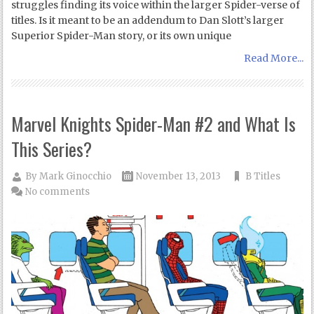
struggles finding its voice within the larger Spider-verse of
titles. Is it meant to be an addendum to Dan Slott’s larger
Superior Spider-Man story, or its own unique
Read More...
Marvel Knights Spider-Man #2 and What Is
This Series?
By
Mark Ginocchio
November 13, 2013
B Titles
No comments