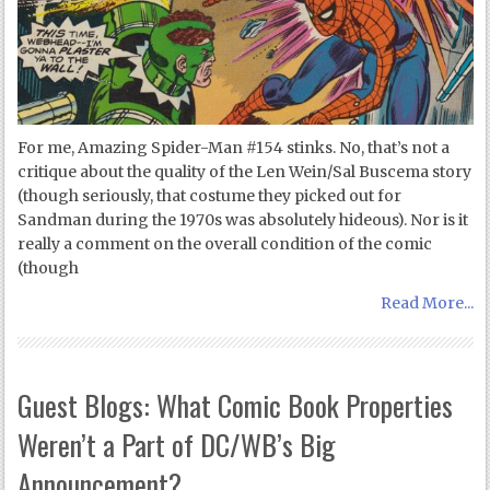
For me, Amazing Spider-Man #154 stinks. No, that’s not a
critique about the quality of the Len Wein/Sal Buscema story
(though seriously, that costume they picked out for
Sandman during the 1970s was absolutely hideous). Nor is it
really a comment on the overall condition of the comic
(though
Read More...
Guest Blogs: What Comic Book Properties
Weren’t a Part of DC/WB’s Big
Announcement?