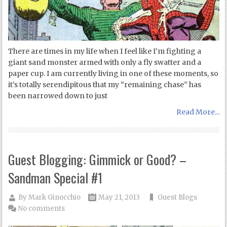
There are times in my life when I feel like I’m fighting a
giant sand monster armed with only a fly swatter and a
paper cup. I am currently living in one of these moments, so
it’s totally serendipitous that my “remaining chase” has
been narrowed down to just
Read More...
Guest Blogging: Gimmick or Good? –
Sandman Special #1
By
Mark Ginocchio
May 21, 2013
Guest Blogs
No comments