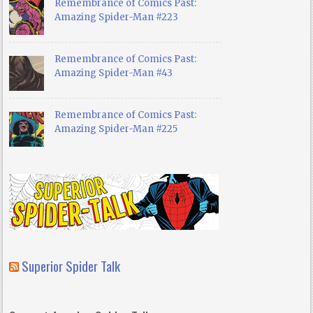
Remembrance of Comics Past:
Amazing Spider-Man #223
Remembrance of Comics Past:
Amazing Spider-Man #43
Remembrance of Comics Past:
Amazing Spider-Man #225
Superior Spider Talk