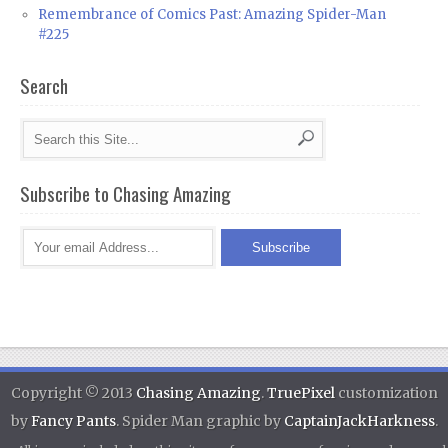
Remembrance of Comics Past: Amazing Spider-Man
#225
Search
Subscribe to Chasing Amazing
Copyright © 2013
Chasing Amazing
.
TruePixel
customization
by
Fancy Pants
. Spider Man graphic by
CaptainJackHarkness
.