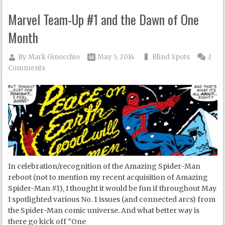
Marvel Team-Up #1 and the Dawn of One
Month
By
Mark Ginocchio
May 5, 2014
Blind Spots
2
Comments
In celebration/recognition of the Amazing Spider-Man
reboot (not to mention my recent acquisition of Amazing
Spider-Man #1), I thought it would be fun if throughout May
I spotlighted various No. 1 issues (and connected arcs) from
the Spider-Man comic universe. And what better way is
there go kick off “One