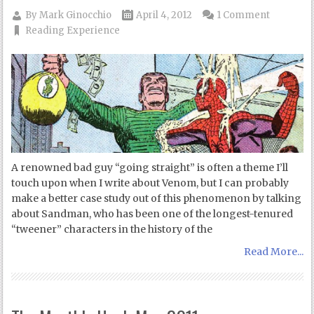
By
Mark Ginocchio
April 4, 2012
1 Comment
Reading Experience
A renowned bad guy “going straight” is often a theme I’ll
touch upon when I write about Venom, but I can probably
make a better case study out of this phenomenon by talking
about Sandman, who has been one of the longest-tenured
“tweener” characters in the history of the
Read More...