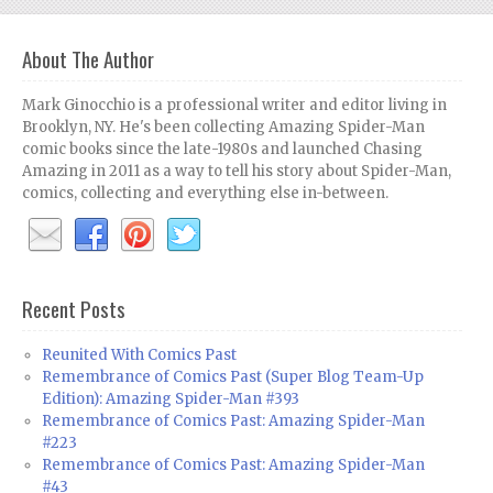
About The Author
Mark Ginocchio is a professional writer and editor living in
Brooklyn, NY. He's been collecting Amazing Spider-Man
comic books since the late-1980s and launched Chasing
Amazing in 2011 as a way to tell his story about Spider-Man,
comics, collecting and everything else in-between.
Recent Posts
Reunited With Comics Past
Remembrance of Comics Past (Super Blog Team-Up
Edition): Amazing Spider-Man #393
Remembrance of Comics Past: Amazing Spider-Man
#223
Remembrance of Comics Past: Amazing Spider-Man
#43