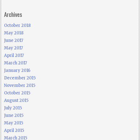
Archives
October 2018
May 2018
June 2017
May 2017
April 2017
March 2017
January 2016
December 2015
November 2015
October 2015
August 2015
July 2015
June 2015
May 2015
April 2015
March 2015