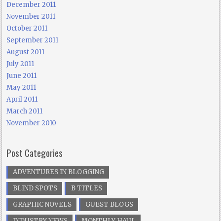
December 2011
November 2011
October 2011
September 2011
August 2011
July 2011
June 2011
May 2011
April 2011
March 2011
November 2010
Post Categories
ADVENTURES IN BLOGGING
BLIND SPOTS
B TITLES
GRAPHIC NOVELS
GUEST BLOGS
INDUSTRY NEWS
MONTHLY HAUL