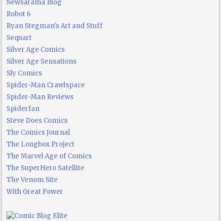
Newsarama Blog
Robot 6
Ryan Stegman's Art and Stuff
Sequart
Silver Age Comics
Silver Age Sensations
Sly Comics
Spider-Man Crawlspace
Spider-Man Reviews
Spiderfan
Steve Does Comics
The Comics Journal
The Longbox Project
The Marvel Age of Comics
The SuperHero Satellite
The Venom Site
With Great Power