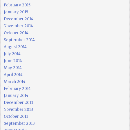
February 2015
January 2015
December 2014
November 2014
October 2014
September 2014
August 2014
July 2014
June 2014
May 2014
April 2014
March 2014
February 2014
January 2014
December 2013
November 2013
October 2013
September 2013