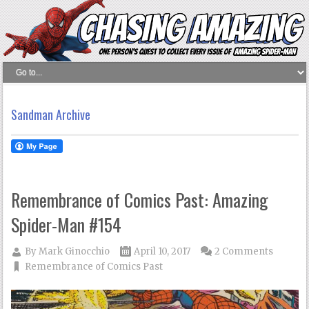
Sandman Archive
Remembrance of Comics Past: Amazing
Spider-Man #154
By
Mark Ginocchio
April 10, 2017
2 Comments
Remembrance of Comics Past