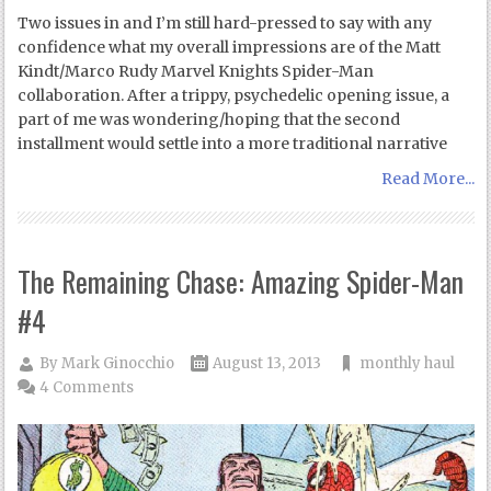
Two issues in and I’m still hard-pressed to say with any
confidence what my overall impressions are of the Matt
Kindt/Marco Rudy Marvel Knights Spider-Man
collaboration. After a trippy, psychedelic opening issue, a
part of me was wondering/hoping that the second
installment would settle into a more traditional narrative
Read More...
The Remaining Chase: Amazing Spider-Man
#4
By
Mark Ginocchio
August 13, 2013
monthly haul
4 Comments