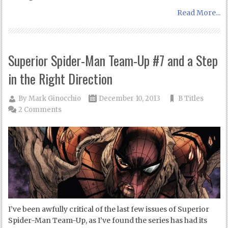
Read More...
Superior Spider-Man Team-Up #7 and a Step
in the Right Direction
By
Mark Ginocchio
December 10, 2013
B Titles
2 Comments
I’ve been awfully critical of the last few issues of Superior
Spider-Man Team-Up, as I’ve found the series has had its