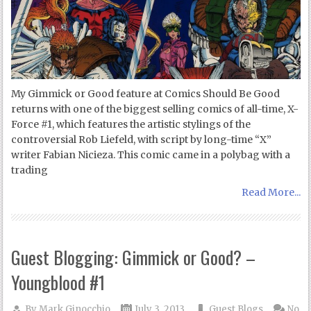
My Gimmick or Good feature at Comics Should Be Good
returns with one of the biggest selling comics of all-time, X-
Force #1, which features the artistic stylings of the
controversial Rob Liefeld, with script by long-time “X”
writer Fabian Nicieza. This comic came in a polybag with a
trading
Read More...
Guest Blogging: Gimmick or Good? –
Youngblood #1
By
Mark Ginocchio
July 3, 2013
Guest Blogs
No