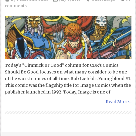
comments
Today’s “Gimmick or Good” column for CBR’s Comics
Should Be Good focuses on what many consider to be one
of the worst comics of all-time: Rob Liefeld’s Youngblood #1.
This comic was the flagship title for Image Comics when the
publisher launched in 1992. Today, Image is one of
Read More...