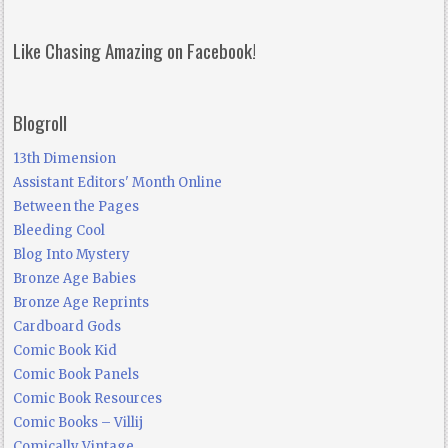
Like Chasing Amazing on Facebook!
Blogroll
13th Dimension
Assistant Editors' Month Online
Between the Pages
Bleeding Cool
Blog Into Mystery
Bronze Age Babies
Bronze Age Reprints
Cardboard Gods
Comic Book Kid
Comic Book Panels
Comic Book Resources
Comic Books – Villij
Comically Vintage