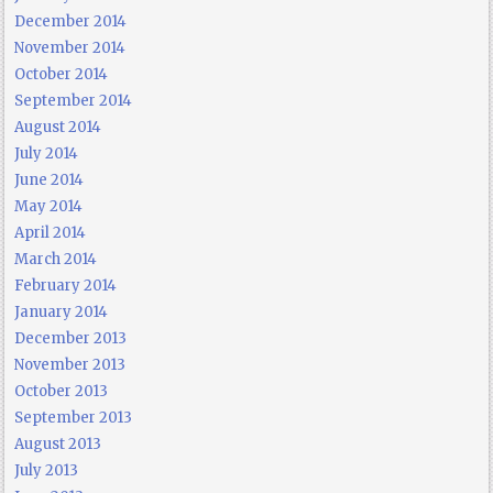
December 2014
November 2014
October 2014
September 2014
August 2014
July 2014
June 2014
May 2014
April 2014
March 2014
February 2014
January 2014
December 2013
November 2013
October 2013
September 2013
August 2013
July 2013