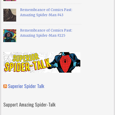
Remembrance of Comics Past:
Amazing Spider-Man #43
Remembrance of Comics Past:
Amazing Spider-Man #225
Superior Spider Talk
Support Amazing Spider-Talk