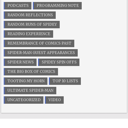
PODCASTS
PROGRAMMING NOTE
RANDOM REFLECTIONS
RANDOM RUNS OF SPIDEY
READING EXPERIENCE
REMEMBRANCE OF COMICS PAST
SPIDER-MAN GUEST APPEARANCES
SPIDER NEWS
SPIDEY SPIN OFFS
THE BIG BOX OF COMICS
TOOTING MY HORN
TOP 10 LISTS
ULTIMATE SPIDER-MAN
UNCATEGORIZED
VIDEO