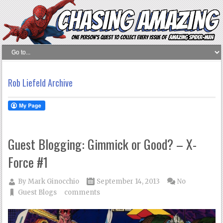
Rob Liefeld Archive
Guest Blogging: Gimmick or Good? – X-
Force #1
By
Mark Ginocchio
September 14, 2013
No
Guest Blogs
comments