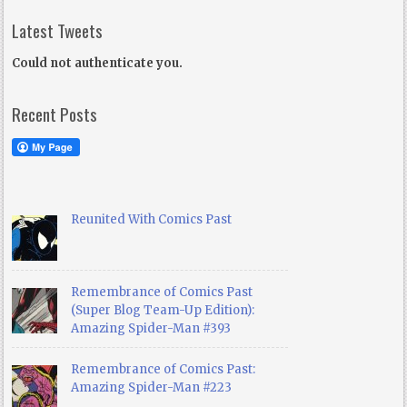
Latest Tweets
Could not authenticate you.
Recent Posts
Reunited With Comics Past
Remembrance of Comics Past
(Super Blog Team-Up Edition):
Amazing Spider-Man #393
Remembrance of Comics Past:
Amazing Spider-Man #223