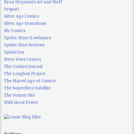
Ryan Stegman's Art and Stuff
Sequart
Silver Age Comics
Silver Age Sensations
Sly Comics
Spider-Man Crawlspace
Spider-Man Reviews
Spiderfan
Steve Does Comics
The Comics Journal
The Longbox Project
The Marvel Age of Comics
The SuperHero Satellite
The Venom Site
With Great Power
Archives