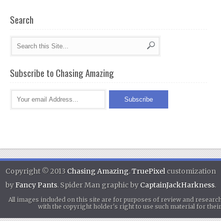
Search
Subscribe to Chasing Amazing
Copyright © 2013
Chasing Amazing
.
TruePixel
customization
by
Fancy Pants
. Spider Man graphic by
CaptainJackHarkness
.
All images included on this site are for purposes of review and researc
with the copyright holder's right to use such material for th