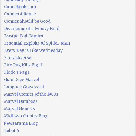
Comicbook.com
Comics Alliance
Comics Should be Good
Diversions of a Groovy Kind
Escape Pod Comics
Essential Exploits of Spider-Man
Every Day is Like Wednesday
Fantastiverse
Fire Pug Kills Eight
Flodo's Page
Giant-Size Marvel
Longbox Graveyard
Marvel Comics of the 1980s
Marvel Database
Marvel Genesis
Midtown Comics Blog
Newsarama Blog
Robot 6