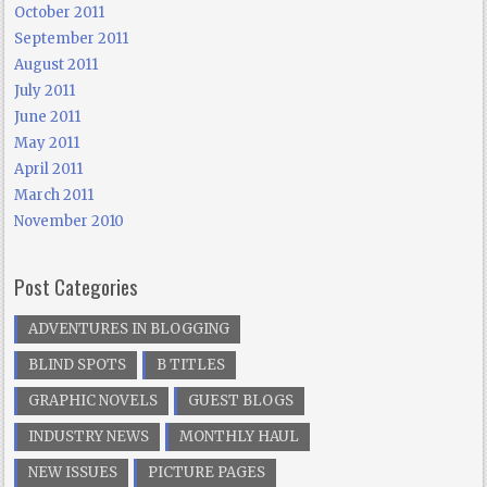
October 2011
September 2011
August 2011
July 2011
June 2011
May 2011
April 2011
March 2011
November 2010
Post Categories
ADVENTURES IN BLOGGING
BLIND SPOTS
B TITLES
GRAPHIC NOVELS
GUEST BLOGS
INDUSTRY NEWS
MONTHLY HAUL
NEW ISSUES
PICTURE PAGES