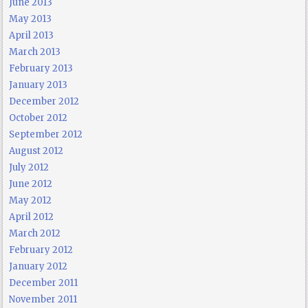
June 2013
May 2013
April 2013
March 2013
February 2013
January 2013
December 2012
October 2012
September 2012
August 2012
July 2012
June 2012
May 2012
April 2012
March 2012
February 2012
January 2012
December 2011
November 2011