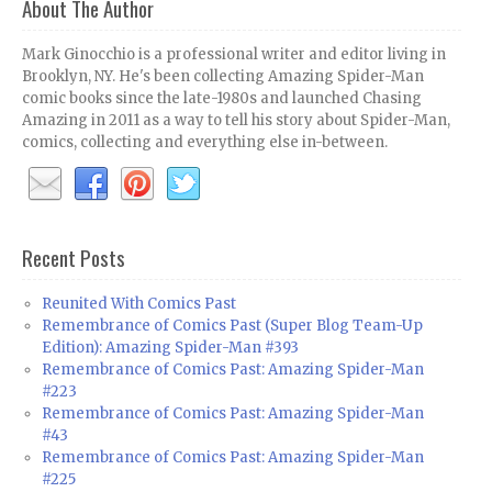
About The Author
Mark Ginocchio is a professional writer and editor living in
Brooklyn, NY. He's been collecting Amazing Spider-Man
comic books since the late-1980s and launched Chasing
Amazing in 2011 as a way to tell his story about Spider-Man,
comics, collecting and everything else in-between.
Recent Posts
Reunited With Comics Past
Remembrance of Comics Past (Super Blog Team-Up
Edition): Amazing Spider-Man #393
Remembrance of Comics Past: Amazing Spider-Man
#223
Remembrance of Comics Past: Amazing Spider-Man
#43
Remembrance of Comics Past: Amazing Spider-Man
#225