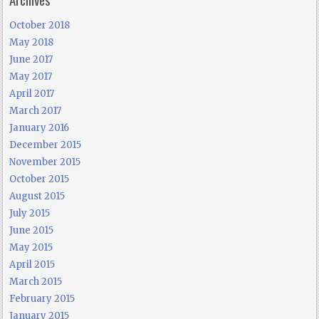
October 2018
May 2018
June 2017
May 2017
April 2017
March 2017
January 2016
December 2015
November 2015
October 2015
August 2015
July 2015
June 2015
May 2015
April 2015
March 2015
February 2015
January 2015