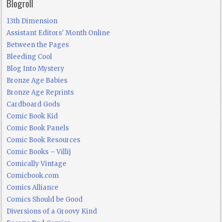
Blogroll
13th Dimension
Assistant Editors' Month Online
Between the Pages
Bleeding Cool
Blog Into Mystery
Bronze Age Babies
Bronze Age Reprints
Cardboard Gods
Comic Book Kid
Comic Book Panels
Comic Book Resources
Comic Books – Villij
Comically Vintage
Comicbook.com
Comics Alliance
Comics Should be Good
Diversions of a Groovy Kind