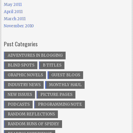
May 2011
April 2011
March 2011
November 2010
Post Categories
ADVENTURES IN BLOGGING
BLIND SPOTS
B TITLES
GRAPHIC NOVELS
GUEST BLOGS
INDUSTRY NEWS
MONTHLY HAUL
NEW ISSUES
PICTURE PAGES
PODCASTS
PROGRAMMING NOTE
RANDOM REFLECTIONS
RANDOM RUNS OF SPIDEY