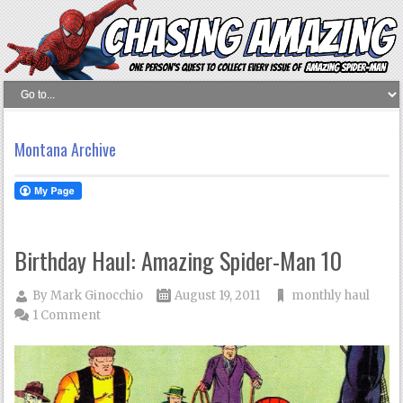
Montana Archive
Birthday Haul: Amazing Spider-Man 10
By
Mark Ginocchio
August 19, 2011
monthly haul
1 Comment