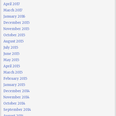
April 2017
March 2017
January 2016
December 2015
November 2015
October 2015
August 2015
July 2015
June 2015
May 2015
April 2015
March 2015
February 2015
January 2015
December 2014
November 2014
October 2014
September 2014
August 2014