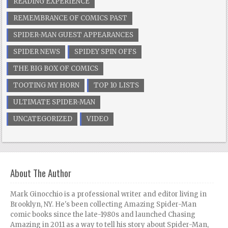
READING EXPERIENCE
REMEMBRANCE OF COMICS PAST
SPIDER-MAN GUEST APPEARANCES
SPIDER NEWS
SPIDEY SPIN OFFS
THE BIG BOX OF COMICS
TOOTING MY HORN
TOP 10 LISTS
ULTIMATE SPIDER-MAN
UNCATEGORIZED
VIDEO
About The Author
Mark Ginocchio is a professional writer and editor living in
Brooklyn, NY. He's been collecting Amazing Spider-Man
comic books since the late-1980s and launched Chasing
Amazing in 2011 as a way to tell his story about Spider-Man,