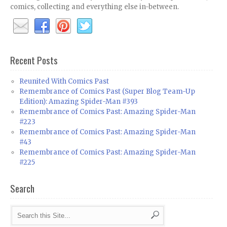
comics, collecting and everything else in-between.
Recent Posts
Reunited With Comics Past
Remembrance of Comics Past (Super Blog Team-Up
Edition): Amazing Spider-Man #393
Remembrance of Comics Past: Amazing Spider-Man
#223
Remembrance of Comics Past: Amazing Spider-Man
#43
Remembrance of Comics Past: Amazing Spider-Man
#225
Search