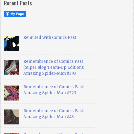
Recent Posts
Reunited With Comics Past
Remembrance of Comics Past
(Super Blog Team-Up Edition):
Amazing Spider-Man #393
Remembrance of Comics Past:
Amazing Spider-Man #223
Remembrance of Comics Past:
Amazing Spider-Man #43