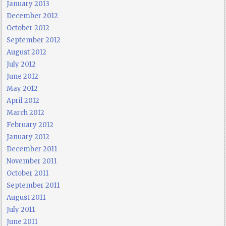
January 2013
December 2012
October 2012
September 2012
August 2012
July 2012
June 2012
May 2012
April 2012
March 2012
February 2012
January 2012
December 2011
November 2011
October 2011
September 2011
August 2011
July 2011
June 2011