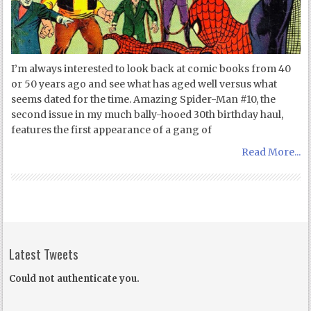
I’m always interested to look back at comic books from 40
or 50 years ago and see what has aged well versus what
seems dated for the time. Amazing Spider-Man #10, the
second issue in my much bally-hooed 30th birthday haul,
features the first appearance of a gang of
Read More...
Latest Tweets
Could not authenticate you.