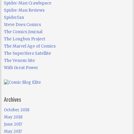
Spider-Man Crawlspace
Spider-Man Reviews
Spiderfan
Steve Does Comics
The Comics Journal
The Longbox Project
The Marvel Age of Comics
The SuperHero Satellite
The Venom Site
With Great Power
Archives
October 2018
May 2018
June 2017
May 2017