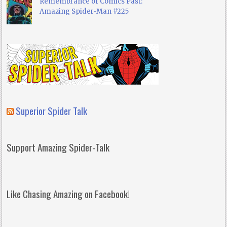
Remembrance of Comics Past:
Amazing Spider-Man #225
Superior Spider Talk
Support Amazing Spider-Talk
Like Chasing Amazing on Facebook!