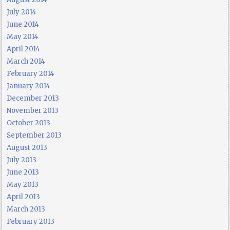
July 2014
June 2014
May 2014
April 2014
March 2014
February 2014
January 2014
December 2013
November 2013
October 2013
September 2013
August 2013
July 2013
June 2013
May 2013
April 2013
March 2013
February 2013