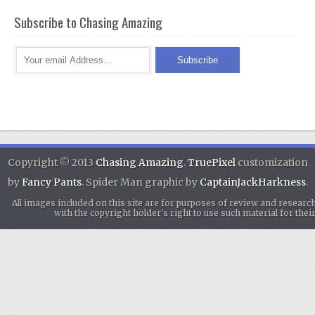
Subscribe to Chasing Amazing
Copyright © 2013
Chasing Amazing
.
TruePixel
customization
by
Fancy Pants
. Spider Man graphic by
CaptainJackHarkness
.
All images included on this site are for purposes of review and researc
with the copyright holder's right to use such material for th