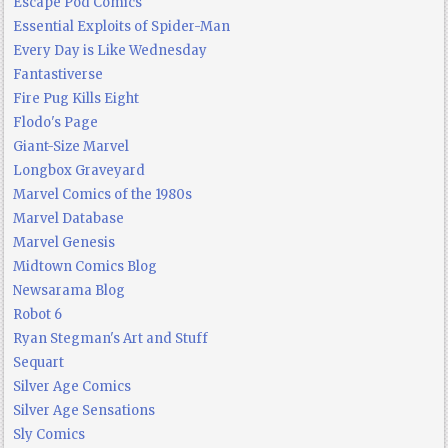
Escape Pod Comics
Essential Exploits of Spider-Man
Every Day is Like Wednesday
Fantastiverse
Fire Pug Kills Eight
Flodo's Page
Giant-Size Marvel
Longbox Graveyard
Marvel Comics of the 1980s
Marvel Database
Marvel Genesis
Midtown Comics Blog
Newsarama Blog
Robot 6
Ryan Stegman's Art and Stuff
Sequart
Silver Age Comics
Silver Age Sensations
Sly Comics