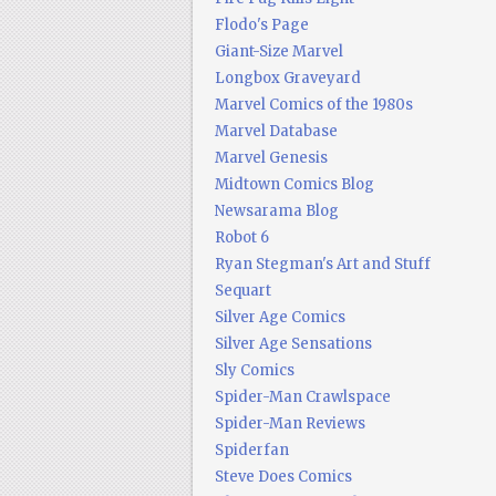
Flodo's Page
Giant-Size Marvel
Longbox Graveyard
Marvel Comics of the 1980s
Marvel Database
Marvel Genesis
Midtown Comics Blog
Newsarama Blog
Robot 6
Ryan Stegman's Art and Stuff
Sequart
Silver Age Comics
Silver Age Sensations
Sly Comics
Spider-Man Crawlspace
Spider-Man Reviews
Spiderfan
Steve Does Comics