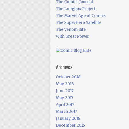
The Comics Journal
The Longbox Project
The Marvel Age of Comics
The SuperHero Satellite
The Venom Site
With Great Power
Archives
October 2018
May 2018
June 2017
May 2017
April 2017
March 2017
January 2016
December 2015