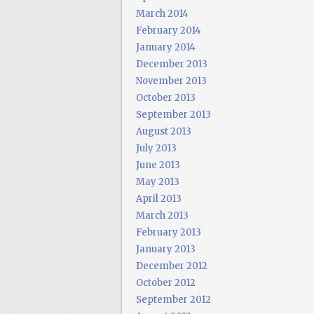
March 2014
February 2014
January 2014
December 2013
November 2013
October 2013
September 2013
August 2013
July 2013
June 2013
May 2013
April 2013
March 2013
February 2013
January 2013
December 2012
October 2012
September 2012