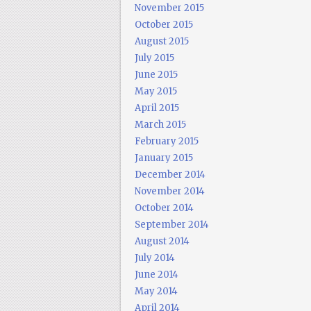
November 2015
October 2015
August 2015
July 2015
June 2015
May 2015
April 2015
March 2015
February 2015
January 2015
December 2014
November 2014
October 2014
September 2014
August 2014
July 2014
June 2014
May 2014
April 2014