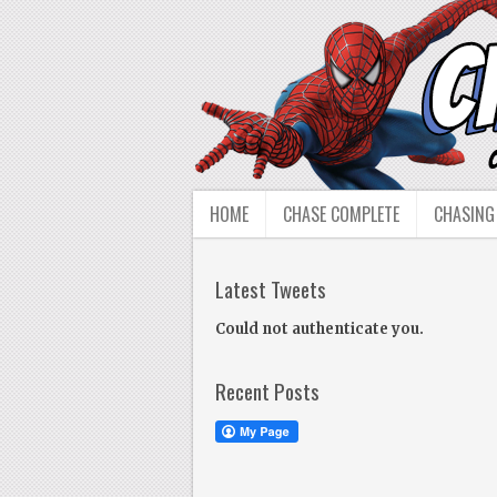
HOME
CHASE COMPLETE
CHASING
Latest Tweets
Could not authenticate you.
Recent Posts