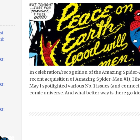
st
):
t:
In celebration/recognition of the Amazing Spider
recent acquisition of Amazing Spider-Man #1), I th
t:
May I spotlighted various No. 1 issues (and connec
comic universe. And what better way is there go ki
t: