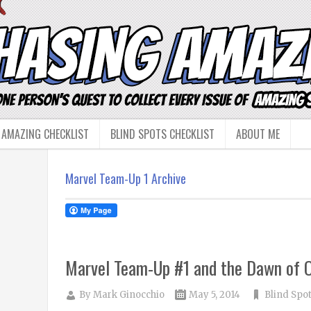
 AMAZING CHECKLIST
BLIND SPOTS CHECKLIST
ABOUT ME
Marvel Team-Up 1 Archive
Marvel Team-Up #1 and the Dawn of 
By
Mark Ginocchio
May 5, 2014
Blind Spo