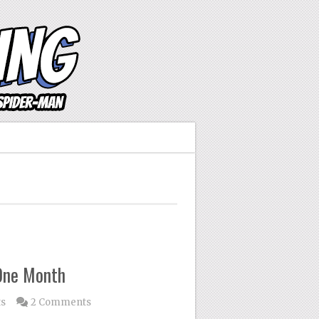
One Month
ts
2 Comments