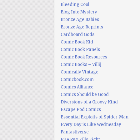
Bleeding Cool
Blog Into Mystery
Bronze Age Babies
Bronze Age Reprints
Cardboard Gods
Comic Book Kid
Comic Book Panels
Comic Book Resources
Comic Books – Villij
Comically Vintage
Comicbook.com
Comics Alliance
Comics Should be Good
Diversions of a Groovy Kind
Escape Pod Comics
Essential Exploits of Spider-Man
Every Day is Like Wednesday
Fantastiverse
Fire Pug Kills Eight