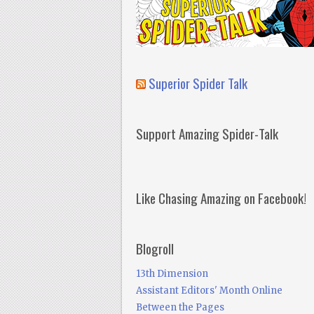
Superior Spider Talk
Support Amazing Spider-Talk
Like Chasing Amazing on Facebook!
Blogroll
13th Dimension
Assistant Editors' Month Online
Between the Pages