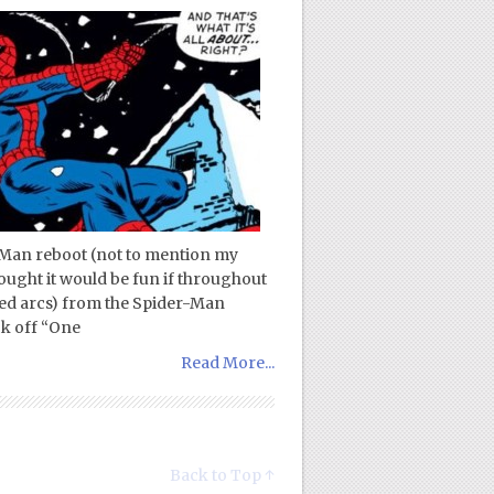
-Man reboot (not to mention my
ought it would be fun if throughout
ted arcs) from the Spider-Man
ck off “One
Read More...
Back to Top ↑