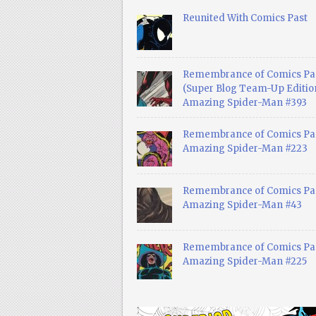
Reunited With Comics Past
Remembrance of Comics Pa
(Super Blog Team-Up Edition
Amazing Spider-Man #393
Remembrance of Comics Pas
Amazing Spider-Man #223
Remembrance of Comics Pas
Amazing Spider-Man #43
Remembrance of Comics Pas
Amazing Spider-Man #225