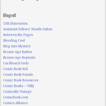
Blogroll
13th Dimension
Assistant Editors' Month Online
Between the Pages
Bleeding Cool
Blog Into Mystery
Bronze Age Babies
Bronze Age Reprints
Cardboard Gods
Comic Book Kid
Comic Book Panels
Comic Book Resources
Comic Books – Villij
Comically Vintage
Comicbook.com
Comics Alliance