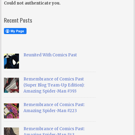
Could not authenticate you.
Recent Posts
Reunited With Comics Past
Remembrance of Comics Past
(Super Blog Team-Up Edition):
Amazing Spider-Man #393
Remembrance of Comics Past:
Amazing Spider-Man #223
Remembrance of Comics Past:
Amazing Spider-Man #43