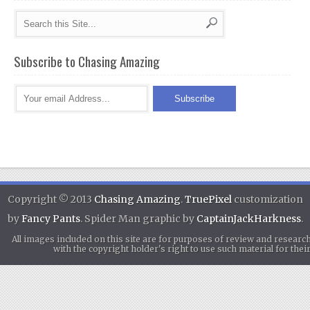
Subscribe to Chasing Amazing
Copyright © 2013
Chasing Amazing
.
TruePixel
customization
by
Fancy Pants
. Spider Man graphic by
CaptainJackHarkness
.
All images included on this site are for purposes of review and researc
with the copyright holder's right to use such material for th