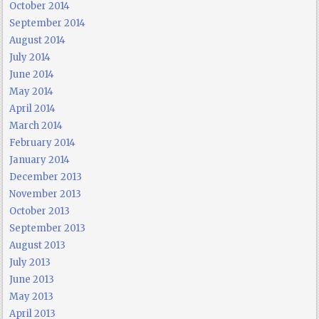
October 2014
September 2014
August 2014
July 2014
June 2014
May 2014
April 2014
March 2014
February 2014
January 2014
December 2013
November 2013
October 2013
September 2013
August 2013
July 2013
June 2013
May 2013
April 2013