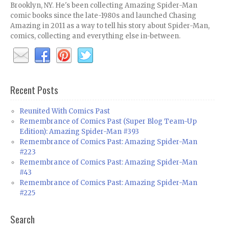
Brooklyn, NY. He's been collecting Amazing Spider-Man
comic books since the late-1980s and launched Chasing
Amazing in 2011 as a way to tell his story about Spider-Man,
comics, collecting and everything else in-between.
Recent Posts
Reunited With Comics Past
Remembrance of Comics Past (Super Blog Team-Up
Edition): Amazing Spider-Man #393
Remembrance of Comics Past: Amazing Spider-Man
#223
Remembrance of Comics Past: Amazing Spider-Man
#43
Remembrance of Comics Past: Amazing Spider-Man
#225
Search