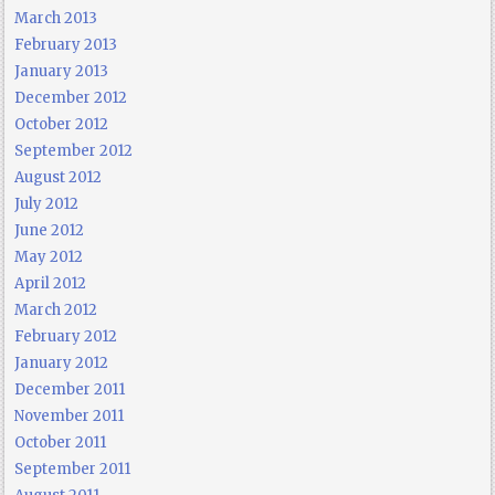
March 2013
February 2013
January 2013
December 2012
October 2012
September 2012
August 2012
July 2012
June 2012
May 2012
April 2012
March 2012
February 2012
January 2012
December 2011
November 2011
October 2011
September 2011