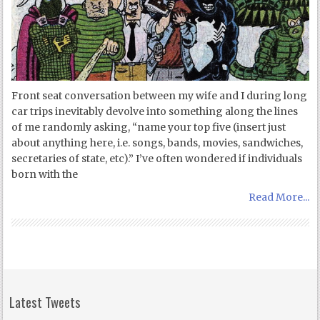
Front seat conversation between my wife and I during long
car trips inevitably devolve into something along the lines
of me randomly asking, “name your top five (insert just
about anything here, i.e. songs, bands, movies, sandwiches,
secretaries of state, etc).” I’ve often wondered if individuals
born with the
Read More...
Latest Tweets