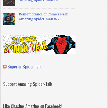
Remembrance of Comics Past:
Amazing Spider-Man #225
Superior Spider Talk
Support Amazing Spider-Talk
Like Chasing Amazing on Facebook!