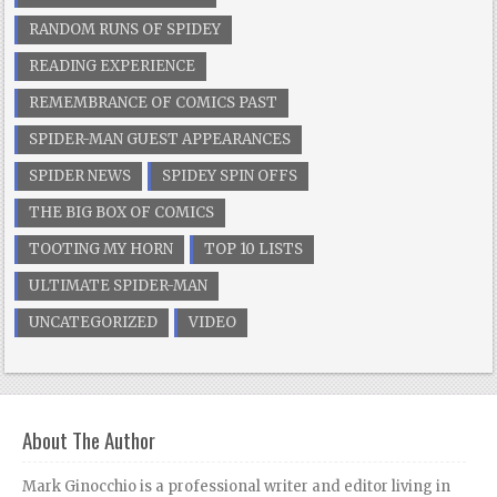
RANDOM RUNS OF SPIDEY
READING EXPERIENCE
REMEMBRANCE OF COMICS PAST
SPIDER-MAN GUEST APPEARANCES
SPIDER NEWS
SPIDEY SPIN OFFS
THE BIG BOX OF COMICS
TOOTING MY HORN
TOP 10 LISTS
ULTIMATE SPIDER-MAN
UNCATEGORIZED
VIDEO
About The Author
Mark Ginocchio is a professional writer and editor living in