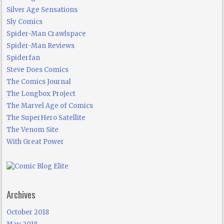
Silver Age Sensations
Sly Comics
Spider-Man Crawlspace
Spider-Man Reviews
Spiderfan
Steve Does Comics
The Comics Journal
The Longbox Project
The Marvel Age of Comics
The SuperHero Satellite
The Venom Site
With Great Power
Archives
October 2018