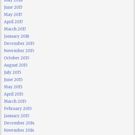
May 2018
June 2017
May 2017
April 2017
March 2017
January 2016
December 2015
November 2015
October 2015
August 2015
July 2015
June 2015
May 2015
April 2015
March 2015
February 2015
January 2015
December 2014
November 2014