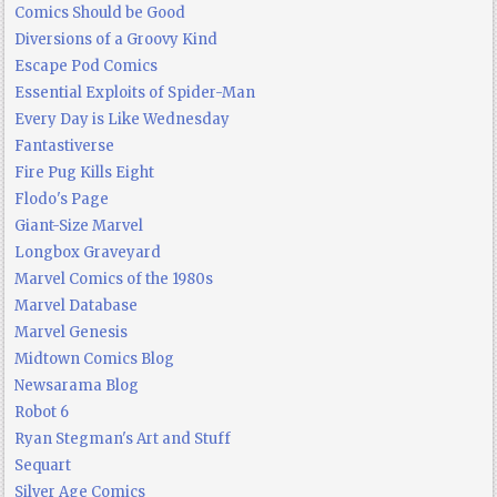
Comics Should be Good
Diversions of a Groovy Kind
Escape Pod Comics
Essential Exploits of Spider-Man
Every Day is Like Wednesday
Fantastiverse
Fire Pug Kills Eight
Flodo's Page
Giant-Size Marvel
Longbox Graveyard
Marvel Comics of the 1980s
Marvel Database
Marvel Genesis
Midtown Comics Blog
Newsarama Blog
Robot 6
Ryan Stegman's Art and Stuff
Sequart
Silver Age Comics