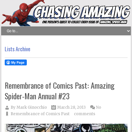
Lists Archive
Remembrance of Comics Past: Amazing
Spider-Man Annual #23
By
Mark Ginocchio
March 28, 2013
No
Remembrance of Comics Past
comments