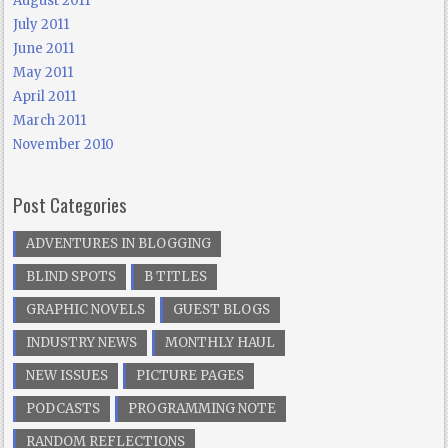
August 2011
July 2011
June 2011
May 2011
April 2011
March 2011
November 2010
Post Categories
ADVENTURES IN BLOGGING
BLIND SPOTS
B TITLES
GRAPHIC NOVELS
GUEST BLOGS
INDUSTRY NEWS
MONTHLY HAUL
NEW ISSUES
PICTURE PAGES
PODCASTS
PROGRAMMING NOTE
RANDOM REFLECTIONS