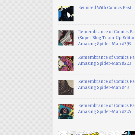
Reunited With Comics Past
Remembrance of Comics Pa
(Super Blog Team-Up Edition
Amazing Spider-Man #393
Remembrance of Comics Pas
Amazing Spider-Man #223
Remembrance of Comics Pas
Amazing Spider-Man #43
Remembrance of Comics Pas
Amazing Spider-Man #225