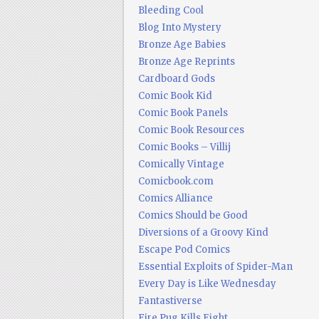
Bleeding Cool
Blog Into Mystery
Bronze Age Babies
Bronze Age Reprints
Cardboard Gods
Comic Book Kid
Comic Book Panels
Comic Book Resources
Comic Books – Villij
Comically Vintage
Comicbook.com
Comics Alliance
Comics Should be Good
Diversions of a Groovy Kind
Escape Pod Comics
Essential Exploits of Spider-Man
Every Day is Like Wednesday
Fantastiverse
Fire Pug Kills Eight