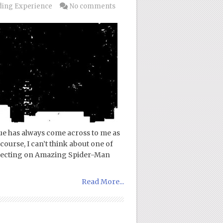
ing Experience
No comments
ue has always come across to me as
course, I can’t think about one of
eflecting on Amazing Spider-Man
Read More...