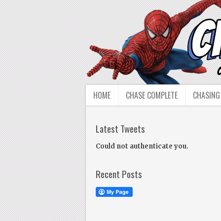
HOME
CHASE COMPLETE
CHASING
Latest Tweets
Could not authenticate you.
Recent Posts