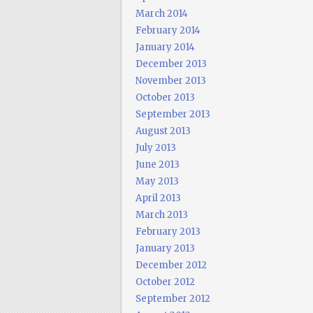
March 2014
February 2014
January 2014
December 2013
November 2013
October 2013
September 2013
August 2013
July 2013
June 2013
May 2013
April 2013
March 2013
February 2013
January 2013
December 2012
October 2012
September 2012