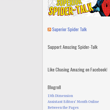
Superior Spider Talk
Support Amazing Spider-Talk
Like Chasing Amazing on Facebook!
Blogroll
13th Dimension
Assistant Editors' Month Online
Between the Pages