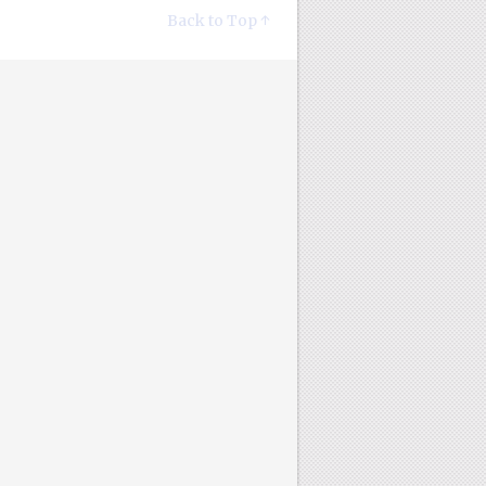
Back to Top ↑