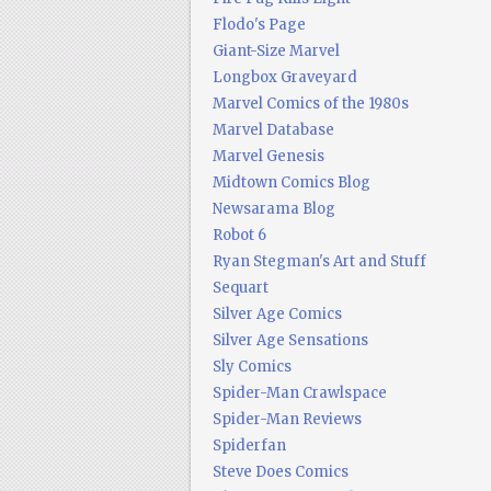
Flodo's Page
Giant-Size Marvel
Longbox Graveyard
Marvel Comics of the 1980s
Marvel Database
Marvel Genesis
Midtown Comics Blog
Newsarama Blog
Robot 6
Ryan Stegman's Art and Stuff
Sequart
Silver Age Comics
Silver Age Sensations
Sly Comics
Spider-Man Crawlspace
Spider-Man Reviews
Spiderfan
Steve Does Comics