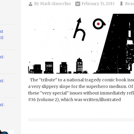
By
Mark Ginocchio
February 15, 2013
Read
st
):
t:
The “tribute” to a national tragedy comic book iss
t:
a very slippery slope for the superhero medium. Of 
these “very special” issues without immediately r
#36 (volume 2), which was written/illustrated
t: