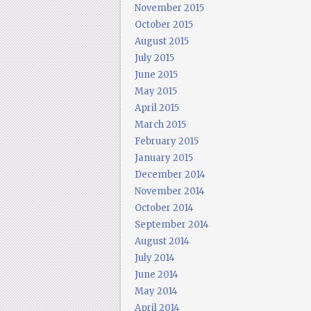
November 2015
October 2015
August 2015
July 2015
June 2015
May 2015
April 2015
March 2015
February 2015
January 2015
December 2014
November 2014
October 2014
September 2014
August 2014
July 2014
June 2014
May 2014
April 2014