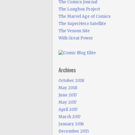
The Comics Journal
The Longbox Project
The Marvel Age of Comics
The SuperHero Satellite
The Venom Site
With Great Power
Archives
October 2018
May 2018
June 2017
May 2017
April 2017
March 2017
January 2016
December 2015