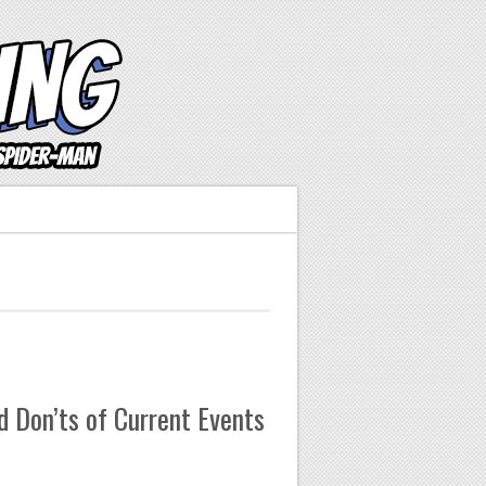
 Don’ts of Current Events