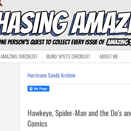
 AMAZING CHECKLIST
BLIND SPOTS CHECKLIST
ABOUT ME
Hurricane Sandy Archive
Hawkeye, Spider-Man and the Do’s and
Comics