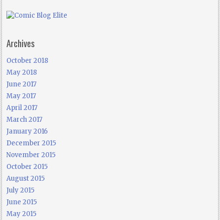
Archives
October 2018
May 2018
June 2017
May 2017
April 2017
March 2017
January 2016
December 2015
November 2015
October 2015
August 2015
July 2015
June 2015
May 2015