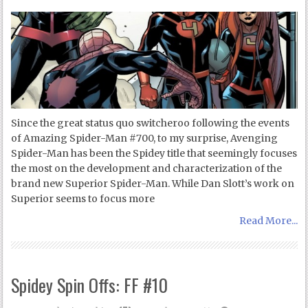
Since the great status quo switcheroo following the events
of Amazing Spider-Man #700, to my surprise, Avenging
Spider-Man has been the Spidey title that seemingly focuses
the most on the development and characterization of the
brand new Superior Spider-Man. While Dan Slott’s work on
Superior seems to focus more
Read More...
Spidey Spin Offs: FF #10