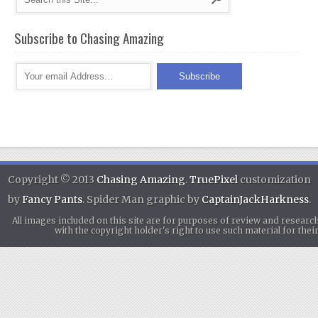
Subscribe to Chasing Amazing
Copyright © 2013
Chasing Amazing
.
TruePixel
customization
by
Fancy Pants
. Spider Man graphic by
CaptainJackHarkness
.
All images included on this site are for purposes of review and researc
with the copyright holder's right to use such material for th