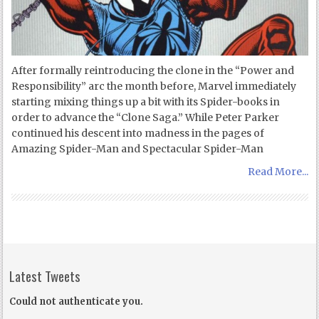
After formally reintroducing the clone in the “Power and
Responsibility” arc the month before, Marvel immediately
starting mixing things up a bit with its Spider-books in
order to advance the “Clone Saga.” While Peter Parker
continued his descent into madness in the pages of
Amazing Spider-Man and Spectacular Spider-Man
Read More...
Latest Tweets
Could not authenticate you.