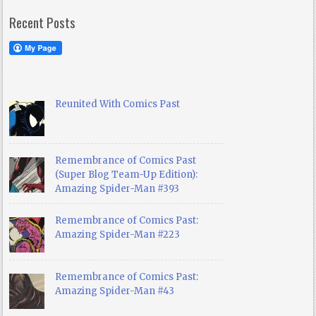
Recent Posts
Reunited With Comics Past
Remembrance of Comics Past
(Super Blog Team-Up Edition):
Amazing Spider-Man #393
Remembrance of Comics Past:
Amazing Spider-Man #223
Remembrance of Comics Past:
Amazing Spider-Man #43