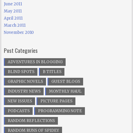
June 2011
May 2011
April 2011
March 2011
November 2010
Post Categories
ADVENTURES IN BLOGGING
BLIND SPOTS
B TITLES
GRAPHIC NOVELS
GUEST BLOGS
INDUSTRY NEWS
MONTHLY HAUL
NEW ISSUES
PICTURE PAGES
PODCASTS
PROGRAMMING NOTE
RANDOM REFLECTIONS
RANDOM RUNS OF SPIDEY