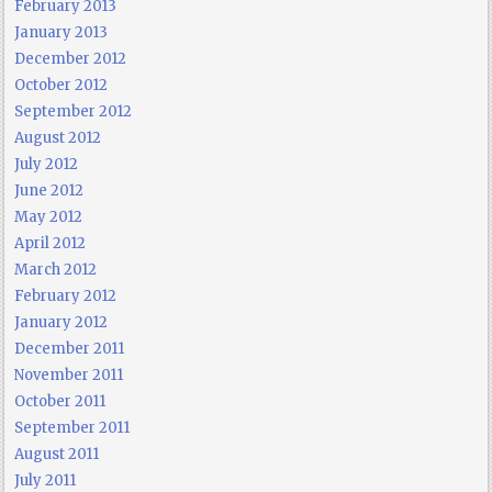
February 2013
January 2013
December 2012
October 2012
September 2012
August 2012
July 2012
June 2012
May 2012
April 2012
March 2012
February 2012
January 2012
December 2011
November 2011
October 2011
September 2011
August 2011
July 2011