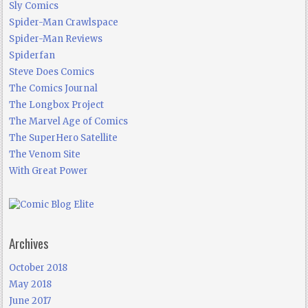
Sly Comics
Spider-Man Crawlspace
Spider-Man Reviews
Spiderfan
Steve Does Comics
The Comics Journal
The Longbox Project
The Marvel Age of Comics
The SuperHero Satellite
The Venom Site
With Great Power
Archives
October 2018
May 2018
June 2017