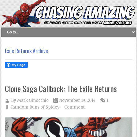
Exile Returns Archive
Clone Saga Callback: The Exile Returns
By
Mark Ginocchio
November 19, 2014
1
Random Runs of Spidey
Comment