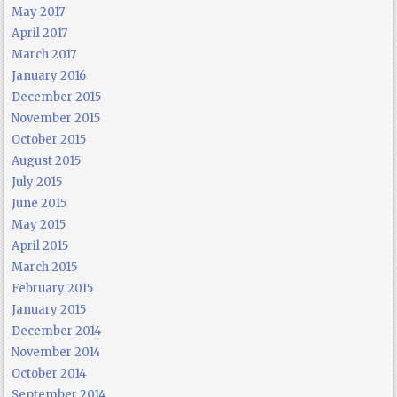
May 2017
April 2017
March 2017
January 2016
December 2015
November 2015
October 2015
August 2015
July 2015
June 2015
May 2015
April 2015
March 2015
February 2015
January 2015
December 2014
November 2014
October 2014
September 2014