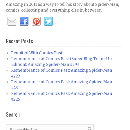
Amazing in 2011 as a way to tell his story about Spider-Man,
comics, collecting and everything else in-between.
Recent Posts
Reunited With Comics Past
Remembrance of Comics Past (Super Blog Team-Up
Edition): Amazing Spider-Man #393
Remembrance of Comics Past: Amazing Spider-Man
#223
Remembrance of Comics Past: Amazing Spider-Man
#43
Remembrance of Comics Past: Amazing Spider-Man
#225
Search