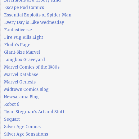
Diversions of a Groovy Kind
Escape Pod Comics
Essential Exploits of Spider-Man
Every Day is Like Wednesday
Fantastiverse
Fire Pug Kills Eight
Flodo's Page
Giant-Size Marvel
Longbox Graveyard
Marvel Comics of the 1980s
Marvel Database
Marvel Genesis
Midtown Comics Blog
Newsarama Blog
Robot 6
Ryan Stegman's Art and Stuff
Sequart
Silver Age Comics
Silver Age Sensations