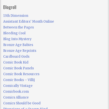
Blogroll
13th Dimension
Assistant Editors' Month Online
Between the Pages
Bleeding Cool
Blog Into Mystery
Bronze Age Babies
Bronze Age Reprints
Cardboard Gods
Comic Book Kid
Comic Book Panels
Comic Book Resources
Comic Books – Villij
Comically Vintage
Comicbook.com
Comics Alliance
Comics Should be Good