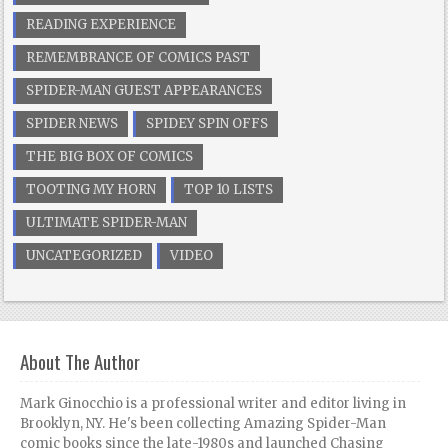
READING EXPERIENCE
REMEMBRANCE OF COMICS PAST
SPIDER-MAN GUEST APPEARANCES
SPIDER NEWS
SPIDEY SPIN OFFS
THE BIG BOX OF COMICS
TOOTING MY HORN
TOP 10 LISTS
ULTIMATE SPIDER-MAN
UNCATEGORIZED
VIDEO
About The Author
Mark Ginocchio is a professional writer and editor living in
Brooklyn, NY. He's been collecting Amazing Spider-Man
comic books since the late-1980s and launched Chasing