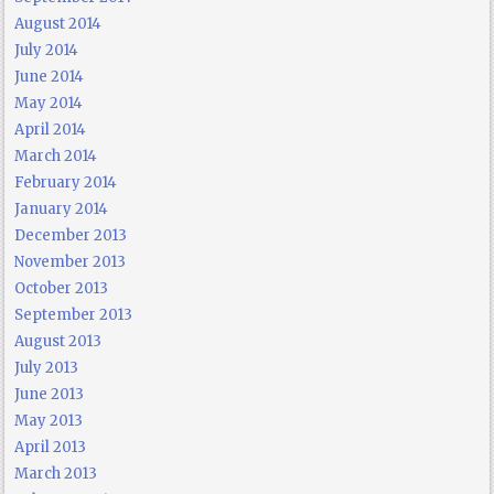
August 2014
July 2014
June 2014
May 2014
April 2014
March 2014
February 2014
January 2014
December 2013
November 2013
October 2013
September 2013
August 2013
July 2013
June 2013
May 2013
April 2013
March 2013