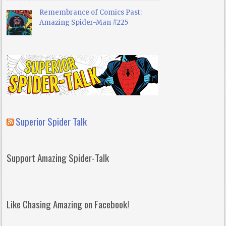
Remembrance of Comics Past:
Amazing Spider-Man #225
Superior Spider Talk
Support Amazing Spider-Talk
Like Chasing Amazing on Facebook!