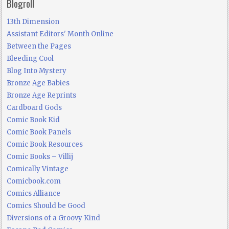
Blogroll
13th Dimension
Assistant Editors' Month Online
Between the Pages
Bleeding Cool
Blog Into Mystery
Bronze Age Babies
Bronze Age Reprints
Cardboard Gods
Comic Book Kid
Comic Book Panels
Comic Book Resources
Comic Books – Villij
Comically Vintage
Comicbook.com
Comics Alliance
Comics Should be Good
Diversions of a Groovy Kind