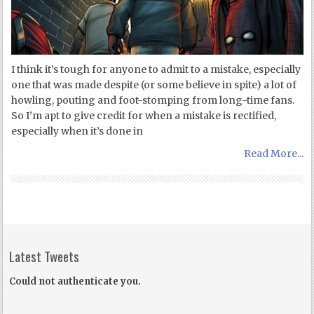
I think it’s tough for anyone to admit to a mistake, especially
one that was made despite (or some believe in spite) a lot of
howling, pouting and foot-stomping from long-time fans.
So I’m apt to give credit for when a mistake is rectified,
especially when it’s done in
Read More...
Latest Tweets
Could not authenticate you.