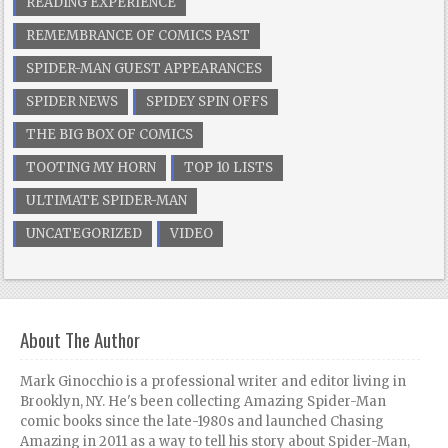
READING EXPERIENCE
REMEMBRANCE OF COMICS PAST
SPIDER-MAN GUEST APPEARANCES
SPIDER NEWS
SPIDEY SPIN OFFS
THE BIG BOX OF COMICS
TOOTING MY HORN
TOP 10 LISTS
ULTIMATE SPIDER-MAN
UNCATEGORIZED
VIDEO
About The Author
Mark Ginocchio is a professional writer and editor living in
Brooklyn, NY. He's been collecting Amazing Spider-Man
comic books since the late-1980s and launched Chasing
Amazing in 2011 as a way to tell his story about Spider-Man,