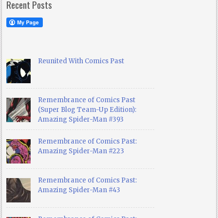
Recent Posts
Reunited With Comics Past
Remembrance of Comics Past
(Super Blog Team-Up Edition):
Amazing Spider-Man #393
Remembrance of Comics Past:
Amazing Spider-Man #223
Remembrance of Comics Past:
Amazing Spider-Man #43