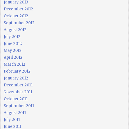
January 2013
December 2012
October 2012
September 2012
August 2012
July 2012
June 2012
May 2012
April 2012
March 2012
February 2012
January 2012
December 2011
November 2011
October 2011
September 2011
August 2011
July 2011
June 2011