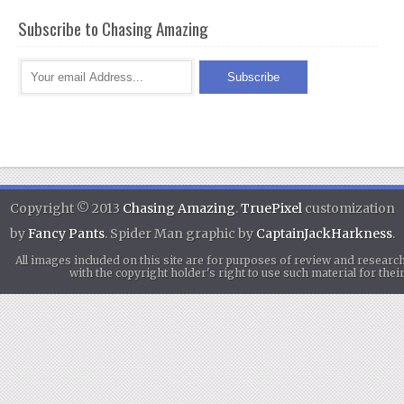
Subscribe to Chasing Amazing
Copyright © 2013
Chasing Amazing
.
TruePixel
customization
by
Fancy Pants
. Spider Man graphic by
CaptainJackHarkness
.
All images included on this site are for purposes of review and researc
with the copyright holder's right to use such material for th