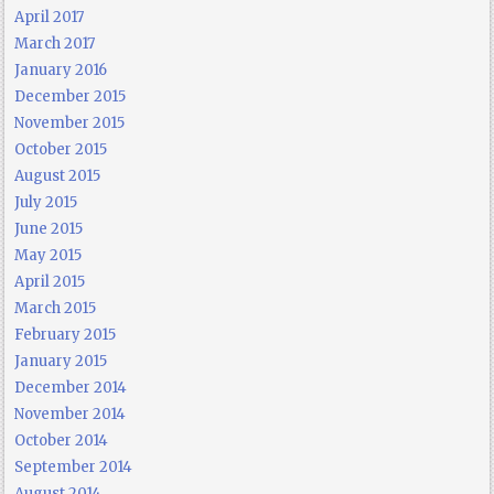
April 2017
March 2017
January 2016
December 2015
November 2015
October 2015
August 2015
July 2015
June 2015
May 2015
April 2015
March 2015
February 2015
January 2015
December 2014
November 2014
October 2014
September 2014
August 2014