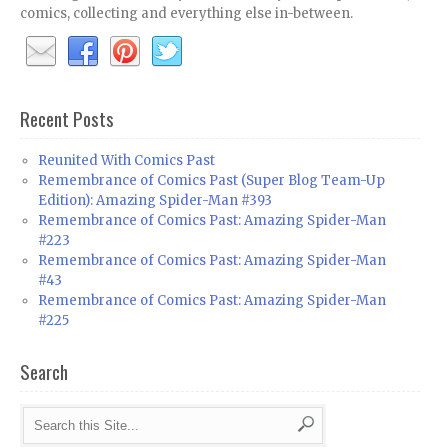
comics, collecting and everything else in-between.
Recent Posts
Reunited With Comics Past
Remembrance of Comics Past (Super Blog Team-Up
Edition): Amazing Spider-Man #393
Remembrance of Comics Past: Amazing Spider-Man
#223
Remembrance of Comics Past: Amazing Spider-Man
#43
Remembrance of Comics Past: Amazing Spider-Man
#225
Search