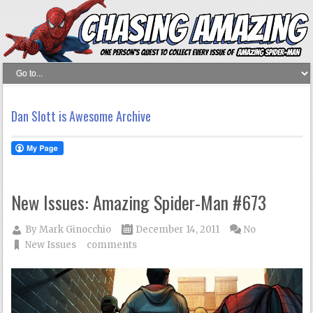
Dan Slott is Awesome Archive
New Issues: Amazing Spider-Man #673
By
Mark Ginocchio
December 14, 2011
No
New Issues
comments