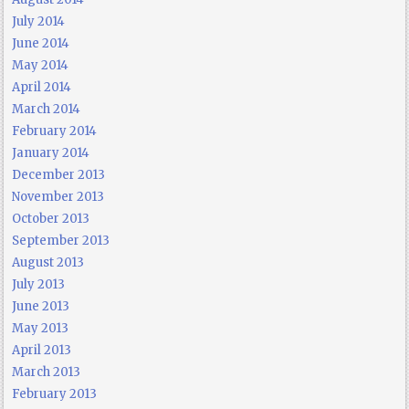
July 2014
June 2014
May 2014
April 2014
March 2014
February 2014
January 2014
December 2013
November 2013
October 2013
September 2013
August 2013
July 2013
June 2013
May 2013
April 2013
March 2013
February 2013