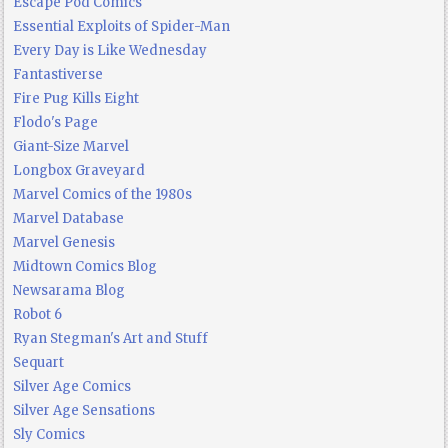
Escape Pod Comics
Essential Exploits of Spider-Man
Every Day is Like Wednesday
Fantastiverse
Fire Pug Kills Eight
Flodo's Page
Giant-Size Marvel
Longbox Graveyard
Marvel Comics of the 1980s
Marvel Database
Marvel Genesis
Midtown Comics Blog
Newsarama Blog
Robot 6
Ryan Stegman's Art and Stuff
Sequart
Silver Age Comics
Silver Age Sensations
Sly Comics