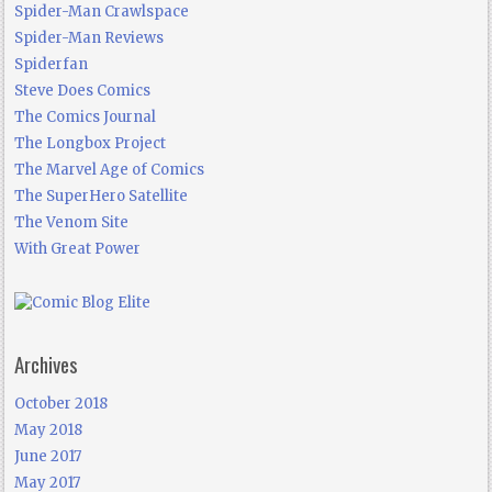
Spider-Man Crawlspace
Spider-Man Reviews
Spiderfan
Steve Does Comics
The Comics Journal
The Longbox Project
The Marvel Age of Comics
The SuperHero Satellite
The Venom Site
With Great Power
Archives
October 2018
May 2018
June 2017
May 2017