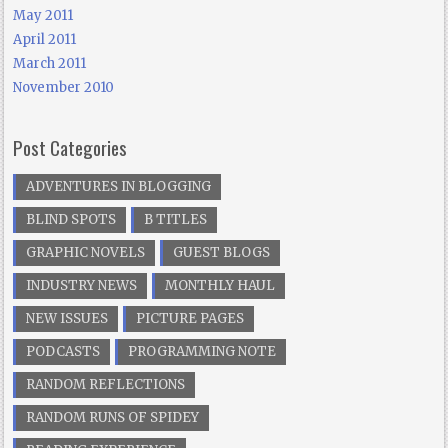
May 2011
April 2011
March 2011
November 2010
Post Categories
ADVENTURES IN BLOGGING
BLIND SPOTS
B TITLES
GRAPHIC NOVELS
GUEST BLOGS
INDUSTRY NEWS
MONTHLY HAUL
NEW ISSUES
PICTURE PAGES
PODCASTS
PROGRAMMING NOTE
RANDOM REFLECTIONS
RANDOM RUNS OF SPIDEY