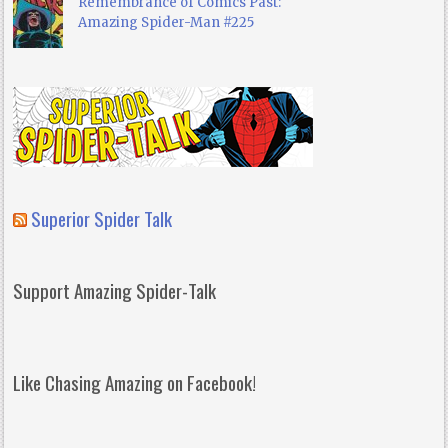
Remembrance of Comics Past:
Amazing Spider-Man #225
Superior Spider Talk
Support Amazing Spider-Talk
Like Chasing Amazing on Facebook!