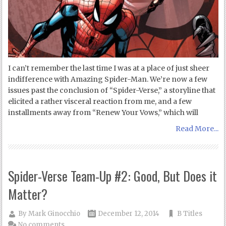
I can’t remember the last time I was at a place of just sheer
indifference with Amazing Spider-Man. We’re now a few
issues past the conclusion of “Spider-Verse,” a storyline that
elicited a rather visceral reaction from me, and a few
installments away from “Renew Your Vows,” which will
Read More...
Spider-Verse Team-Up #2: Good, But Does it
Matter?
By
Mark Ginocchio
December 12, 2014
B Titles
No comments