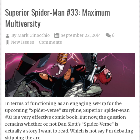
Superior Spider-Man #33: Maximum
Multiversity
By
Mark Ginocchio
September 22, 2014
6
New Issues
Comments
In terms of functioning as an engaging set-up for the
upcoming “Spider-Verse” storyline, Superior Spider-Man
#33 is a very effective comic book. But now, the question
remains whether or not Dan Slott’s “Spider-Verse” is
actually a story I want to read. Which is not say I’m debating
skipping the arc.