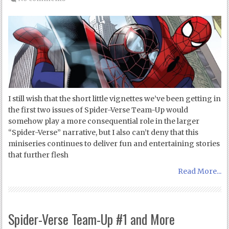
I still wish that the short little vignettes we’ve been getting in
the first two issues of Spider-Verse Team-Up would
somehow play a more consequential role in the larger
“Spider-Verse” narrative, but I also can’t deny that this
miniseries continues to deliver fun and entertaining stories
that further flesh
Read More...
Spider-Verse Team-Up #1 and More