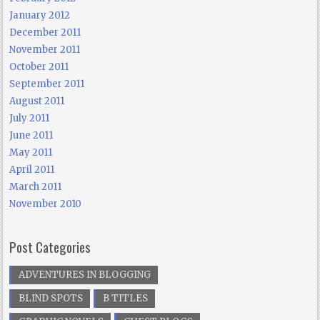
January 2012
December 2011
November 2011
October 2011
September 2011
August 2011
July 2011
June 2011
May 2011
April 2011
March 2011
November 2010
Post Categories
ADVENTURES IN BLOGGING
BLIND SPOTS
B TITLES