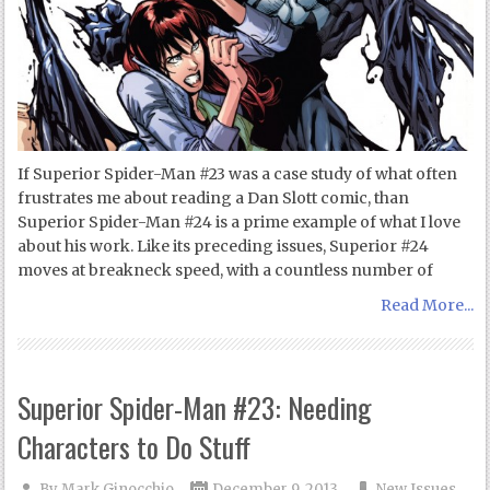
If Superior Spider-Man #23 was a case study of what often
frustrates me about reading a Dan Slott comic, than
Superior Spider-Man #24 is a prime example of what I love
about his work. Like its preceding issues, Superior #24
moves at breakneck speed, with a countless number of
Read More...
Superior Spider-Man #23: Needing
Characters to Do Stuff
By
Mark Ginocchio
December 9, 2013
New Issues