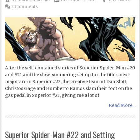
2 Comments
After the self-contained stories of Superior Spider-Man #20
and #21 and the slow-simmering set-up for the title’s next
major arc in Superior #22, the creative team of Dan Slott,
Christos Gage and Humberto Ramos slam their foot on the
gas pedal in Superior #23, giving me a lot of
Read More...
Superior Spider-Man #22 and Setting