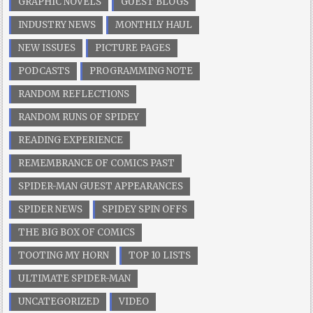
GRAPHIC NOVELS
GUEST BLOGS
INDUSTRY NEWS
MONTHLY HAUL
NEW ISSUES
PICTURE PAGES
PODCASTS
PROGRAMMING NOTE
RANDOM REFLECTIONS
RANDOM RUNS OF SPIDEY
READING EXPERIENCE
REMEMBRANCE OF COMICS PAST
SPIDER-MAN GUEST APPEARANCES
SPIDER NEWS
SPIDEY SPIN OFFS
THE BIG BOX OF COMICS
TOOTING MY HORN
TOP 10 LISTS
ULTIMATE SPIDER-MAN
UNCATEGORIZED
VIDEO