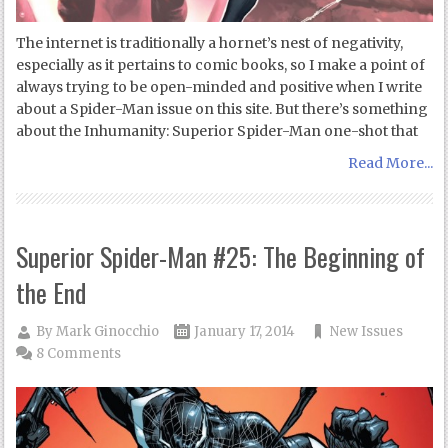
The internet is traditionally a hornet’s nest of negativity,
especially as it pertains to comic books, so I make a point of
always trying to be open-minded and positive when I write
about a Spider-Man issue on this site. But there’s something
about the Inhumanity: Superior Spider-Man one-shot that
Read More...
Superior Spider-Man #25: The Beginning of
the End
By
Mark Ginocchio
January 17, 2014
New Issues
8 Comments