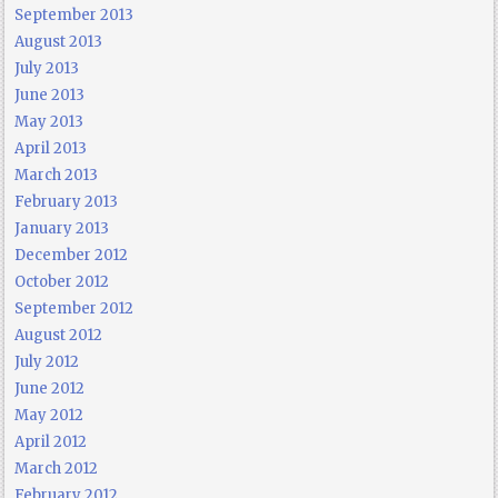
September 2013
August 2013
July 2013
June 2013
May 2013
April 2013
March 2013
February 2013
January 2013
December 2012
October 2012
September 2012
August 2012
July 2012
June 2012
May 2012
April 2012
March 2012
February 2012