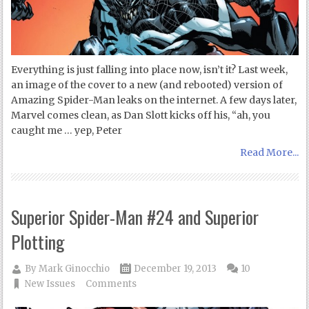
Everything is just falling into place now, isn’t it? Last week,
an image of the cover to a new (and rebooted) version of
Amazing Spider-Man leaks on the internet. A few days later,
Marvel comes clean, as Dan Slott kicks off his, “ah, you
caught me … yep, Peter
Read More...
Superior Spider-Man #24 and Superior
Plotting
By
Mark Ginocchio
December 19, 2013
10
New Issues
Comments