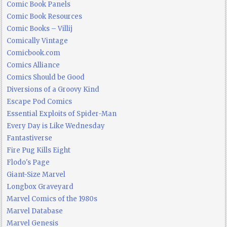
Comic Book Panels
Comic Book Resources
Comic Books – Villij
Comically Vintage
Comicbook.com
Comics Alliance
Comics Should be Good
Diversions of a Groovy Kind
Escape Pod Comics
Essential Exploits of Spider-Man
Every Day is Like Wednesday
Fantastiverse
Fire Pug Kills Eight
Flodo's Page
Giant-Size Marvel
Longbox Graveyard
Marvel Comics of the 1980s
Marvel Database
Marvel Genesis