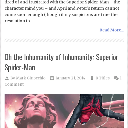
tired of and frustrated with the Superior Spider-Man – the
character mind you – and April and Peter’s return cannot
come soon enough (though if my suspicions are true, the
resolution to
Read More...
Oh the Inhumanity of Inhumanity: Superior
Spider-Man
By
Mark Ginocchio
January 21, 2014
B Titles
1
Comment