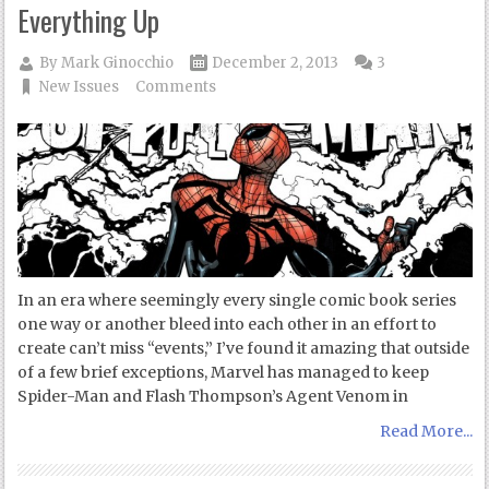
Everything Up
By
Mark Ginocchio
December 2, 2013
3
New Issues
Comments
In an era where seemingly every single comic book series
one way or another bleed into each other in an effort to
create can’t miss “events,” I’ve found it amazing that outside
of a few brief exceptions, Marvel has managed to keep
Spider-Man and Flash Thompson’s Agent Venom in
Read More...