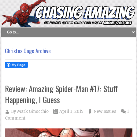
Christos Gage Archive
Review: Amazing Spider-Man #17: Stuff
Happening, I Guess
By
Mark Ginocchio
April 3, 2015
New Issues
1
Comment