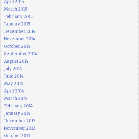
April 2015
March 2015
February 2015
January 2015
December 2014
November 2014
October 2014
September 2014
August 2014
July 2014
June 2014
May 2014
April 2014
March 2014
February 2014
January 2014
December 2013
November 2013
October 2013