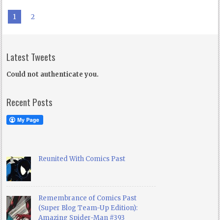
1
2
Latest Tweets
Could not authenticate you.
Recent Posts
Reunited With Comics Past
Remembrance of Comics Past
(Super Blog Team-Up Edition):
Amazing Spider-Man #393