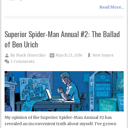
Read More...
Superior Spider-Man Annual #2: The Ballad
of Ben Urich
By
Mark Ginocchio
March 21, 2014
New Issues
3 Comments
My opinion of the Superior Spider-Man Annual #2 has
revealed an inconvenient truth about myself. I’ve grown