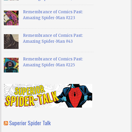
Remembrance of Comics Past:
Amazing Spider-Man #223
Remembrance of Comics Past:
Amazing Spider-Man #43
Remembrance of Comics Past:
Amazing Spider-Man #225
Superior Spider Talk