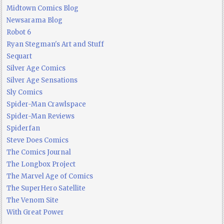
Midtown Comics Blog
Newsarama Blog
Robot 6
Ryan Stegman's Art and Stuff
Sequart
Silver Age Comics
Silver Age Sensations
Sly Comics
Spider-Man Crawlspace
Spider-Man Reviews
Spiderfan
Steve Does Comics
The Comics Journal
The Longbox Project
The Marvel Age of Comics
The SuperHero Satellite
The Venom Site
With Great Power