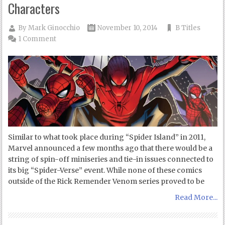
Characters
By
Mark Ginocchio
November 10, 2014
B Titles
1 Comment
Similar to what took place during “Spider Island” in 2011,
Marvel announced a few months ago that there would be a
string of spin-off miniseries and tie-in issues connected to
its big “Spider-Verse” event. While none of these comics
outside of the Rick Remender Venom series proved to be
Read More...