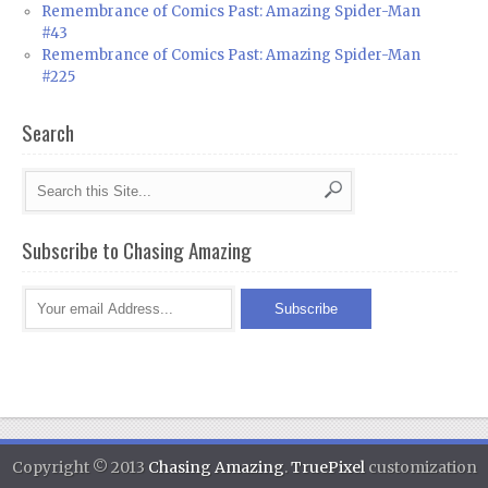
Remembrance of Comics Past: Amazing Spider-Man
#43
Remembrance of Comics Past: Amazing Spider-Man
#225
Search
Subscribe to Chasing Amazing
Copyright © 2013
Chasing Amazing
.
TruePixel
customization