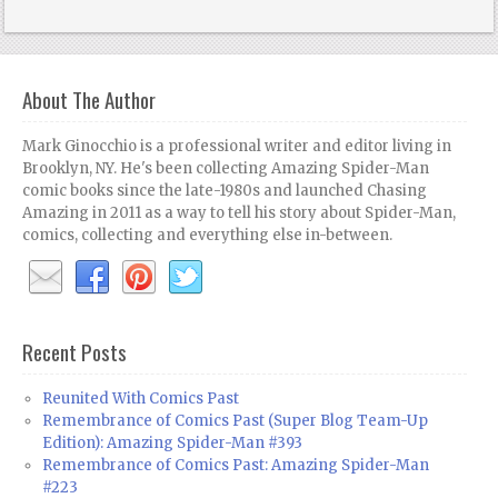
About The Author
Mark Ginocchio is a professional writer and editor living in
Brooklyn, NY. He's been collecting Amazing Spider-Man
comic books since the late-1980s and launched Chasing
Amazing in 2011 as a way to tell his story about Spider-Man,
comics, collecting and everything else in-between.
Recent Posts
Reunited With Comics Past
Remembrance of Comics Past (Super Blog Team-Up
Edition): Amazing Spider-Man #393
Remembrance of Comics Past: Amazing Spider-Man
#223