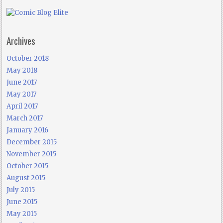
Archives
October 2018
May 2018
June 2017
May 2017
April 2017
March 2017
January 2016
December 2015
November 2015
October 2015
August 2015
July 2015
June 2015
May 2015