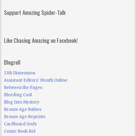
Support Amazing Spider-Talk
Like Chasing Amazing on Facebook!
Blogroll
13th Dimension
Assistant Editors' Month Online
Between the Pages
Bleeding Cool
Blog Into Mystery
Bronze Age Babies
Bronze Age Reprints
Cardboard Gods
Comic Book Kid