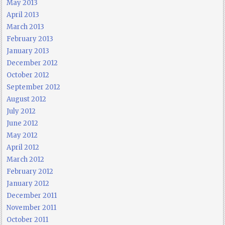
May 2013
April 2013
March 2013
February 2013
January 2013
December 2012
October 2012
September 2012
August 2012
July 2012
June 2012
May 2012
April 2012
March 2012
February 2012
January 2012
December 2011
November 2011
October 2011