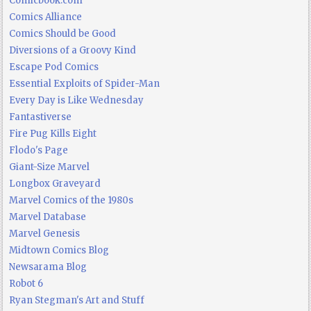
Comicbook.com
Comics Alliance
Comics Should be Good
Diversions of a Groovy Kind
Escape Pod Comics
Essential Exploits of Spider-Man
Every Day is Like Wednesday
Fantastiverse
Fire Pug Kills Eight
Flodo's Page
Giant-Size Marvel
Longbox Graveyard
Marvel Comics of the 1980s
Marvel Database
Marvel Genesis
Midtown Comics Blog
Newsarama Blog
Robot 6
Ryan Stegman's Art and Stuff