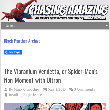
Black Panther Archive
The Vibranium Vendetta, or Spider-Man’s
Non-Moment with Ultron
By
Mark Ginocchio
May 1, 2015
3 Comments
Reading Experience