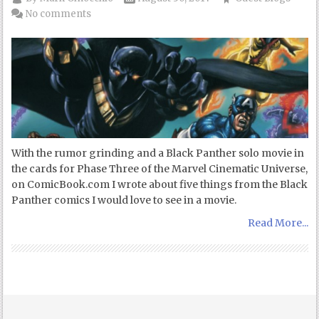
No comments
With the rumor grinding and a Black Panther solo movie in
the cards for Phase Three of the Marvel Cinematic Universe,
on ComicBook.com I wrote about five things from the Black
Panther comics I would love to see in a movie.
Read More...