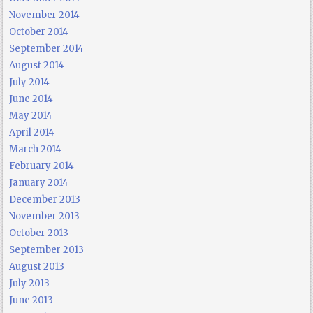
November 2014
October 2014
September 2014
August 2014
July 2014
June 2014
May 2014
April 2014
March 2014
February 2014
January 2014
December 2013
November 2013
October 2013
September 2013
August 2013
July 2013
June 2013