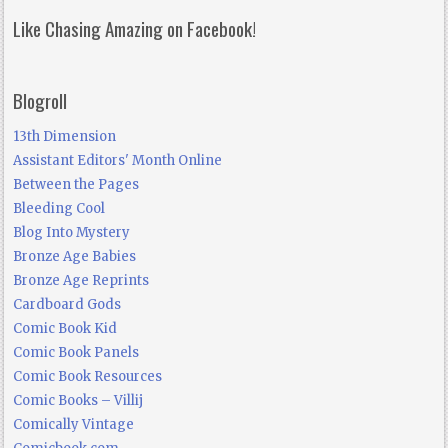
Like Chasing Amazing on Facebook!
Blogroll
13th Dimension
Assistant Editors' Month Online
Between the Pages
Bleeding Cool
Blog Into Mystery
Bronze Age Babies
Bronze Age Reprints
Cardboard Gods
Comic Book Kid
Comic Book Panels
Comic Book Resources
Comic Books – Villij
Comically Vintage