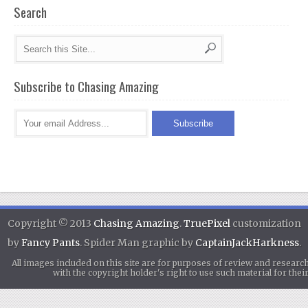
Search
Subscribe to Chasing Amazing
Copyright © 2013
Chasing Amazing
.
TruePixel
customization
by
Fancy Pants
. Spider Man graphic by
CaptainJackHarkness
.
All images included on this site are for purposes of review and researc
with the copyright holder's right to use such material for th