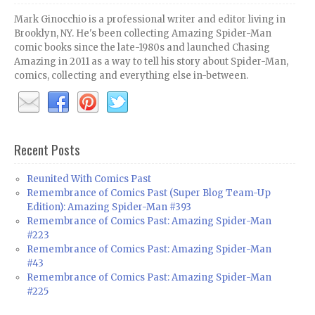
Mark Ginocchio is a professional writer and editor living in
Brooklyn, NY. He's been collecting Amazing Spider-Man
comic books since the late-1980s and launched Chasing
Amazing in 2011 as a way to tell his story about Spider-Man,
comics, collecting and everything else in-between.
Recent Posts
Reunited With Comics Past
Remembrance of Comics Past (Super Blog Team-Up
Edition): Amazing Spider-Man #393
Remembrance of Comics Past: Amazing Spider-Man
#223
Remembrance of Comics Past: Amazing Spider-Man
#43
Remembrance of Comics Past: Amazing Spider-Man
#225