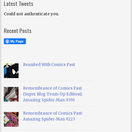
Latest Tweets
Could not authenticate you.
Recent Posts
Reunited With Comics Past
Remembrance of Comics Past
(Super Blog Team-Up Edition):
Amazing Spider-Man #393
Remembrance of Comics Past:
Amazing Spider-Man #223