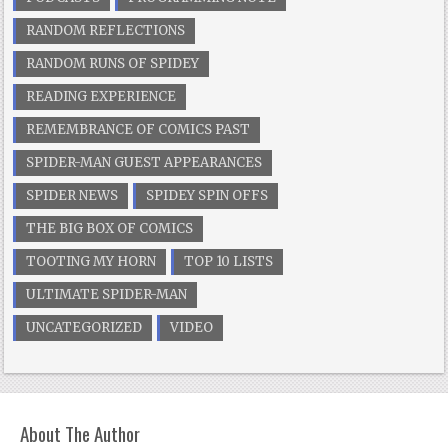
RANDOM REFLECTIONS
RANDOM RUNS OF SPIDEY
READING EXPERIENCE
REMEMBRANCE OF COMICS PAST
SPIDER-MAN GUEST APPEARANCES
SPIDER NEWS
SPIDEY SPIN OFFS
THE BIG BOX OF COMICS
TOOTING MY HORN
TOP 10 LISTS
ULTIMATE SPIDER-MAN
UNCATEGORIZED
VIDEO
About The Author