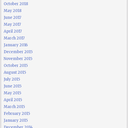
October 2018
May 2018
June 2017
May 2017
April 2017
March 2017
January 2016
December 2015
November 2015
October 2015
August 2015
July 2015
June 2015
May 2015
April 2015
March 2015
February 2015
January 2015
December 2014