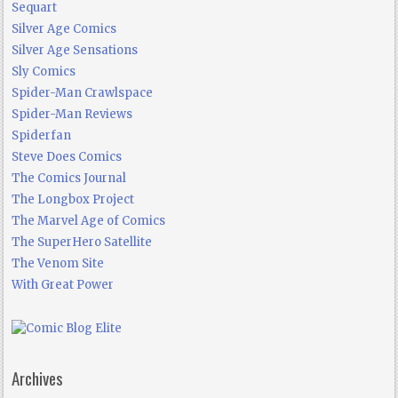
Sequart
Silver Age Comics
Silver Age Sensations
Sly Comics
Spider-Man Crawlspace
Spider-Man Reviews
Spiderfan
Steve Does Comics
The Comics Journal
The Longbox Project
The Marvel Age of Comics
The SuperHero Satellite
The Venom Site
With Great Power
Archives