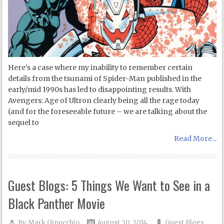
Here’s a case where my inability to remember certain
details from the tsunami of Spider-Man published in the
early/mid 1990s has led to disappointing results. With
Avengers: Age of Ultron clearly being all the rage today
(and for the foreseeable future – we are talking about the
sequel to
Read More...
Guest Blogs: 5 Things We Want to See in a
Black Panther Movie
By
Mark Ginocchio
August 30, 2014
Guest Blogs