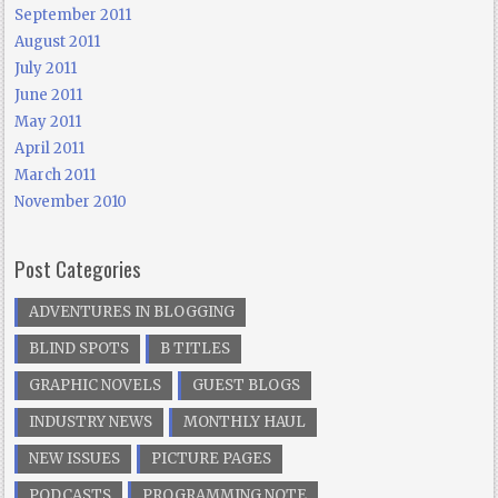
September 2011
August 2011
July 2011
June 2011
May 2011
April 2011
March 2011
November 2010
Post Categories
ADVENTURES IN BLOGGING
BLIND SPOTS
B TITLES
GRAPHIC NOVELS
GUEST BLOGS
INDUSTRY NEWS
MONTHLY HAUL
NEW ISSUES
PICTURE PAGES
PODCASTS
PROGRAMMING NOTE