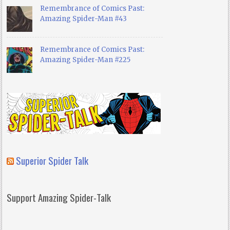
Remembrance of Comics Past:
Amazing Spider-Man #43
Remembrance of Comics Past:
Amazing Spider-Man #225
Superior Spider Talk
Support Amazing Spider-Talk