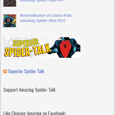
Amazing Spider-Man #43
Remembrance of Comics Past:
Amazing Spider-Man #225
Superior Spider Talk
Support Amazing Spider-Talk
Like Chasing Amazing on Facebook!