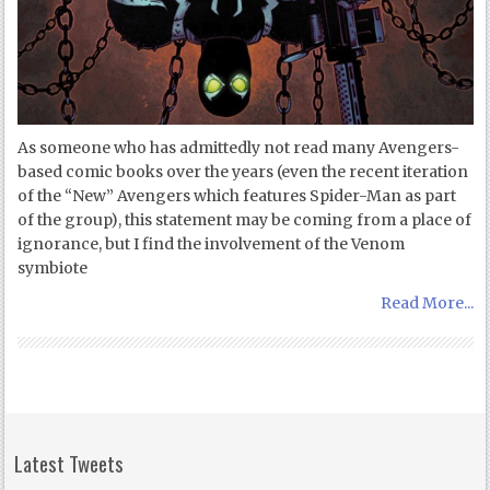
As someone who has admittedly not read many Avengers-
based comic books over the years (even the recent iteration
of the “New” Avengers which features Spider-Man as part
of the group), this statement may be coming from a place of
ignorance, but I find the involvement of the Venom
symbiote
Read More...
Latest Tweets