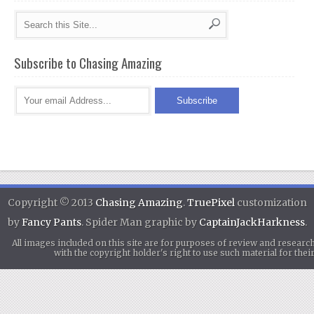
Subscribe to Chasing Amazing
Copyright © 2013
Chasing Amazing
.
TruePixel
customization
by
Fancy Pants
. Spider Man graphic by
CaptainJackHarkness
.
All images included on this site are for purposes of review and researc
with the copyright holder's right to use such material for th