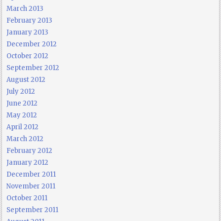
March 2013
February 2013
January 2013
December 2012
October 2012
September 2012
August 2012
July 2012
June 2012
May 2012
April 2012
March 2012
February 2012
January 2012
December 2011
November 2011
October 2011
September 2011