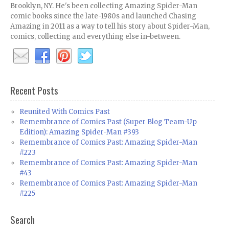
Brooklyn, NY. He's been collecting Amazing Spider-Man
comic books since the late-1980s and launched Chasing
Amazing in 2011 as a way to tell his story about Spider-Man,
comics, collecting and everything else in-between.
Recent Posts
Reunited With Comics Past
Remembrance of Comics Past (Super Blog Team-Up
Edition): Amazing Spider-Man #393
Remembrance of Comics Past: Amazing Spider-Man
#223
Remembrance of Comics Past: Amazing Spider-Man
#43
Remembrance of Comics Past: Amazing Spider-Man
#225
Search