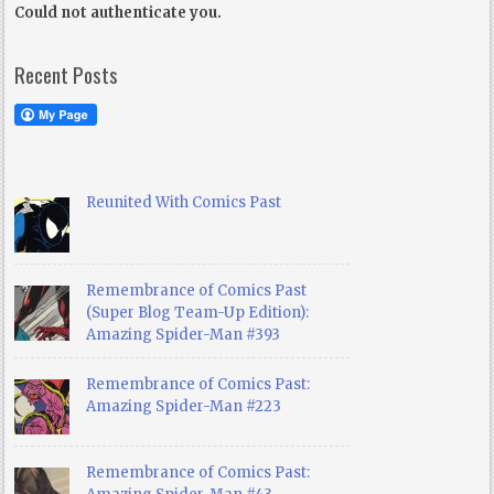
Could not authenticate you.
Recent Posts
Reunited With Comics Past
Remembrance of Comics Past
(Super Blog Team-Up Edition):
Amazing Spider-Man #393
Remembrance of Comics Past:
Amazing Spider-Man #223
Remembrance of Comics Past: