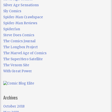
Silver Age Sensations
Sly Comics
Spider-Man Crawlspace
Spider-Man Reviews
Spiderfan
Steve Does Comics
The Comics Journal
The Longbox Project
The Marvel Age of Comics
The SuperHero Satellite
The Venom Site
With Great Power
Archives
October 2018