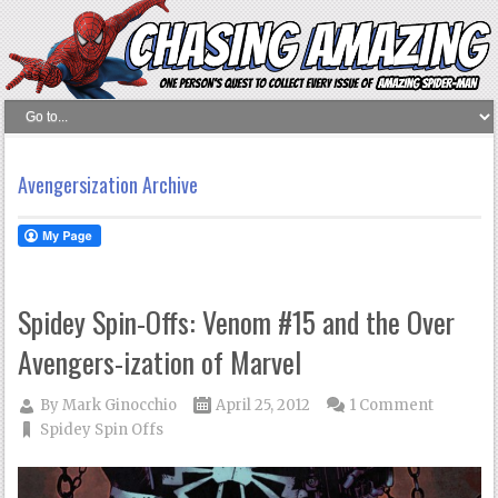
Avengersization Archive
Spidey Spin-Offs: Venom #15 and the Over
Avengers-ization of Marvel
By
Mark Ginocchio
April 25, 2012
1 Comment
Spidey Spin Offs