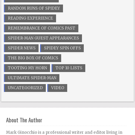
RANDOM RUNS OF SPIDEY
READING EXPERIENCE
REMEMBRANCE OF COMICS PAST
SPIDER-MAN GUEST APPEARANCES
SPIDER NEWS
SPIDEY SPIN OFFS
THE BIG BOX OF COMICS
TOOTING MY HORN
TOP 10 LISTS
ULTIMATE SPIDER-MAN
UNCATEGORIZED
VIDEO
About The Author
Mark Ginocchio is a professional writer and editor living in