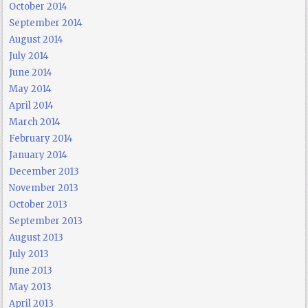
October 2014
September 2014
August 2014
July 2014
June 2014
May 2014
April 2014
March 2014
February 2014
January 2014
December 2013
November 2013
October 2013
September 2013
August 2013
July 2013
June 2013
May 2013
April 2013