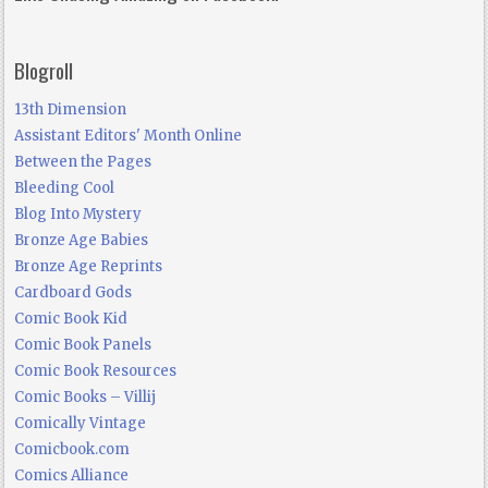
Blogroll
13th Dimension
Assistant Editors' Month Online
Between the Pages
Bleeding Cool
Blog Into Mystery
Bronze Age Babies
Bronze Age Reprints
Cardboard Gods
Comic Book Kid
Comic Book Panels
Comic Book Resources
Comic Books – Villij
Comically Vintage
Comicbook.com
Comics Alliance