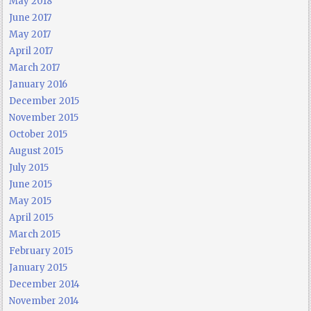
May 2018
June 2017
May 2017
April 2017
March 2017
January 2016
December 2015
November 2015
October 2015
August 2015
July 2015
June 2015
May 2015
April 2015
March 2015
February 2015
January 2015
December 2014
November 2014