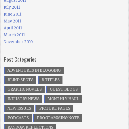
August 2011
July 2011
June 2011
May 2011
April 2011
March 2011
November 2010
Post Categories
ADVENTURES IN BLOGGING
BLIND SPOTS
B TITLES
GRAPHIC NOVELS
GUEST BLOGS
INDUSTRY NEWS
MONTHLY HAUL
NEW ISSUES
PICTURE PAGES
PODCASTS
PROGRAMMING NOTE
RANDOM REFLECTIONS