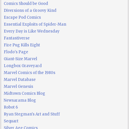
Comics Should be Good
Diversions of a Groovy Kind
Escape Pod Comics
Essential Exploits of Spider-Man
Every Day is Like Wednesday
Fantastiverse
Fire Pug Kills Eight
Flodo's Page
Giant-Size Marvel
Longbox Graveyard
Marvel Comics of the 1980s
Marvel Database
Marvel Genesis
Midtown Comics Blog
Newsarama Blog
Robot 6
Ryan Stegman's Art and Stuff
Sequart
Silver Age Comics