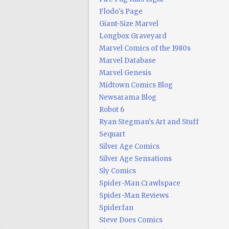
Flodo's Page
Giant-Size Marvel
Longbox Graveyard
Marvel Comics of the 1980s
Marvel Database
Marvel Genesis
Midtown Comics Blog
Newsarama Blog
Robot 6
Ryan Stegman's Art and Stuff
Sequart
Silver Age Comics
Silver Age Sensations
Sly Comics
Spider-Man Crawlspace
Spider-Man Reviews
Spiderfan
Steve Does Comics