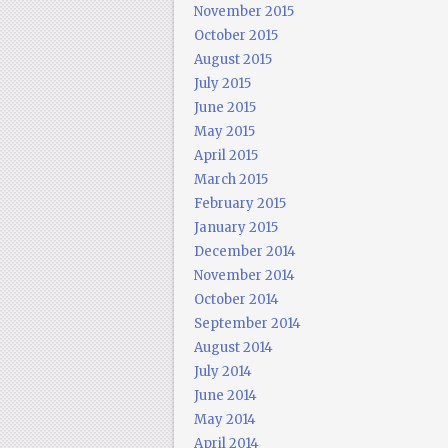
November 2015
October 2015
August 2015
July 2015
June 2015
May 2015
April 2015
March 2015
February 2015
January 2015
December 2014
November 2014
October 2014
September 2014
August 2014
July 2014
June 2014
May 2014
April 2014