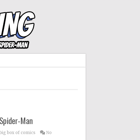
 Spider-Man
 big box of comics
No