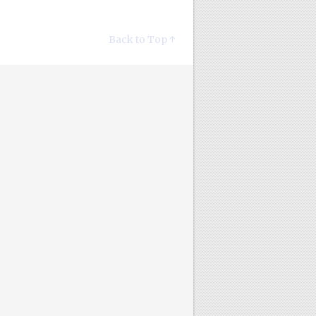
Back to Top ↑