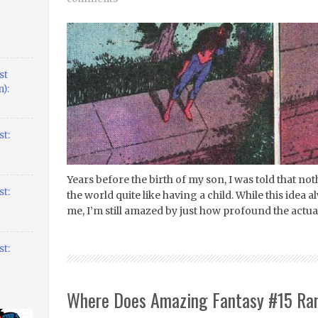
st
):
t:
Years before the birth of my son, I was told that 
t:
the world quite like having a child. While this idea 
me, I’m still amazed by just how profound the actua
t:
Where Does Amazing Fantasy #15 Ran