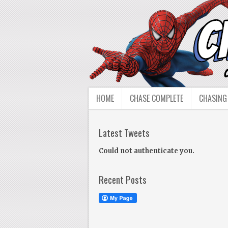
HOME
CHASE COMPLETE
CHASING
Latest Tweets
Could not authenticate you.
Recent Posts