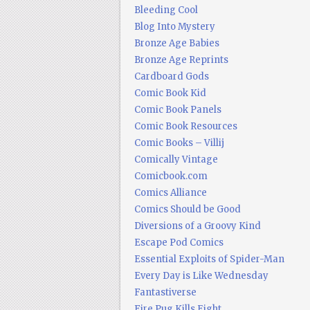
Bleeding Cool
Blog Into Mystery
Bronze Age Babies
Bronze Age Reprints
Cardboard Gods
Comic Book Kid
Comic Book Panels
Comic Book Resources
Comic Books – Villij
Comically Vintage
Comicbook.com
Comics Alliance
Comics Should be Good
Diversions of a Groovy Kind
Escape Pod Comics
Essential Exploits of Spider-Man
Every Day is Like Wednesday
Fantastiverse
Fire Pug Kills Eight