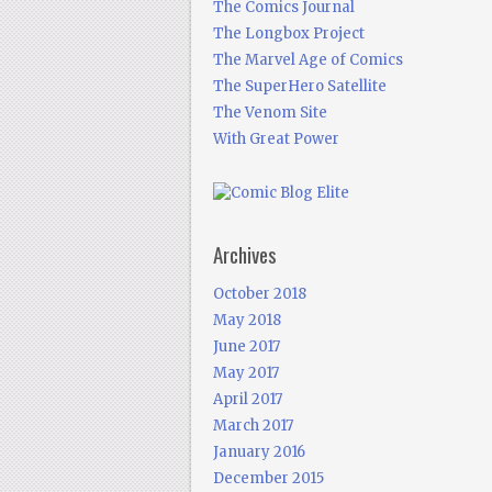
The Comics Journal
The Longbox Project
The Marvel Age of Comics
The SuperHero Satellite
The Venom Site
With Great Power
Archives
October 2018
May 2018
June 2017
May 2017
April 2017
March 2017
January 2016
December 2015