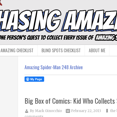
 AMAZING CHECKLIST
BLIND SPOTS CHECKLIST
ABOUT ME
Amazing Spider-Man 248 Archive
Big Box of Comics: Kid Who Collects
By
Mark Ginocchio
February 22, 2013
the
comments