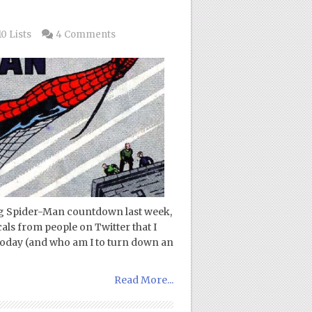
0 Lists
4 Comments
ing Spider-Man countdown last week,
als from people on Twitter that I
today (and who am I to turn down an
Read More...