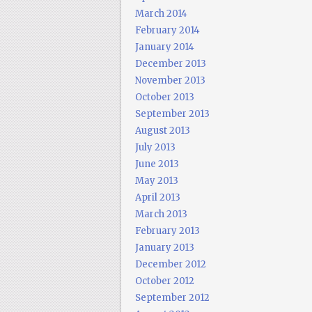
March 2014
February 2014
January 2014
December 2013
November 2013
October 2013
September 2013
August 2013
July 2013
June 2013
May 2013
April 2013
March 2013
February 2013
January 2013
December 2012
October 2012
September 2012