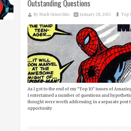
Outstanding Questions
By
Mark Ginocchio
January 28, 2013
Top 1
As I got to the end of my “Top 10” issues of Amaz
I entertained a number of questions and hypothetic
thought were worth addressing in a separate post 
opportunity