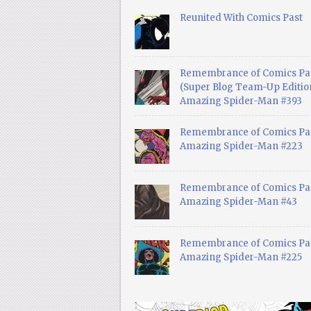
Reunited With Comics Past
Remembrance of Comics Pa
(Super Blog Team-Up Edition
Amazing Spider-Man #393
Remembrance of Comics Pas
Amazing Spider-Man #223
Remembrance of Comics Pas
Amazing Spider-Man #43
Remembrance of Comics Pas
Amazing Spider-Man #225