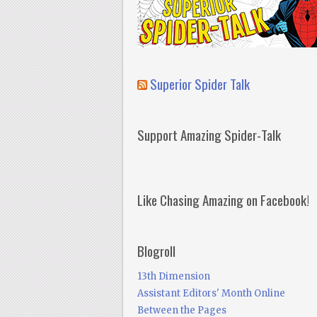
Superior Spider Talk
Support Amazing Spider-Talk
Like Chasing Amazing on Facebook!
Blogroll
13th Dimension
Assistant Editors' Month Online
Between the Pages