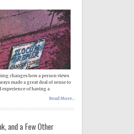
nothing changes how a person views
always made a great deal of sense to
l experience of having a
Read More...
k, and a Few Other