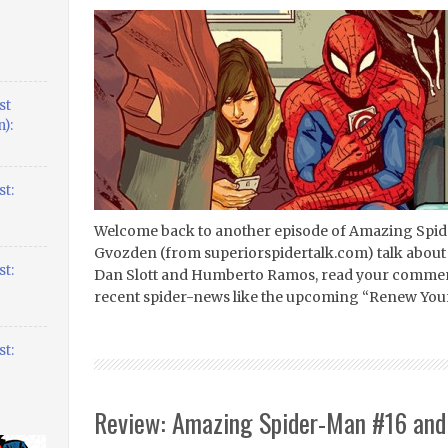
st
):
t:
Welcome back to another episode of Amazing Spider
Gvozden (from superiorspidertalk.com) talk about
t:
Dan Slott and Humberto Ramos, read your comment
recent spider-news like the upcoming “Renew Your 
t:
Review: Amazing Spider-Man #16 and 