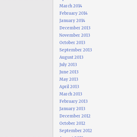
March 2014
February 2014
January 2014
December 2013
November 2013
October 2013
September 2013
August 2013
July 2013
June 2013
May 2013
April 2013
March 2013
February 2013
January 2013
December 2012
October 2012
September 2012