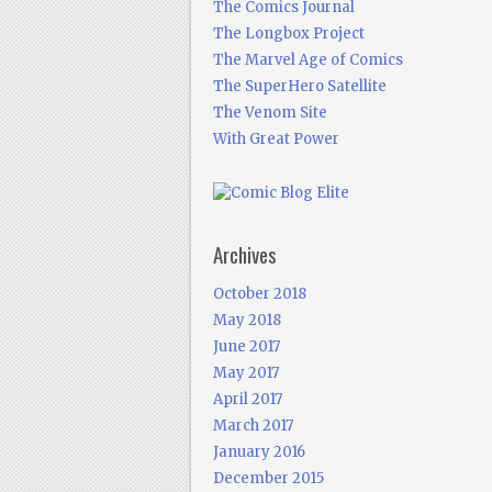
The Comics Journal
The Longbox Project
The Marvel Age of Comics
The SuperHero Satellite
The Venom Site
With Great Power
Archives
October 2018
May 2018
June 2017
May 2017
April 2017
March 2017
January 2016
December 2015