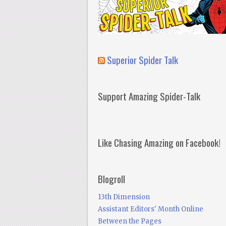
Superior Spider Talk
Support Amazing Spider-Talk
Like Chasing Amazing on Facebook!
Blogroll
13th Dimension
Assistant Editors' Month Online
Between the Pages