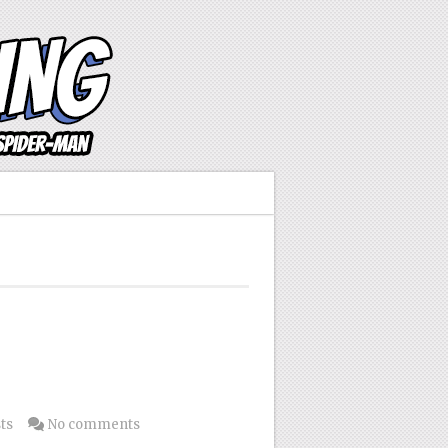
ts
No comments