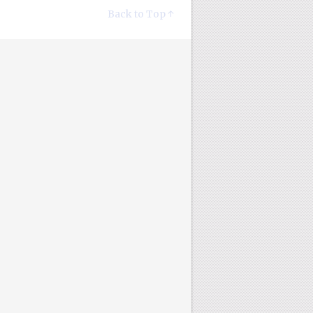
Back to Top ↑