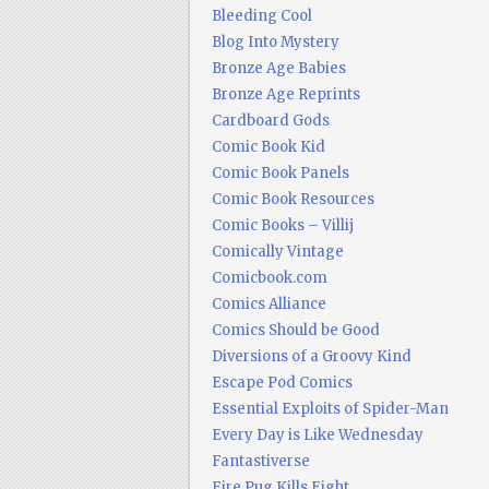
Bleeding Cool
Blog Into Mystery
Bronze Age Babies
Bronze Age Reprints
Cardboard Gods
Comic Book Kid
Comic Book Panels
Comic Book Resources
Comic Books – Villij
Comically Vintage
Comicbook.com
Comics Alliance
Comics Should be Good
Diversions of a Groovy Kind
Escape Pod Comics
Essential Exploits of Spider-Man
Every Day is Like Wednesday
Fantastiverse
Fire Pug Kills Eight