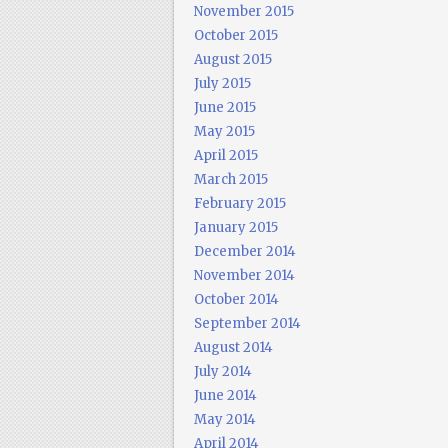
November 2015
October 2015
August 2015
July 2015
June 2015
May 2015
April 2015
March 2015
February 2015
January 2015
December 2014
November 2014
October 2014
September 2014
August 2014
July 2014
June 2014
May 2014
April 2014