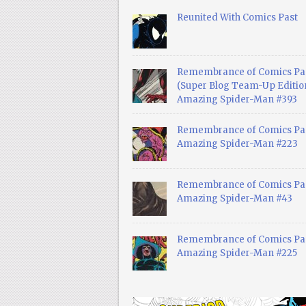
Reunited With Comics Past
Remembrance of Comics Pa
(Super Blog Team-Up Edition
Amazing Spider-Man #393
Remembrance of Comics Pas
Amazing Spider-Man #223
Remembrance of Comics Pas
Amazing Spider-Man #43
Remembrance of Comics Pas
Amazing Spider-Man #225