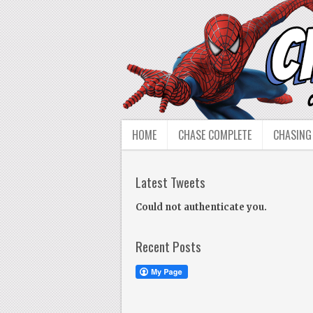
HOME
CHASE COMPLETE
CHASING
Latest Tweets
Could not authenticate you.
Recent Posts