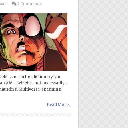
sues
2 Comments
ok issue” in the dictionary, you
n #16 – which is not necessarily a
exhausting, Multiverse-spanning
Read More...