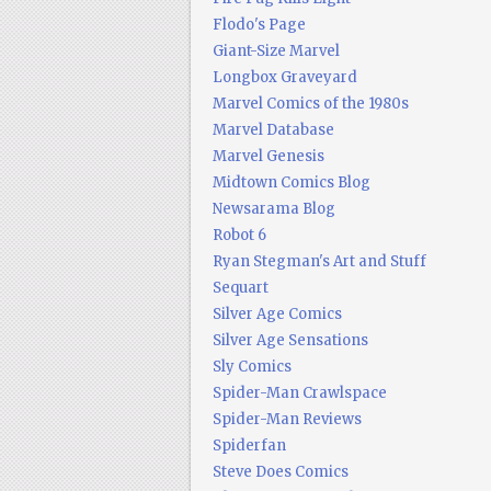
Flodo's Page
Giant-Size Marvel
Longbox Graveyard
Marvel Comics of the 1980s
Marvel Database
Marvel Genesis
Midtown Comics Blog
Newsarama Blog
Robot 6
Ryan Stegman's Art and Stuff
Sequart
Silver Age Comics
Silver Age Sensations
Sly Comics
Spider-Man Crawlspace
Spider-Man Reviews
Spiderfan
Steve Does Comics