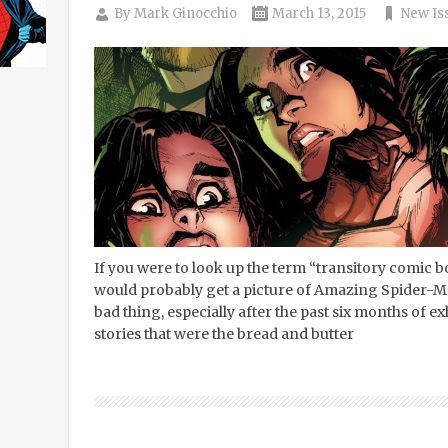
By
Mark Ginocchio
March 13, 2015
New Is
If you were to look up the term “transitory comic bo
would probably get a picture of Amazing Spider-Ma
bad thing, especially after the past six months of 
stories that were the bread and butter