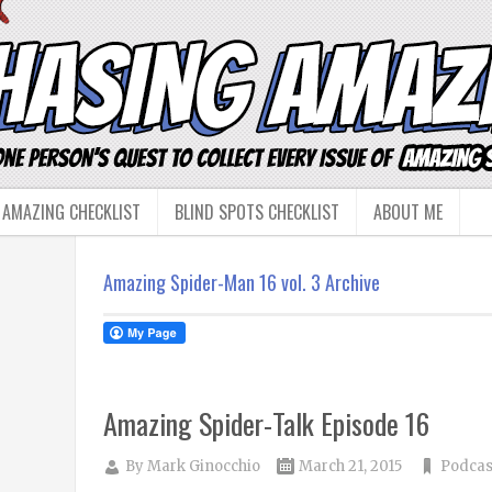
 AMAZING CHECKLIST
BLIND SPOTS CHECKLIST
ABOUT ME
Amazing Spider-Man 16 vol. 3 Archive
Amazing Spider-Talk Episode 16
By
Mark Ginocchio
March 21, 2015
Podcas