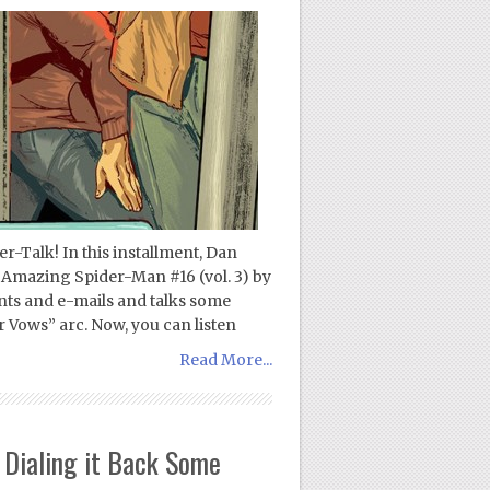
-Talk! In this installment, Dan
 Amazing Spider-Man #16 (vol. 3) by
s and e-mails and talks some
Vows” arc. Now, you can listen
Read More...
Dialing it Back Some