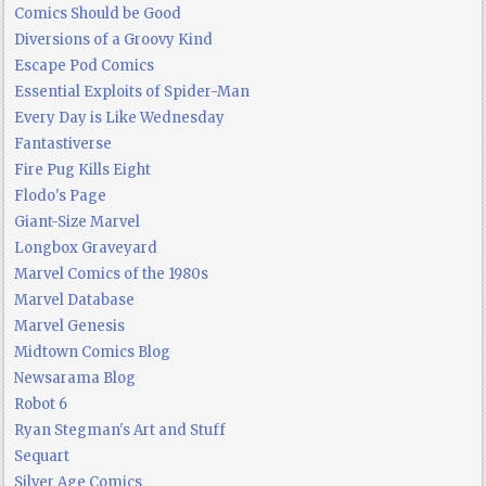
Comics Should be Good
Diversions of a Groovy Kind
Escape Pod Comics
Essential Exploits of Spider-Man
Every Day is Like Wednesday
Fantastiverse
Fire Pug Kills Eight
Flodo's Page
Giant-Size Marvel
Longbox Graveyard
Marvel Comics of the 1980s
Marvel Database
Marvel Genesis
Midtown Comics Blog
Newsarama Blog
Robot 6
Ryan Stegman's Art and Stuff
Sequart
Silver Age Comics