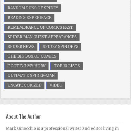
RANDOM RUNS OF SPIDEY
READING EXPERIENCE
REMEMBRANCE OF COMICS PAST
SPIDER-MAN GUEST APPEARANCES
SPIDER NEWS
SPIDEY SPIN OFFS
THE BIG BOX OF COMICS
TOOTING MY HORN
TOP 10 LISTS
ULTIMATE SPIDER-MAN
UNCATEGORIZED
VIDEO
About The Author
Mark Ginocchio is a professional writer and editor living in