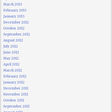
March 2013
February 2013
January 2013
December 2012
October 2012
September 2012
August 2012
July 2012
June 2012
May 2012
April 2012
March 2012
February 2012
January 2012
December 2011
November 2011
October 2011
September 2011