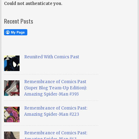
Could not authenticate you.
Recent Posts
Reunited With Comics Past
Remembrance of Comics Past
(Super Blog Team-Up Edition):
Amazing Spider-Man #393
Remembrance of Comics Past:
Amazing Spider-Man #223
Remembrance of Comics Past: