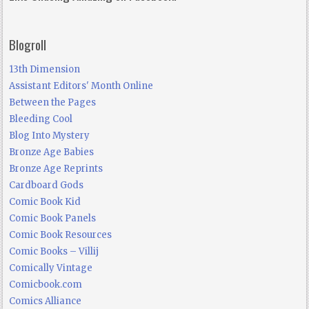
Blogroll
13th Dimension
Assistant Editors' Month Online
Between the Pages
Bleeding Cool
Blog Into Mystery
Bronze Age Babies
Bronze Age Reprints
Cardboard Gods
Comic Book Kid
Comic Book Panels
Comic Book Resources
Comic Books – Villij
Comically Vintage
Comicbook.com
Comics Alliance