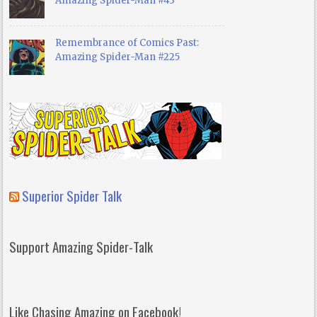
Amazing Spider-Man #43
Remembrance of Comics Past:
Amazing Spider-Man #225
Superior Spider Talk
Support Amazing Spider-Talk
Like Chasing Amazing on Facebook!