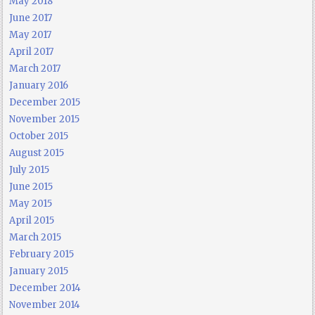
May 2018
June 2017
May 2017
April 2017
March 2017
January 2016
December 2015
November 2015
October 2015
August 2015
July 2015
June 2015
May 2015
April 2015
March 2015
February 2015
January 2015
December 2014
November 2014