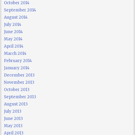
October 2014
September 2014
August 2014
July 2014
June 2014
May 2014
April 2014
March 2014
February 2014
January 2014
December 2013
November 2013
October 2013
September 2013
August 2013
July 2013
June 2013
May 2013
April 2013