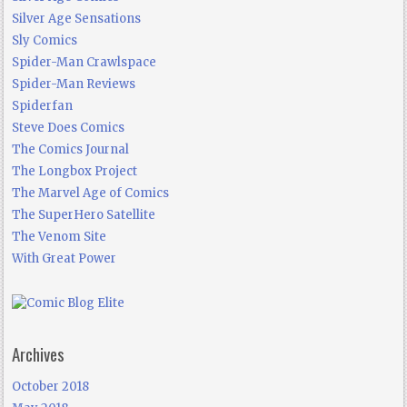
Silver Age Sensations
Sly Comics
Spider-Man Crawlspace
Spider-Man Reviews
Spiderfan
Steve Does Comics
The Comics Journal
The Longbox Project
The Marvel Age of Comics
The SuperHero Satellite
The Venom Site
With Great Power
Archives
October 2018