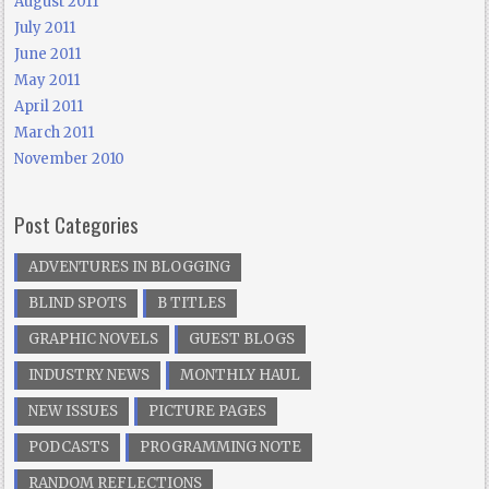
August 2011
July 2011
June 2011
May 2011
April 2011
March 2011
November 2010
Post Categories
ADVENTURES IN BLOGGING
BLIND SPOTS
B TITLES
GRAPHIC NOVELS
GUEST BLOGS
INDUSTRY NEWS
MONTHLY HAUL
NEW ISSUES
PICTURE PAGES
PODCASTS
PROGRAMMING NOTE
RANDOM REFLECTIONS