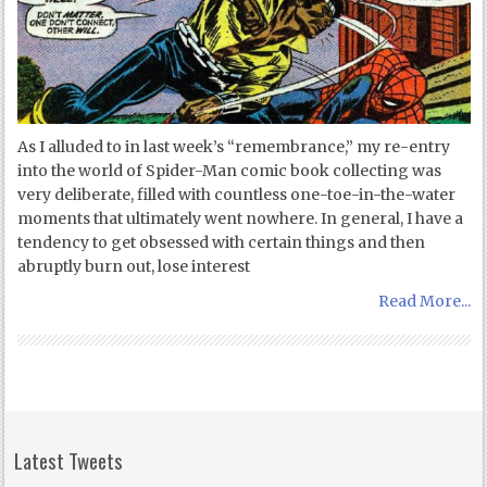
As I alluded to in last week’s “remembrance,” my re-entry
into the world of Spider-Man comic book collecting was
very deliberate, filled with countless one-toe-in-the-water
moments that ultimately went nowhere. In general, I have a
tendency to get obsessed with certain things and then
abruptly burn out, lose interest
Read More...
Latest Tweets