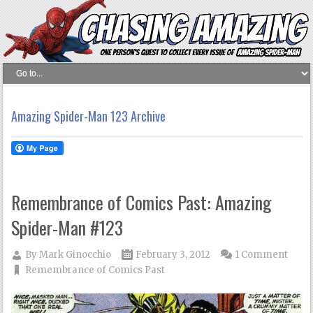
Amazing Spider-Man 123 Archive
Remembrance of Comics Past: Amazing
Spider-Man #123
By
Mark Ginocchio
February 3, 2012
1 Comment
Remembrance of Comics Past