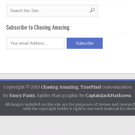
Subscribe to Chasing Amazing
Copyright © 2013
Chasing Amazing
.
TruePixel
customization
by
Fancy Pants
. Spider Man graphic by
CaptainJackHarkness
.
All images included on this site are for purposes of review and researc
with the copyright holder's right to use such material for th