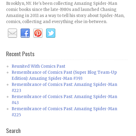
Brooklyn, NY. He's been collecting Amazing Spider-Man
comic books since the late-1980s and launched Chasing
Amazing in 2011 as a way to tell his story about Spider-Man,
comics, collecting and everything else in-between.
Recent Posts
Reunited With Comics Past
Remembrance of Comics Past (Super Blog Team-Up
Edition): Amazing Spider-Man #393
Remembrance of Comics Past: Amazing Spider-Man
#223
Remembrance of Comics Past: Amazing Spider-Man
#43
Remembrance of Comics Past: Amazing Spider-Man
#225
Search