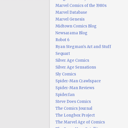
Marvel Comics of the 1980s
Marvel Database
Marvel Genesis
Midtown Comics Blog
Newsarama Blog
Robot 6
Ryan Stegman's Art and Stuff
Sequart
Silver Age Comics
Silver Age Sensations
Sly Comics
Spider-Man Crawlspace
Spider-Man Reviews
Spiderfan
Steve Does Comics
The Comics Journal
The Longbox Project
The Marvel Age of Comics