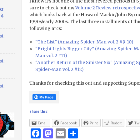
I know it’s not one of the most revered periods in 
sure to check out my
Volume 2 Review retrospecti
st
which looks back at the Howard Mackie/John Byrne 
):
1990s/early 2000s. The last three installments of thi
following arcs:
t:
“The List” (Amazing Spider-Man vol. 2 #9-10)
“Bright Lights Bigger City” (Amazing Spider-Man
Man vol. 2 #11)
t:
“Another Return of the Sinister Six” (Amazing Sp
Spider-Man vol. 2 #12)
Thanks for checking this out and supporting Supe
t:
Share this:
Email
Facebook
Print
Reddit
Twi
Facebook
Mastodon
Email
Share