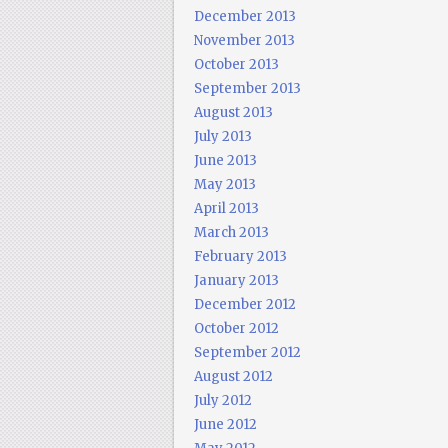
December 2013
November 2013
October 2013
September 2013
August 2013
July 2013
June 2013
May 2013
April 2013
March 2013
February 2013
January 2013
December 2012
October 2012
September 2012
August 2012
July 2012
June 2012