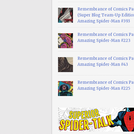
Remembrance of Comics Pa
(Super Blog Team-Up Edition
Amazing Spider-Man #393
Remembrance of Comics Pas
Amazing Spider-Man #223
Remembrance of Comics Pas
Amazing Spider-Man #43
Remembrance of Comics Pas
Amazing Spider-Man #225