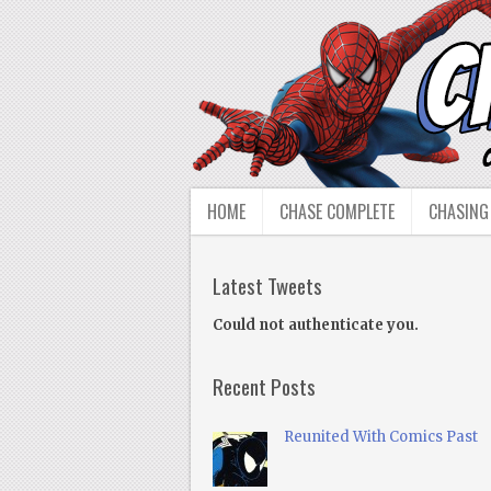
HOME
CHASE COMPLETE
CHASING
Latest Tweets
Could not authenticate you.
Recent Posts
Reunited With Comics Past