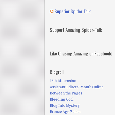
Superior Spider Talk
Support Amazing Spider-Talk
Like Chasing Amazing on Facebook!
Blogroll
13th Dimension
Assistant Editors' Month Online
Between the Pages
Bleeding Cool
Blog Into Mystery
Bronze Age Babies