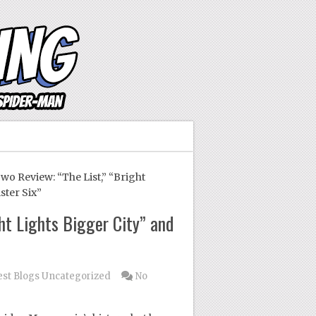
 Review: “The List,” “Bright
ster Six”
ht Lights Bigger City” and
st Blogs
Uncategorized
No