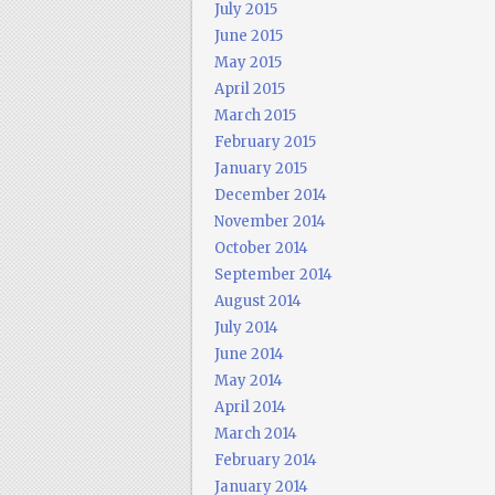
July 2015
June 2015
May 2015
April 2015
March 2015
February 2015
January 2015
December 2014
November 2014
October 2014
September 2014
August 2014
July 2014
June 2014
May 2014
April 2014
March 2014
February 2014
January 2014