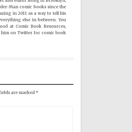
er and editor living in Brooklyn,
ider-Man comic books since the
ing in 2011 as a way to tell his
everything else in-between. You
Good at Comic Book Resources,
 him on Twitter for comic book
fields are marked
*