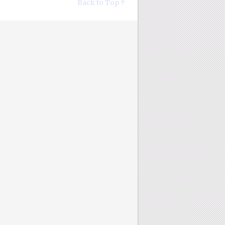
Back to Top ↑