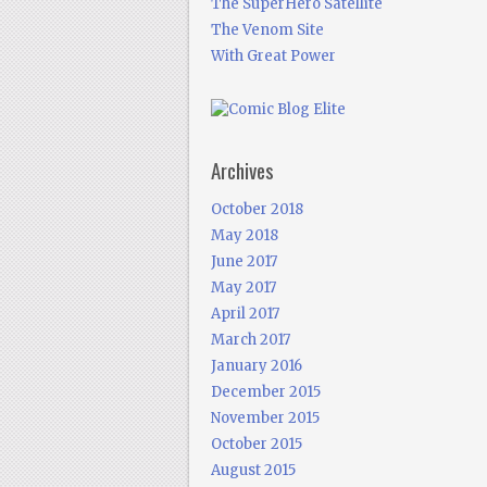
The SuperHero Satellite
The Venom Site
With Great Power
Archives
October 2018
May 2018
June 2017
May 2017
April 2017
March 2017
January 2016
December 2015
November 2015
October 2015
August 2015