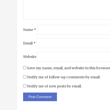
Name
*
Email
*
Website
Save my name, email, and website in this browser
Notify me of follow-up comments by email.
Notify me of new posts by email.