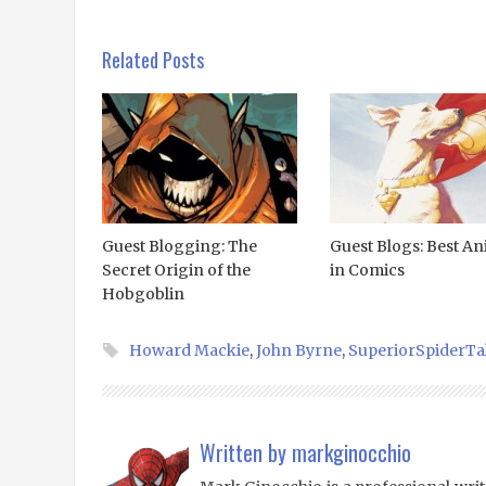
Related Posts
Guest Blogging: The
Guest Blogs: Best An
Secret Origin of the
in Comics
Hobgoblin
Howard Mackie
,
John Byrne
,
SuperiorSpiderTa
Written by
markginocchio