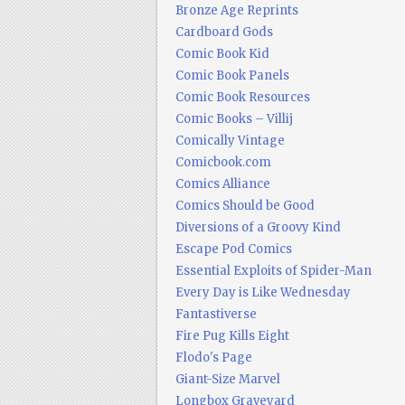
Bronze Age Reprints
Cardboard Gods
Comic Book Kid
Comic Book Panels
Comic Book Resources
Comic Books – Villij
Comically Vintage
Comicbook.com
Comics Alliance
Comics Should be Good
Diversions of a Groovy Kind
Escape Pod Comics
Essential Exploits of Spider-Man
Every Day is Like Wednesday
Fantastiverse
Fire Pug Kills Eight
Flodo's Page
Giant-Size Marvel
Longbox Graveyard