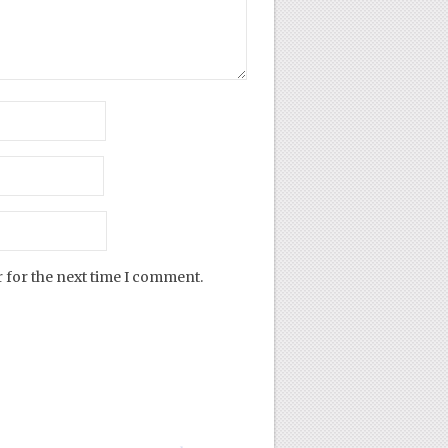
 for the next time I comment.