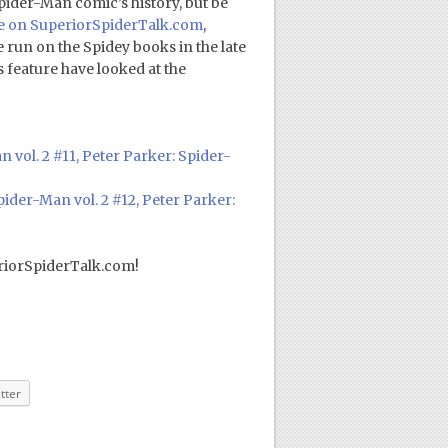
Spider-Man comic’s history, but be
ve on SuperiorSpiderTalk.com
,
run on the Spidey books in the late
s feature have looked at the
 vol. 2 #11, Peter Parker: Spider-
ider-Man vol. 2 #12, Peter Parker:
riorSpiderTalk.com!
tter