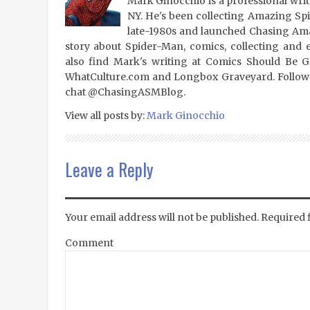
Mark Ginocchio is a professional writ
NY. He's been collecting Amazing Sp
late-1980s and launched Chasing Amaz
story about Spider-Man, comics, collecting and 
also find Mark's writing at Comics Should Be 
WhatCulture.com and Longbox Graveyard. Follow
chat @ChasingASMBlog.
View all posts by:
Mark Ginocchio
Leave a Reply
Your email address will not be published.
Required 
Comment