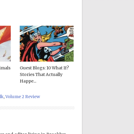
imals
Guest Blogs: 10 What If?
Stories That Actually
Happe...
lk
,
Volume 2 Review