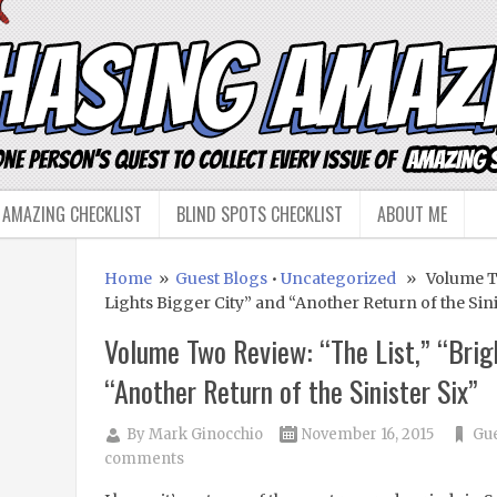
 AMAZING CHECKLIST
BLIND SPOTS CHECKLIST
ABOUT ME
Home
»
Guest Blogs
•
Uncategorized
» Volume Two
Lights Bigger City” and “Another Return of the Sini
Volume Two Review: “The List,” “Brig
“Another Return of the Sinister Six”
By
Mark Ginocchio
November 16, 2015
Gue
comments