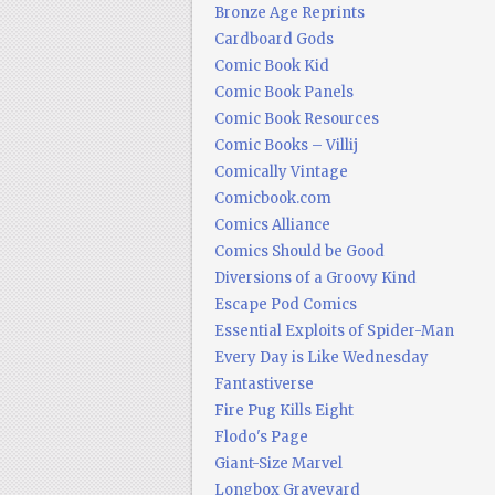
Bronze Age Reprints
Cardboard Gods
Comic Book Kid
Comic Book Panels
Comic Book Resources
Comic Books – Villij
Comically Vintage
Comicbook.com
Comics Alliance
Comics Should be Good
Diversions of a Groovy Kind
Escape Pod Comics
Essential Exploits of Spider-Man
Every Day is Like Wednesday
Fantastiverse
Fire Pug Kills Eight
Flodo's Page
Giant-Size Marvel
Longbox Graveyard