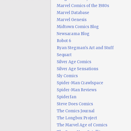
Marvel Comics of the 1980s
Marvel Database
Marvel Genesis
Midtown Comics Blog
Newsarama Blog
Robot 6
Ryan Stegman's Art and Stuff
Sequart
Silver Age Comics
Silver Age Sensations
Sly Comics
Spider-Man Crawlspace
Spider-Man Reviews
Spiderfan
Steve Does Comics
The Comics Journal
The Longbox Project
The Marvel Age of Comics