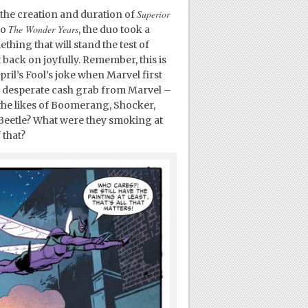
Superior
the creation and duration of
The Wonder Years
to
, the duo took a
hing that will stand the test of
 back on joyfully. Remember, this is
pril’s Fool’s joke when Marvel first
her desperate cash grab from Marvel –
the likes of Boomerang, Shocker,
Beetle? What were they smoking at
 that?