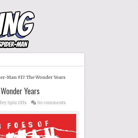
er-Man #17: The Wonder Years
e Wonder Years
dey Spin Offs
No comments