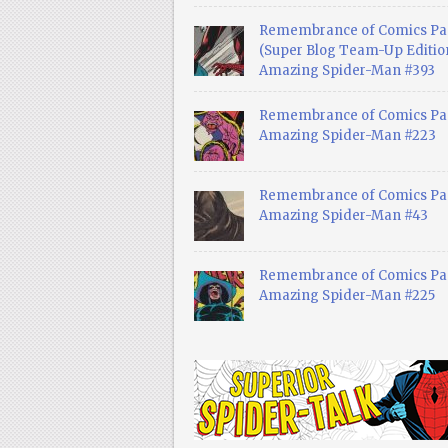
Remembrance of Comics Pa
(Super Blog Team-Up Edition
Amazing Spider-Man #393
Remembrance of Comics Pas
Amazing Spider-Man #223
Remembrance of Comics Pas
Amazing Spider-Man #43
Remembrance of Comics Pas
Amazing Spider-Man #225