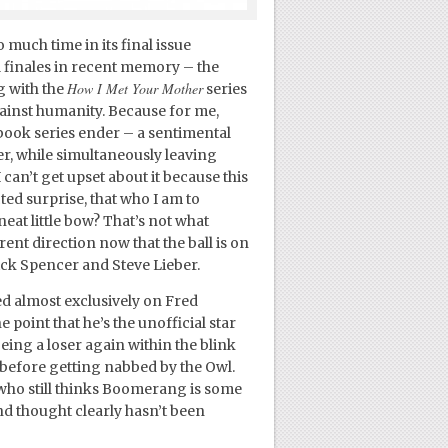
 much time in its final issue
 finales in recent memory – the
How I Met Your Mother
g with the
series
against humanity. Because for me,
book series ender – a sentimental
er, while simultaneously leaving
an’t get upset about it because this
ed surprise, that who I am to
neat little bow? That’s not what
ent direction now that the ball is on
ick Spencer and Steve Lieber.
ed almost exclusively on Fred
oint that he’s the unofficial star
ing a loser again within the blink
s before getting nabbed by the Owl.
s who still thinks Boomerang is some
ond thought clearly hasn’t been