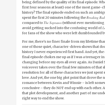
being defined by the quality of its final episode. Wh
first four seasons at least) one of the most game-
history? The final episode ended on such an ambig
Breaking Bad
spent the first 20 minutes following the
The Sopranos
compared to
(without ever mentioning
L
avoid getting sucked into the confusing world of
for fans of the show who were left dumbfounded by h
For me, there’s no finer finale from my lifetime th
one of those quiet, character-driven shows that 
history I never experienced first hand. And yet, th
final episode chokes me up as if I was a teenager i
changing before my eyes all over again. As Daniel S
voiceover takes over the final few minutes of that
resolution for all of these characters we just spen
love. And yet, the one big plot point that drove the n
romance between Kevin and Winnie – is left somewha
conclusive – they do NOT end up with each other. 
that plot development, and another part of me under
right way to end the show.