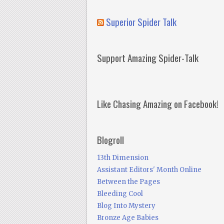
Superior Spider Talk
Support Amazing Spider-Talk
Like Chasing Amazing on Facebook!
Blogroll
13th Dimension
Assistant Editors' Month Online
Between the Pages
Bleeding Cool
Blog Into Mystery
Bronze Age Babies