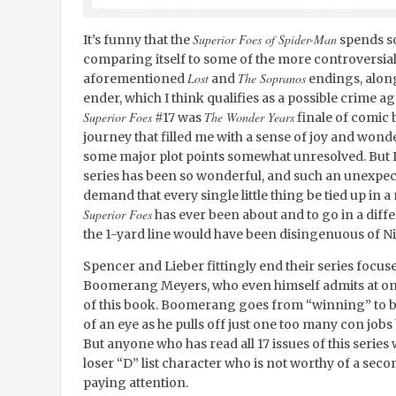
Superior Foes of Spider-Man
It’s funny that the
spends so
comparing itself to some of the more controversial
Lost
The Sopranos
aforementioned
and
endings, alon
ender, which I think qualifies as a possible crime 
Superior Foes
The Wonder Years
#17 was
finale of comic 
journey that filled me with a sense of joy and wond
some major plot points somewhat unresolved. But I c
series has been so wonderful, and such an unexpect
demand that every single little thing be tied up in a 
Superior Foes
has ever been about and to go in a differ
the 1-yard line would have been disingenuous of N
Spencer and Lieber fittingly end their series focus
Boomerang Meyers, who even himself admits at one p
of this book. Boomerang goes from “winning” to be
of an eye as he pulls off just one too many con job
But anyone who has read all 17 issues of this serie
loser “D” list character who is not worthy of a sec
paying attention.