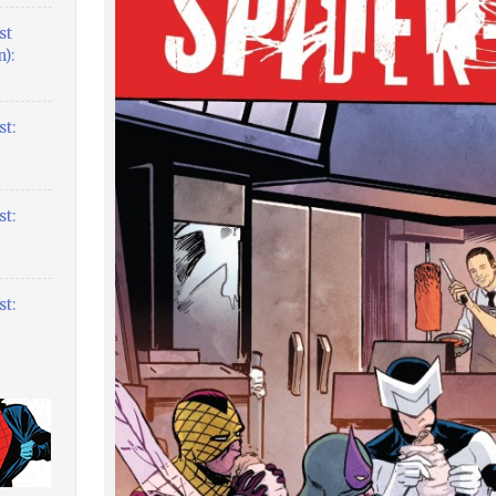
st
):
t:
t:
t: