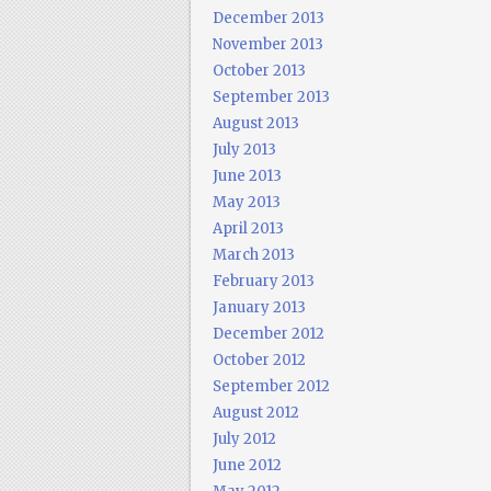
December 2013
November 2013
October 2013
September 2013
August 2013
July 2013
June 2013
May 2013
April 2013
March 2013
February 2013
January 2013
December 2012
October 2012
September 2012
August 2012
July 2012
June 2012