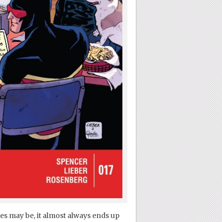
ies may be, it almost always ends up