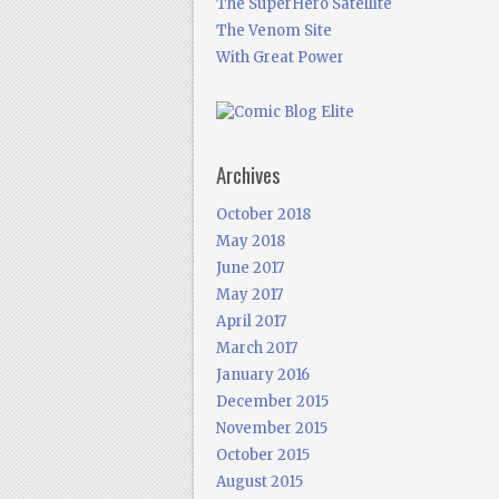
The SuperHero Satellite
The Venom Site
With Great Power
Archives
October 2018
May 2018
June 2017
May 2017
April 2017
March 2017
January 2016
December 2015
November 2015
October 2015
August 2015