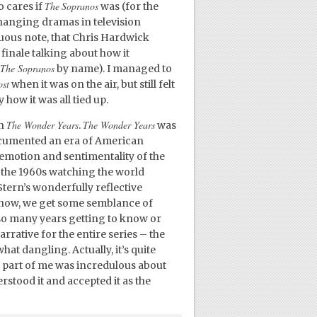
The
Sopranos
o cares if
was (for the
changing dramas in television
uous note, that Chris Hardwick
finale talking about how it
The Sopranos
by name). I managed to
ost
when it was on the air, but still felt
ow it was all tied up.
The Wonder Years
The Wonder Years
an
.
was
documented an era of American
e emotion and sentimentality of the
n the 1960s watching the world
tern’s wonderfully reflective
 show, we get some semblance of
t so many years getting to know or
arrative for the entire series – the
t dangling. Actually, it’s quite
A part of me was incredulous about
stood it and accepted it as the