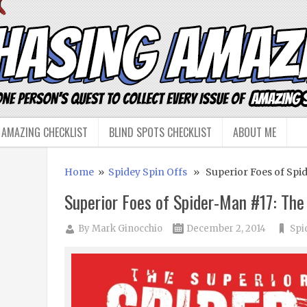
 AMAZING CHECKLIST
BLIND SPOTS CHECKLIST
ABOUT ME
Home
»
Spidey Spin Offs
» Superior Foes of Spid
Superior Foes of Spider-Man #17: Th
By
Mark Ginocchio
December 2, 2014
Spi