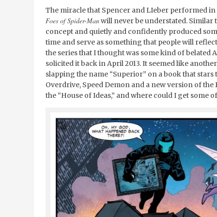
The miracle that Spencer and LIeber performed in 
Foes of Spider-Man
will never be understated. Similar 
concept and quietly and confidently produced somet
time and serve as something that people will reflect
the series that I thought was some kind of belated A
solicited it back in April 2013. It seemed like anot
slapping the name “Superior” on a book that stars 
Overdrive, Speed Demon and a new version of the 
the “House of Ideas,” and where could I get some of