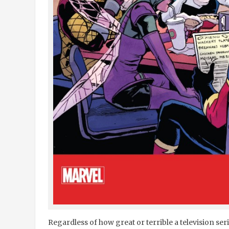
Regardless of how great or terrible a television ser