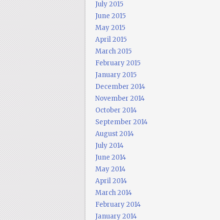
July 2015
June 2015
May 2015
April 2015
March 2015
February 2015
January 2015
December 2014
November 2014
October 2014
September 2014
August 2014
July 2014
June 2014
May 2014
April 2014
March 2014
February 2014
January 2014