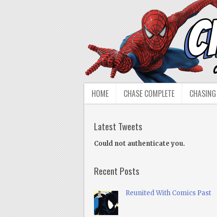
HOME
CHASE COMPLETE
CHASING
Latest Tweets
Could not authenticate you.
Recent Posts
Reunited With Comics Past