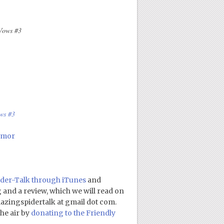
Vows #3
ws #3
umor
der-Talk through iTunes
and
ng and a review, which we will read on
amazingspidertalk at gmail dot com.
he air by
donating to the Friendly