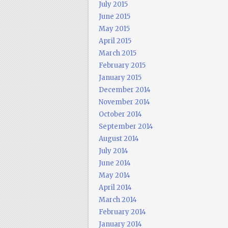
July 2015
June 2015
May 2015
April 2015
March 2015
February 2015
January 2015
December 2014
November 2014
October 2014
September 2014
August 2014
July 2014
June 2014
May 2014
April 2014
March 2014
February 2014
January 2014