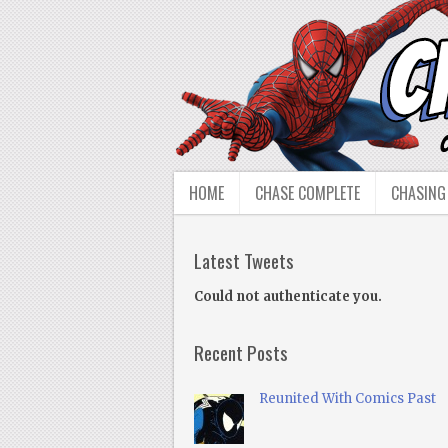
HOME
CHASE COMPLETE
CHASING
Latest Tweets
Could not authenticate you.
Recent Posts
Reunited With Comics Past