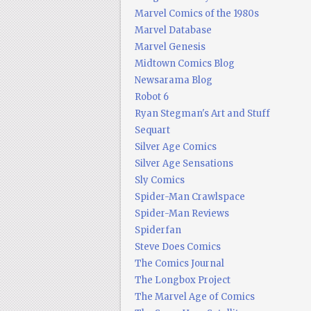
Marvel Comics of the 1980s
Marvel Database
Marvel Genesis
Midtown Comics Blog
Newsarama Blog
Robot 6
Ryan Stegman's Art and Stuff
Sequart
Silver Age Comics
Silver Age Sensations
Sly Comics
Spider-Man Crawlspace
Spider-Man Reviews
Spiderfan
Steve Does Comics
The Comics Journal
The Longbox Project
The Marvel Age of Comics