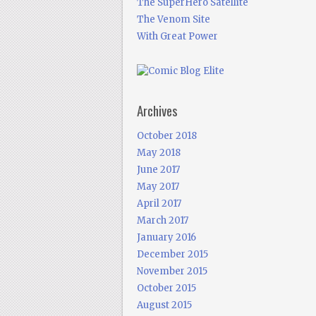
The SuperHero Satellite
The Venom Site
With Great Power
Archives
October 2018
May 2018
June 2017
May 2017
April 2017
March 2017
January 2016
December 2015
November 2015
October 2015
August 2015