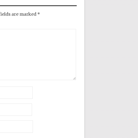
fields are marked
*