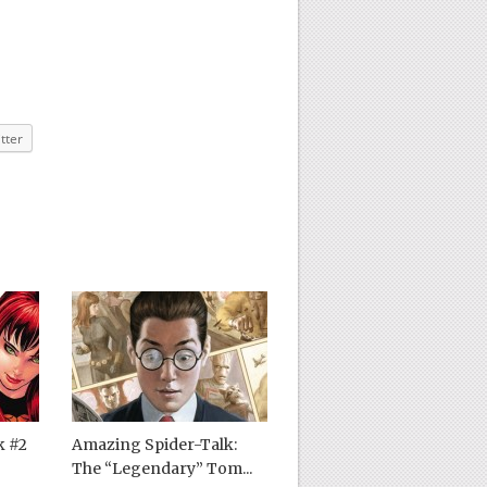
tter
k #2
Amazing Spider-Talk:
The “Legendary” Tom...