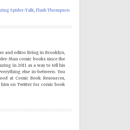
ing Spider-Talk
,
Flash Thompson
er and editor living in Brooklyn,
ider-Man comic books since the
ing in 2011 as a way to tell his
everything else in-between. You
Good at Comic Book Resources,
 him on Twitter for comic book