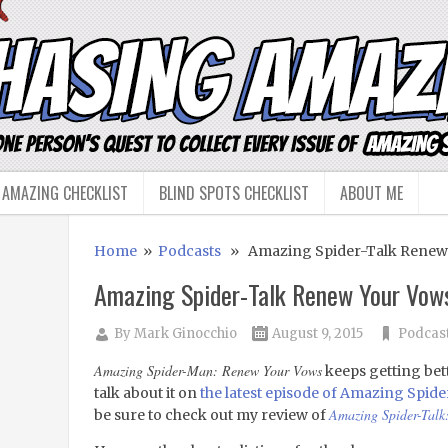
 AMAZING CHECKLIST
BLIND SPOTS CHECKLIST
ABOUT ME
Home
»
Podcasts
» Amazing Spider-Talk Renew Y
Amazing Spider-Talk Renew Your Vows
By
Mark Ginocchio
August 9, 2015
Podcas
Amazing Spider-Man: Renew Your Vows
keeps getting bett
talk about it on
the latest episode of Amazing Spide
Amazing Spider-Talk
be sure to check out my review of