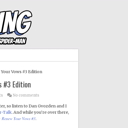
our Vows #3 Edition
 #3 Edition
ts
No comments
er, so listen to Dan Gvozden and I
r-Talk
. And while you’re over there,
: Renew Your Vows #3
.