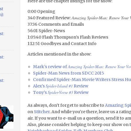
Here are the chapter listings for the show:
st
0:00 Opening
):
Amazing Spider-Man: Renew Your 
3:40 Featured Review:
37:36 Comments and Emails
56:01 Spider-News
t:
1:05:40 Flash Thompson’s Flash Reviews
1:12:51 Goodbyes and Contact Info
Articles mentioned in the show:
t:
Amazing Spider-Man: Renew Your Vo
Mark’s review of
Spider-Man News from SDCC 2015
Confirmed Spider-Man Movie Writers Stress H
t:
Spider-Island #1
Alex’s
Review
Spider-Verse #3
Tony’s
Review
As always, don’t forget to subscribe to
Amazing Spi
on
Stitcher
. And while you’re there, leave us a rati
air. If you want to e-mail us a question, send it to 
Also, please consider helping to keep our show on t
Neighborhood Spider-Talk Members Club
.