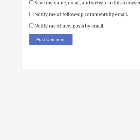
Save my name, email, and website in this browser
Notify me of follow-up comments by email.
Notify me of new posts by email.