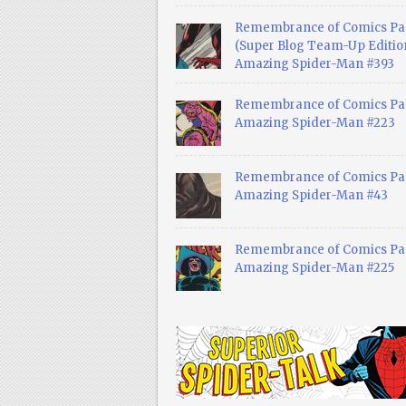
Remembrance of Comics Pa
(Super Blog Team-Up Edition
Amazing Spider-Man #393
Remembrance of Comics Pas
Amazing Spider-Man #223
Remembrance of Comics Pas
Amazing Spider-Man #43
Remembrance of Comics Pas
Amazing Spider-Man #225