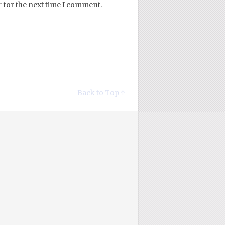
 for the next time I comment.
Back to Top ↑