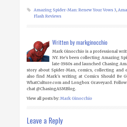
Amazing Spider-Man: Renew Your Vows 3
,
Amaz
Flash Reviews
Written by
markginocchio
Mark Ginocchio is a professional writ
NY. He's been collecting Amazing Sp
late-1980s and launched Chasing Amaz
story about Spider-Man, comics, collecting and 
also find Mark's writing at Comics Should Be 
WhatCulture.com and Longbox Graveyard. Follow
chat @ChasingASMBlog.
View all posts by:
Mark Ginocchio
Leave a Reply