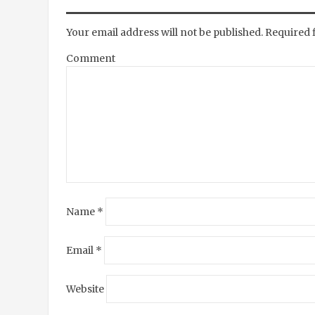
Your email address will not be published.
Required 
Comment
Name
*
Email
*
Website