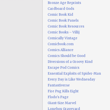
Bronze Age Reprints
Cardboard Gods
Comic Book Kid
Comic Book Panels
Comic Book Resources
Comic Books – Villij
Comically Vintage
Comicbook.com
Comics Alliance
Comics Should be Good
Diversions of a Groovy Kind
Escape Pod Comics
Essential Exploits of Spider-Man
Every Day is Like Wednesday
Fantastiverse
Fire Pug Kills Eight
Flodo's Page
Giant-Size Marvel
Longbox Graveyard