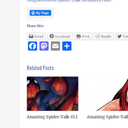
Share this:
Email
Facebook
Print
Reddit
Twi
Facebook
Mastodon
Email
Share
Related Posts
Amazing Spider-Talk #1.1
Amazing Spider-Tal