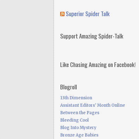
Superior Spider Talk
Support Amazing Spider-Talk
Like Chasing Amazing on Facebook!
Blogroll
13th Dimension
Assistant Editors' Month Online
Between the Pages
Bleeding Cool
Blog Into Mystery
Bronze Age Babies