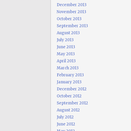
December 2013
November 2013
October 2013
September 2013
August 2013
July 2013
June 2013
May 2013
April 2013
March 2013
February 2013
January 2013
December 2012
October 2012
September 2012
August 2012
July 2012
June 2012