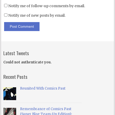
Notify me of follow-up comments by email.
Notify me of new posts by email.
Latest Tweets
Could not authenticate you.
Recent Posts
Reunited With Comics Past
Remembrance of Comics Past
(Super Blog Team-Up Edition):