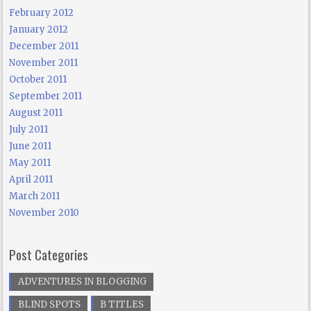
February 2012
January 2012
December 2011
November 2011
October 2011
September 2011
August 2011
July 2011
June 2011
May 2011
April 2011
March 2011
November 2010
Post Categories
ADVENTURES IN BLOGGING
BLIND SPOTS
B TITLES