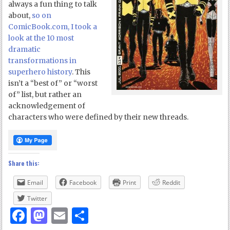
always a fun thing to talk
about,
so on
ComicBook.com, I took a
look at the 10 most
dramatic
transformations in
superhero history
. This
isn’t a “best of” or “worst
of” list, but rather an
acknowledgement of
characters who were defined by their new threads.
Share this:
Email
Facebook
Print
Reddit
Twitter
Facebook
Mastodon
Email
Share