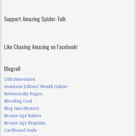
Support Amazing Spider-Talk
Like Chasing Amazing on Facebook!
Blogroll
13th Dimension
Assistant Editors' Month Online
Between the Pages
Bleeding Cool
Blog Into Mystery
Bronze Age Babies
Bronze Age Reprints
Cardboard Gods