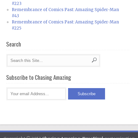
#223
Remembrance of Comics Past: Amazing Spider-Man
#43
Remembrance of Comics Past: Amazing Spider-Man
#225
Search
Subscribe to Chasing Amazing