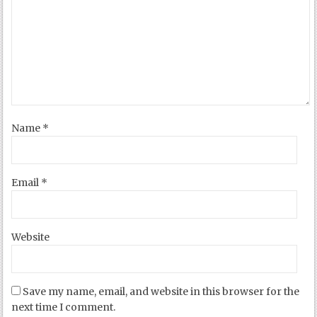
Name
*
Email
*
Website
Save my name, email, and website in this browser for the
next time I comment.