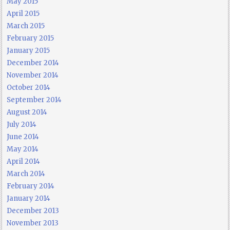
May 2015
April 2015
March 2015
February 2015
January 2015
December 2014
November 2014
October 2014
September 2014
August 2014
July 2014
June 2014
May 2014
April 2014
March 2014
February 2014
January 2014
December 2013
November 2013