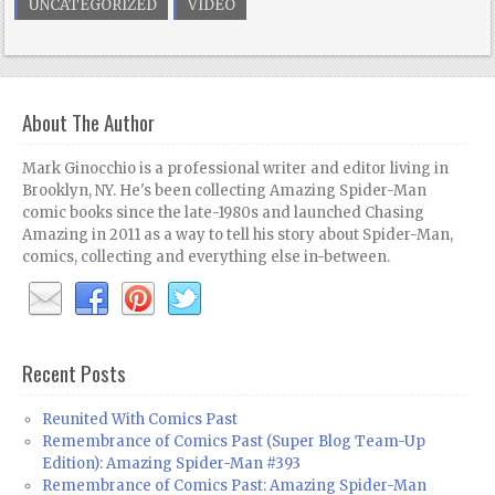
UNCATEGORIZED
VIDEO
About The Author
Mark Ginocchio is a professional writer and editor living in
Brooklyn, NY. He's been collecting Amazing Spider-Man
comic books since the late-1980s and launched Chasing
Amazing in 2011 as a way to tell his story about Spider-Man,
comics, collecting and everything else in-between.
Recent Posts
Reunited With Comics Past
Remembrance of Comics Past (Super Blog Team-Up
Edition): Amazing Spider-Man #393
Remembrance of Comics Past: Amazing Spider-Man