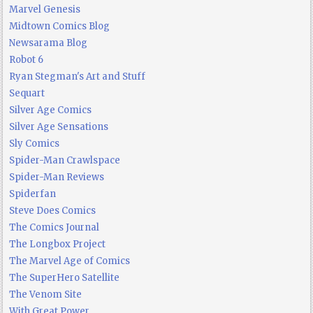
Marvel Genesis
Midtown Comics Blog
Newsarama Blog
Robot 6
Ryan Stegman's Art and Stuff
Sequart
Silver Age Comics
Silver Age Sensations
Sly Comics
Spider-Man Crawlspace
Spider-Man Reviews
Spiderfan
Steve Does Comics
The Comics Journal
The Longbox Project
The Marvel Age of Comics
The SuperHero Satellite
The Venom Site
With Great Power