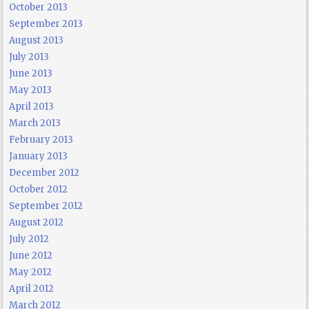
October 2013
September 2013
August 2013
July 2013
June 2013
May 2013
April 2013
March 2013
February 2013
January 2013
December 2012
October 2012
September 2012
August 2012
July 2012
June 2012
May 2012
April 2012
March 2012