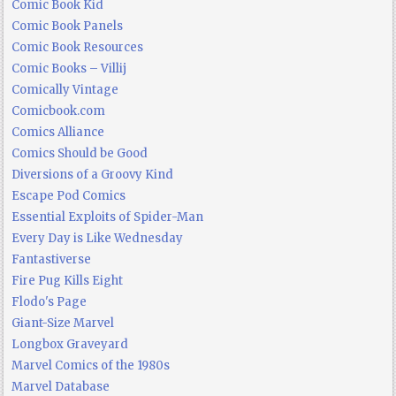
Comic Book Kid
Comic Book Panels
Comic Book Resources
Comic Books – Villij
Comically Vintage
Comicbook.com
Comics Alliance
Comics Should be Good
Diversions of a Groovy Kind
Escape Pod Comics
Essential Exploits of Spider-Man
Every Day is Like Wednesday
Fantastiverse
Fire Pug Kills Eight
Flodo's Page
Giant-Size Marvel
Longbox Graveyard
Marvel Comics of the 1980s
Marvel Database