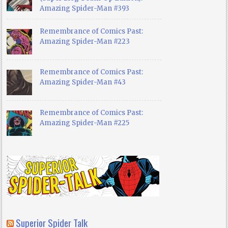
Amazing Spider-Man #393
Remembrance of Comics Past:
Amazing Spider-Man #223
Remembrance of Comics Past:
Amazing Spider-Man #43
Remembrance of Comics Past:
Amazing Spider-Man #225
Superior Spider Talk