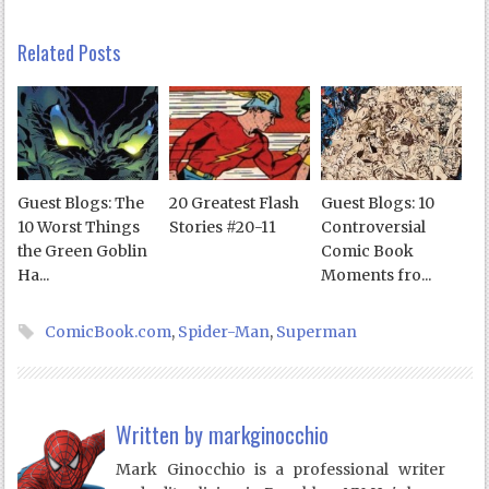
Related Posts
Guest Blogs: The
20 Greatest Flash
Guest Blogs: 10
10 Worst Things
Stories #20-11
Controversial
the Green Goblin
Comic Book
Ha...
Moments fro...
ComicBook.com
,
Spider-Man
,
Superman
Written by
markginocchio
Mark Ginocchio is a professional writer