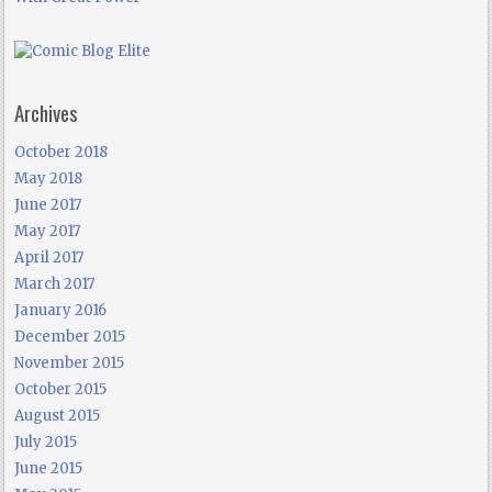
Archives
October 2018
May 2018
June 2017
May 2017
April 2017
March 2017
January 2016
December 2015
November 2015
October 2015
August 2015
July 2015
June 2015