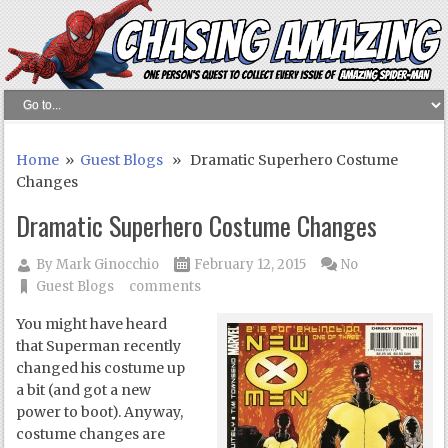
Home
»
Guest Blogs
» Dramatic Superhero Costume
Changes
Dramatic Superhero Costume Changes
By
Mark Ginocchio
February 12, 2015
No
Guest Blogs
comments
You might have heard
that Superman recently
changed his costume up
a bit (and got a new
power to boot). Anyway,
costume changes are