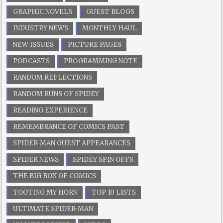
GRAPHIC NOVELS
GUEST BLOGS
INDUSTRY NEWS
MONTHLY HAUL
NEW ISSUES
PICTURE PAGES
PODCASTS
PROGRAMMING NOTE
RANDOM REFLECTIONS
RANDOM RUNS OF SPIDEY
READING EXPERIENCE
REMEMBRANCE OF COMICS PAST
SPIDER-MAN GUEST APPEARANCES
SPIDER NEWS
SPIDEY SPIN OFFS
THE BIG BOX OF COMICS
TOOTING MY HORN
TOP 10 LISTS
ULTIMATE SPIDER-MAN