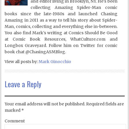
and editor living in Brooklyn, NY. He's been
collecting Amazing Spider-Man comic
books since the late-1980s and launched Chasing
Amazing in 2011 as a way to tell his story about Spider-
Man, comics, collecting and everything else in-between.
You also find Mark's writing at Comics Should Be Good
at Comic Book Resources, WhatCulture.com and
Longbox Graveyard. Follow him on Twitter for comic
book chat @ChasingASMBlog.
View all posts by:
Mark Ginocchio
Leave a Reply
Your email address will not be published.
Required fields are
marked
*
Comment