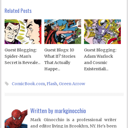
Related Posts
Guest Blogging:
Guest Blogs: 10
Guest Blogging:
Spider-Man’s
What If? Stories
Adam Warlock
Secret is Reveale...
That Actually
and Cosmic
Happe...
Existentiali...
ComicBook.com
,
Flash
,
Green Arrow
Written by
markginocchio
Mark Ginocchio is a professional writer
and editor living in Brooklyn, NY. He's been