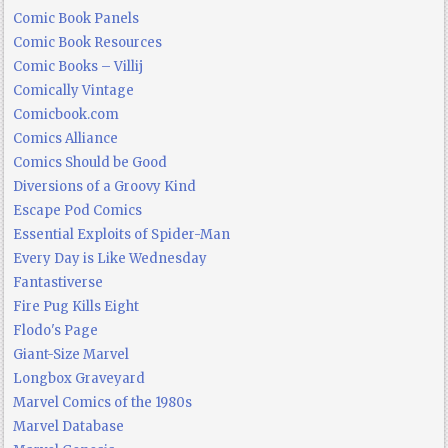
Comic Book Panels
Comic Book Resources
Comic Books – Villij
Comically Vintage
Comicbook.com
Comics Alliance
Comics Should be Good
Diversions of a Groovy Kind
Escape Pod Comics
Essential Exploits of Spider-Man
Every Day is Like Wednesday
Fantastiverse
Fire Pug Kills Eight
Flodo's Page
Giant-Size Marvel
Longbox Graveyard
Marvel Comics of the 1980s
Marvel Database