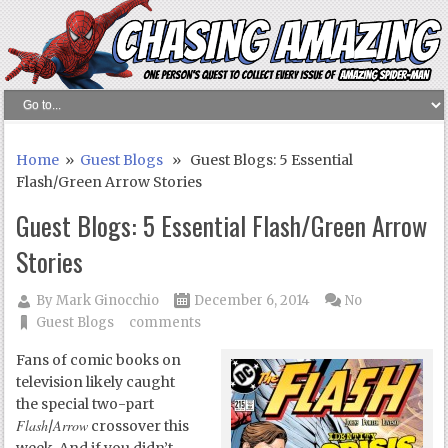
Home
»
Guest Blogs
» Guest Blogs: 5 Essential
Flash/Green Arrow Stories
Guest Blogs: 5 Essential Flash/Green Arrow
Stories
By
Mark Ginocchio
December 6, 2014
No
Guest Blogs
comments
Fans of comic books on
television likely caught
the special two-part
Flash
Arrow
/
crossover this