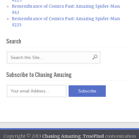
#223
Remembrance of Comics Past: Amazing Spider-Man
#43
Remembrance of Comics Past: Amazing Spider-Man
#225
Search
Subscribe to Chasing Amazing
Copyright © 2013
Chasing Amazing
.
TruePixel
customization