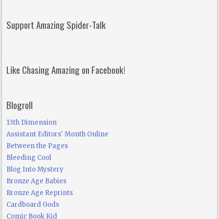
Support Amazing Spider-Talk
Like Chasing Amazing on Facebook!
Blogroll
13th Dimension
Assistant Editors' Month Online
Between the Pages
Bleeding Cool
Blog Into Mystery
Bronze Age Babies
Bronze Age Reprints
Cardboard Gods
Comic Book Kid