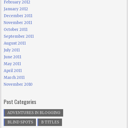
February 2012
January 2012
December 2011
November 2011
October 2011
September 2011
August 2011
July 2011
June 2011
May 2011
April 2011
March 2011
November 2010
Post Categories
ADVENTURES IN BLOGGING
BLIND SPOTS
B TITLES