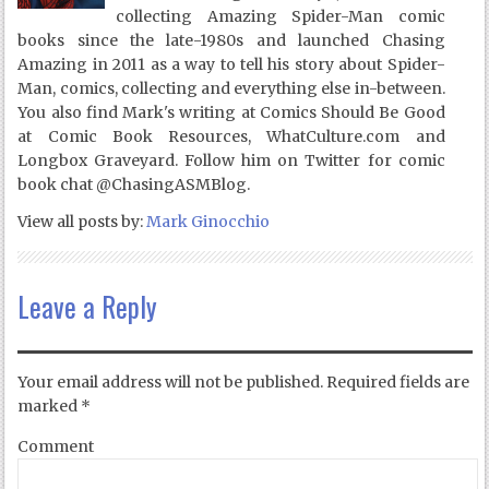
collecting Amazing Spider-Man comic
books since the late-1980s and launched Chasing
Amazing in 2011 as a way to tell his story about Spider-
Man, comics, collecting and everything else in-between.
You also find Mark's writing at Comics Should Be Good
at Comic Book Resources, WhatCulture.com and
Longbox Graveyard. Follow him on Twitter for comic
book chat @ChasingASMBlog.
View all posts by:
Mark Ginocchio
Leave a Reply
Your email address will not be published.
Required fields are
marked
*
Comment