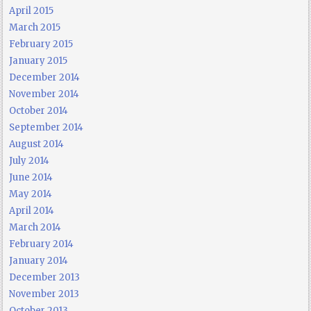
April 2015
March 2015
February 2015
January 2015
December 2014
November 2014
October 2014
September 2014
August 2014
July 2014
June 2014
May 2014
April 2014
March 2014
February 2014
January 2014
December 2013
November 2013
October 2013