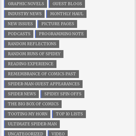
GRAPHIC NOVELS
GUEST BLOGS
INDUSTRY NEWS
MONTHLY HAUL
NEW ISSUES
PICTURE PAGES
PODCASTS
PROGRAMMING NOTE
RANDOM REFLECTIONS
RANDOM RUNS OF SPIDEY
READING EXPERIENCE
REMEMBRANCE OF COMICS PAST
SPIDER-MAN GUEST APPEARANCES
SPIDER NEWS
SPIDEY SPIN OFFS
THE BIG BOX OF COMICS
TOOTING MY HORN
TOP 10 LISTS
ULTIMATE SPIDER-MAN
UNCATEGORIZED
VIDEO