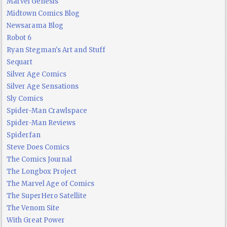
Marvel Genesis
Midtown Comics Blog
Newsarama Blog
Robot 6
Ryan Stegman's Art and Stuff
Sequart
Silver Age Comics
Silver Age Sensations
Sly Comics
Spider-Man Crawlspace
Spider-Man Reviews
Spiderfan
Steve Does Comics
The Comics Journal
The Longbox Project
The Marvel Age of Comics
The SuperHero Satellite
The Venom Site
With Great Power