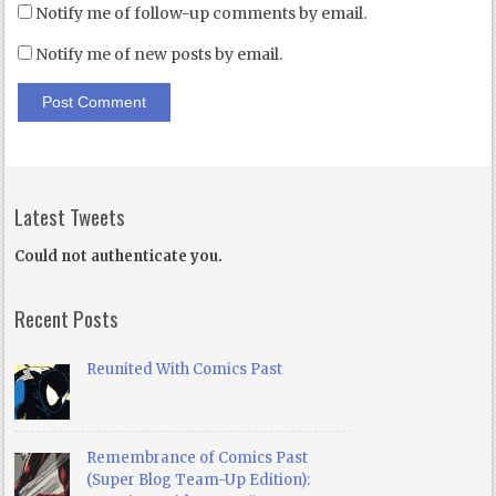
Notify me of follow-up comments by email.
Notify me of new posts by email.
Latest Tweets
Could not authenticate you.
Recent Posts
Reunited With Comics Past
Remembrance of Comics Past
(Super Blog Team-Up Edition):