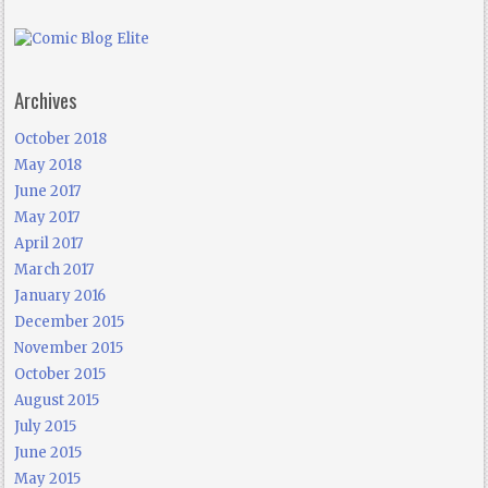
Archives
October 2018
May 2018
June 2017
May 2017
April 2017
March 2017
January 2016
December 2015
November 2015
October 2015
August 2015
July 2015
June 2015
May 2015