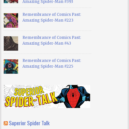
Amazing Spider-Man #393
Remembrance of Comics Past:
Amazing Spider-Man #223
Remembrance of Comics Past:
Amazing Spider-Man #43
Remembrance of Comics Past:
Amazing Spider-Man #225
Superior Spider Talk