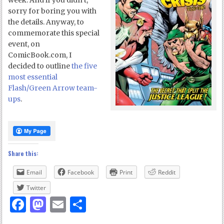
week. And if you didn’t,
sorry for boring you with
the details. Anyway, to
commemorate this special
event, on
ComicBook.com, I
decided to outline
the five
most essential
Flash/Green Arrow team-
ups
.
Share this:
Email
Facebook
Print
Reddit
Twitter
Facebook
Mastodon
Email
Share