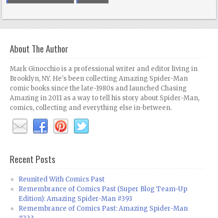
About The Author
Mark Ginocchio is a professional writer and editor living in
Brooklyn, NY. He's been collecting Amazing Spider-Man
comic books since the late-1980s and launched Chasing
Amazing in 2011 as a way to tell his story about Spider-Man,
comics, collecting and everything else in-between.
Recent Posts
Reunited With Comics Past
Remembrance of Comics Past (Super Blog Team-Up
Edition): Amazing Spider-Man #393
Remembrance of Comics Past: Amazing Spider-Man