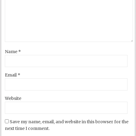
Name
*
Email
*
Website
Save my name, email, and website in this browser for the
next time I comment.