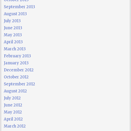
September 2013
August 2013
July 2013
June 2013
May 2013
April 2013
March 2013
February 2013
January 2013
December 2012
October 2012
September 2012
August 2012
July 2012
June 2012
May 2012
April 2012
March 2012