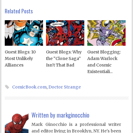
Related Posts
Guest Blogs: 10
Guest Blogs: Why
Guest Blogging:
Most Unlikely
the “Clone Saga”
Adam Warlock
Alliances
Isn’t That Bad
and Cosmic
Existentiali...
ComicBook.com
,
Doctor Strange
Written by
markginocchio
Mark Ginocchio is a professional writer
and editor living in Brooklyn, NY. He's been