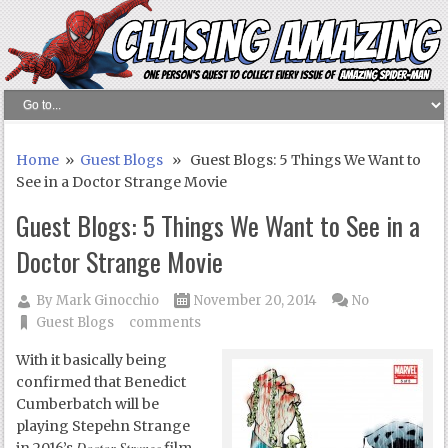
Home
»
Guest Blogs
» Guest Blogs: 5 Things We Want to
See in a Doctor Strange Movie
Guest Blogs: 5 Things We Want to See in a
Doctor Strange Movie
By
Mark Ginocchio
November 20, 2014
No
Guest Blogs
comments
With it basically being
confirmed that Benedict
Cumberbatch will be
playing Stepehn Strange
Doctor Strange