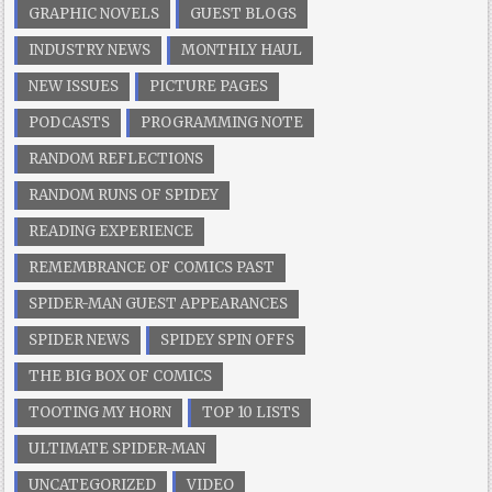
GRAPHIC NOVELS
GUEST BLOGS
INDUSTRY NEWS
MONTHLY HAUL
NEW ISSUES
PICTURE PAGES
PODCASTS
PROGRAMMING NOTE
RANDOM REFLECTIONS
RANDOM RUNS OF SPIDEY
READING EXPERIENCE
REMEMBRANCE OF COMICS PAST
SPIDER-MAN GUEST APPEARANCES
SPIDER NEWS
SPIDEY SPIN OFFS
THE BIG BOX OF COMICS
TOOTING MY HORN
TOP 10 LISTS
ULTIMATE SPIDER-MAN
UNCATEGORIZED
VIDEO