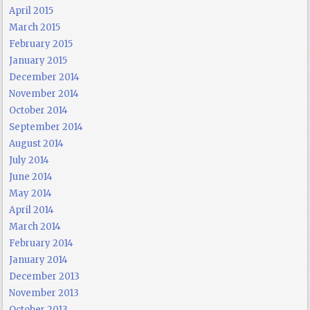
April 2015
March 2015
February 2015
January 2015
December 2014
November 2014
October 2014
September 2014
August 2014
July 2014
June 2014
May 2014
April 2014
March 2014
February 2014
January 2014
December 2013
November 2013
October 2013