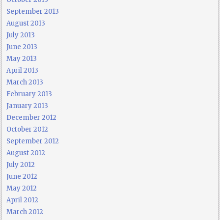
September 2013
August 2013
July 2013
June 2013
May 2013
April 2013
March 2013
February 2013
January 2013
December 2012
October 2012
September 2012
August 2012
July 2012
June 2012
May 2012
April 2012
March 2012