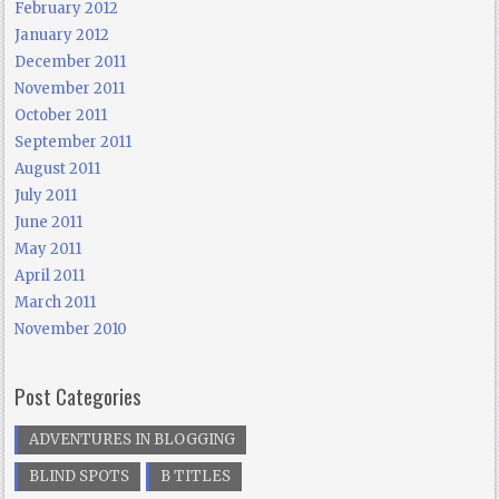
February 2012
January 2012
December 2011
November 2011
October 2011
September 2011
August 2011
July 2011
June 2011
May 2011
April 2011
March 2011
November 2010
Post Categories
ADVENTURES IN BLOGGING
BLIND SPOTS
B TITLES