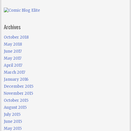
Archives
October 2018
May 2018
June 2017
May 2017
April 2017
March 2017
January 2016
December 2015
November 2015
October 2015
August 2015
July 2015
June 2015
May 2015