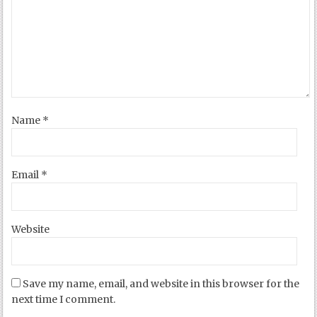
Name
*
Email
*
Website
Save my name, email, and website in this browser for the
next time I comment.