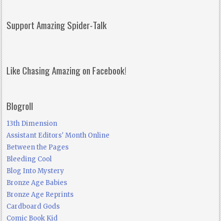
Support Amazing Spider-Talk
Like Chasing Amazing on Facebook!
Blogroll
13th Dimension
Assistant Editors' Month Online
Between the Pages
Bleeding Cool
Blog Into Mystery
Bronze Age Babies
Bronze Age Reprints
Cardboard Gods
Comic Book Kid