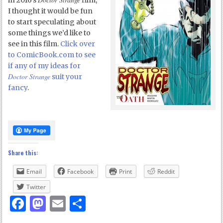
in 2016’s
film,
I thought it would be fun
to start speculating about
some things we’d like to
see in this film.
Click over
to ComicBook.com to see
if any of my ideas for
Doctor Strange
suit your
fancy
.
Share this:
Email
Facebook
Print
Reddit
Twitter
Facebook
Mastodon
Email
Share