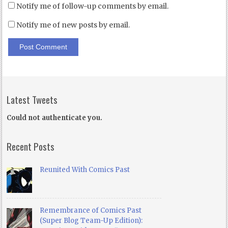
Notify me of follow-up comments by email.
Notify me of new posts by email.
Latest Tweets
Could not authenticate you.
Recent Posts
Reunited With Comics Past
Remembrance of Comics Past
(Super Blog Team-Up Edition):