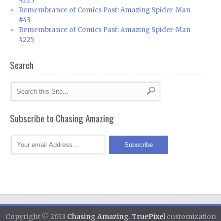
#223
Remembrance of Comics Past: Amazing Spider-Man
#43
Remembrance of Comics Past: Amazing Spider-Man
#225
Search
Subscribe to Chasing Amazing
Copyright © 2013
Chasing Amazing
.
TruePixel
customization