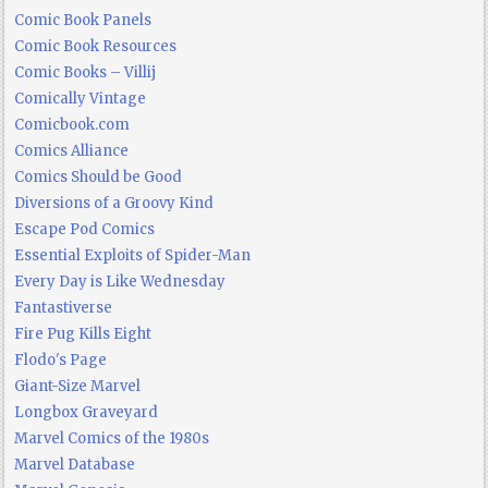
Comic Book Panels
Comic Book Resources
Comic Books – Villij
Comically Vintage
Comicbook.com
Comics Alliance
Comics Should be Good
Diversions of a Groovy Kind
Escape Pod Comics
Essential Exploits of Spider-Man
Every Day is Like Wednesday
Fantastiverse
Fire Pug Kills Eight
Flodo's Page
Giant-Size Marvel
Longbox Graveyard
Marvel Comics of the 1980s
Marvel Database