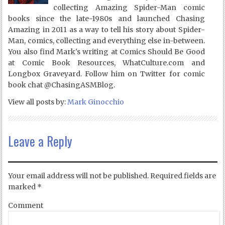
collecting Amazing Spider-Man comic
books since the late-1980s and launched Chasing
Amazing in 2011 as a way to tell his story about Spider-
Man, comics, collecting and everything else in-between.
You also find Mark's writing at Comics Should Be Good
at Comic Book Resources, WhatCulture.com and
Longbox Graveyard. Follow him on Twitter for comic
book chat @ChasingASMBlog.
View all posts by:
Mark Ginocchio
Leave a Reply
Your email address will not be published.
Required fields are
marked
*
Comment