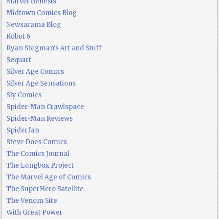
Marvel Genesis
Midtown Comics Blog
Newsarama Blog
Robot 6
Ryan Stegman's Art and Stuff
Sequart
Silver Age Comics
Silver Age Sensations
Sly Comics
Spider-Man Crawlspace
Spider-Man Reviews
Spiderfan
Steve Does Comics
The Comics Journal
The Longbox Project
The Marvel Age of Comics
The SuperHero Satellite
The Venom Site
With Great Power