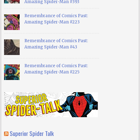
Amazing Spider-Man #393
Remembrance of Comics Past:
Amazing Spider-Man #223
Remembrance of Comics Past:
Amazing Spider-Man #43
Remembrance of Comics Past:
Amazing Spider-Man #225
Superior Spider Talk