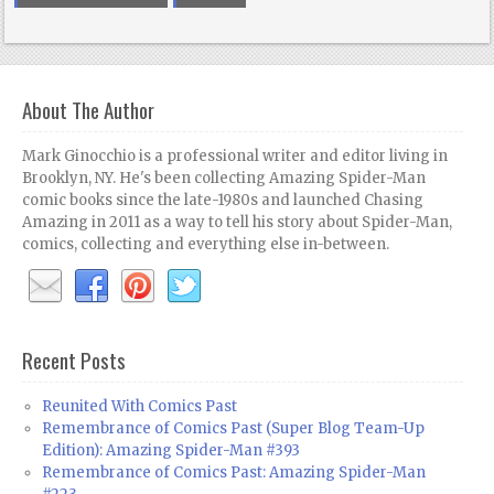
About The Author
Mark Ginocchio is a professional writer and editor living in
Brooklyn, NY. He's been collecting Amazing Spider-Man
comic books since the late-1980s and launched Chasing
Amazing in 2011 as a way to tell his story about Spider-Man,
comics, collecting and everything else in-between.
Recent Posts
Reunited With Comics Past
Remembrance of Comics Past (Super Blog Team-Up
Edition): Amazing Spider-Man #393
Remembrance of Comics Past: Amazing Spider-Man