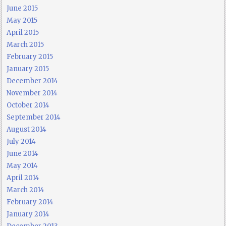
June 2015
May 2015
April 2015
March 2015
February 2015
January 2015
December 2014
November 2014
October 2014
September 2014
August 2014
July 2014
June 2014
May 2014
April 2014
March 2014
February 2014
January 2014