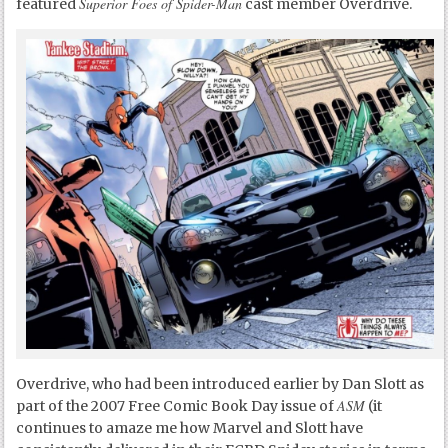
Superior Foes of Spider-Man
featured
cast member Overdrive.
Overdrive, who had been introduced earlier by Dan Slott as
ASM
part of the 2007 Free Comic Book Day issue of
(it
continues to amaze me how Marvel and Slott have