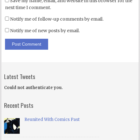
Save my name, email, and website in this browser for the
next time I comment.
Notify me of follow-up comments by email.
Notify me of new posts by email.
Latest Tweets
Could not authenticate you.
Recent Posts
Reunited With Comics Past