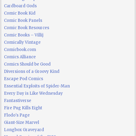
Cardboard Gods
Comic Book Kid
Comic Book Panels
Comic Book Resources
Comic Books – Villij
Comically Vintage
Comicbook.com
Comics Alliance
Comics Should be Good
Diversions of a Groovy Kind
Escape Pod Comics
Essential Exploits of Spider-Man
Every Day is Like Wednesday
Fantastiverse
Fire Pug Kills Eight
Flodo's Page
Giant-Size Marvel
Longbox Graveyard