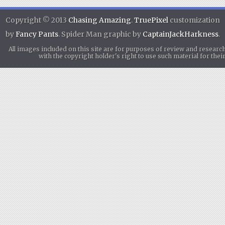
Copyright © 2013
Chasing Amazing
.
TruePixel
customization
by
Fancy Pants
. Spider Man graphic by
CaptainJackHarkness
.
All images included on this site are for purposes of review and researc
with the copyright holder's right to use such material for th