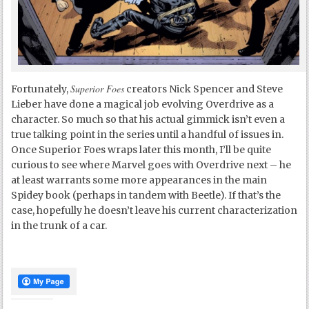
Superior Foes
Fortunately,
creators Nick Spencer and Steve
Lieber have done a magical job evolving Overdrive as a
character. So much so that his actual gimmick isn’t even a
true talking point in the series until a handful of issues in.
Once Superior Foes wraps later this month, I’ll be quite
curious to see where Marvel goes with Overdrive next – he
at least warrants some more appearances in the main
Spidey book (perhaps in tandem with Beetle). If that’s the
case, hopefully he doesn’t leave his current characterization
in the trunk of a car.