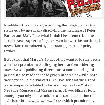
Amazing Spider-Man
In addition to completely upending the
status quo by mystically dissolving the marriage of Peter
Parker and Mary Jane, what I think I best remember the
“Brand New Day” era of Spider-Man for was the number of
new villains introduced by the rotating team of Spidey
scribes.
It was clear that Marvel’s Spider office wanted to start fresh
with their premiere web slinging hero, and considering
ASM
how
was publishing three times a month during this
period, it also made sense to give him some new villains to
take care of. So old stalwarts like Doc Ock and the Lizard
were temporarily tabled in favor of rogues like Mister
Negative, Menace and Massacre. And if you blinked long
enough, you might have missed one sort of experimental
Amazing Spider-Man
style issue in
#564, which prominently