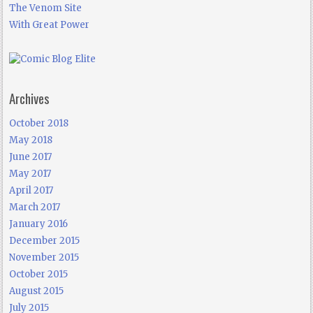
The Venom Site
With Great Power
Archives
October 2018
May 2018
June 2017
May 2017
April 2017
March 2017
January 2016
December 2015
November 2015
October 2015
August 2015
July 2015