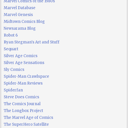
Marvel Comics of the 1980s
Marvel Database
Marvel Genesis
Midtown Comics Blog
Newsarama Blog
Robot 6
Ryan Stegman's Art and Stuff
Sequart
Silver Age Comics
Silver Age Sensations
Sly Comics
Spider-Man Crawlspace
Spider-Man Reviews
Spiderfan
Steve Does Comics
The Comics Journal
The Longbox Project
The Marvel Age of Comics
The SuperHero Satellite