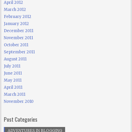
April 2012
March 2012
February 2012
January 2012
December 2011
November 2011
October 2011
September 2011
August 2011
July 2011
June 2011
May 2011
April 2011
March 2011
November 2010
Post Categories
ADVENTURES IN BLOGGING