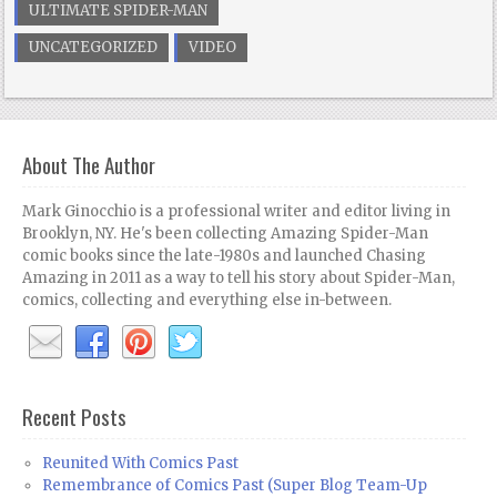
ULTIMATE SPIDER-MAN
UNCATEGORIZED
VIDEO
About The Author
Mark Ginocchio is a professional writer and editor living in
Brooklyn, NY. He's been collecting Amazing Spider-Man
comic books since the late-1980s and launched Chasing
Amazing in 2011 as a way to tell his story about Spider-Man,
comics, collecting and everything else in-between.
Recent Posts
Reunited With Comics Past
Remembrance of Comics Past (Super Blog Team-Up