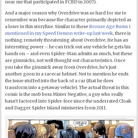
near me that participated in FCBD in 2007).
And a major reason why Overdrive was so hard for me to
remember was because the character primarily depicted as
a loser in this storyline. Similar to those
Bronze Age Bums I
mentioned in my Speed Demon write-up last week
, there is
nothing remotely threatening about Overdrive. He has an
interesting power – he can trick out any vehicle he gets his
hands on – and even Spider-Man admits as much, but these
are gimmicks, not well thought out characteristics. Once
you take the gimmick away from Overdrive, he’s just
another goon in a racecar helmet. Not to mention he ends
the issue stuffed into the back of a car (that he does
transform into a getaway vehicle). The actual threat in this
comic is the mob boss Mister Negative, a guy who really
hasn’t factored into Spider-lore since the underrated Cloak
and Dagger Spider Island miniseries from 2011.