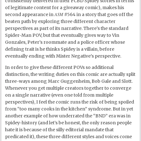
consistently delivered in their FCBD Spidey stories in terms
of legitimate content for a giveaway comic), makes his
ASM
second appearance in
#564 in a story that goes off the
beaten path by exploring three different character
perspectives as part of its narrative. There’s the standard
Spider-Man POV, but that eventually gives way to Vin
Gonzales, Peter’s roommate and a police officer whose
defining trait is he thinks Spidey is a villain, before
eventually ending with Mister Negative’s perspective.
In order to give these different POVs so additional
distinction, the writing duties on this comic are actually split
three-ways among Marc Guggenheim, Bob Gale and Slott.
Whenever you get multiple creators together to converge
on a single narrative (even one told from multiple
perspectives), I feel the comic runs the risk of being spoiled
from “too many cooks in the kitchen” syndrome. But in yet
another example of how underrated the “BND” era was in
Spidey-history (and let’s be honest, the only reason people
hate it is because of the silly editorial mandate that
predicated it), these three different styles and voices come