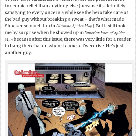
for comic relief than anything else (because it’s definitely
satisfying to every once in a while see the hero take care of
the bad guy without breaking a sweat – that’s what made
Ultimate Spider-Man
Shocker so much fun in
). But it still took
Superior Foes of Spider-
me by surprise when he showed up in
Man
because after this issue, there was very little for a reader
to hang there hat on when it came to Overdrive. He’s just
another guy.