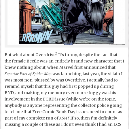
But what about Overdrive? It’s funny, despite the fact that
the female Beetle was an entirely brand new character that I
knew nothing about, when Marvel first announced that
Superior Foes of Spider-Man
was launching last year, the villain I
was most non-plussed by was Overdrive. I actually had to
remind myself that this guy had first popped up during
BND, and making my memory even more foggy was his
involvement in the FCBD issue (while we’re on the topic,
anybody is anyone representing the collector police going
to tell me that Free Comic Book Day issues need to count as
ASM
part of my complete run of
? If so, then I’m definitely
missing a couple of these as I don’t even think I had an LCS