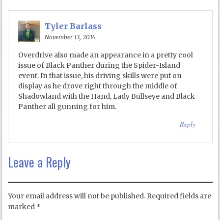
Tyler Barlass
November 13, 2014
Overdrive also made an appearance in a pretty cool
issue of Black Panther during the Spider-Island
event. In that issue, his driving skills were put on
display as he drove right through the middle of
Shadowland with the Hand, Lady Bullseye and Black
Panther all gunning for him.
Reply
Leave a Reply
Your email address will not be published.
Required fields are
marked
*