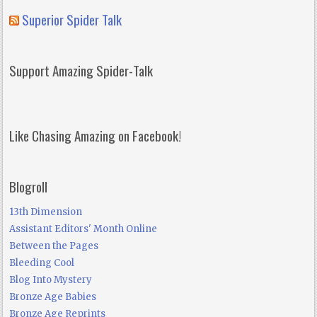
Superior Spider Talk
Support Amazing Spider-Talk
Like Chasing Amazing on Facebook!
Blogroll
13th Dimension
Assistant Editors' Month Online
Between the Pages
Bleeding Cool
Blog Into Mystery
Bronze Age Babies
Bronze Age Reprints