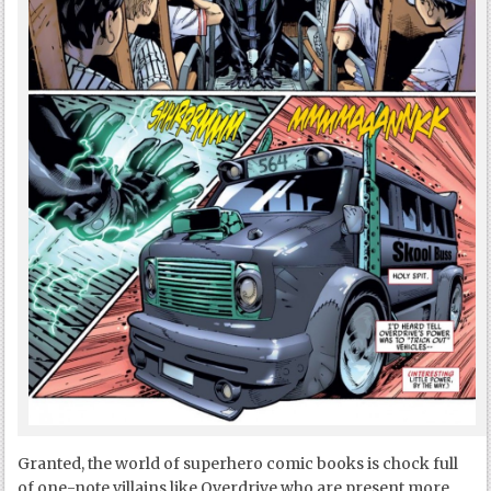
Granted, the world of superhero comic books is chock full
of one-note villains like Overdrive who are present more