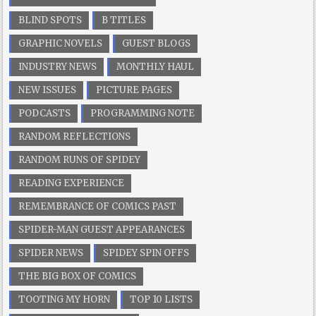
BLIND SPOTS
B TITLES
GRAPHIC NOVELS
GUEST BLOGS
INDUSTRY NEWS
MONTHLY HAUL
NEW ISSUES
PICTURE PAGES
PODCASTS
PROGRAMMING NOTE
RANDOM REFLECTIONS
RANDOM RUNS OF SPIDEY
READING EXPERIENCE
REMEMBRANCE OF COMICS PAST
SPIDER-MAN GUEST APPEARANCES
SPIDER NEWS
SPIDEY SPIN OFFS
THE BIG BOX OF COMICS
TOOTING MY HORN
TOP 10 LISTS