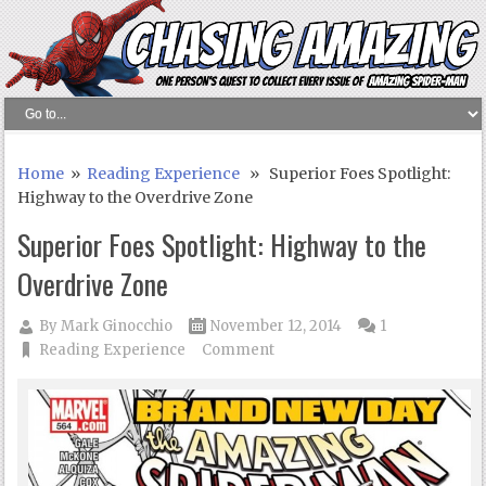
Home
»
Reading Experience
» Superior Foes Spotlight:
Highway to the Overdrive Zone
Superior Foes Spotlight: Highway to the
Overdrive Zone
By
Mark Ginocchio
November 12, 2014
1
Reading Experience
Comment