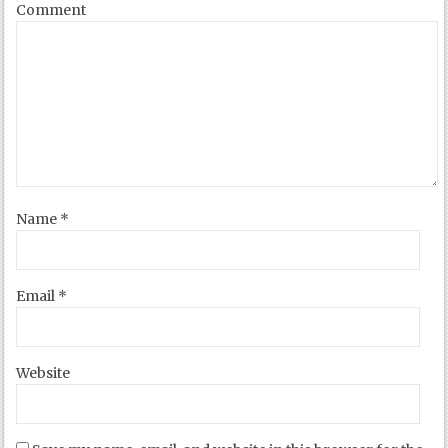
Comment
Name
*
Email
*
Website