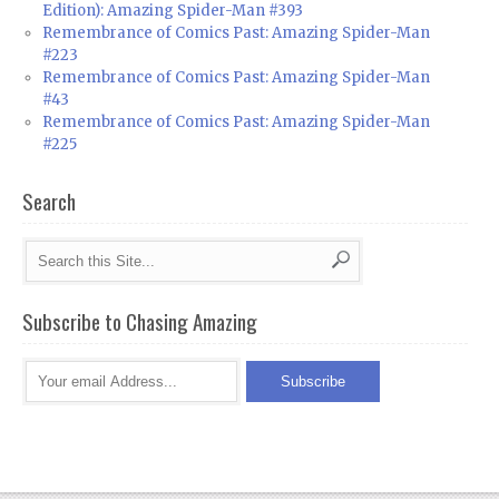
Edition): Amazing Spider-Man #393
Remembrance of Comics Past: Amazing Spider-Man
#223
Remembrance of Comics Past: Amazing Spider-Man
#43
Remembrance of Comics Past: Amazing Spider-Man
#225
Search
Subscribe to Chasing Amazing