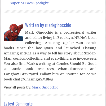
Superior Foes Spotlight
Written by
markginocchio
Mark Ginocchio is a professional writer
and editor living in Brooklyn, NY. He's been
collecting Amazing Spider-Man comic
books since the late-1980s and launched Chasing
Amazing in 2011 as a way to tell his story about Spider-
Man, comics, collecting and everything else in-between.
You also find Mark's writing at Comics Should Be Good
at Comic Book Resources, WhatCulture.com and
Longbox Graveyard. Follow him on Twitter for comic
book chat @ChasingASMBlog.
View all posts by:
Mark Ginocchio
Latest Comments