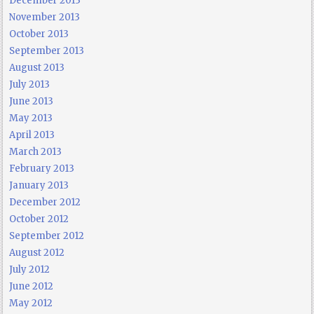
December 2013
November 2013
October 2013
September 2013
August 2013
July 2013
June 2013
May 2013
April 2013
March 2013
February 2013
January 2013
December 2012
October 2012
September 2012
August 2012
July 2012
June 2012
May 2012