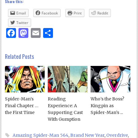
Share this:
Email
Facebook
Print
Reddit
Twitter
Facebook
Mastodon
Email
Share
Related Posts
Spider-Man’s
Reading
Who’s the Boss?
Final Chapter …
Experience: A
Kingpin as
the First Time
Supporting Cast
Spider-Man’s ...
With Gumption
Amazing Spider-Man 564
,
Brand New Year
,
Overdrive
,