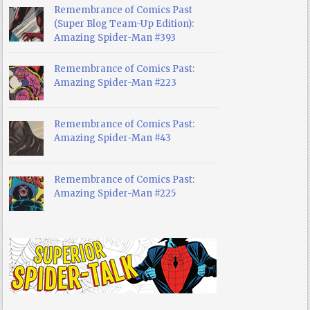
Remembrance of Comics Past
(Super Blog Team-Up Edition):
Amazing Spider-Man #393
Remembrance of Comics Past:
Amazing Spider-Man #223
Remembrance of Comics Past:
Amazing Spider-Man #43
Remembrance of Comics Past:
Amazing Spider-Man #225