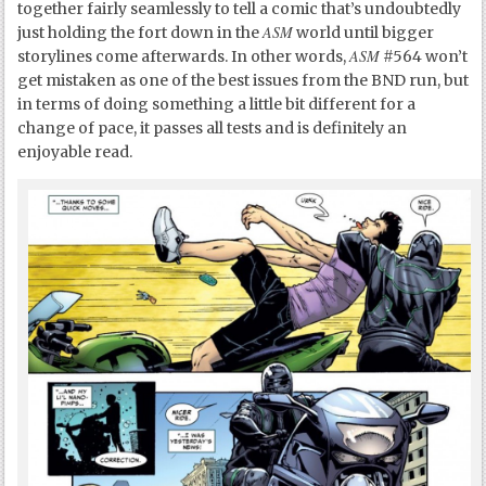
together fairly seamlessly to tell a comic that’s undoubtedly
ASM
just holding the fort down in the
world until bigger
ASM
storylines come afterwards. In other words,
#564 won’t
get mistaken as one of the best issues from the BND run, but
in terms of doing something a little bit different for a
change of pace, it passes all tests and is definitely an
enjoyable read.